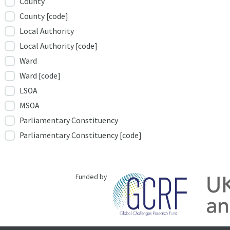
County
County [code]
Local Authority
Local Authority [code]
Ward
Ward [code]
LSOA
MSOA
Parliamentary Constituency
Parliamentary Constituency [code]
Funded by