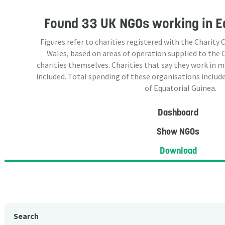
Found
33 UK NGOs
working in E
Figures refer to charities registered with the Charit
Wales, based on areas of operation supplied to the
charities themselves. Charities that say they work in 
included. Total spending of these organisations include
of Equatorial Guinea.
Dashboard
Show NGOs
Download
Search