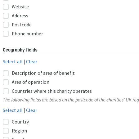
Website
Address
Postcode
Phone number
Geography fields
Select all
|
Clear
Description of area of benefit
Area of operation
Countries where this charity operates
The following fields are based on the postcode of the charities' UK reg
Select all
|
Clear
Country
Region