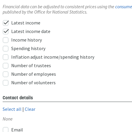
Financial data can be adjusted to consistent prices using the
consumer
published by the Office for National Statistics.
check
Latest income
check
Latest income date
Income history
Spending history
Inflation adjust income/spending history
Number of trustees
Number of employees
Number of volunteers
Contact details
Select all
|
Clear
None
Email