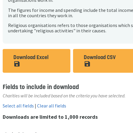
organisations work in.
The figures for income and spending include the total incom
in all the countries they work in.
Religious organisations refers to those organisations which 
undertaking "religious activities" in their causes.
Download Excel
Download CSV
save_alt
save_alt
Fields to include in download
Charities will be included based on the criteria you have selected.
Select all fields
|
Clear all fields
Downloads are limited to 1,000 records