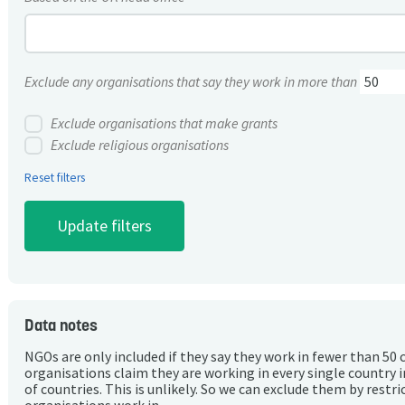
Exclude any organisations that say they work in more than
Exclude organisations that make grants
Exclude religious organisations
Reset filters
Data notes
NGOs are only included if they say they work in fewer than 50 
organisations claim they are working in every single country 
of countries. This is unlikely. So we can exclude them by rest