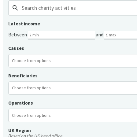
search
Latest income
Between
and
Causes
Beneficiaries
Operations
UK Region
Based on the UK head office