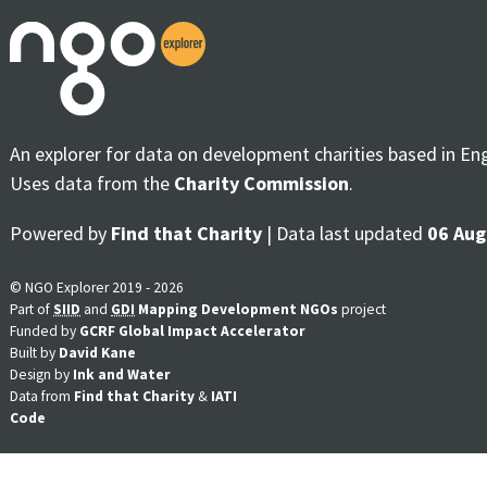
An explorer for data on development charities based in En
Uses data from the
Charity Commission
.
Powered by
Find that Charity
| Data last updated
06 Aug
© NGO Explorer 2019 - 2026
Part of
SIID
and
GDI
Mapping Development NGOs
project
Funded by
GCRF Global Impact Accelerator
Built by
David Kane
Design by
Ink and Water
Data from
Find that Charity
&
IATI
Code