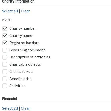
Charity information
Select all
|
Clear
None
check
Charity number
check
Charity name
check
Registration date
Governing document
Description of activities
Charitable objects
Causes served
Beneficiaries
Activities
Financial
Select all
|
Clear