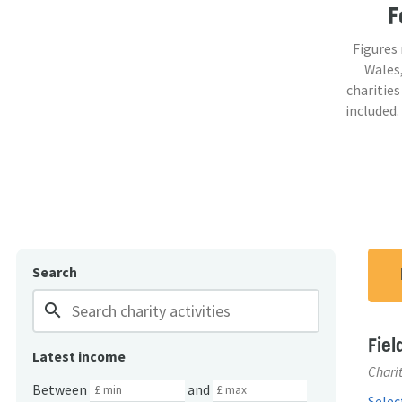
F
Figures
Wales,
charities
included.
Search
search
Fiel
Latest income
Charit
Between
and
Select