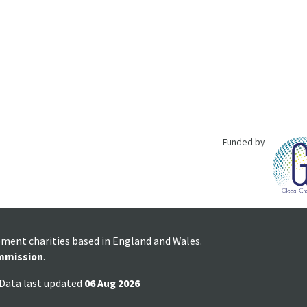
Funded by
pment charities based in England and Wales.
mmission
.
 Data last updated
06 Aug 2026