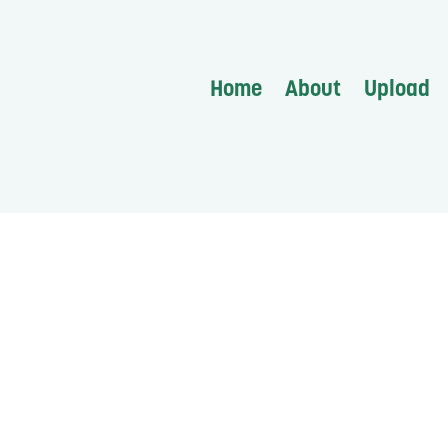
Home
About
Upload