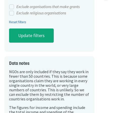
Exclude organisations that make grants
Exclude religious organisations
Reset filters
Data notes
NGOs are only included if they say they work in
fewer than 50 countries. This is because some
organisations claim they are working in every
single country in the world, or very large
numbers of countries. This is unlikely. So we
can exclude them by restricting the number of
countries organisations work in.
The figures for income and spending include
the total income and spending of the