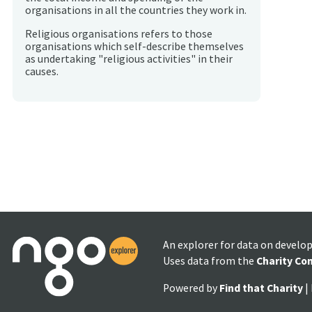
organisations in all the countries they work in.
Religious organisations refers to those
organisations which self-describe themselves
as undertaking "religious activities" in their
causes.
An explorer for data on develo
Uses data from the
Charity Co
Powered by
Find that Charity
|