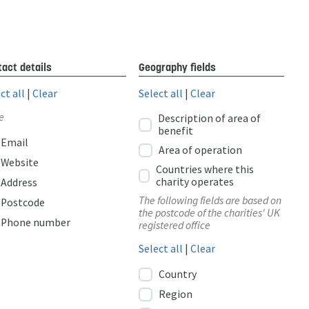
act details
Geography fields
ct all
|
Clear
Select all
|
Clear
e
Description of area of
benefit
Email
Area of operation
Website
Countries where this
charity operates
Address
The following fields are based on
Postcode
the postcode of the charities' UK
Phone number
registered office
Select all
|
Clear
Country
Region