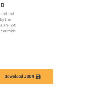
la
land and
 by the
s are not
ut outside
Download JSON
lt
save_alt