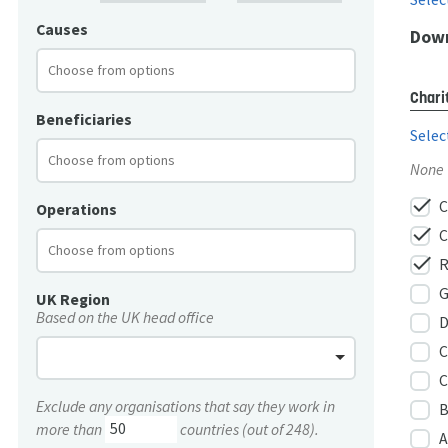
Causes
Down
Chari
Beneficiaries
Selec
None
check
C
Operations
check
C
check
R
G
UK Region
Based on the UK head office
D
C
C
Exclude any organisations that say they work in
B
more than
countries (out of 248).
A