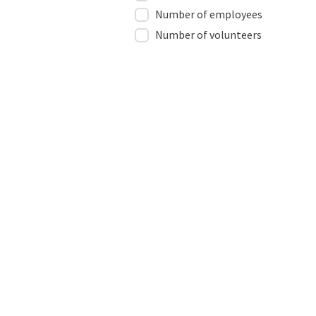
Number of employees
Number of volunteers