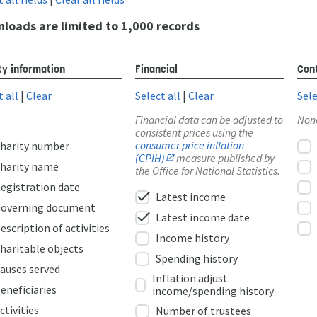
loads are limited to 1,000 records
ty information
Financial
Cont
t all
|
Clear
Select all
|
Clear
Sele
Financial data can be adjusted to
Non
consistent prices using the
consumer price inflation
harity number
(CPIH)
measure published by
harity name
the Office for National Statistics.
egistration date
check
Latest income
overning document
check
Latest income date
escription of activities
Income history
haritable objects
Spending history
auses served
Inflation adjust
eneficiaries
income/spending history
ctivities
Number of trustees