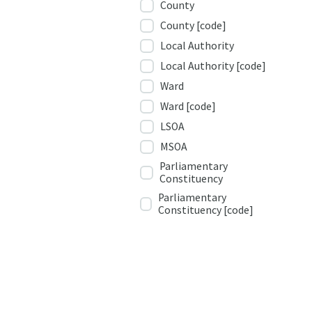
County
County [code]
Local Authority
Local Authority [code]
Ward
Ward [code]
LSOA
MSOA
Parliamentary
Constituency
Parliamentary
Constituency [code]