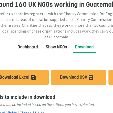
ound
160 UK NGOs
working in Guatema
 refer to charities registered with the Charity Commission for Eng
 based on areas of operation supplied to the Charity Commission
 themselves. Charities that say they work in more than
50
countrie
 Total spending of these organisations includes work they carry o
of Guatemala.
Dashboard
Show NGOs
Download
Download Excel
Download CSV
save_alt
save_a
ds to include in download
ies will be included based on the criteria you have selected.
 all fields
|
Clear all fields