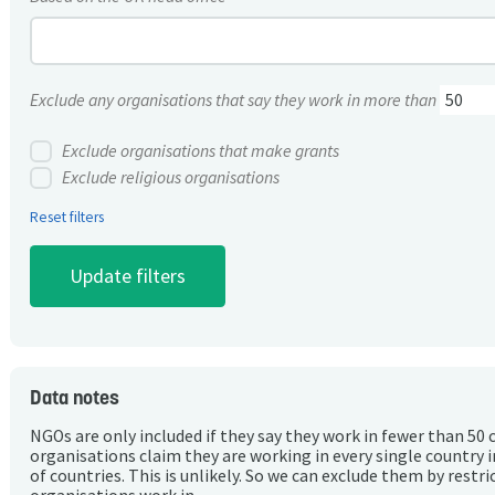
Exclude any organisations that say they work in more than
Exclude organisations that make grants
Exclude religious organisations
Reset filters
Data notes
NGOs are only included if they say they work in fewer than 50 
organisations claim they are working in every single country 
of countries. This is unlikely. So we can exclude them by rest