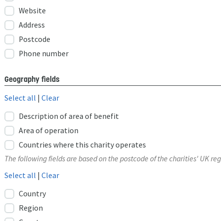
Website
Address
Postcode
Phone number
Geography fields
Select all
|
Clear
Description of area of benefit
Area of operation
Countries where this charity operates
The following fields are based on the postcode of the charities' UK reg
Select all
|
Clear
Country
Region