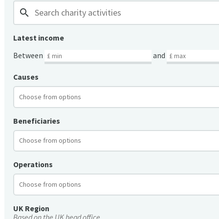
search
Latest income
Between
and
Causes
Beneficiaries
Operations
UK Region
Based on the UK head office