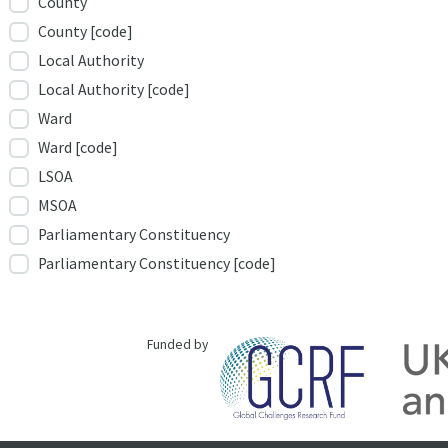
County
County [code]
Local Authority
Local Authority [code]
Ward
Ward [code]
LSOA
MSOA
Parliamentary Constituency
Parliamentary Constituency [code]
Funded by