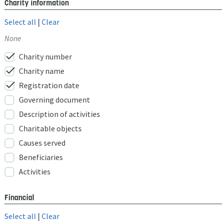
Charity information
Select all
|
Clear
None
check
Charity number
check
Charity name
check
Registration date
Governing document
Description of activities
Charitable objects
Causes served
Beneficiaries
Activities
Financial
Select all
|
Clear