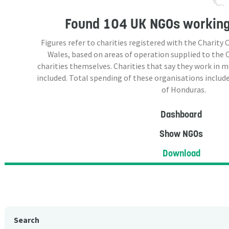
Found
104 UK NGOs
working
Figures refer to charities registered with the Charit
Wales, based on areas of operation supplied to the
charities themselves. Charities that say they work in 
included. Total spending of these organisations include
of Honduras.
Dashboard
Show NGOs
Download
Search