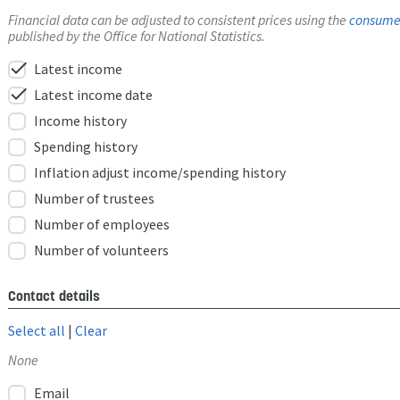
Financial data can be adjusted to consistent prices using the
consumer
published by the Office for National Statistics.
check
Latest income
check
Latest income date
Income history
Spending history
Inflation adjust income/spending history
Number of trustees
Number of employees
Number of volunteers
Contact details
Select all
|
Clear
None
Email