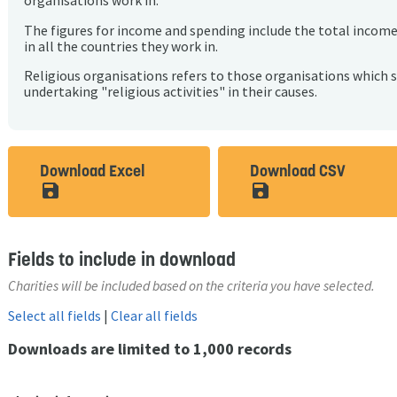
organisations work in.
The figures for income and spending include the total incom
in all the countries they work in.
Religious organisations refers to those organisations which 
undertaking "religious activities" in their causes.
Download Excel
Download CSV
save_alt
save_alt
Fields to include in download
Charities will be included based on the criteria you have selected.
Select all fields
|
Clear all fields
Downloads are limited to 1,000 records