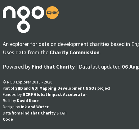
An explorer for data on development charities based in En
Uses data from the
Charity Commission
.
Powered by
Find that Charity
| Data last updated
06 Aug
© NGO Explorer 2019 - 2026
Part of
SIID
and
GDI
Mapping Development NGOs
project
Funded by
GCRF Global Impact Accelerator
Built by
David Kane
Design by
Ink and Water
Data from
Find that Charity
&
IATI
Code