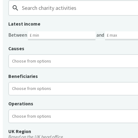
search
Latest income
Between
and
Causes
Beneficiaries
Operations
UK Region
Based on the UK head office