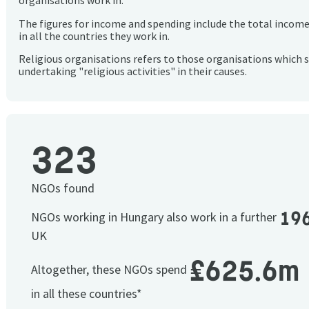
organisations work in.
The figures for income and spending include the total incom
in all the countries they work in.
Religious organisations refers to those organisations which 
undertaking "religious activities" in their causes.
323
NGOs found
19
NGOs working in Hungary also work in a further
UK
£625.6m
Altogether, these NGOs spend
in all these countries*