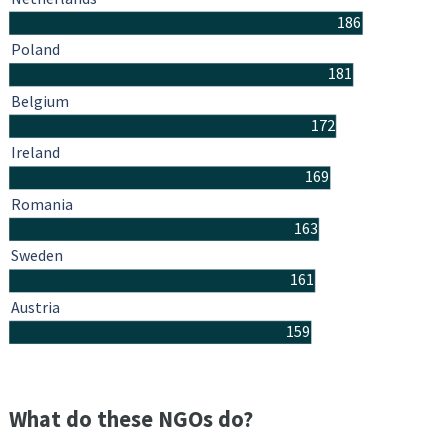
186
Poland
181
Belgium
172
Ireland
169
Romania
163
Sweden
161
Austria
159
What do these NGOs do?