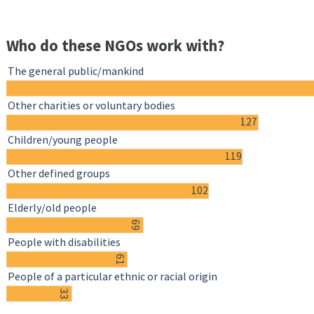
Who do these NGOs work with?
The general public/mankind
Other charities or voluntary bodies
127
Children/young people
119
Other defined groups
102
Elderly/old people
69
People with disabilities
61
People of a particular ethnic or racial origin
33