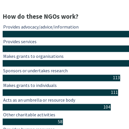
How do these NGOs work?
Provides advocacy/advice/information
Provides services
Makes grants to organisations
Sponsors or undertakes research
113
Makes grants to individuals
111
Acts as an umbrella or resource body
104
Other charitable activities
58