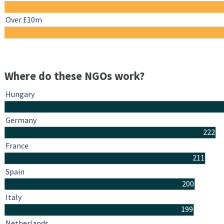
Over £10m
Where do these NGOs work?
Hungary
Germany
222
France
211
Spain
200
Italy
199
Netherlands