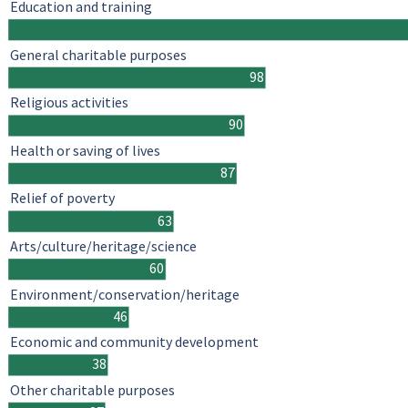
Education and training
General charitable purposes
98
Religious activities
90
Health or saving of lives
87
Relief of poverty
63
Arts/culture/heritage/science
60
Environment/conservation/heritage
46
Economic and community development
38
Other charitable purposes