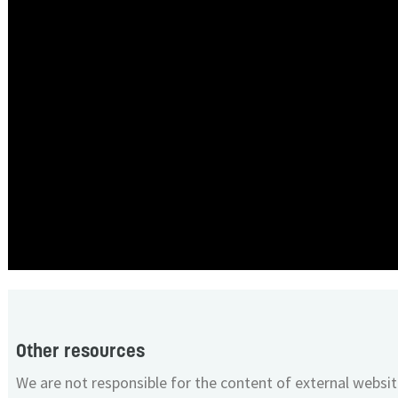
Other resources
We are not responsible for the content of external websit