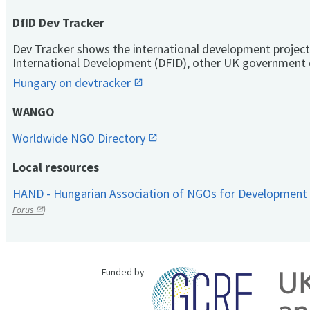
DfID Dev Tracker
Dev Tracker shows the international development project
International Development (DFID), other UK government 
Hungary on devtracker
WANGO
Worldwide NGO Directory
Local resources
HAND - Hungarian Association of NGOs for Development
Forus
)
Funded by