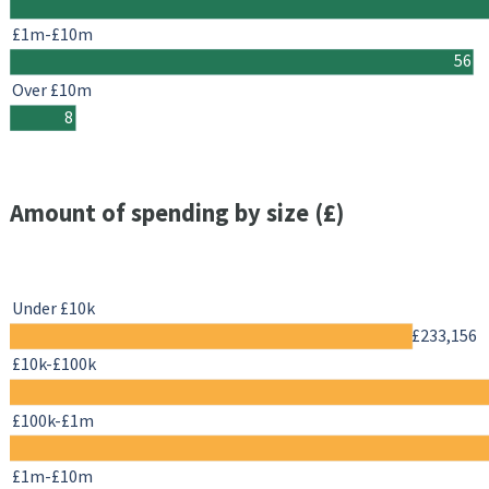
£1m-£10m
56
Over £10m
8
Amount of spending by size (£)
Under £10k
£233,156
£10k-£100k
£100k-£1m
£1m-£10m