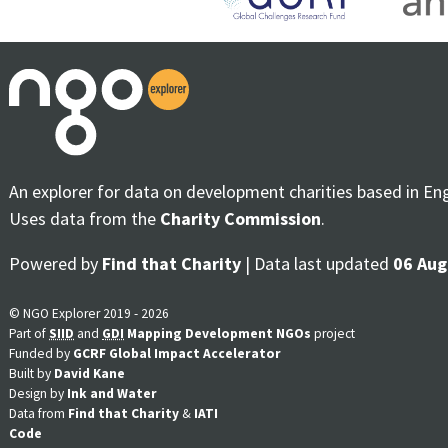
An explorer for data on development charities based in En
Uses data from the
Charity Commission
.
Powered by
Find that Charity
| Data last updated
06 Aug
© NGO Explorer 2019 - 2026
Part of
SIID
and
GDI
Mapping Development NGOs
project
Funded by
GCRF Global Impact Accelerator
Built by
David Kane
Design by
Ink and Water
Data from
Find that Charity
&
IATI
Code