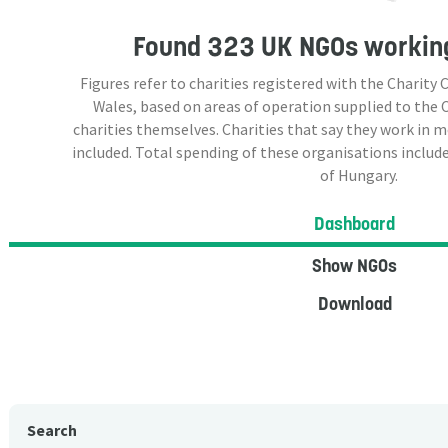
Found
323 UK NGOs
working
Figures refer to charities registered with the Charit
Wales, based on areas of operation supplied to the
charities themselves. Charities that say they work in 
included. Total spending of these organisations include
of Hungary.
Dashboard
Show NGOs
Download
Search