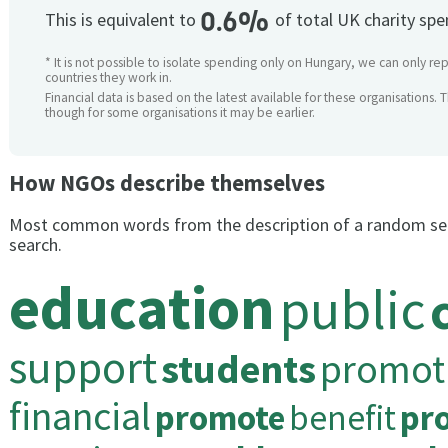
0.6%
This is equivalent to
of total UK charity sp
* It is not possible to isolate spending only on Hungary, we can only rep
countries they work in.
Financial data is based on the latest available for these organisations. 
though for some organisations it may be earlier.
How NGOs describe themselves
Most common words from the description of a random se
search.
education
public
support
students
promot
financial
promote
benefit
pr