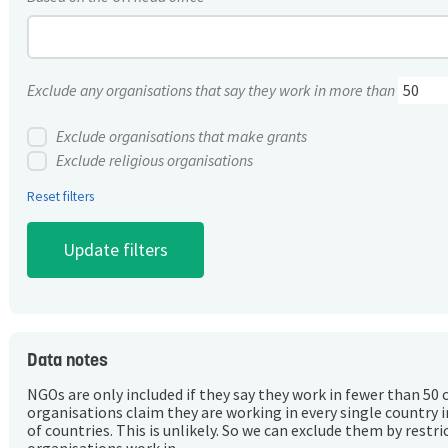
Exclude any organisations that say they work in more than
Exclude organisations that make grants
Exclude religious organisations
Reset filters
Data notes
NGOs are only included if they say they work in fewer than 50 
organisations claim they are working in every single country 
of countries. This is unlikely. So we can exclude them by rest