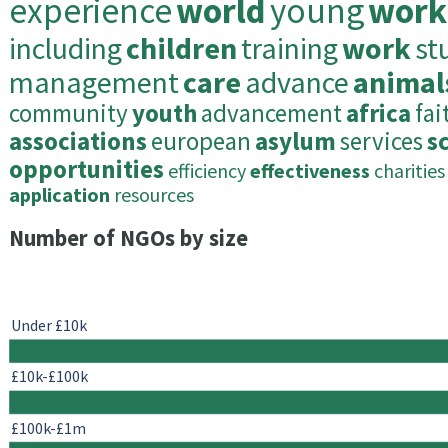
experience
world
young
work
including
children
training
work
st
management
care
advance
animal
community
youth
advancement
africa
fai
associations
european
asylum
services
sc
opportunities
efficiency
effectiveness
charities
application
resources
Number of NGOs by size
Under £10k
£10k-£100k
£100k-£1m