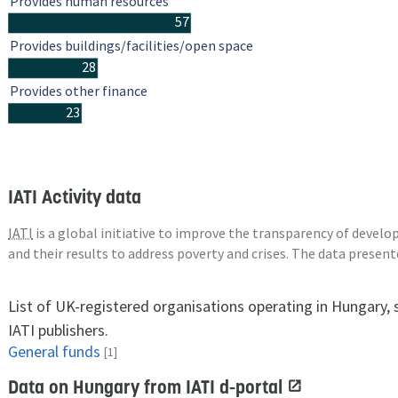
Provides human resources
57
Provides buildings/facilities/open space
28
Provides other finance
23
IATI Activity data
IATI
is a global initiative to improve the transparency of deve
and their results to address poverty and crises. The data presen
List of UK-registered organisations operating in Hungary,
IATI publishers.
General funds
[1]
Data on Hungary from IATI d-portal