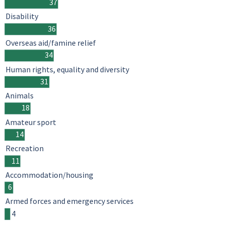
37
Disability
36
Overseas aid/famine relief
34
Human rights, equality and diversity
31
Animals
18
Amateur sport
14
Recreation
11
Accommodation/housing
6
Armed forces and emergency services
4