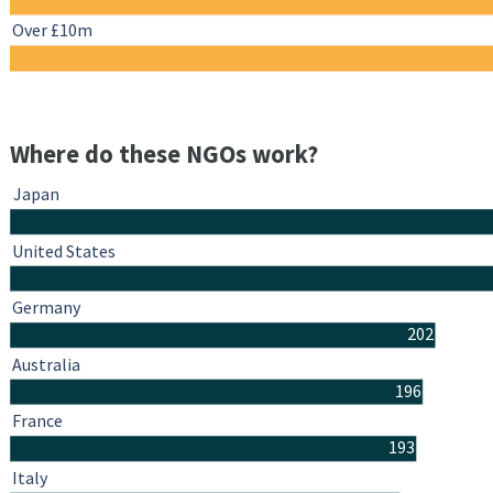
Over £10m
Where do these NGOs work?
Japan
United States
Germany
202
Australia
196
France
193
Italy