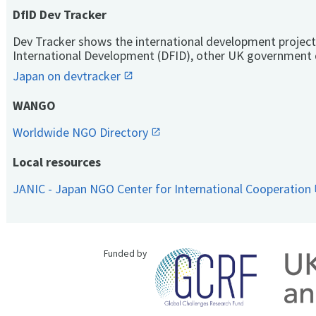
DfID Dev Tracker
Dev Tracker shows the international development project
International Development (DFID), other UK government 
Japan on devtracker
WANGO
Worldwide NGO Directory
Local resources
JANIC - Japan NGO Center for International Cooperation
Funded by