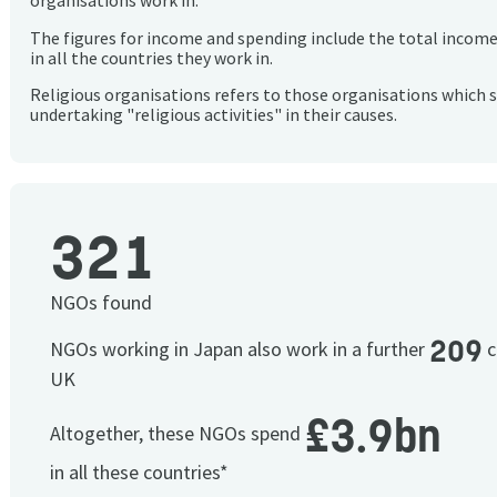
organisations work in.
The figures for income and spending include the total incom
in all the countries they work in.
Religious organisations refers to those organisations which 
undertaking "religious activities" in their causes.
321
NGOs found
209
NGOs working in Japan also work in a further
c
UK
£3.9bn
Altogether, these NGOs spend
in all these countries*