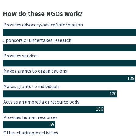
How do these NGOs work?
Provides advocacy/advice/information
Sponsors or undertakes research
Provides services
Makes grants to organisations
139
Makes grants to individuals
120
Acts as an umbrella or resource body
106
Provides human resources
55
Other charitable activities