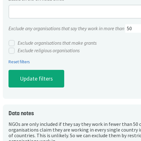
Exclude any organisations that say they work in more than
Exclude organisations that make grants
Exclude religious organisations
Reset filters
Data notes
NGOs are only included if they say they work in fewer than 50 
organisations claim they are working in every single country 
of countries. This is unlikely. So we can exclude them by rest