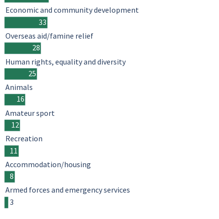
Economic and community development
33
Overseas aid/famine relief
28
Human rights, equality and diversity
25
Animals
16
Amateur sport
12
Recreation
11
Accommodation/housing
8
Armed forces and emergency services
3