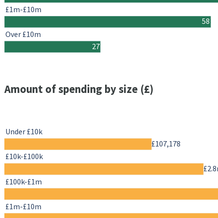
£1m-£10m
58
Over £10m
27
Amount of spending by size (£)
Under £10k
£107,178
£10k-£100k
£2.
£100k-£1m
£1m-£10m