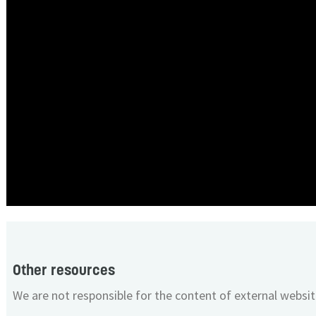
Other resources
We are not responsible for the content of external websit