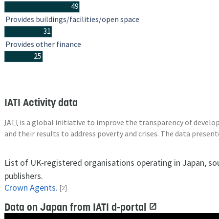
49
Provides buildings/facilities/open space
31
Provides other finance
25
IATI Activity data
IATI
is a global initiative to improve the transparency of deve
and their results to address poverty and crises. The data presen
List of UK-registered organisations operating in Japan, so
publishers.
Crown Agents.
[2]
Data on Japan from IATI d-portal