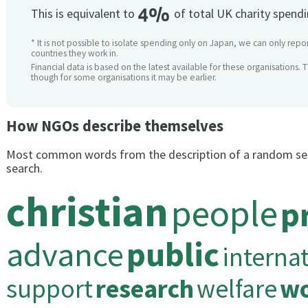
4%
This is equivalent to
of total UK charity spend
* It is not possible to isolate spending only on Japan, we can only repor
countries they work in.
Financial data is based on the latest available for these organisations. 
though for some organisations it may be earlier.
How NGOs describe themselves
Most common words from the description of a random se
search.
christian
people
p
advance
public
interna
support
research
welfare
wo