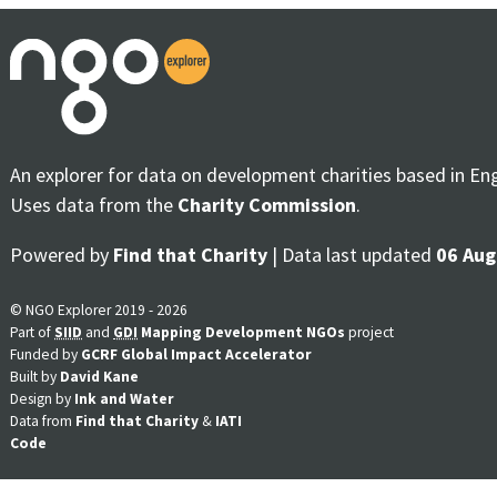
An explorer for data on development charities based in En
Uses data from the
Charity Commission
.
Powered by
Find that Charity
| Data last updated
06 Aug
© NGO Explorer 2019 - 2026
Part of
SIID
and
GDI
Mapping Development NGOs
project
Funded by
GCRF Global Impact Accelerator
Built by
David Kane
Design by
Ink and Water
Data from
Find that Charity
&
IATI
Code