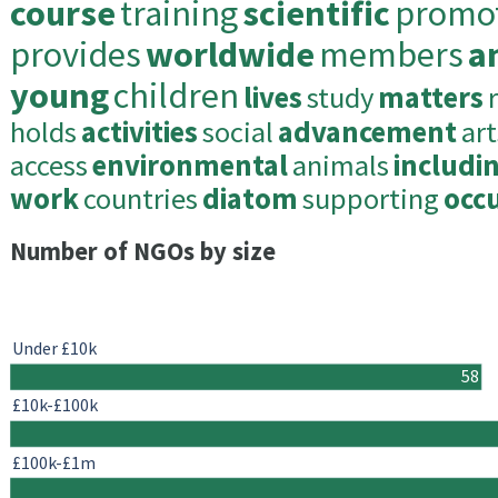
course
training
scientific
promo
provides
worldwide
members
a
young
children
lives
study
matters
holds
activities
social
advancement
art
access
environmental
animals
includi
work
countries
diatom
supporting
occ
Number of NGOs by size
Under £10k
58
£10k-£100k
£100k-£1m