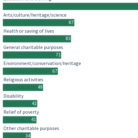
Arts/culture/heritage/science
87
Health or saving of lives
83
General charitable purposes
71
Environment/conservation/heritage
67
Religious activities
49
Disability
42
Relief of poverty
41
Other charitable purposes
34