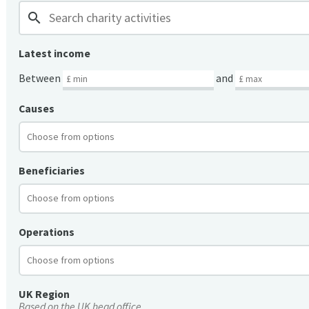
search
Latest income
Between
and
Causes
Beneficiaries
Operations
UK Region
Based on the UK head office