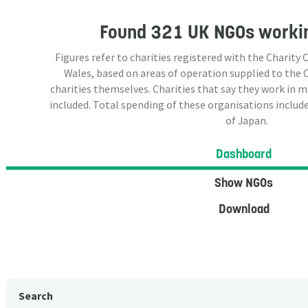
Found
321 UK NGOs
workin
Figures refer to charities registered with the Charit
Wales, based on areas of operation supplied to the
charities themselves. Charities that say they work in 
included. Total spending of these organisations include
of Japan.
Dashboard
Show NGOs
Download
Search