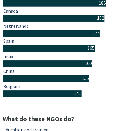
185
Canada
182
Netherlands
174
Spain
165
India
160
China
155
Belgium
141
What do these NGOs do?
Education and training