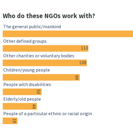
Who do these NGOs work with?
The general public/mankind
Other defined groups
110
Other charities or voluntary bodies
108
Children/young people
99
People with disabilities
50
Elderly/old people
44
People of a particular ethnic or racial origin
19