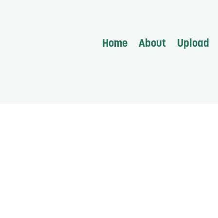
Home
About
Upload