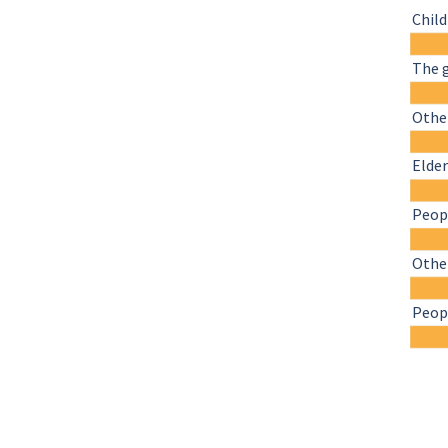
Chil
The 
Other
Elder
Peopl
Othe
Peopl