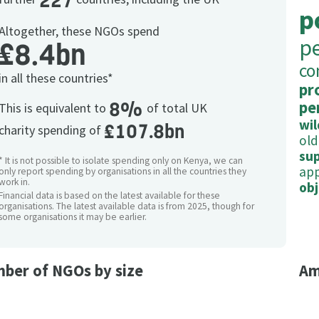
227
p
Altogether, these NGOs spend
p
£8.4bn
co
in all these countries*
pr
8%
pe
This is equivalent to
of total UK
wil
£107.8bn
charity spending of
old
su
* It is not possible to isolate spending only on Kenya, we can
app
only report spending by organisations in all the countries they
work in.
obj
Financial data is based on the latest available for these
organisations. The latest available data is from 2025, though for
some organisations it may be earlier.
ber of NGOs by size
Am