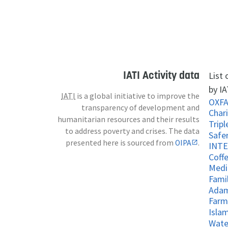
IATI Activity data
List
by IA
IATI
is a global initiative to improve the
OXF
transparency of development and
Chari
humanitarian resources and their results
to address poverty and crises. The data
Safe
presented here is sourced from
OIPA
.
Coff
Medi
Fami
Adam
Farm
Islam
Wate