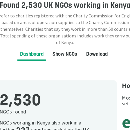
Found
2,530 UK NGOs
working in Keny
 refer to charities registered with the Charity Commission for Eng
 based on areas of operation supplied to the Charity Commission
 themselves. Charities that say they work in more than
50
countrie
 Total spending of these organisations includes work they carry o
of Kenya.
Dashboard
Show NGOs
Download
Ho
2,530
Mos
set
NGOs found
NGOs working in Kenya also work in a
further
countries, including the UK