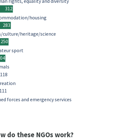
an rights, equality and diversity
312
ommodation/housing
283
s/culture/heritage/science
250
teur sport
204
mals
118
reation
111
ed forces and emergency services
w do these NGOs work?