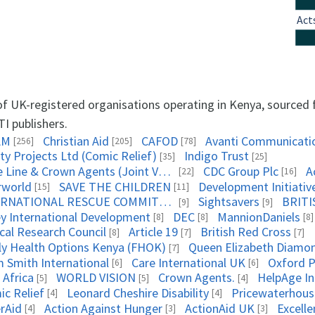
Act
 of UK-registered organisations operating in Kenya, sourced
TI publishers.
AM
Christian Aid
CAFOD
Avanti Communicati
[256]
[205]
[78]
ty Projects Ltd (Comic Relief)
Indigo Trust
[35]
[25]
Triple Line & Crown Agents (Joint Venture)
CDC Group Plc
A
[22]
[16]
rworld
SAVE THE CHILDREN
Development Initiativ
[15]
[11]
INTERNATIONAL RESCUE COMMITTEE
Sightsavers
BRITI
[9]
[9]
ey International Development
DEC
MannionDaniels
[8]
[8]
[8]
cal Research Council
Article 19
British Red Cross
[8]
[7]
[7]
ly Health Options Kenya (FHOK)
[7]
 Smith International
Care International UK
Oxford 
[6]
[6]
 Africa
WORLD VISION
Crown Agents.
HelpAge In
[5]
[5]
[4]
ic Relief
Leonard Cheshire Disability
Pricewaterhou
[4]
[4]
rAid
Action Against Hunger
ActionAid UK
Excell
[4]
[3]
[3]