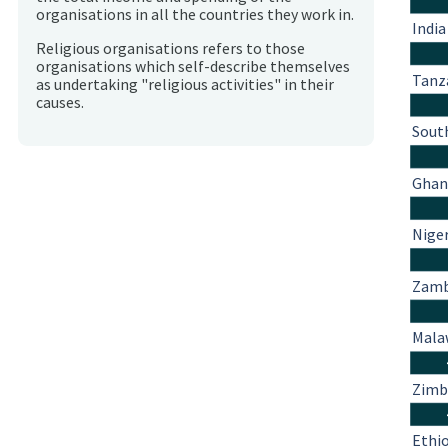
organisations in all the countries they work in.
India
Religious organisations refers to those
organisations which self-describe themselves
Tanz
as undertaking "religious activities" in their
causes.
South
Ghan
Nige
Zamb
Mala
Zim
Ethi