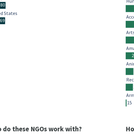
Hum
380
ed States
Acc
369
Art
Ama
Ani
Rec
Arm
15
 do these NGOs work with?
Ho