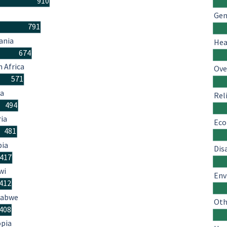
910
Gen
791
ania
Hea
674
 Africa
Ove
571
a
Rel
494
ria
Eco
481
ia
Dis
417
wi
Env
412
babwe
Oth
408
opia