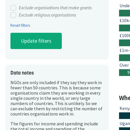
Unde
Exclude organisations that make grants
Exclude religious organisations
£10k
Reset filters
£100
£1m
Over
Data notes
9
NGOs are only included if they say they work in
fewer than 50 countries. This is because some
organisations claim they are working in every
Whe
single country in the world, or very large
numbers of countries. This is unlikely. So we
Keny
can exclude them by restricting the number of
countries organisations work in.
Ugan
The figures for income and spending include
the total income and spending of the