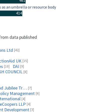
461
s as an umbrella or resource body
414
 from data published
ons Ltd
[42]
ctionAid UK
[15]
es
DAI
[10]
[9]
SH COUNCIL
[8]
Queen Elizabeth Diamond Jubilee Trust, The
[7]
Policy Management
[6]
ternational
[4]
seCoopers LLP
[4]
ent Development
[3]