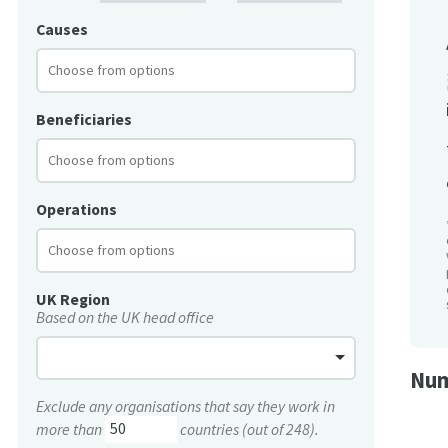
Causes
Beneficiaries
Operations
UK Region
Based on the UK head office
Num
Exclude any organisations that say they work in
more than
countries (out of 248).