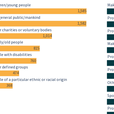
dren/young people
Mak
1,585
general public/mankind
Pro
1,582
 charities or voluntary bodies
Pro
1,014
ly/old people
Mak
815
e with disabilities
Pro
760
r defined groups
Pro
474
e of a particular ethnic or racial origin
Oth
368
Spo
Pro