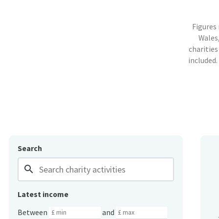
Figures
Wales,
charities
included.
Search
search
Latest income
Between
and