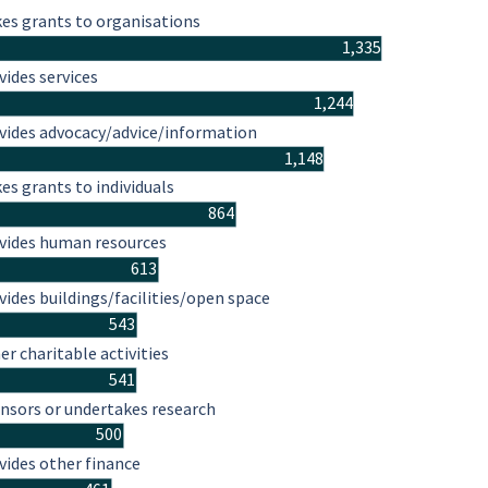
es grants to organisations
1,335
vides services
1,244
vides advocacy/advice/information
1,148
es grants to individuals
864
vides human resources
613
vides buildings/facilities/open space
543
er charitable activities
541
nsors or undertakes research
500
vides other finance