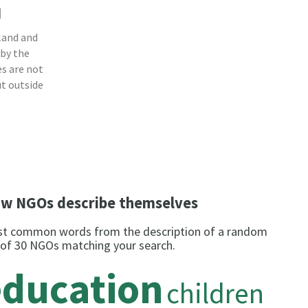
a
land and
 by the
s are not
ut outside
w NGOs describe themselves
t common words from the description of a random
 of 30 NGOs matching your search.
education
children