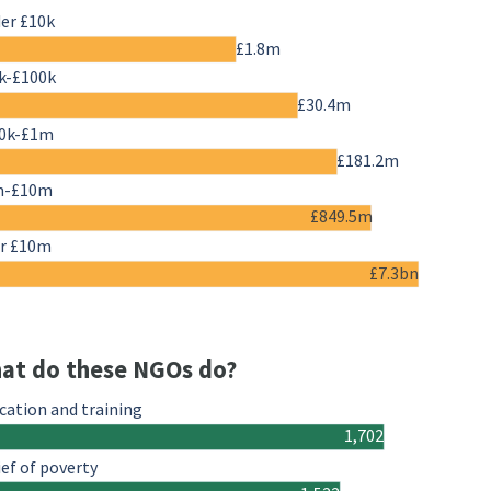
er £10k
£1.8m
k-£100k
£30.4m
0k-£1m
£181.2m
m-£10m
£849.5m
r £10m
£7.3bn
at do these NGOs do?
cation and training
1,702
ief of poverty