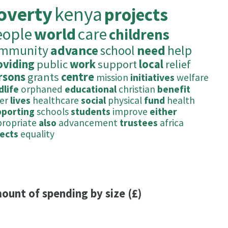
overty
kenya
projects
eople
world
care
childrens
mmunity
advance
school
need
help
oviding
public
work
support
local
relief
rsons
grants
centre
mission
initiatives
welfare
dlife
orphaned
educational
christian
benefit
er
lives
healthcare
social
physical
fund
health
pporting
schools
students
improve
either
ropriate
also
advancement
trustees
africa
ects
equality
ount of spending by size (£)