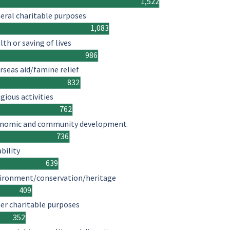
1,522
eral charitable purposes
1,083
lth or saving of lives
986
rseas aid/famine relief
832
igious activities
762
nomic and community development
736
ability
639
ironment/conservation/heritage
409
er charitable purposes
352