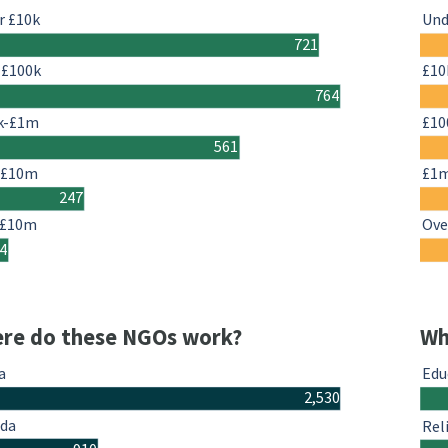
r £10k
Und
721
-£100k
£10
764
k-£1m
£10
561
-£10m
£1
247
 £10m
Ove
4
re do these NGOs work?
Wh
a
Edu
2,530
da
Rel