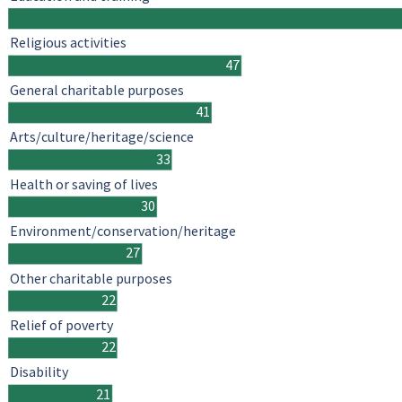
Religious activities
47
General charitable purposes
41
Arts/culture/heritage/science
33
Health or saving of lives
30
Environment/conservation/heritage
27
Other charitable purposes
22
Relief of poverty
22
Disability
21