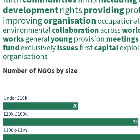
development
rights
providing
pro
improving
organisation
occupational
environmental
collaboration
across
worl
works
general
young
provision
meetings
fund
exclusively
issues
first
capital
exploi
organisations
Number of NGOs by size
Under £10k
20
£10k-£100k
36
£100k-£1m