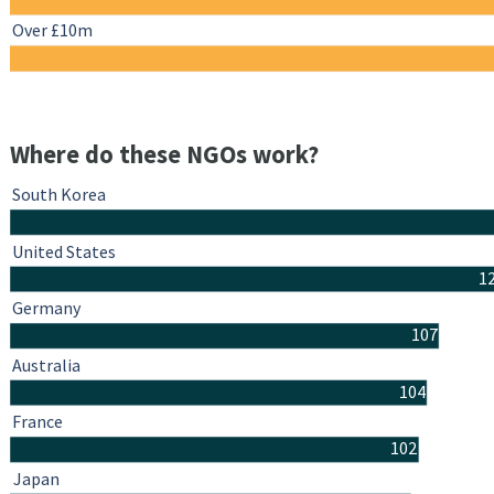
Over £10m
Where do these NGOs work?
South Korea
United States
1
Germany
107
Australia
104
France
102
Japan