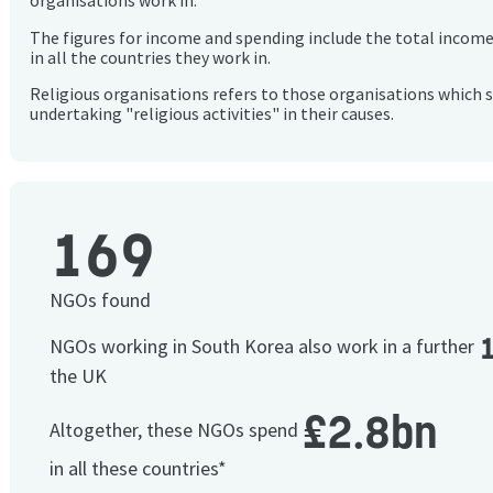
organisations work in.
The figures for income and spending include the total incom
in all the countries they work in.
Religious organisations refers to those organisations which 
undertaking "religious activities" in their causes.
169
NGOs found
NGOs working in South Korea also work in a further
the UK
£2.8bn
Altogether, these NGOs spend
in all these countries*