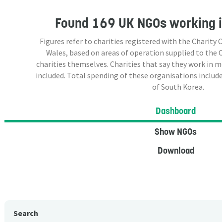
Found
169 UK NGOs
working i
Figures refer to charities registered with the Charit
Wales, based on areas of operation supplied to the
charities themselves. Charities that say they work in 
included. Total spending of these organisations include
of South Korea.
Dashboard
Show NGOs
Download
Search