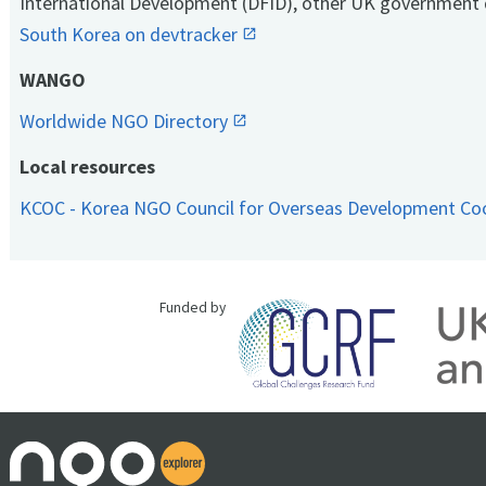
International Development (DFID), other UK government 
South Korea on devtracker
WANGO
Worldwide NGO Directory
Local resources
KCOC - Korea NGO Council for Overseas Development Co
Funded by