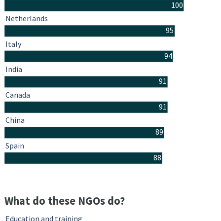
100
Netherlands
95
Italy
94
India
91
Canada
91
China
89
Spain
88
What do these NGOs do?
Education and training