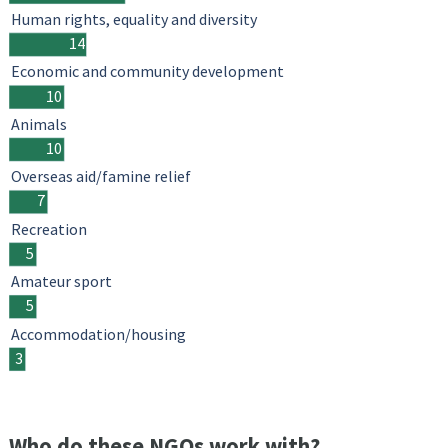
Human rights, equality and diversity
14
Economic and community development
10
Animals
10
Overseas aid/famine relief
7
Recreation
5
Amateur sport
5
Accommodation/housing
3
Who do these NGOs work with?