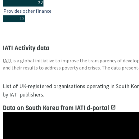
22
Provides other finance
12
IATI Activity data
IATI
is a global initiative to improve the transparency of deve
and their results to address poverty and crises. The data presen
List of UK-registered organisations operating in South Ko
by IATI publishers.
Data on South Korea from IATI d-portal