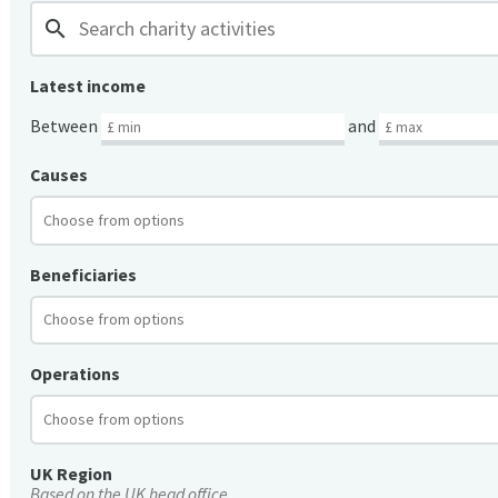
search
Latest income
Between
and
Causes
Beneficiaries
Operations
UK Region
Based on the UK head office