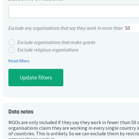
Exclude any organisations that say they work in more than
Exclude organisations that make grants
Exclude religious organisations
Reset filters
Data notes
NGOs are only included if they say they work in fewer than 50 
organisations claim they are working in every single country 
of countries. This is unlikely. So we can exclude them by rest