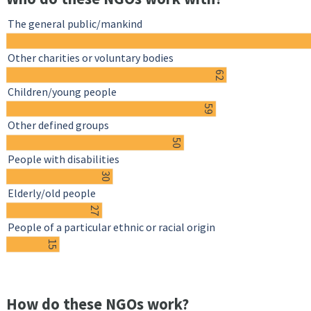
The general public/mankind
Other charities or voluntary bodies
62
Children/young people
59
Other defined groups
50
People with disabilities
30
Elderly/old people
27
People of a particular ethnic or racial origin
15
How do these NGOs work?