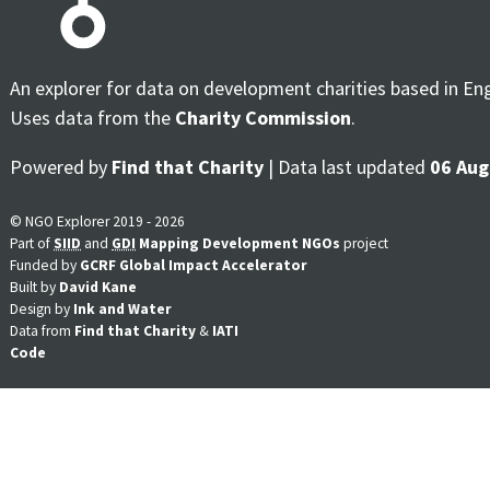
An explorer for data on development charities based in En
Uses data from the
Charity Commission
.
Powered by
Find that Charity
| Data last updated
06 Aug
© NGO Explorer 2019 - 2026
Part of
SIID
and
GDI
Mapping Development NGOs
project
Funded by
GCRF Global Impact Accelerator
Built by
David Kane
Design by
Ink and Water
Data from
Find that Charity
&
IATI
Code