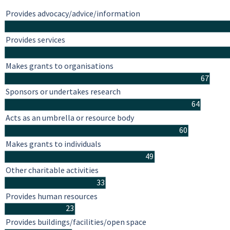
Provides advocacy/advice/information
Provides services
Makes grants to organisations
67
Sponsors or undertakes research
64
Acts as an umbrella or resource body
60
Makes grants to individuals
49
Other charitable activities
33
Provides human resources
23
Provides buildings/facilities/open space