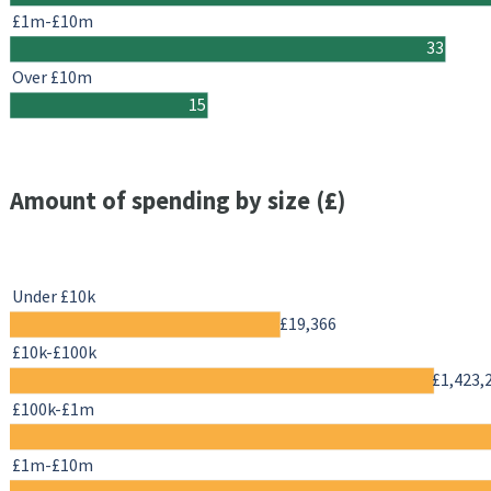
£1m-£10m
33
Over £10m
15
Amount of spending by size (£)
Under £10k
£19,366
£10k-£100k
£1,423,
£100k-£1m
£1m-£10m