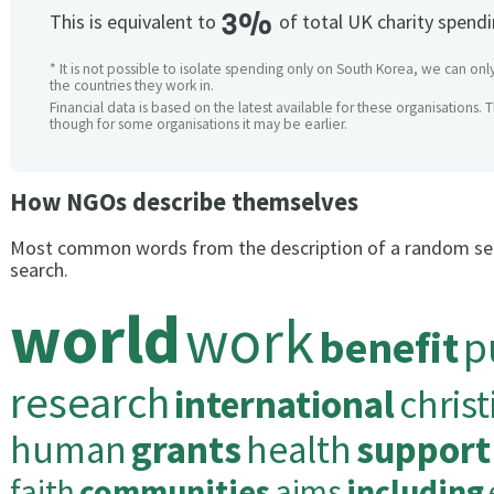
3%
This is equivalent to
of total UK charity spend
* It is not possible to isolate spending only on South Korea, we can onl
the countries they work in.
Financial data is based on the latest available for these organisations. 
though for some organisations it may be earlier.
How NGOs describe themselves
Most common words from the description of a random se
search.
world
work
benefit
p
research
international
christ
human
grants
health
support
faith
communities
aims
including