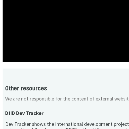
Other resources
We are not responsible for the content of external websit
DfID Dev Tracker
Dev Tracker shows the international development project