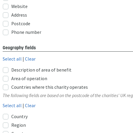
Website
Address
Postcode
Phone number
Geography fields
Select all
|
Clear
Description of area of benefit
Area of operation
Countries where this charity operates
The following fields are based on the postcode of the charities' UK reg
Select all
|
Clear
Country
Region