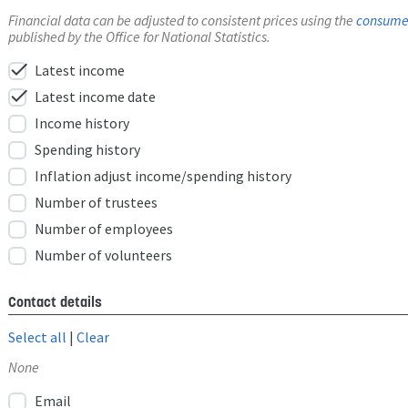
Financial data can be adjusted to consistent prices using the
consumer
published by the Office for National Statistics.
check
Latest income
check
Latest income date
Income history
Spending history
Inflation adjust income/spending history
Number of trustees
Number of employees
Number of volunteers
Contact details
Select all
|
Clear
None
Email