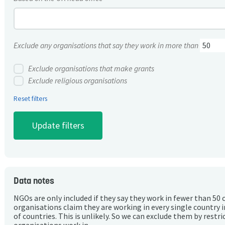
Exclude any organisations that say they work in more than
Exclude organisations that make grants
Exclude religious organisations
Reset filters
Data notes
NGOs are only included if they say they work in fewer than 50 
organisations claim they are working in every single country 
of countries. This is unlikely. So we can exclude them by rest