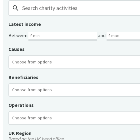
search
Latest income
Between
and
Causes
Beneficiaries
Operations
UK Region
Based on the UK head office