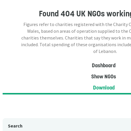
Found
404 UK NGOs
working
Figures refer to charities registered with the Charit
Wales, based on areas of operation supplied to the
charities themselves. Charities that say they work in 
included. Total spending of these organisations include
of Lebanon.
Dashboard
Show NGOs
Download
Search