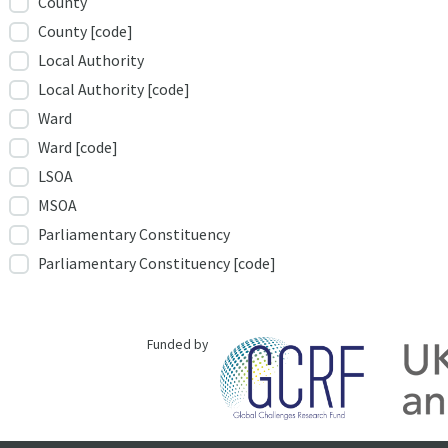
County
County [code]
Local Authority
Local Authority [code]
Ward
Ward [code]
LSOA
MSOA
Parliamentary Constituency
Parliamentary Constituency [code]
Funded by