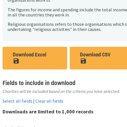
organisations work in.
The figures for income and spending include the total incom
in all the countries they work in.
Religious organisations refers to those organisations which 
undertaking "religious activities" in their causes.
Download Excel
Download CSV
save_alt
save_alt
Fields to include in download
Charities will be included based on the criteria you have selected.
Select all fields
|
Clear all fields
Downloads are limited to 1,000 records