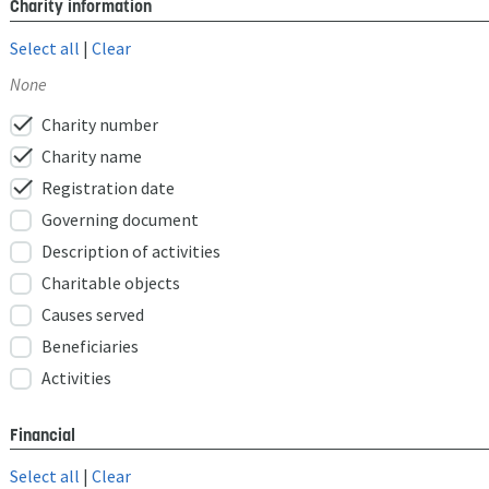
Charity information
Select all
|
Clear
None
check
Charity number
check
Charity name
check
Registration date
Governing document
Description of activities
Charitable objects
Causes served
Beneficiaries
Activities
Financial
Select all
|
Clear