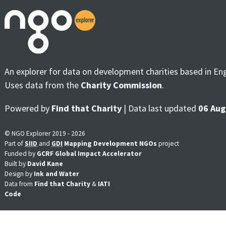
An explorer for data on development charities based in En
Uses data from the
Charity Commission
.
Powered by
Find that Charity
| Data last updated
06 Aug
© NGO Explorer 2019 - 2026
Part of
SIID
and
GDI
Mapping Development NGOs
project
Funded by
GCRF Global Impact Accelerator
Built by
David Kane
Design by
Ink and Water
Data from
Find that Charity
&
IATI
Code