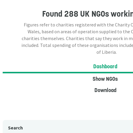
Found
288 UK NGOs
workin
Figures refer to charities registered with the Charit
Wales, based on areas of operation supplied to the
charities themselves. Charities that say they work in 
included. Total spending of these organisations include
of Liberia.
Dashboard
Show NGOs
Download
Search