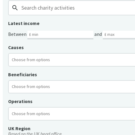
search
Latest income
Between
and
Causes
Beneficiaries
Operations
UK Region
Based on the UK head office