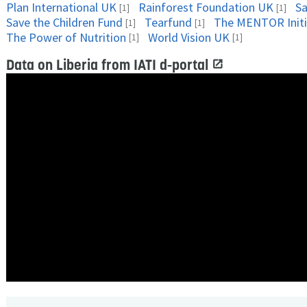
Plan International UK
Rainforest Foundation UK
Sa
[1]
[1]
Save the Children Fund
Tearfund
The MENTOR Initi
[1]
[1]
The Power of Nutrition
World Vision UK
[1]
[1]
Data on Liberia from IATI d-portal