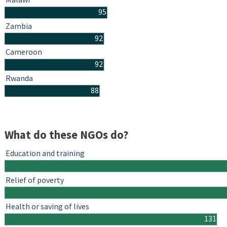
95
Zambia
92
Cameroon
92
Rwanda
88
What do these NGOs do?
Education and training
Relief of poverty
Health or saving of lives
131