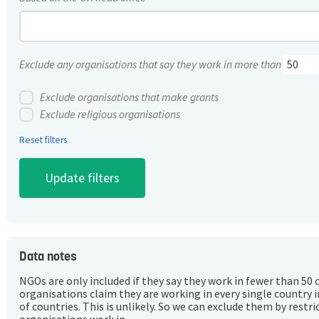
Exclude any organisations that say they work in more than
Exclude organisations that make grants
Exclude religious organisations
Reset filters
Data notes
NGOs are only included if they say they work in fewer than 50 
organisations claim they are working in every single country 
of countries. This is unlikely. So we can exclude them by rest