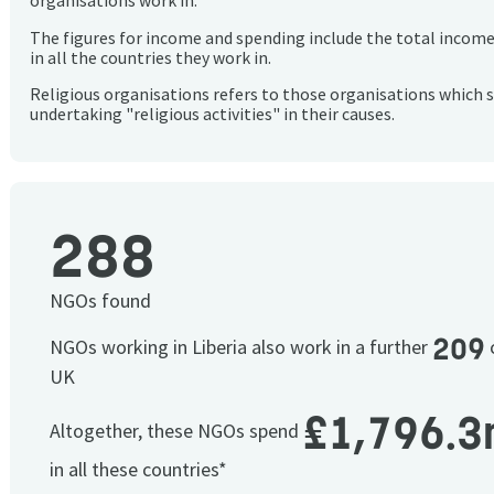
organisations work in.
The figures for income and spending include the total incom
in all the countries they work in.
Religious organisations refers to those organisations which 
undertaking "religious activities" in their causes.
288
NGOs found
209
NGOs working in Liberia also work in a further
c
UK
£1,796.3
Altogether, these NGOs spend
in all these countries*