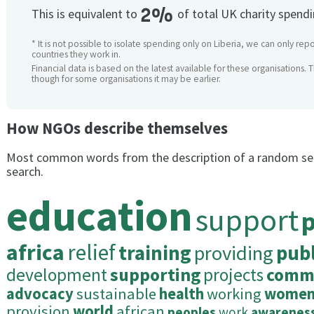
2%
This is equivalent to
of total UK charity spend
* It is not possible to isolate spending only on Liberia, we can only repo
countries they work in.
Financial data is based on the latest available for these organisations. 
though for some organisations it may be earlier.
How NGOs describe themselves
Most common words from the description of a random se
search.
education
support
africa
relief
training
providing
publ
development
supporting
projects
commu
advocacy
sustainable
health
working
wome
provision
world
african
peoples
work
awarenes