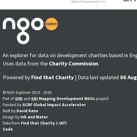
An explorer for data on development charities based in En
Uses data from the
Charity Commission
.
Powered by
Find that Charity
| Data last updated
06 Aug
© NGO Explorer 2019 - 2026
Part of
SIID
and
GDI
Mapping Development NGOs
project
Funded by
GCRF Global Impact Accelerator
Built by
David Kane
Design by
Ink and Water
Data from
Find that Charity
&
IATI
Code