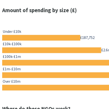
Amount of spending by size (£)
Under £10k
£187,752
£10k-£100k
£2.
£100k-£1m
£1m-£10m
Over £10m
Where do these NGOs work?