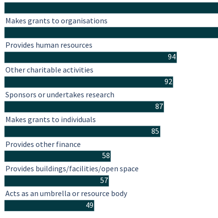
Makes grants to organisations
Provides human resources
94
Other charitable activities
92
Sponsors or undertakes research
87
Makes grants to individuals
85
Provides other finance
58
Provides buildings/facilities/open space
57
Acts as an umbrella or resource body
49