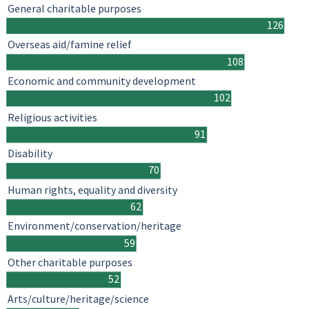
General charitable purposes
126
Overseas aid/famine relief
108
Economic and community development
102
Religious activities
91
Disability
70
Human rights, equality and diversity
62
Environment/conservation/heritage
59
Other charitable purposes
52
Arts/culture/heritage/science