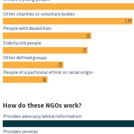
Other charities or voluntary bodies
139
People with disabilities
95
Elderly/old people
91
Other defined groups
65
People of a particular ethnic or racial origin
48
How do these NGOs work?
Provides advocacy/advice/information
Provides services