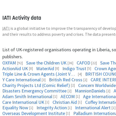
IATI Activity data
IATI
is a global initiative to improve the transparency of deve
and their results to address poverty and crises. The data presen
List of UK-registered organisations operating in Liberia, 
publishers.
OXFAM
Save the Children UK
CAFOD
Save The
[92]
[36]
[22]
ActionAid UK
WaterAid
Indigo Trust
Crown Age
[8]
[8]
[5]
Triple Line & Crown Agents (Joint Venture)
BRITISH COUNC
[4]
Y Care International
British Red Cross
CARE INTER
[3]
[2]
Charity Projects Ltd (Comic Relief)
Concern Worldwide
[2]
Disasters Emergency Committee
MannionDaniels
A
[2]
[2]
Adam Smith International
AECOM
Age Internationa
[1]
[1]
Care International UK
Christian Aid
Coffey Internat
[1]
[1]
Equality Now
Integrity Action
International Alert
[1]
[1]
[1]
Overseas Development Institute
Palladium Internation
[1]