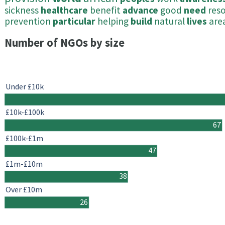
sickness
healthcare
benefit
advance
good
need
res
prevention
particular
helping
build
natural
lives
are
Number of NGOs by size
Under £10k
£10k-£100k
67
£100k-£1m
47
£1m-£10m
38
Over £10m
26