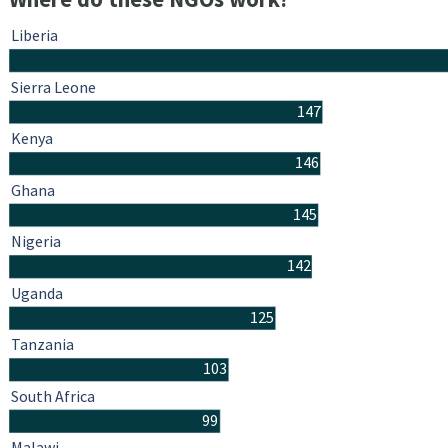
Liberia
Sierra Leone
147
Kenya
146
Ghana
145
Nigeria
142
Uganda
125
Tanzania
103
South Africa
99
Malawi