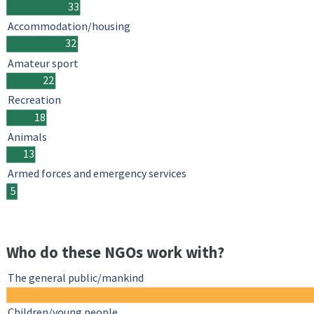
33
Accommodation/housing
32
Amateur sport
22
Recreation
18
Animals
13
Armed forces and emergency services
5
Who do these NGOs work with?
The general public/mankind
Children/young people