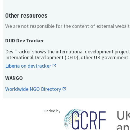
Other resources
We are not responsible for the content of external websit
DfID Dev Tracker
Dev Tracker shows the international development project
International Development (DFID), other UK government 
Liberia on devtracker
WANGO
Worldwide NGO Directory
Funded by