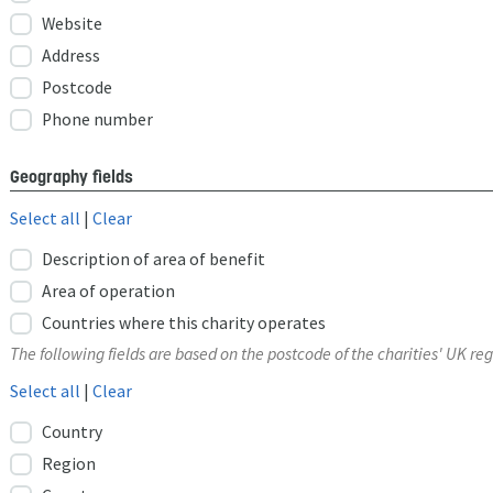
Website
Address
Postcode
Phone number
Geography fields
Select all
|
Clear
Description of area of benefit
Area of operation
Countries where this charity operates
The following fields are based on the postcode of the charities' UK reg
Select all
|
Clear
Country
Region