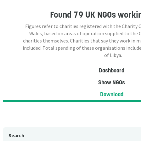
Found
79 UK NGOs
workin
Figures refer to charities registered with the Charit
Wales, based on areas of operation supplied to the
charities themselves. Charities that say they work in 
included. Total spending of these organisations include
of Libya.
Dashboard
Show NGOs
Download
Search