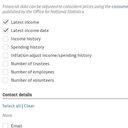
Financial data can be adjusted to consistent prices using the
consumer
published by the Office for National Statistics.
check
Latest income
check
Latest income date
Income history
Spending history
Inflation adjust income/spending history
Number of trustees
Number of employees
Number of volunteers
Contact details
Select all
|
Clear
None
Email