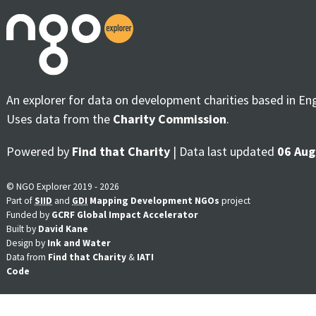
An explorer for data on development charities based in En
Uses data from the
Charity Commission
.
Powered by
Find that Charity
| Data last updated
06 Aug
© NGO Explorer 2019 - 2026
Part of
SIID
and
GDI
Mapping Development NGOs
project
Funded by
GCRF Global Impact Accelerator
Built by
David Kane
Design by
Ink and Water
Data from
Find that Charity
&
IATI
Code