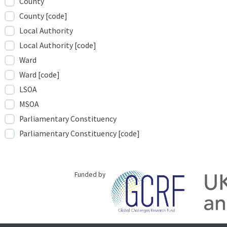
County
County [code]
Local Authority
Local Authority [code]
Ward
Ward [code]
LSOA
MSOA
Parliamentary Constituency
Parliamentary Constituency [code]
Funded by