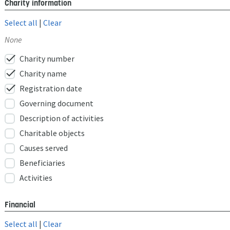
Charity information
Select all
|
Clear
None
check
Charity number
check
Charity name
check
Registration date
Governing document
Description of activities
Charitable objects
Causes served
Beneficiaries
Activities
Financial
Select all
|
Clear