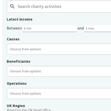
search
Latest income
Between
and
Causes
Beneficiaries
Operations
UK Region
Based on the UK head office