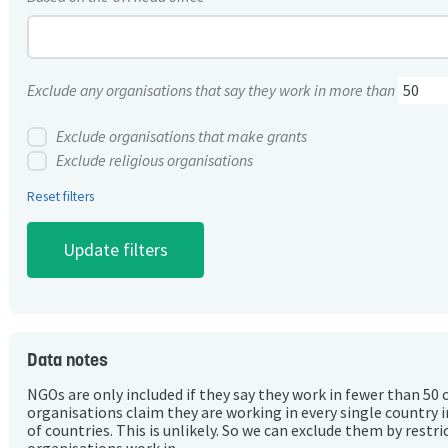
Exclude any organisations that say they work in more than
Exclude organisations that make grants
Exclude religious organisations
Reset filters
Data notes
NGOs are only included if they say they work in fewer than 50 
organisations claim they are working in every single country 
of countries. This is unlikely. So we can exclude them by rest