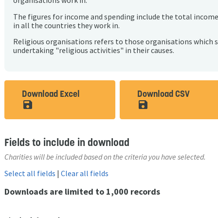
organisations work in.
The figures for income and spending include the total incom
in all the countries they work in.
Religious organisations refers to those organisations which 
undertaking "religious activities" in their causes.
Download Excel
Download CSV
save_alt
save_alt
Fields to include in download
Charities will be included based on the criteria you have selected.
Select all fields
|
Clear all fields
Downloads are limited to 1,000 records