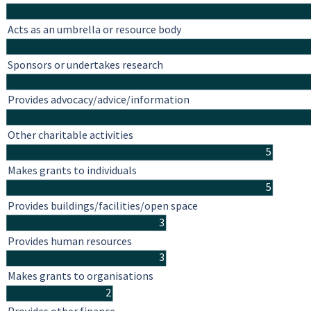
Acts as an umbrella or resource body
Sponsors or undertakes research
Provides advocacy/advice/information
Other charitable activities
5
Makes grants to individuals
5
Provides buildings/facilities/open space
3
Provides human resources
3
Makes grants to organisations
2