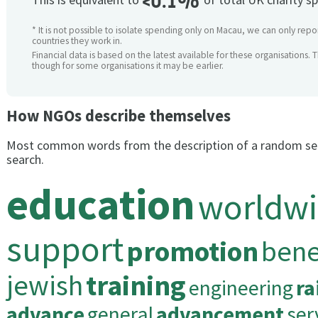
<0.1%
* It is not possible to isolate spending only on Macau, we can only repor
countries they work in.
Financial data is based on the latest available for these organisations. 
though for some organisations it may be earlier.
How NGOs describe themselves
Most common words from the description of a random se
search.
education
worldw
support
promotion
bene
jewish
training
engineering
ra
advance
general
advancement
ser