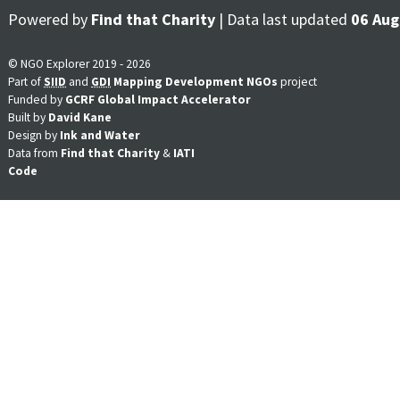
Powered by
Find that Charity
| Data last updated
06 Aug
© NGO Explorer 2019 - 2026
Part of
SIID
and
GDI
Mapping Development NGOs
project
Funded by
GCRF Global Impact Accelerator
Built by
David Kane
Design by
Ink and Water
Data from
Find that Charity
&
IATI
Code