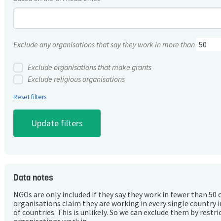
Exclude any organisations that say they work in more than
Exclude organisations that make grants
Exclude religious organisations
Reset filters
Data notes
NGOs are only included if they say they work in fewer than 50 
organisations claim they are working in every single country 
of countries. This is unlikely. So we can exclude them by rest