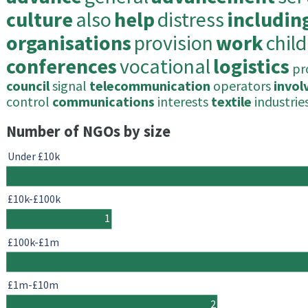
culture
also
help
distress
includin
organisations
provision
work
chil
conferences
vocational
logistics
pr
council
signal
telecommunication
operators
invol
control
communications
interests
textile
industrie
Number of NGOs by size
Under £10k
£10k-£100k
1
£100k-£1m
£1m-£10m
2