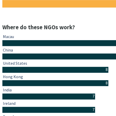
Where do these NGOs work?
Macau
China
United States
8
Hong Kong
8
India
7
Ireland
7