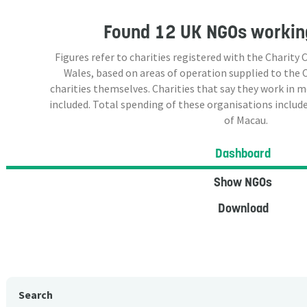
Found
12 UK NGOs
workin
Figures refer to charities registered with the Charit
Wales, based on areas of operation supplied to the
charities themselves. Charities that say they work in 
included. Total spending of these organisations include
of Macau.
Dashboard
Show NGOs
Download
Search