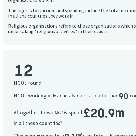
organisations work in.
The figures for income and spending include the total incom
in all the countries they work in.
Religious organisations refers to those organisations which 
undertaking "religious activities" in their causes.
12
NGOs found
90
NGOs working in Macau also work in a further
cou
£20.9m
Altogether, these NGOs spend
in all these countries*
This is equivalent to
of total UK charity s