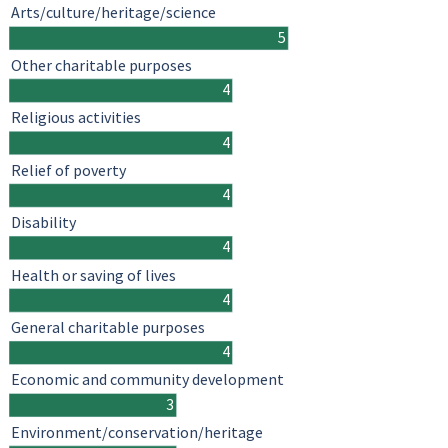
Arts/culture/heritage/science
5
Other charitable purposes
4
Religious activities
4
Relief of poverty
4
Disability
4
Health or saving of lives
4
General charitable purposes
4
Economic and community development
3
Environment/conservation/heritage