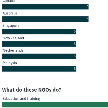
Canada
7
Australia
7
Singapore
6
New Zealand
6
Netherlands
6
Malaysia
6
What do these NGOs do?
Education and training