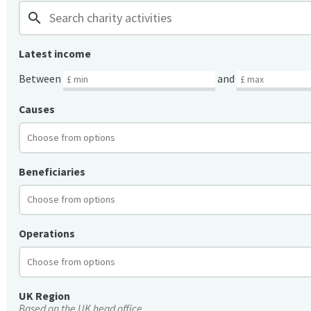
search
Latest income
Between
and
Causes
Beneficiaries
Operations
UK Region
Based on the UK head office