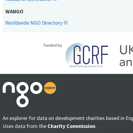
WANGO
Worldwide NGO Directory
Funded by
An explorer for data on development charities based in En
Uses data from the
Charity Commission
.