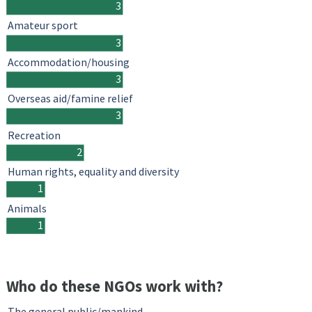
3
Amateur sport
3
Accommodation/housing
3
Overseas aid/famine relief
3
Recreation
2
Human rights, equality and diversity
1
Animals
1
Who do these NGOs work with?
The general public/mankind