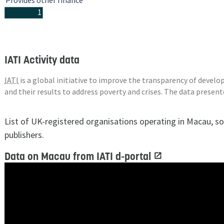
Provides other finance
1
IATI Activity data
IATI
is a global initiative to improve the transparency of deve
and their results to address poverty and crises. The data presen
List of UK-registered organisations operating in Macau, s
publishers.
Data on Macau from IATI d-portal