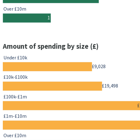
Over £10m
1
Amount of spending by size (£)
Under £10k
£9,028
£10k-£100k
£19,498
£100k-£1m
£
£1m-£10m
Over £10m