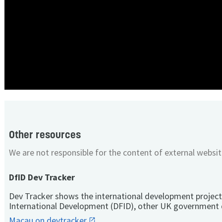
Other resources
We are not responsible for the content of external websit
DfID Dev Tracker
Dev Tracker shows the international development project
International Development (DFID), other UK government 
Macau on devtracker