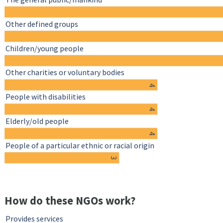
Other defined groups
Children/young people
Other charities or voluntary bodies
4
People with disabilities
4
Elderly/old people
4
People of a particular ethnic or racial origin
3
How do these NGOs work?
Provides services