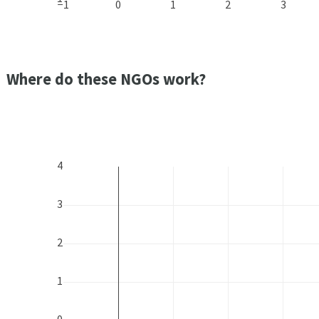
−1
0
1
2
3
Where do these NGOs work?
4
3
2
1