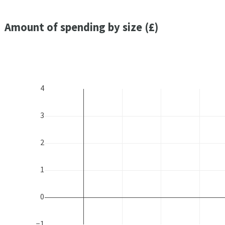
Amount of spending by size (£)
4
3
2
1
0
−1