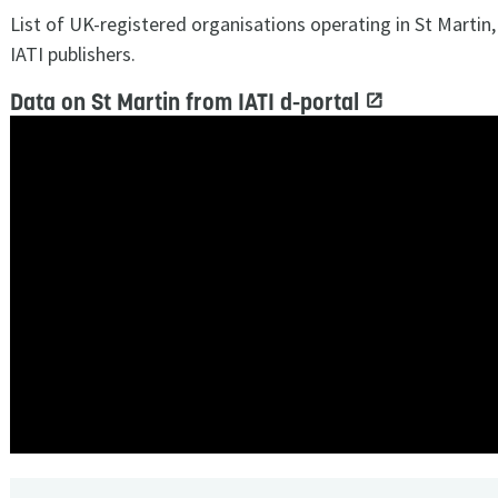
List of UK-registered organisations operating in St Martin
IATI publishers.
Data on St Martin from IATI d-portal