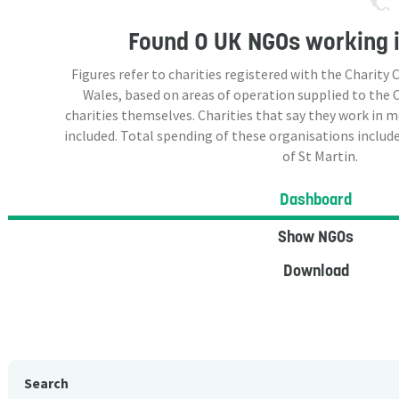
Found
0 UK NGOs
working i
Figures refer to charities registered with the Charit
Wales, based on areas of operation supplied to the
charities themselves. Charities that say they work in 
included. Total spending of these organisations include
of St Martin.
Dashboard
Show NGOs
Download
Search