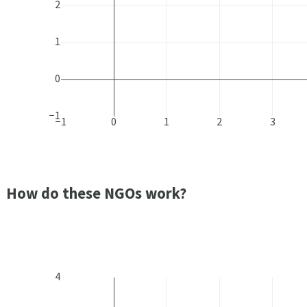
2
1
0
−1
−1
0
1
2
3
How do these NGOs work?
4