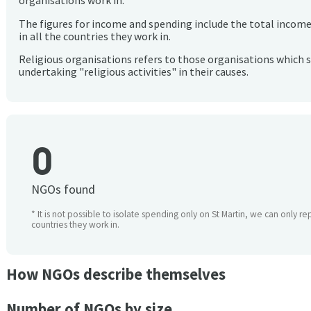
organisations work in.
The figures for income and spending include the total incom
in all the countries they work in.
Religious organisations refers to those organisations which 
undertaking "religious activities" in their causes.
0
NGOs found
* It is not possible to isolate spending only on St Martin, we can only re
countries they work in.
How NGOs describe themselves
Number of NGOs by size