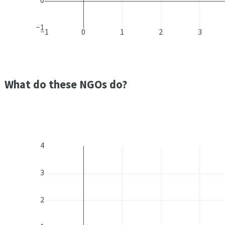
0
−1
−1
0
1
2
3
What do these NGOs do?
4
3
2