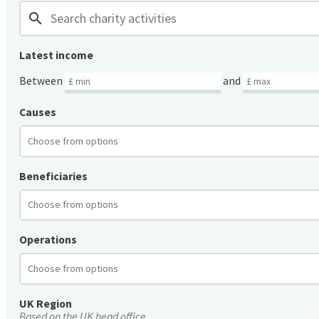
search
Latest income
Between
and
Causes
Beneficiaries
Operations
UK Region
Based on the UK head office