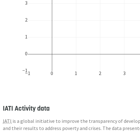
3
2
1
0
−1
−1
0
1
2
3
IATI Activity data
IATI
is a global initiative to improve the transparency of deve
and their results to address poverty and crises. The data presen