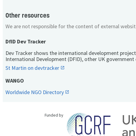
Other resources
We are not responsible for the content of external websit
DfID Dev Tracker
Dev Tracker shows the international development project
International Development (DFID), other UK government 
St Martin on devtracker
WANGO
Worldwide NGO Directory
Funded by