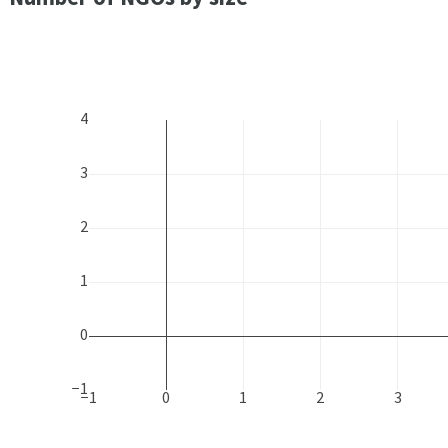
4
3
2
1
0
−1
−1
0
1
2
3