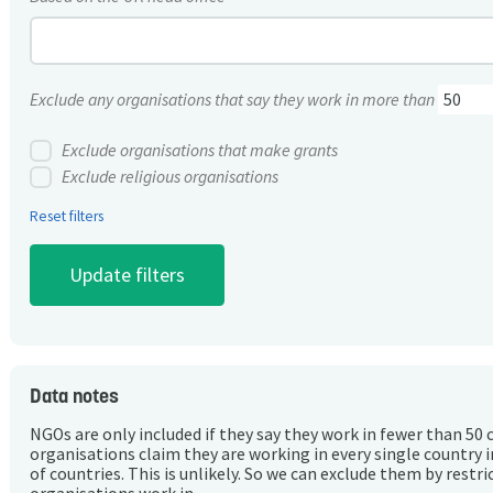
Exclude any organisations that say they work in more than
Exclude organisations that make grants
Exclude religious organisations
Reset filters
Data notes
NGOs are only included if they say they work in fewer than 50 
organisations claim they are working in every single country 
of countries. This is unlikely. So we can exclude them by rest