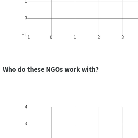
1
0
−1
−1
0
1
2
3
Who do these NGOs work with?
4
3