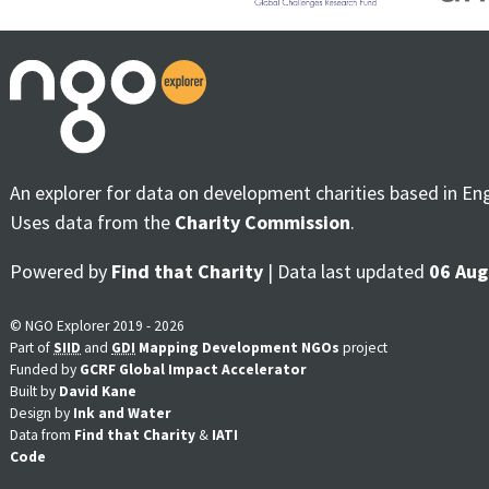
An explorer for data on development charities based in En
Uses data from the
Charity Commission
.
Powered by
Find that Charity
| Data last updated
06 Aug
© NGO Explorer 2019 - 2026
Part of
SIID
and
GDI
Mapping Development NGOs
project
Funded by
GCRF Global Impact Accelerator
Built by
David Kane
Design by
Ink and Water
Data from
Find that Charity
&
IATI
Code