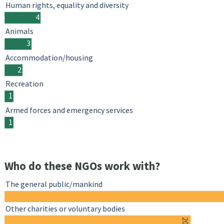
Human rights, equality and diversity
4
Animals
3
Accommodation/housing
2
Recreation
1
Armed forces and emergency services
1
Who do these NGOs work with?
The general public/mankind
Other charities or voluntary bodies
20