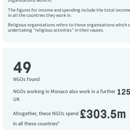
organisations work in.
The figures for income and spending include the total incom
in all the countries they work in.
Religious organisations refers to those organisations which 
undertaking "religious activities" in their causes.
49
NGOs found
12
NGOs working in Monaco also work in a further
UK
£303.5m
Altogether, these NGOs spend
in all these countries*