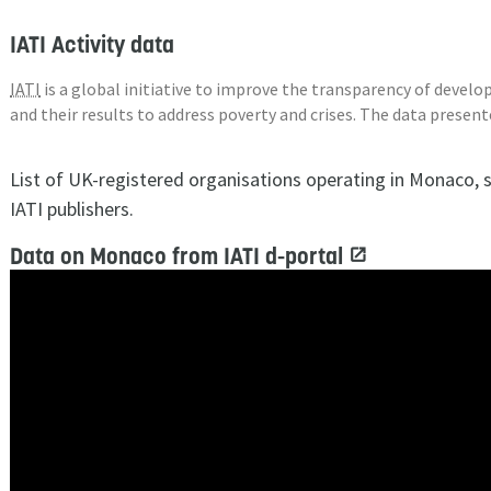
IATI Activity data
IATI
is a global initiative to improve the transparency of deve
and their results to address poverty and crises. The data presen
List of UK-registered organisations operating in Monaco, 
IATI publishers.
Data on Monaco from IATI d-portal