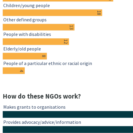
Children/young people
18
Other defined groups
13
People with disabilities
12
Elderly/old people
8
People of a particular ethnic or racial origin
4
How do these NGOs work?
Makes grants to organisations
Provides advocacy/advice/information