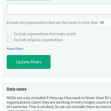
Exclude any organisations that say they work in more than
Exclude organisations that make grants
Exclude religious organisations
Reset filters
Data notes
NGOs are only included if they say they work in fewer than 50 
organisations claim they are working in every single country 
of countries. This is unlikely. So we can exclude them by rest