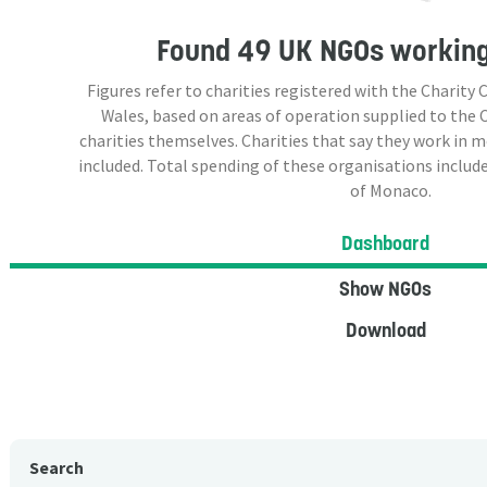
Found
49 UK NGOs
working
Figures refer to charities registered with the Charit
Wales, based on areas of operation supplied to the
charities themselves. Charities that say they work in 
included. Total spending of these organisations include
of Monaco.
Dashboard
Show NGOs
Download
Search