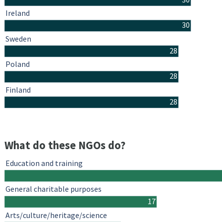
Ireland
30
Sweden
28
Poland
28
Finland
28
What do these NGOs do?
Education and training
General charitable purposes
17
Arts/culture/heritage/science