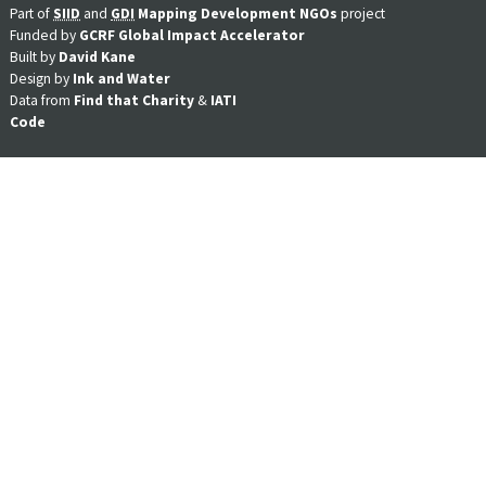
Part of
SIID
and
GDI
Mapping Development NGOs
project
Funded by
GCRF Global Impact Accelerator
Built by
David Kane
Design by
Ink and Water
Data from
Find that Charity
&
IATI
Code