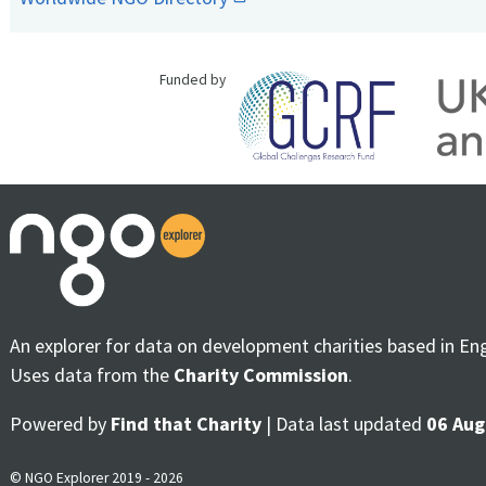
Funded by
An explorer for data on development charities based in En
Uses data from the
Charity Commission
.
Powered by
Find that Charity
| Data last updated
06 Aug
© NGO Explorer 2019 - 2026