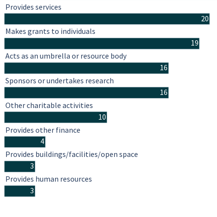
Provides services
20
Makes grants to individuals
19
Acts as an umbrella or resource body
16
Sponsors or undertakes research
16
Other charitable activities
10
Provides other finance
4
Provides buildings/facilities/open space
3
Provides human resources
3