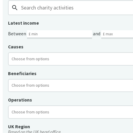
search
Latest income
Between
and
Causes
Beneficiaries
Operations
UK Region
Based on the UK head office