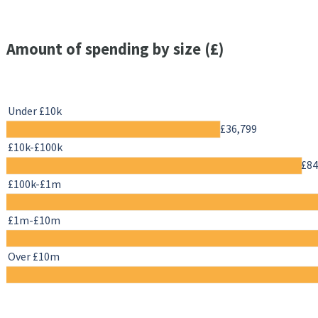
Amount of spending by size (£)
Under £10k
£36,799
£10k-£100k
£84
£100k-£1m
£1m-£10m
Over £10m