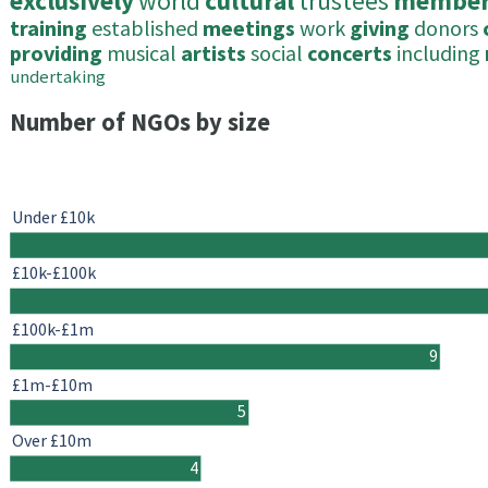
exclusively
world
cultural
trustees
member
training
established
meetings
work
giving
donors
providing
musical
artists
social
concerts
including
undertaking
Number of NGOs by size
Under £10k
£10k-£100k
£100k-£1m
9
£1m-£10m
5
Over £10m
4