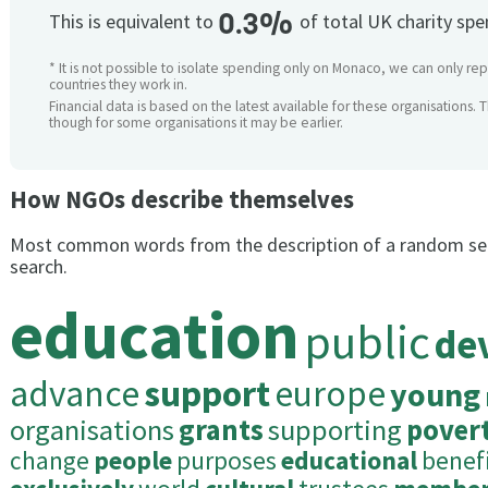
0.3%
This is equivalent to
of total UK charity sp
* It is not possible to isolate spending only on Monaco, we can only rep
countries they work in.
Financial data is based on the latest available for these organisations. 
though for some organisations it may be earlier.
How NGOs describe themselves
Most common words from the description of a random se
search.
education
public
de
advance
support
europe
young
organisations
grants
supporting
pover
change
people
purposes
educational
benef