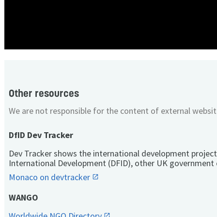
Other resources
We are not responsible for the content of external websit
DfID Dev Tracker
Dev Tracker shows the international development project
International Development (DFID), other UK government 
Monaco on devtracker
WANGO
Worldwide NGO Directory