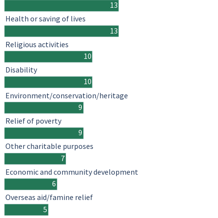
13
Health or saving of lives
13
Religious activities
10
Disability
10
Environment/conservation/heritage
9
Relief of poverty
9
Other charitable purposes
7
Economic and community development
6
Overseas aid/famine relief
5