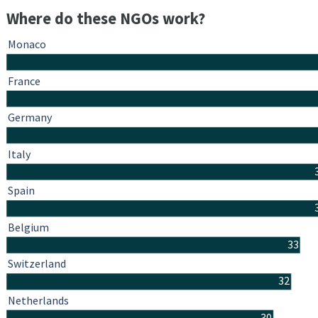
Where do these NGOs work?
Monaco
France
Germany
Italy
Spain
Belgium
33
Switzerland
32
Netherlands
30