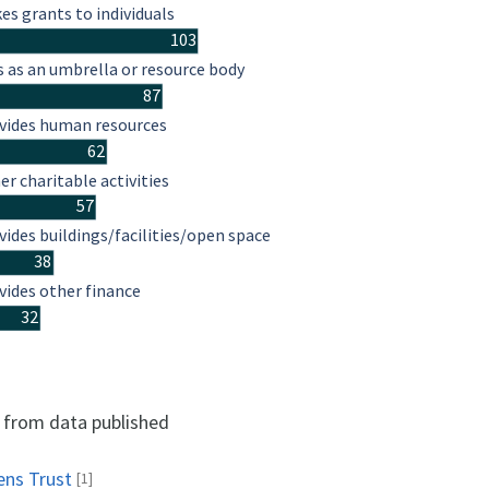
es grants to individuals
103
s as an umbrella or resource body
87
vides human resources
62
er charitable activities
57
vides buildings/facilities/open space
38
vides other finance
32
d from data published
ens Trust
[1]