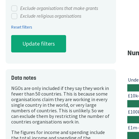
Exclude organisations that make grants
Exclude religious organisations
Reset filters
Num
Data notes
Unde
NGOs are only included if they say they work in
fewer than 50 countries. This is because some
£10k
organisations claim they are working in every
single country in the world, or very large
numbers of countries. This is unlikely. So we
£100
can exclude them by restricting the number of
countries organisations work in.
£1m
The figures for income and spending include
the total income and spending of the