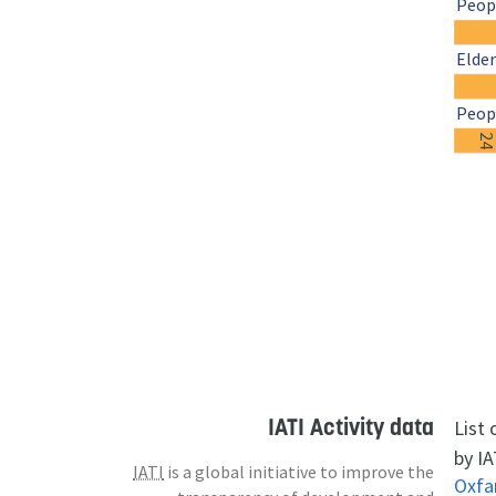
Peopl
Elder
Peopl
2
IATI Activity data
List
by IA
IATI
is a global initiative to improve the
Oxf