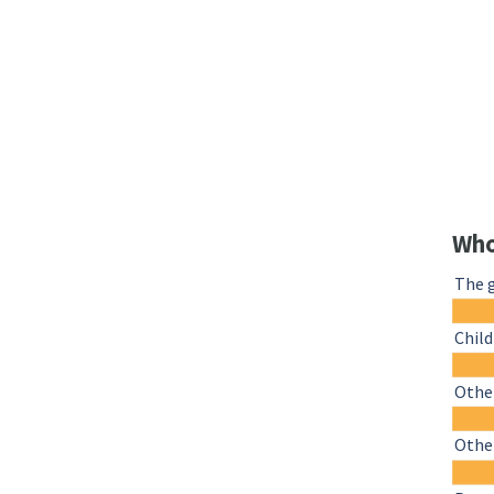
Who
The 
Chil
Other
Othe