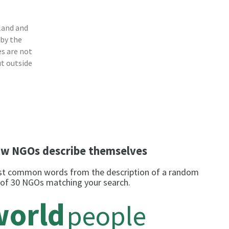
land and
 by the
s are not
ut outside
w NGOs describe themselves
t common words from the description of a random
 of 30 NGOs matching your search.
world
people