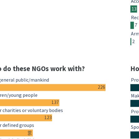
Acc
13
Rec
7
Arm
2
 do these NGOs work with?
Ho
general public/mankind
Pro
226
dren/young people
Mak
137
 charities or voluntary bodies
Pro
123
r defined groups
Spo
86