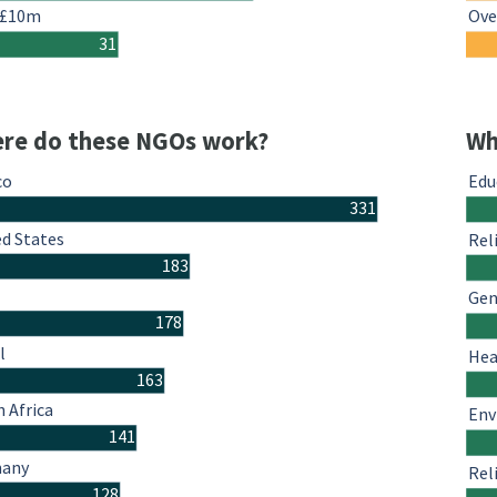
 £10m
Ove
31
re do these NGOs work?
Wh
co
Edu
331
ed States
Rel
183
Gen
178
l
Hea
163
 Africa
Env
141
many
Rel
128