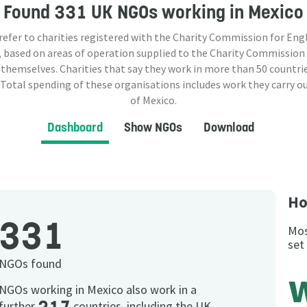
Found
331 UK NGOs
working in Mexico
 refer to charities registered with the Charity Commission for Eng
 based on areas of operation supplied to the Charity Commission
 themselves. Charities that say they work in more than
50
countrie
 Total spending of these organisations includes work they carry o
of Mexico.
Dashboard
Show NGOs
Download
Ho
331
Mos
set
NGOs found
NGOs working in Mexico also work in a
further
countries, including the UK