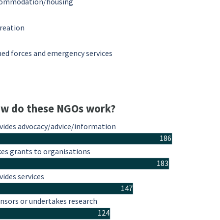
ommodation/housing
reation
ed forces and emergency services
w do these NGOs work?
vides advocacy/advice/information
186
es grants to organisations
183
vides services
147
nsors or undertakes research
124