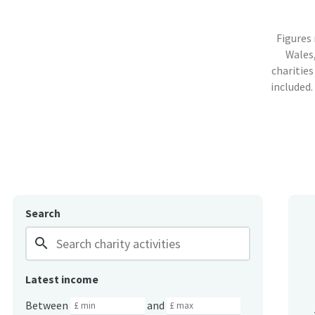
Figures
Wales,
charities
included.
Search
search
Latest income
Between
and