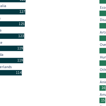
alia
Eco
127
n
Dis
125
a
Art
123
ce
Ove
119
da
Hum
119
erlands
Oth
114
Ani
16
Ama
15