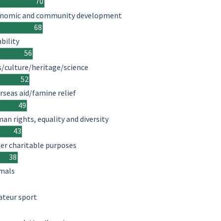
70
nomic and community development
68
ability
56
s/culture/heritage/science
52
rseas aid/famine relief
49
an rights, equality and diversity
43
er charitable purposes
38
mals
teur sport