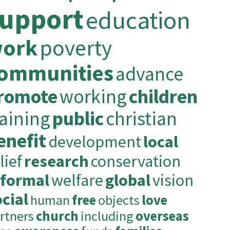
upport
education
ork
poverty
ommunities
advance
romote
working
children
raining
public
christian
enefit
development
local
lief
research
conservation
nformal
welfare
global
vision
cial
human
free
objects
love
rtners
church
including
overseas