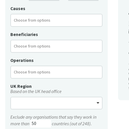
Causes
Beneficiaries
Operations
UK Region
Based on the UK head office
Exclude any organisations that say they work in
more than
countries (out of 248).