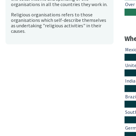
Over
organisations in all the countries they work in.
Religious organisations refers to those
organisations which self-describe themselves
as undertaking "religious activities" in their
causes.
Whe
Mexi
Unit
India
Brazi
South
Ger