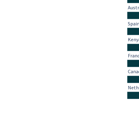
Austr
Spai
Keny
Fran
Cana
Neth