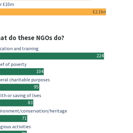
r £10m
£2.1bn
at do these NGOs do?
cation and training
224
ief of poverty
104
eral charitable purposes
95
lth or saving of lives
83
ironment/conservation/heritage
71
igious activities