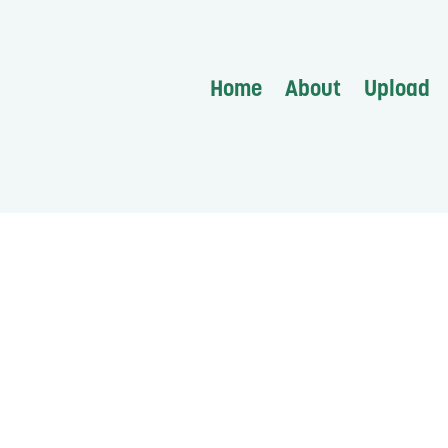
Home
About
Upload