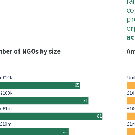
ra
co
pr
or
ac
ber of NGOs by size
Am
r £10k
Und
65
-£100k
£10
71
k-£1m
£10
81
-£10m
£1
57