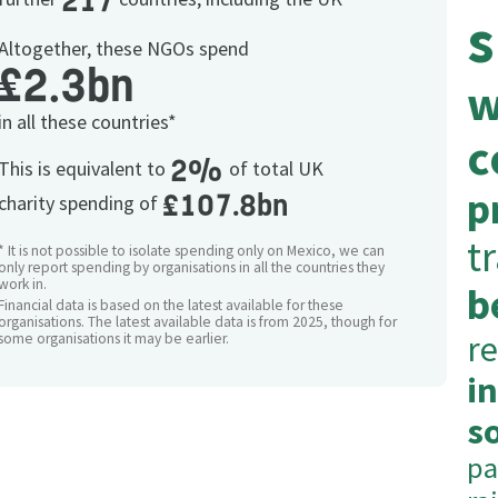
217
s
Altogether, these NGOs spend
£2.3bn
w
in all these countries*
c
2%
This is equivalent to
of total UK
p
£107.8bn
charity spending of
t
* It is not possible to isolate spending only on Mexico, we can
only report spending by organisations in all the countries they
work in.
b
Financial data is based on the latest available for these
organisations. The latest available data is from 2025, though for
re
some organisations it may be earlier.
i
so
pa