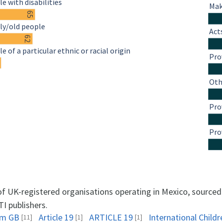
e with disabilities
Mak
65
ly/old people
Act
62
e of a particular ethnic or racial origin
Pro
4
Oth
Pro
Pro
 of UK-registered organisations operating in Mexico, source
TI publishers.
am GB
Article 19
ARTICLE 19
International Childr
[11]
[1]
[1]