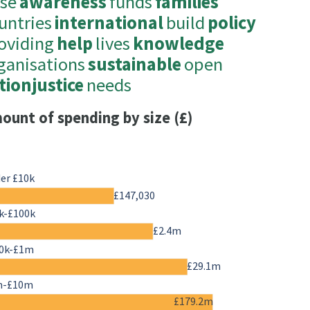
ise
awareness
funds
families
untries
international
build
policy
oviding
help
lives
knowledge
ganisations
sustainable
open
tionjustice
needs
ount of spending by size (£)
er £10k
£147,030
k-£100k
£2.4m
0k-£1m
£29.1m
m-£10m
£179.2m