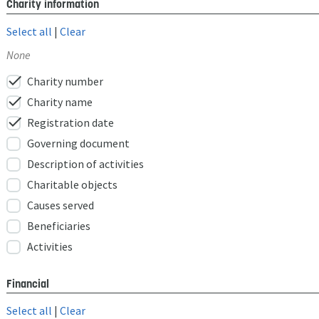
Charity information
Select all
|
Clear
None
check
Charity number
check
Charity name
check
Registration date
Governing document
Description of activities
Charitable objects
Causes served
Beneficiaries
Activities
Financial
Select all
|
Clear