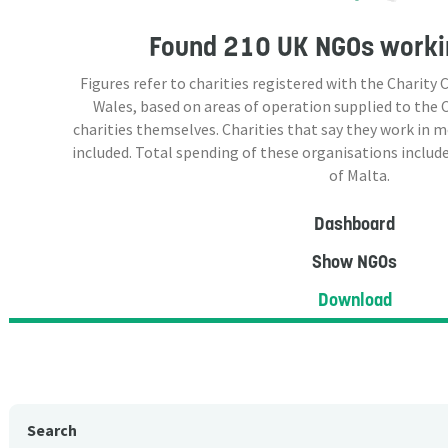
Found
210 UK NGOs
workin
Figures refer to charities registered with the Charit
Wales, based on areas of operation supplied to the
charities themselves. Charities that say they work in 
included. Total spending of these organisations include
of Malta.
Dashboard
Show NGOs
Download
Search