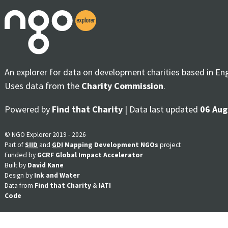
An explorer for data on development charities based in En
Uses data from the
Charity Commission
.
Powered by
Find that Charity
| Data last updated
06 Aug
© NGO Explorer 2019 - 2026
Part of
SIID
and
GDI
Mapping Development NGOs
project
Funded by
GCRF Global Impact Accelerator
Built by
David Kane
Design by
Ink and Water
Data from
Find that Charity
&
IATI
Code