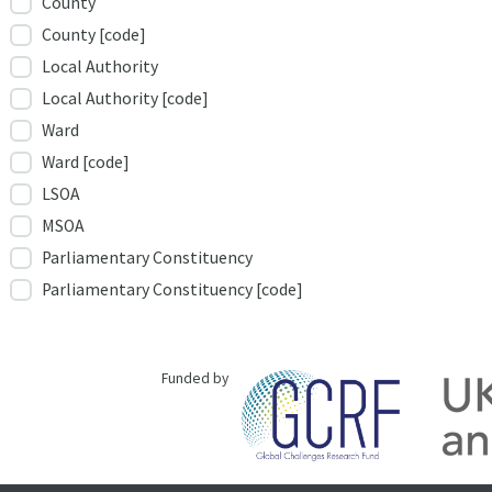
County
County [code]
Local Authority
Local Authority [code]
Ward
Ward [code]
LSOA
MSOA
Parliamentary Constituency
Parliamentary Constituency [code]
Funded by