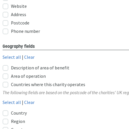
Website
Address
Postcode
Phone number
Geography fields
Select all
|
Clear
Description of area of benefit
Area of operation
Countries where this charity operates
The following fields are based on the postcode of the charities' UK reg
Select all
|
Clear
Country
Region