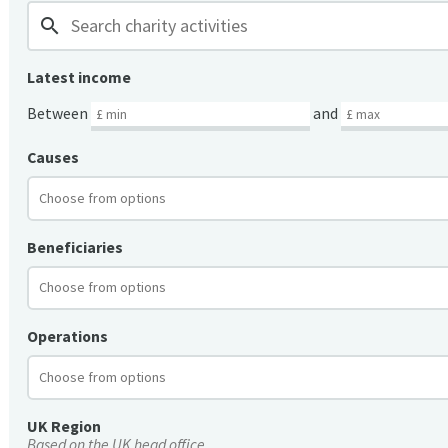
search
Latest income
Between
and
Causes
Beneficiaries
Operations
UK Region
Based on the UK head office