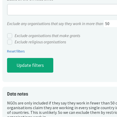
Exclude any organisations that say they work in more than
Exclude organisations that make grants
Exclude religious organisations
Reset filters
Data notes
NGOs are only included if they say they work in fewer than 50 
organisations claim they are working in every single country 
of countries. This is unlikely. So we can exclude them by rest