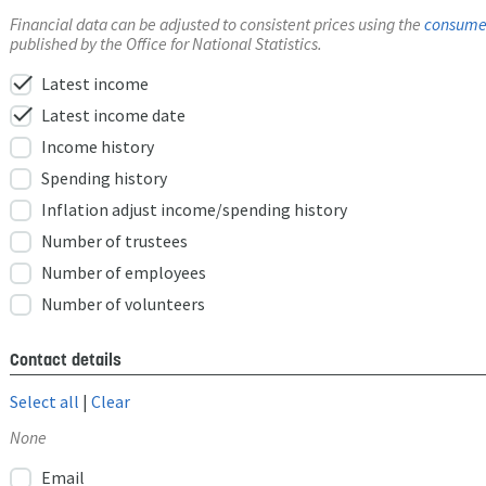
Financial data can be adjusted to consistent prices using the
consumer
published by the Office for National Statistics.
check
Latest income
check
Latest income date
Income history
Spending history
Inflation adjust income/spending history
Number of trustees
Number of employees
Number of volunteers
Contact details
Select all
|
Clear
None
Email