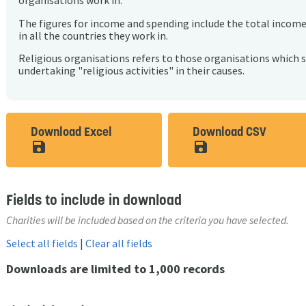
organisations work in.
The figures for income and spending include the total incom
in all the countries they work in.
Religious organisations refers to those organisations which 
undertaking "religious activities" in their causes.
Download Excel
Download CSV
save_alt
save_alt
Fields to include in download
Charities will be included based on the criteria you have selected.
Select all fields
|
Clear all fields
Downloads are limited to 1,000 records