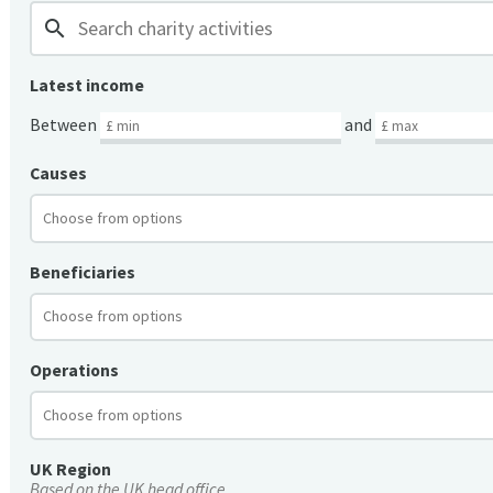
search
Latest income
Between
and
Causes
Beneficiaries
Operations
UK Region
Based on the UK head office