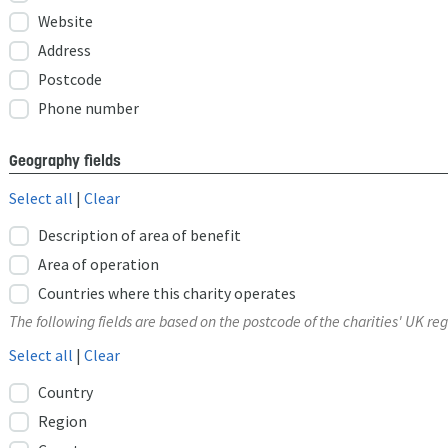
Website
Address
Postcode
Phone number
Geography fields
Select all
|
Clear
Description of area of benefit
Area of operation
Countries where this charity operates
The following fields are based on the postcode of the charities' UK reg
Select all
|
Clear
Country
Region