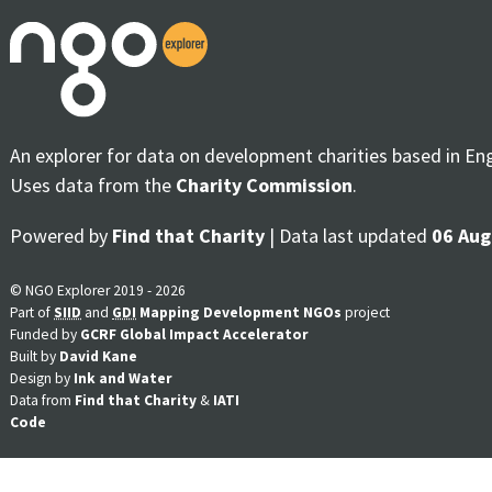
An explorer for data on development charities based in En
Uses data from the
Charity Commission
.
Powered by
Find that Charity
| Data last updated
06 Aug
© NGO Explorer 2019 - 2026
Part of
SIID
and
GDI
Mapping Development NGOs
project
Funded by
GCRF Global Impact Accelerator
Built by
David Kane
Design by
Ink and Water
Data from
Find that Charity
&
IATI
Code