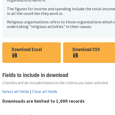
organisations work in.
The figures for income and spending include the total incom
in all the countries they work in.
Religious organisations refers to those organisations which 
undertaking "religious activities" in their causes.
Download Excel
Download CSV
save_alt
save_alt
Fields to include in download
Charities will be included based on the criteria you have selected.
Select all fields
|
Clear all fields
Downloads are limited to 1,000 records