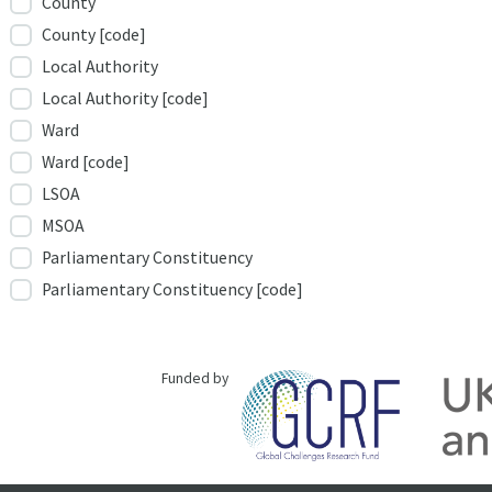
County
County [code]
Local Authority
Local Authority [code]
Ward
Ward [code]
LSOA
MSOA
Parliamentary Constituency
Parliamentary Constituency [code]
Funded by