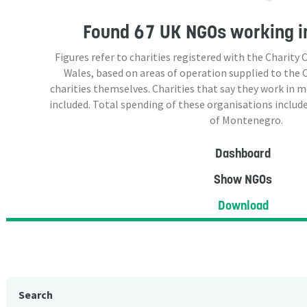
Found
67 UK NGOs
working i
Figures refer to charities registered with the Charit
Wales, based on areas of operation supplied to the
charities themselves. Charities that say they work in 
included. Total spending of these organisations include
of Montenegro.
Dashboard
Show NGOs
Download
Search