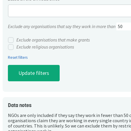
Exclude any organisations that say they work in more than
Exclude organisations that make grants
Exclude religious organisations
Reset filters
Data notes
NGOs are only included if they say they work in fewer than 50 
organisations claim they are working in every single country 
of countries. This is unlikely. So we can exclude them by rest