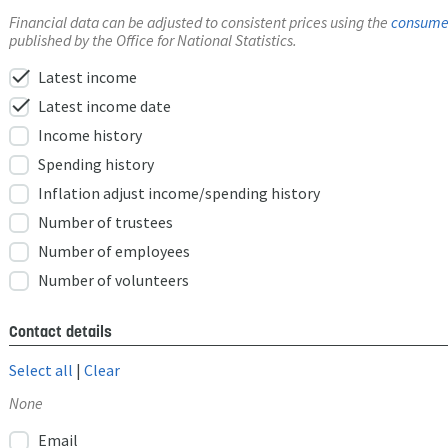
Financial data can be adjusted to consistent prices using the
consumer
published by the Office for National Statistics.
check
Latest income
check
Latest income date
Income history
Spending history
Inflation adjust income/spending history
Number of trustees
Number of employees
Number of volunteers
Contact details
Select all
|
Clear
None
Email