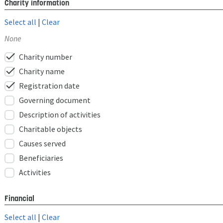
Charity information
Select all
|
Clear
None
check
Charity number
check
Charity name
check
Registration date
Governing document
Description of activities
Charitable objects
Causes served
Beneficiaries
Activities
Financial
Select all
|
Clear