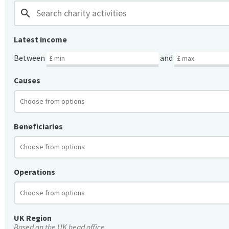
search
Latest income
Between
and
Causes
Beneficiaries
Operations
UK Region
Based on the UK head office