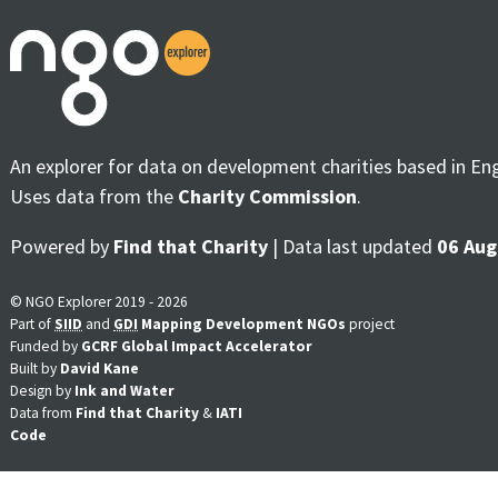
An explorer for data on development charities based in En
Uses data from the
Charity Commission
.
Powered by
Find that Charity
| Data last updated
06 Aug
© NGO Explorer 2019 - 2026
Part of
SIID
and
GDI
Mapping Development NGOs
project
Funded by
GCRF Global Impact Accelerator
Built by
David Kane
Design by
Ink and Water
Data from
Find that Charity
&
IATI
Code