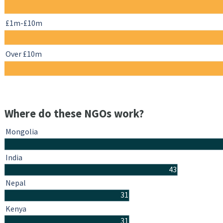
£1m-£10m
Over £10m
Where do these NGOs work?
Mongolia
India
43
Nepal
31
Kenya
31