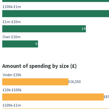
£100k-£1m
£1m-£10m
14
Over £10m
6
Amount of spending by size (£)
Under £10k
£16,550
£10k-£100k
£8
£100k-£1m