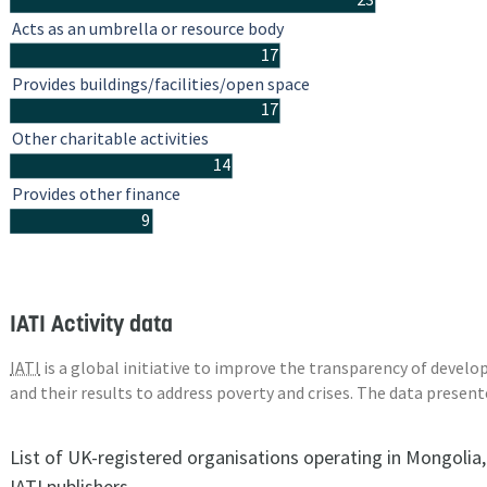
Acts as an umbrella or resource body
17
Provides buildings/facilities/open space
17
Other charitable activities
14
Provides other finance
9
IATI Activity data
IATI
is a global initiative to improve the transparency of deve
and their results to address poverty and crises. The data presen
List of UK-registered organisations operating in Mongolia
IATI publishers.