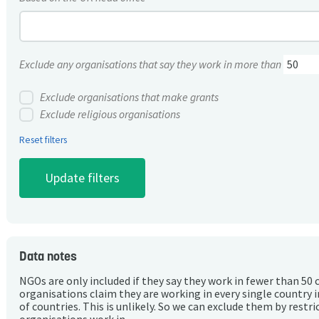
Exclude any organisations that say they work in more than
Exclude organisations that make grants
Exclude religious organisations
Reset filters
Data notes
NGOs are only included if they say they work in fewer than 50 
organisations claim they are working in every single country 
of countries. This is unlikely. So we can exclude them by rest