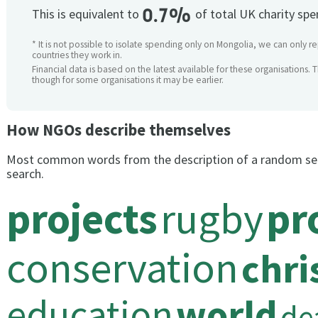
0.7%
This is equivalent to
of total UK charity sp
* It is not possible to isolate spending only on Mongolia, we can only re
countries they work in.
Financial data is based on the latest available for these organisations. 
though for some organisations it may be earlier.
How NGOs describe themselves
Most common words from the description of a random se
search.
projects
rugby
pr
conservation
chri
education
world
de