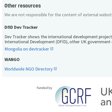
Other resources
We are not responsible for the content of external websit
DfID Dev Tracker
Dev Tracker shows the international development project
International Development (DFID), other UK government 
Mongolia on devtracker
WANGO
Worldwide NGO Directory
Funded by