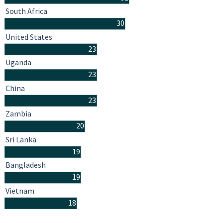
South Africa
30
United States
23
Uganda
23
China
23
Zambia
20
Sri Lanka
19
Bangladesh
19
Vietnam
18