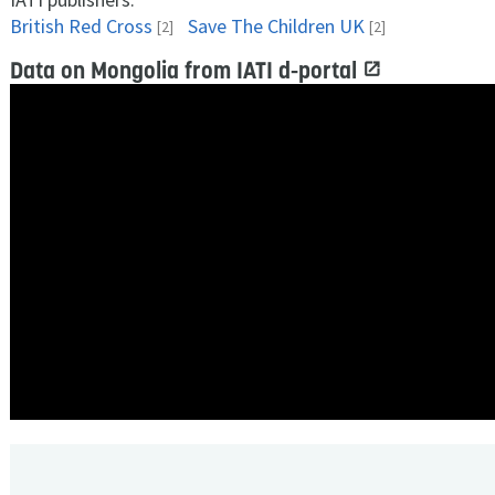
British Red Cross
Save The Children UK
[2]
[2]
Data on Mongolia from IATI d-portal