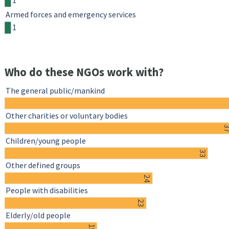
1
Armed forces and emergency services
1
Who do these NGOs work with?
The general public/mankind
Other charities or voluntary bodies
3
Children/young people
33
Other defined groups
24
People with disabilities
23
Elderly/old people
15