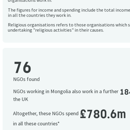
organisations work in.
The figures for income and spending include the total incom
in all the countries they work in.
Religious organisations refers to those organisations which 
undertaking "religious activities" in their causes.
76
NGOs found
18
NGOs working in Mongolia also work in a further
the UK
£780.6m
Altogether, these NGOs spend
in all these countries*