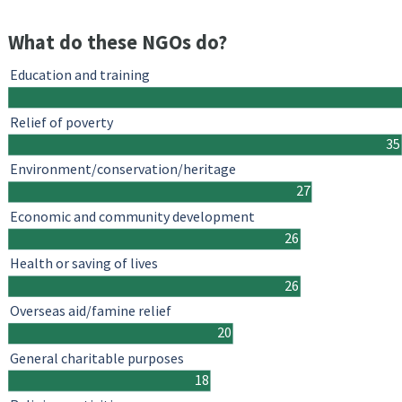
What do these NGOs do?
Education and training
Relief of poverty
35
Environment/conservation/heritage
27
Economic and community development
26
Health or saving of lives
26
Overseas aid/famine relief
20
General charitable purposes
18