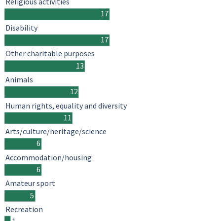
Religious activities
17
Disability
17
Other charitable purposes
13
Animals
12
Human rights, equality and diversity
11
Arts/culture/heritage/science
6
Accommodation/housing
6
Amateur sport
5
Recreation