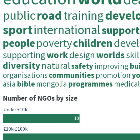
public
road
training
devel
sport
international
support
people
poverty
children
deve
supporting
work
design
worlds
skil
diversity
natural
safety
improving
bu
organisations
communities
promotion
y
asia
bible
mongolia
programmes
medical
Number of NGOs by size
Under £10k
10
£10k-£100k