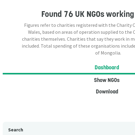
Found
76 UK NGOs
working 
Figures refer to charities registered with the Charit
Wales, based on areas of operation supplied to the
charities themselves. Charities that say they work in 
included. Total spending of these organisations include
of Mongolia.
Dashboard
Show NGOs
Download
Search