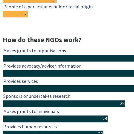
People of a particular ethnic or racial origin
7
How do these NGOs work?
Makes grants to organisations
Provides advocacy/advice/information
Provides services
Sponsors or undertakes research
28
Makes grants to individuals
24
Provides human resources
23