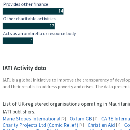
Provides other finance
14
Other charitable activities
12
Acts as an umbrella or resource body
7
IATI Activity data
IATI
is a global initiative to improve the transparency of deve
and their results to address poverty and crises. The data presen
List of UK-registered organisations operating in Mauritan
IATI publishers.
Marie Stopes International
Oxfam GB
CARE Interna
[2]
[2]
Charity Projects Ltd (Comic Relief)
Christian Aid
Co
[1]
[1]