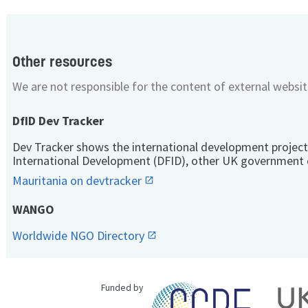
Other resources
We are not responsible for the content of external websit
DfID Dev Tracker
Dev Tracker shows the international development project
International Development (DFID), other UK government 
Mauritania on devtracker
WANGO
Worldwide NGO Directory
Funded by