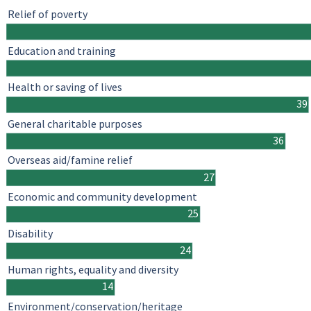
Relief of poverty
Education and training
Health or saving of lives
39
General charitable purposes
36
Overseas aid/famine relief
27
Economic and community development
25
Disability
24
Human rights, equality and diversity
14
Environment/conservation/heritage