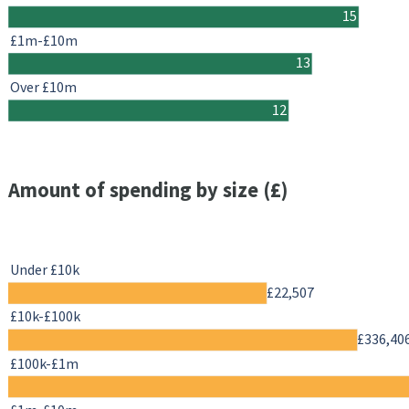
15
£1m-£10m
13
Over £10m
12
Amount of spending by size (£)
Under £10k
£22,507
£10k-£100k
£336,40
£100k-£1m