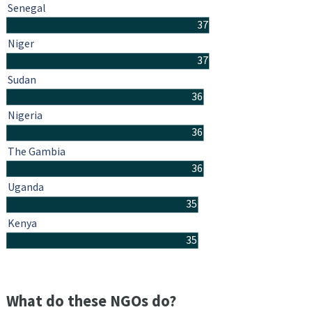
Senegal
37
Niger
37
Sudan
36
Nigeria
36
The Gambia
36
Uganda
35
Kenya
35
What do these NGOs do?