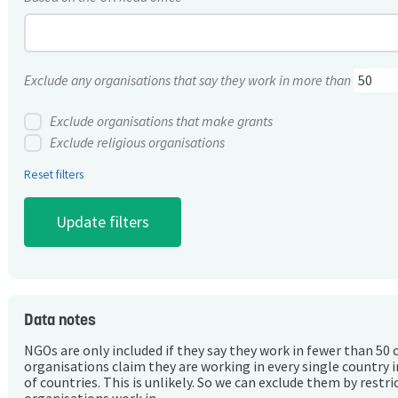
Exclude any organisations that say they work in more than
Exclude organisations that make grants
Exclude religious organisations
Reset filters
Data notes
NGOs are only included if they say they work in fewer than 50 
organisations claim they are working in every single country 
of countries. This is unlikely. So we can exclude them by rest