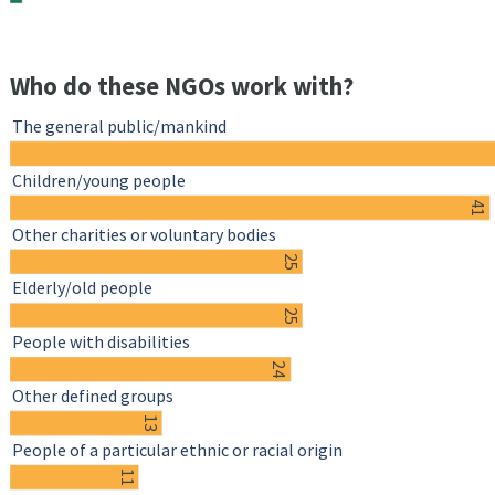
Who do these NGOs work with?
The general public/mankind
Children/young people
41
Other charities or voluntary bodies
25
Elderly/old people
25
People with disabilities
24
Other defined groups
13
People of a particular ethnic or racial origin
11