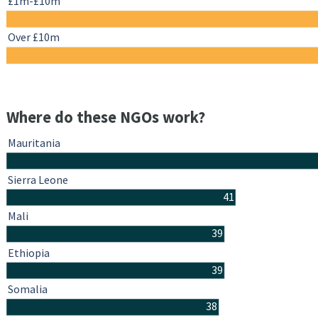
£1m-£10m
Over £10m
Where do these NGOs work?
Mauritania
Sierra Leone
41
Mali
39
Ethiopia
39
Somalia
38