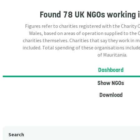
Found
78 UK NGOs
working i
Figures refer to charities registered with the Charit
Wales, based on areas of operation supplied to the
charities themselves. Charities that say they work in 
included. Total spending of these organisations include
of Mauritania.
Dashboard
Show NGOs
Download
Search