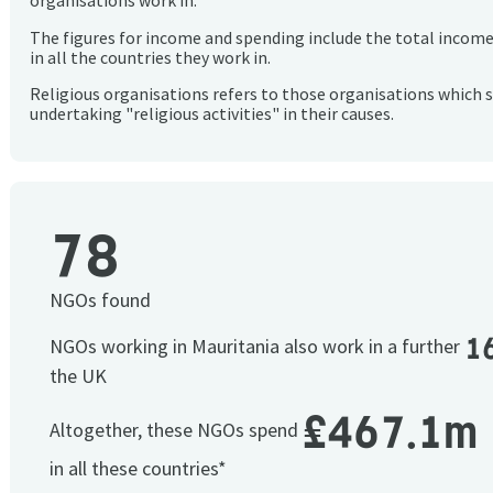
organisations work in.
The figures for income and spending include the total incom
in all the countries they work in.
Religious organisations refers to those organisations which 
undertaking "religious activities" in their causes.
78
NGOs found
1
NGOs working in Mauritania also work in a further
the UK
£467.1m
Altogether, these NGOs spend
in all these countries*