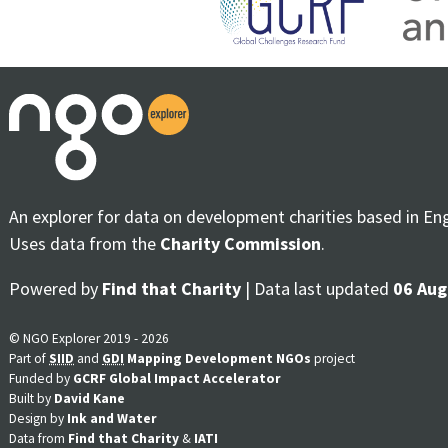
An explorer for data on development charities based in En
Uses data from the
Charity Commission
.
Powered by
Find that Charity
| Data last updated
06 Aug
© NGO Explorer 2019 - 2026
Part of
SIID
and
GDI
Mapping Development NGOs
project
Funded by
GCRF Global Impact Accelerator
Built by
David Kane
Design by
Ink and Water
Data from
Find that Charity
&
IATI