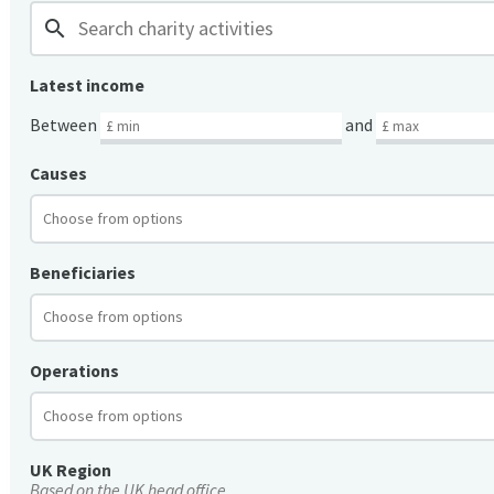
search
Latest income
Between
and
Causes
Beneficiaries
Operations
UK Region
Based on the UK head office