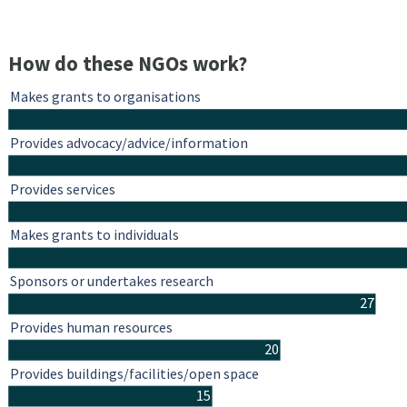
How do these NGOs work?
Makes grants to organisations
Provides advocacy/advice/information
Provides services
Makes grants to individuals
Sponsors or undertakes research
27
Provides human resources
20
Provides buildings/facilities/open space
15