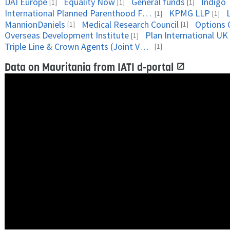
DAI Europe
Equality Now
General funds
Indigo 
[1]
[1]
[1]
International Planned Parenthood Federation
KPMG LLP
[1]
[1]
MannionDaniels
Medical Research Council
Options 
[1]
[1]
Overseas Development Institute
Plan International UK
[1]
Triple Line & Crown Agents (Joint Venture)
[1]
Data on Mauritania from IATI d-portal