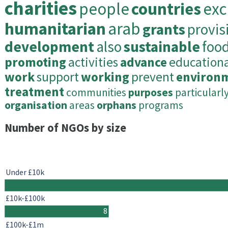
charities
people
countries
exc
humanitarian
arab
grants
provis
development
also
sustainable
foo
promoting
activities
advance
educationa
work
support
working
prevent
environ
treatment
communities
purposes
particularl
organisation
areas
orphans
programs
Number of NGOs by size
Under £10k
£10k-£100k
8
£100k-£1m