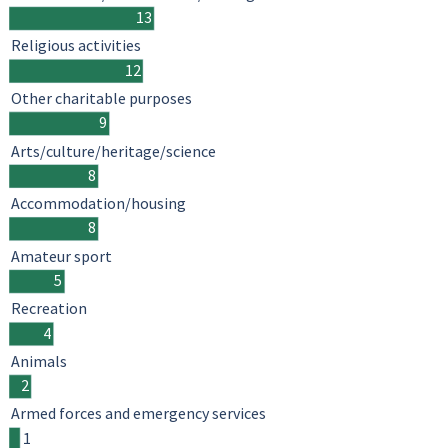
13
Religious activities
12
Other charitable purposes
9
Arts/culture/heritage/science
8
Accommodation/housing
8
Amateur sport
5
Recreation
4
Animals
2
Armed forces and emergency services
1