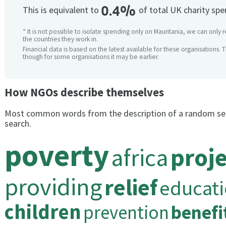
0.4%
This is equivalent to
of total UK charity sp
* It is not possible to isolate spending only on Mauritania, we can only 
the countries they work in.
Financial data is based on the latest available for these organisations. 
though for some organisations it may be earlier.
How NGOs describe themselves
Most common words from the description of a random se
search.
poverty
africa
proje
providing
relief
educat
children
prevention
benefi