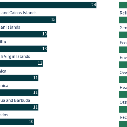
24
 and Caicos Islands
Rel
15
an Islands
Gen
13
illa
Eco
13
sh Virgin Islands
Env
12
ica
Ove
11
nica
Hea
11
gua and Barbuda
Oth
11
ados
Rec
10