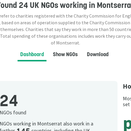
Found
24 UK NGOs
working in Montserra
 refer to charities registered with the Charity Commission for Eng
 based on areas of operation supplied to the Charity Commission
 themselves. Charities that say they work in more than
50
countrie
 Total spending of these organisations includes work they carry o
of Montserrat.
Dashboard
Show NGOs
Download
Ho
24
Mos
set
NGOs found
p
NGOs working in Montserrat also work in a
further
countries, including the UK