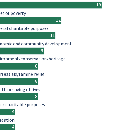
19
ief of poverty
12
eral charitable purposes
11
nomic and community development
9
ironment/conservation/heritage
8
rseas aid/famine relief
8
lth or saving of lives
8
er charitable purposes
4
reation
4