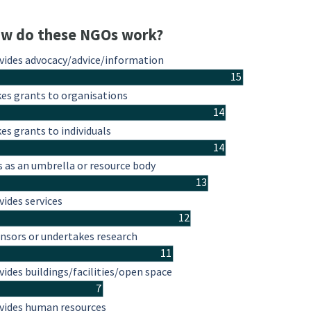
w do these NGOs work?
vides advocacy/advice/information
15
es grants to organisations
14
es grants to individuals
14
s as an umbrella or resource body
13
vides services
12
nsors or undertakes research
11
vides buildings/facilities/open space
7
vides human resources