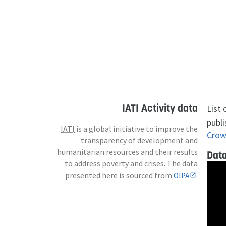
IATI Activity data
List
publi
IATI
is a global initiative to improve the
Crow
transparency of development and
humanitarian resources and their results
Data
to address poverty and crises. The data
presented here is sourced from
OIPA
.