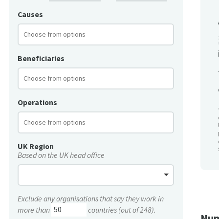
Causes
Beneficiaries
Operations
UK Region
Based on the UK head office
Exclude any organisations that say they work in
more than
countries (out of 248).
Num