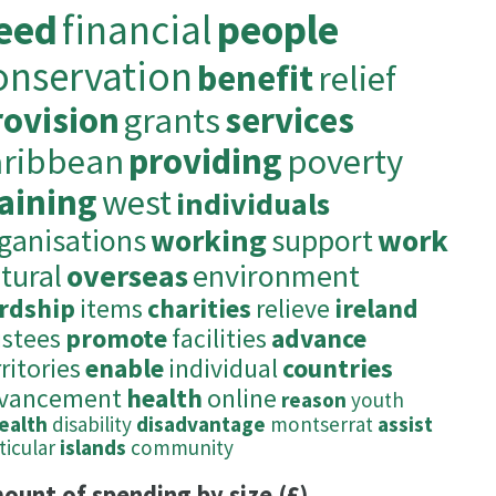
eed
financial
people
onservation
benefit
relief
rovision
grants
services
aribbean
providing
poverty
raining
west
individuals
ganisations
working
support
work
tural
overseas
environment
rdship
items
charities
relieve
ireland
ustees
promote
facilities
advance
ritories
enable
individual
countries
vancement
health
online
reason
youth
health
disability
disadvantage
montserrat
assist
ticular
islands
community
ount of spending by size (£)