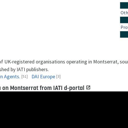
Oth
Pro
 of UK-registered organisations operating in Montserrat, so
shed by IATI publishers.
n Agents.
DAI Europe
[51]
[3]
 on Montserrat from IATI d-portal