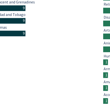
ncent and Grenadines
Rel
9
idad and Tobago
Dis
9
amas
Art
9
Ani
Hum
1
Arm
1
Ama
1
Acc
1