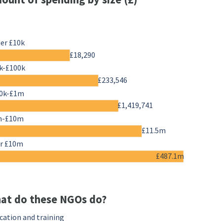
er £10k
£18,290
k-£100k
£233,546
0k-£1m
£1,419,741
m-£10m
£11.5m
r £10m
£487.1m
at do these NGOs do?
cation and training