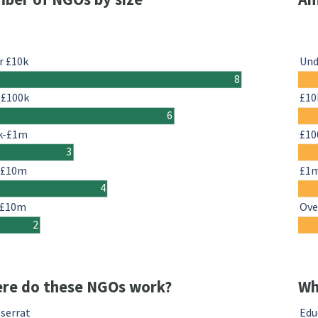
r £10k
Und
8
-£100k
£10
6
k-£1m
£10
3
-£10m
£1
4
 £10m
Ove
2
re do these NGOs work?
Wh
serrat
Edu