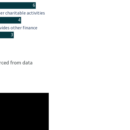
6
er charitable activities
4
vides other finance
3
urced from data