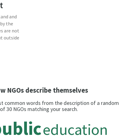
t
land and
 by the
s are not
ut outside
w NGOs describe themselves
t common words from the description of a random
 of 30 NGOs matching your search.
ublic
education