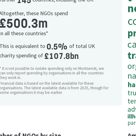
145
n
Altogether, these NGOs spend
c
£500.3m
p
in all these countries*
c
0.5%
This is equivalent to
of total UK
t
£107.8bn
charity spending of
or
* It is not possible to isolate spending only on Montserrat, we
na
can only report spending by organisations in all the countries
they work in.
ha
Financial data is based on the latest available for these
organisations. The latest available data is from 2025, though for
tr
some organisations it may be earlier.
ter
ad
ill
par
ber of NGOs by size
Am