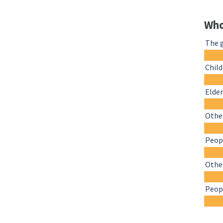
Who
The 
Chil
Elder
Other
Peopl
Othe
Peopl