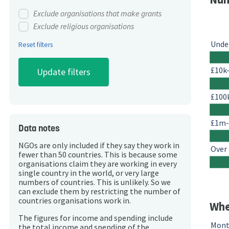
Exclude organisations that make grants
Exclude religious organisations
Unde
Reset filters
£10k
£100
£1m
Data notes
NGOs are only included if they say they work in
Over
fewer than 50 countries. This is because some
organisations claim they are working in every
single country in the world, or very large
numbers of countries. This is unlikely. So we
can exclude them by restricting the number of
countries organisations work in.
Whe
The figures for income and spending include
Mont
the total income and spending of the