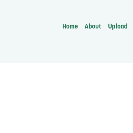
Home
About
Upload