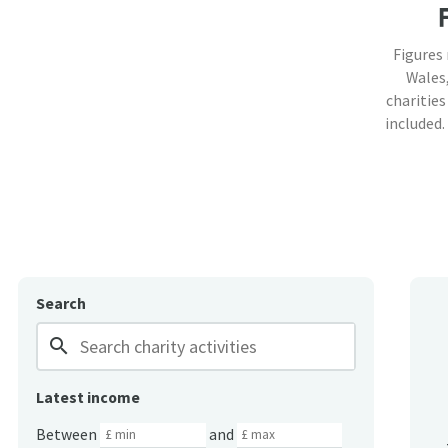
Figures
Wales,
charities
included.
Search
search
Latest income
Between
and