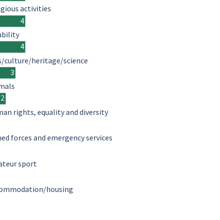
igious activities
4
ability
4
s/culture/heritage/science
3
mals
2
an rights, equality and diversity
ed forces and emergency services
teur sport
ommodation/housing