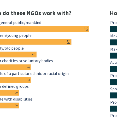
 do these NGOs work with?
Ho
general public/mankind
Pro
17
dren/young people
Mak
14
ly/old people
Mak
8
 charities or voluntary bodies
Act
7
e of a particular ethnic or racial origin
Pro
7
r defined groups
Spo
5
e with disabilities
Pro
5
Pro