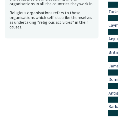
organisations in all the countries they work in.
Turks
Religious organisations refers to those
organisations which self-describe themselves
as undertaking "religious activities" in their
Caym
causes.
Angu
Briti
Jama
Domi
Anti
Barb