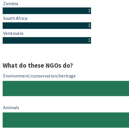
Zambia
1
South Africa
1
Venezuela
1
What do these NGOs do?
Environment/conservation/heritage
Animals