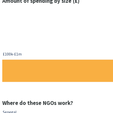
Amount of spending by size (£)
£100k-£1m
Where do these NGOs work?
Senegal