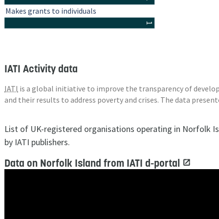
Makes grants to individuals
1
IATI Activity data
IATI
is a global initiative to improve the transparency of deve
and their results to address poverty and crises. The data presen
List of UK-registered organisations operating in Norfolk I
by IATI publishers.
Data on Norfolk Island from IATI d-portal