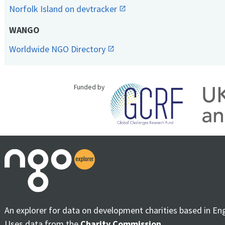
Norfolk Island on devtracker
WANGO
Worldwide NGO Directory
Funded by
An explorer for data on development charities based in En
Uses data from the
Charity Commission
.