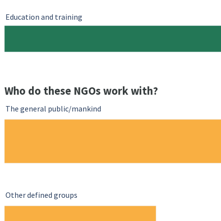
Education and training
Who do these NGOs work with?
The general public/mankind
Other defined groups