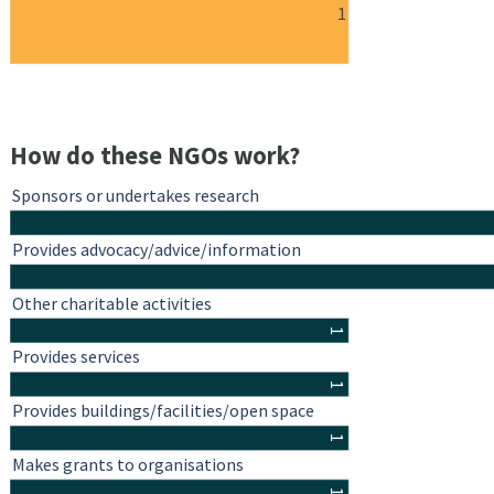
1
How do these NGOs work?
Sponsors or undertakes research
Provides advocacy/advice/information
Other charitable activities
1
Provides services
1
Provides buildings/facilities/open space
1
Makes grants to organisations
1