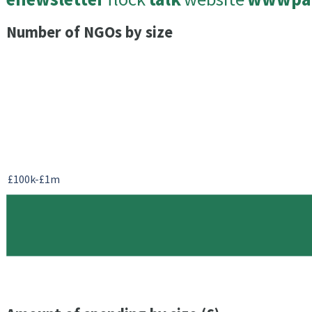
Number of NGOs by size
£100k-£1m