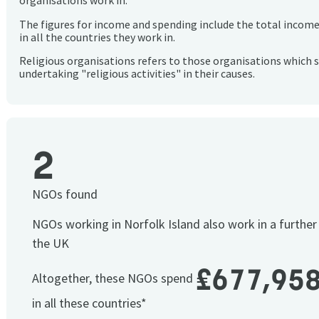
organisations work in.
The figures for income and spending include the total incom
in all the countries they work in.
Religious organisations refers to those organisations which 
undertaking "religious activities" in their causes.
2
NGOs found
NGOs working in Norfolk Island also work in a furthe
the UK
£677,95
Altogether, these NGOs spend
in all these countries*