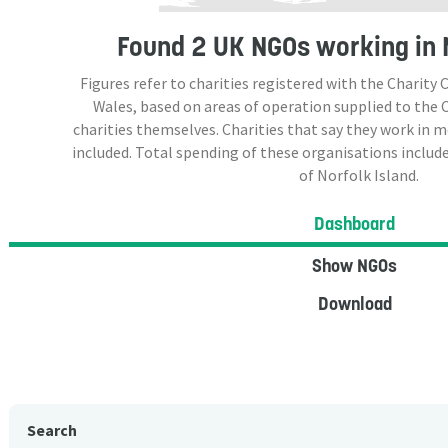
Found
2 UK NGOs
working in 
Figures refer to charities registered with the Charit
Wales, based on areas of operation supplied to the
charities themselves. Charities that say they work in 
included. Total spending of these organisations include
of Norfolk Island.
Dashboard
Show NGOs
Download
Search