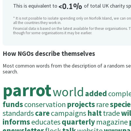
<0.1%
This is equivalent to
of total UK charity s
* It is not possible to isolate spending only on Norfolk Island, we can o
all the countries they work in.
Financial data is based on the latest available for these organisations. 
though for some organisations it may be earlier.
How NGOs describe themselves
Most common words from the description of a random se
search.
parrot
world
added
compl
funds
conservation
projects
rare
specie
standards
care
campaigns
halt
trade
wi
informs
educates
quarterly
magazine
enewsletter
flock
talk
website
wwwpar