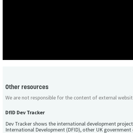
Other resources
We are not responsible for the content of external websit
DfID Dev Tracker
Dev Tracker shows the international development project
International Development (DFID), other UK government 