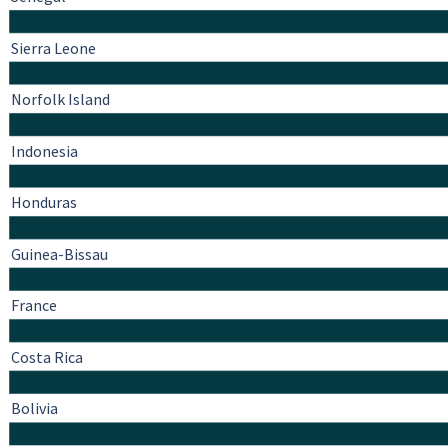
Sierra Leone
Norfolk Island
Indonesia
Honduras
Guinea-Bissau
France
Costa Rica
Bolivia