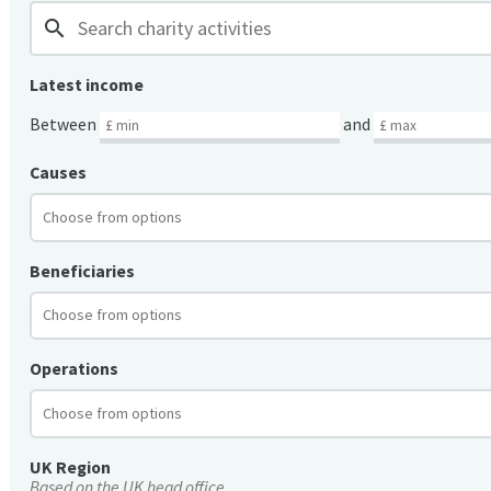
search
Latest income
Between
and
Causes
Beneficiaries
Operations
UK Region
Based on the UK head office