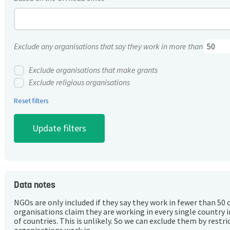
Exclude any organisations that say they work in more than
Exclude organisations that make grants
Exclude religious organisations
Reset filters
Data notes
NGOs are only included if they say they work in fewer than 50 
organisations claim they are working in every single country 
of countries. This is unlikely. So we can exclude them by rest