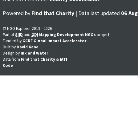
Powered by
Find that Charity
| Data last updated
06 Aug
© NGO Explorer 2019 - 2026
Part of
SIID
and
GDI
Mapping Development NGOs
project
Funded by
GCRF Global Impact Accelerator
Built by
David Kane
Design by
Ink and Water
Data from
Find that Charity
&
IATI
Code