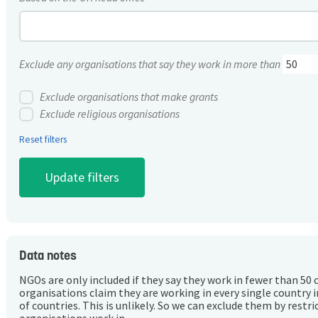
Exclude any organisations that say they work in more than
Exclude organisations that make grants
Exclude religious organisations
Reset filters
Data notes
NGOs are only included if they say they work in fewer than 50 
organisations claim they are working in every single country 
of countries. This is unlikely. So we can exclude them by rest