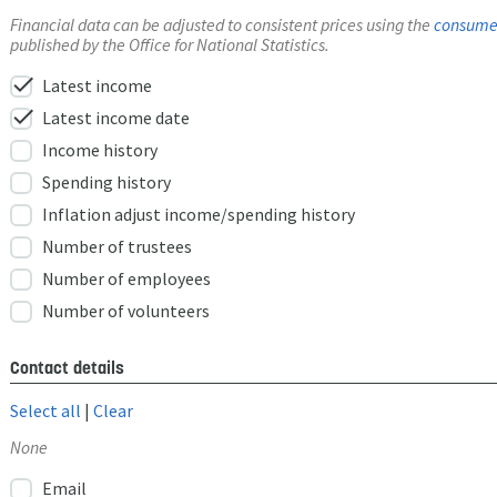
Financial data can be adjusted to consistent prices using the
consumer
published by the Office for National Statistics.
check
Latest income
check
Latest income date
Income history
Spending history
Inflation adjust income/spending history
Number of trustees
Number of employees
Number of volunteers
Contact details
Select all
|
Clear
None
Email