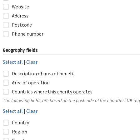
Website
Address
Postcode
Phone number
Geography fields
Select all
|
Clear
Description of area of benefit
Area of operation
Countries where this charity operates
The following fields are based on the postcode of the charities' UK reg
Select all
|
Clear
Country
Region