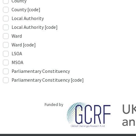
County
County [code]
Local Authority
Local Authority [code]
Ward
Ward [code]
LSOA
MSOA
Parliamentary Constituency
Parliamentary Constituency [code]
Funded by