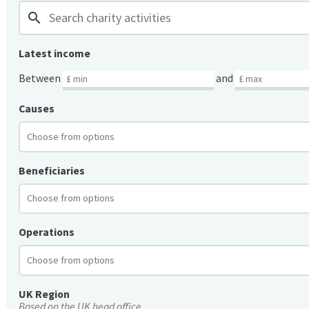
search
Latest income
Between
and
Causes
Beneficiaries
Operations
UK Region
Based on the UK head office