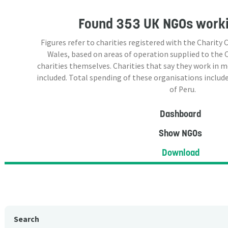
Found
353 UK NGOs
worki
Figures refer to charities registered with the Charit
Wales, based on areas of operation supplied to the
charities themselves. Charities that say they work in 
included. Total spending of these organisations include
of Peru.
Dashboard
Show NGOs
Download
Search