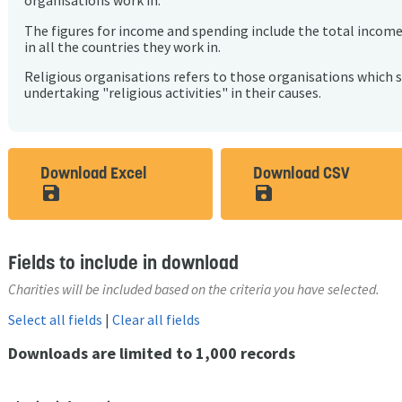
organisations work in.
The figures for income and spending include the total incom
in all the countries they work in.
Religious organisations refers to those organisations which 
undertaking "religious activities" in their causes.
Download Excel
Download CSV
save_alt
save_alt
Fields to include in download
Charities will be included based on the criteria you have selected.
Select all fields
|
Clear all fields
Downloads are limited to 1,000 records