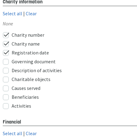
Charity information
Select all
|
Clear
None
check
Charity number
check
Charity name
check
Registration date
Governing document
Description of activities
Charitable objects
Causes served
Beneficiaries
Activities
Financial
Select all
|
Clear