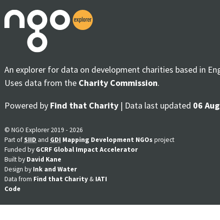
An explorer for data on development charities based in En
Uses data from the
Charity Commission
.
Powered by
Find that Charity
| Data last updated
06 Aug
© NGO Explorer 2019 - 2026
Part of
SIID
and
GDI
Mapping Development NGOs
project
Funded by
GCRF Global Impact Accelerator
Built by
David Kane
Design by
Ink and Water
Data from
Find that Charity
&
IATI
Code