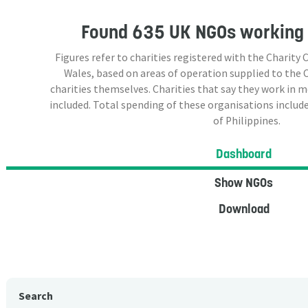
Found
635 UK NGOs
working 
Figures refer to charities registered with the Charit
Wales, based on areas of operation supplied to the
charities themselves. Charities that say they work in 
included. Total spending of these organisations include
of Philippines.
Dashboard
Show NGOs
Download
Search