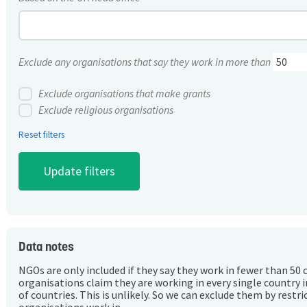
Exclude any organisations that say they work in more than
Exclude organisations that make grants
Exclude religious organisations
Reset filters
Data notes
NGOs are only included if they say they work in fewer than 50 
organisations claim they are working in every single country 
of countries. This is unlikely. So we can exclude them by rest