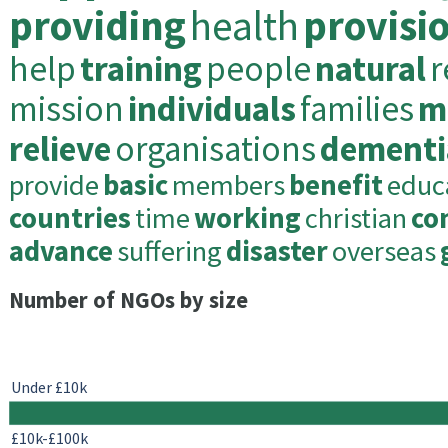
providing
health
provisi
help
training
people
natural
r
mission
individuals
families
m
relieve
organisations
dementi
provide
basic
members
benefit
educ
countries
time
working
christian
co
advance
suffering
disaster
overseas
Number of NGOs by size
Under £10k
£10k-£100k