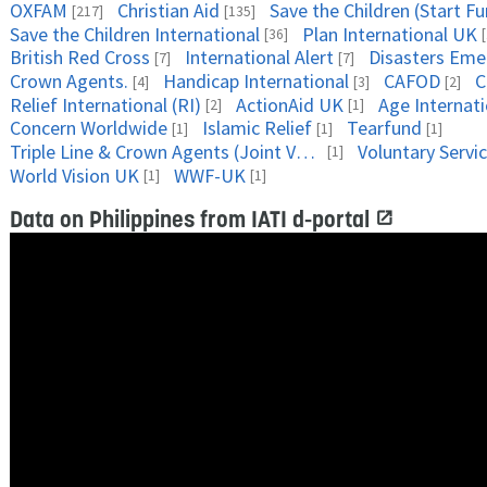
OXFAM
Christian Aid
Save the Children (Start F
[217]
[135]
Save the Children International
Plan International UK
[36]
British Red Cross
International Alert
Disasters Em
[7]
[7]
Crown Agents.
Handicap International
CAFOD
C
[4]
[3]
[2]
Relief International (RI)
ActionAid UK
Age Internati
[2]
[1]
Concern Worldwide
Islamic Relief
Tearfund
[1]
[1]
[1]
Triple Line & Crown Agents (Joint Venture)
Voluntary Servi
[1]
World Vision UK
WWF-UK
[1]
[1]
Data on Philippines from IATI d-portal