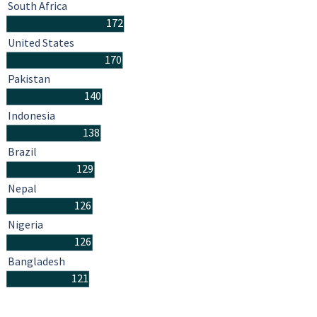
South Africa
172
United States
170
Pakistan
140
Indonesia
138
Brazil
129
Nepal
126
Nigeria
126
Bangladesh
121