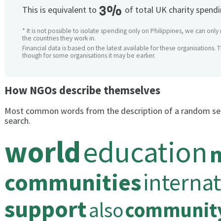
3%
This is equivalent to
of total UK charity spend
* It is not possible to isolate spending only on Philippines, we can only
the countries they work in.
Financial data is based on the latest available for these organisations. 
though for some organisations it may be earlier.
How NGOs describe themselves
Most common words from the description of a random se
search.
world
education
communities
internat
support
also
communit