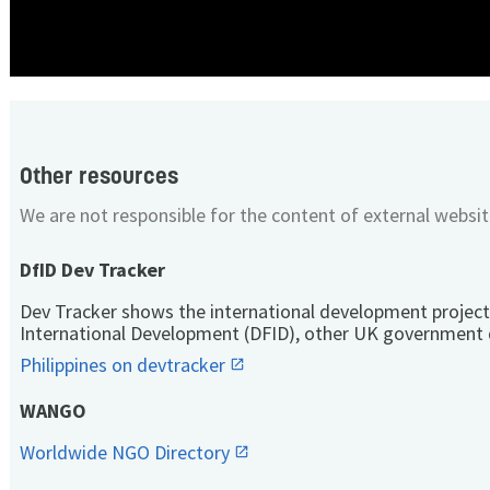
Other resources
We are not responsible for the content of external websit
DfID Dev Tracker
Dev Tracker shows the international development project
International Development (DFID), other UK government 
Philippines on devtracker
WANGO
Worldwide NGO Directory