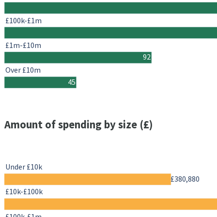
£100k-£1m
£1m-£10m
92
Over £10m
45
Amount of spending by size (£)
Under £10k
£380,880
£10k-£100k
£100k-£1m