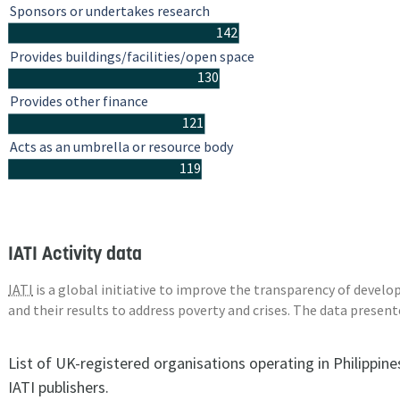
Sponsors or undertakes research
142
Provides buildings/facilities/open space
130
Provides other finance
121
Acts as an umbrella or resource body
119
IATI Activity data
IATI
is a global initiative to improve the transparency of deve
and their results to address poverty and crises. The data presen
List of UK-registered organisations operating in Philippin
IATI publishers.