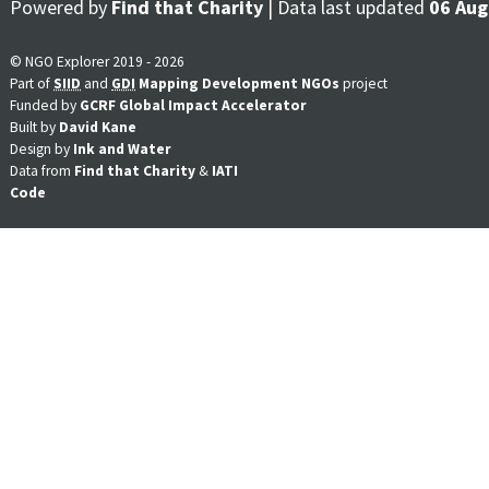
Powered by
Find that Charity
| Data last updated
06 Aug
© NGO Explorer 2019 - 2026
Part of
SIID
and
GDI
Mapping Development NGOs
project
Funded by
GCRF Global Impact Accelerator
Built by
David Kane
Design by
Ink and Water
Data from
Find that Charity
&
IATI
Code