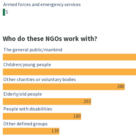
Armed forces and emergency services
5
Who do these NGOs work with?
The general public/mankind
Children/young people
Other charities or voluntary bodies
280
Elderly/old people
203
People with disabilities
180
Other defined groups
130