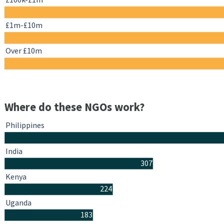
£1m-£10m
Over £10m
Where do these NGOs work?
Philippines
India
307
Kenya
224
Uganda
183