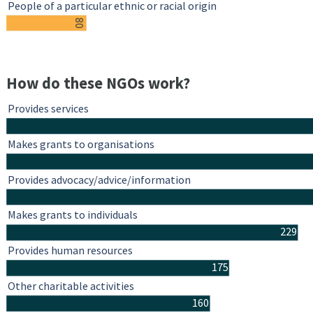
People of a particular ethnic or racial origin
80
How do these NGOs work?
Provides services
Makes grants to organisations
Provides advocacy/advice/information
Makes grants to individuals
229
Provides human resources
175
Other charitable activities
160