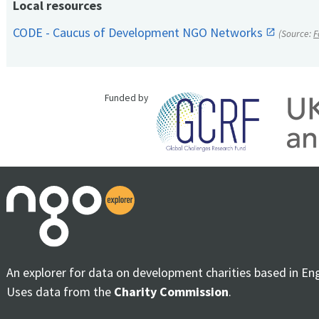
Local resources
CODE - Caucus of Development NGO Networks
(Source:
F
Funded by
An explorer for data on development charities based in En
Uses data from the
Charity Commission
.