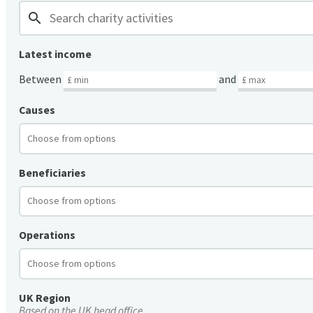
search
Latest income
Between
and
Causes
Beneficiaries
Operations
UK Region
Based on the UK head office