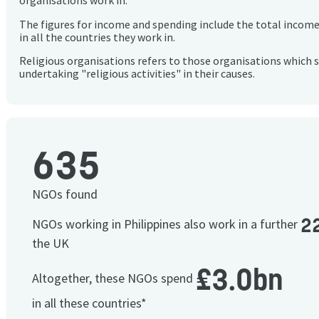
organisations work in.
The figures for income and spending include the total incom
in all the countries they work in.
Religious organisations refers to those organisations which 
undertaking "religious activities" in their causes.
635
NGOs found
2
NGOs working in Philippines also work in a further
the UK
£3.0bn
Altogether, these NGOs spend
in all these countries*