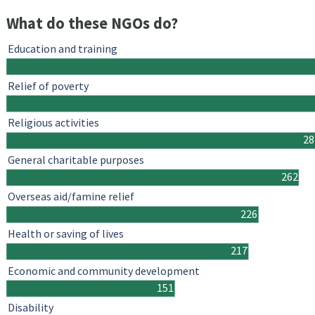
What do these NGOs do?
Education and training
Relief of poverty
Religious activities
28
General charitable purposes
262
Overseas aid/famine relief
226
Health or saving of lives
217
Economic and community development
151
Disability