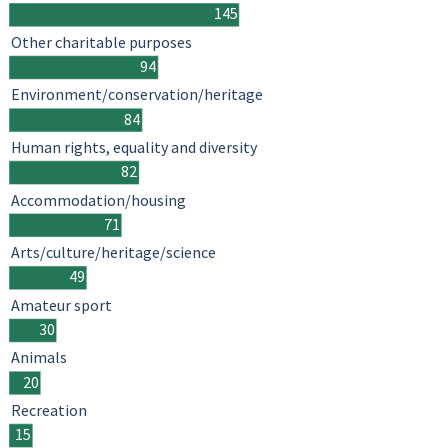
145
Other charitable purposes
94
Environment/conservation/heritage
84
Human rights, equality and diversity
82
Accommodation/housing
71
Arts/culture/heritage/science
49
Amateur sport
30
Animals
20
Recreation
15