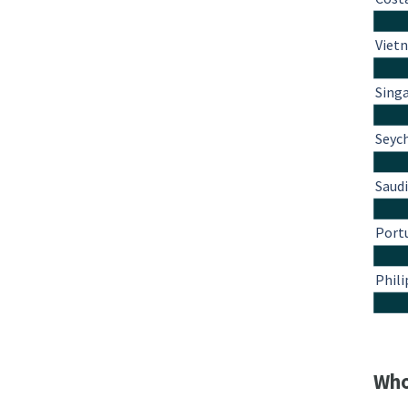
Viet
Sing
Seyc
Saudi
Port
Phili
Who