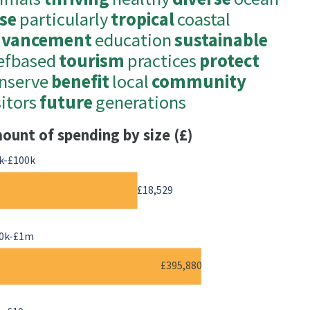
se
particularly
tropical
coastal
dvancement
education
sustainable
efbased
tourism
practices
protect
nserve
benefit
local
community
sitors
future
generations
ount of spending by size (£)
k-£100k
£18,529
0k-£1m
£395,880