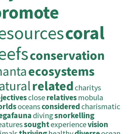
promote
esources
coral
eefs
conservation
anta
ecosystems
atural
related
charitys
jectives
close
relatives
mobula
rlds
oceans
considered
charismatic
egafauna
diving
snorkelling
eatures
sought
experience
vision
imals
thriving
healthy
diverse
ocean