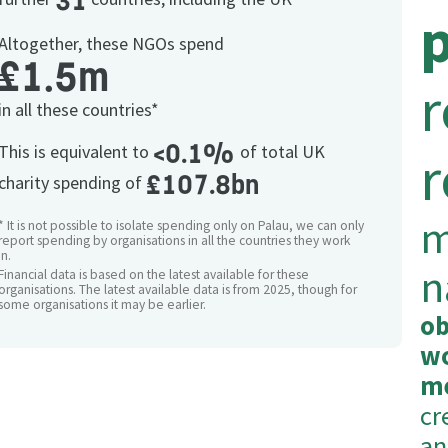
31
Altogether, these NGOs spend
£1.5m
r
in all these countries*
<0.1%
This is equivalent to
of total UK
r
£107.8bn
charity spending of
m
* It is not possible to isolate spending only on Palau, we can only
report spending by organisations in all the countries they work
in.
n
Financial data is based on the latest available for these
organisations. The latest available data is from 2025, though for
some organisations it may be earlier.
ob
wo
m
cr
an