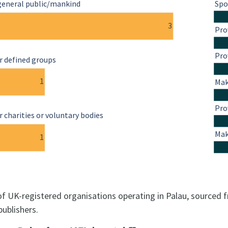
general public/mankind
Spo
3
Pro
Pro
r defined groups
1
Mak
Pro
 charities or voluntary bodies
Mak
1
 of UK-registered organisations operating in Palau, sourced 
publishers.