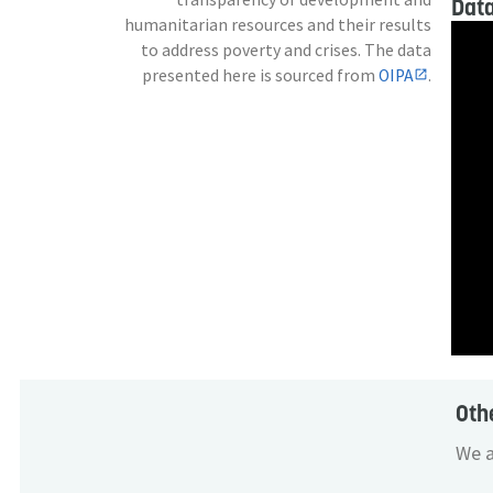
Data
humanitarian resources and their results
to address poverty and crises. The data
presented here is sourced from
OIPA
.
Oth
We a