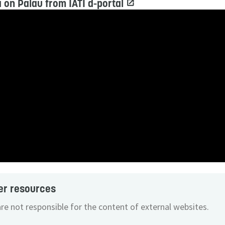
 on Palau from IATI d-portal
er resources
re not responsible for the content of external websites.