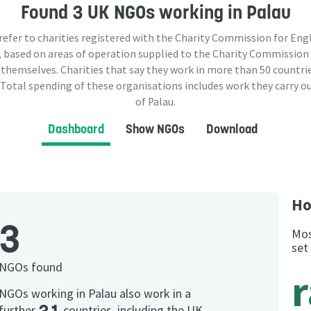
Found
3 UK NGOs
working in Palau
 refer to charities registered with the Charity Commission for Eng
 based on areas of operation supplied to the Charity Commission
 themselves. Charities that say they work in more than
50
countrie
 Total spending of these organisations includes work they carry o
of Palau.
Dashboard
Show NGOs
Download
Ho
3
Mos
set
NGOs found
NGOs working in Palau also work in a
further
countries, including the UK