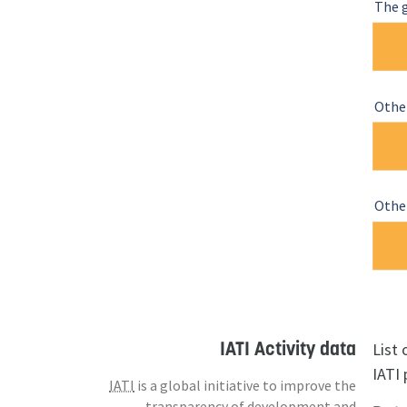
The 
Othe
Other
IATI Activity data
List
IATI 
IATI
is a global initiative to improve the
transparency of development and