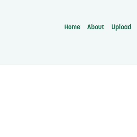
Home
About
Upload