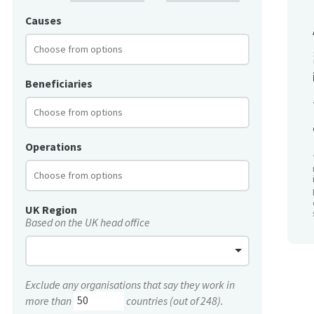
Causes
Beneficiaries
Operations
UK Region
Based on the UK head office
Exclude any organisations that say they work in
more than
countries (out of 248).