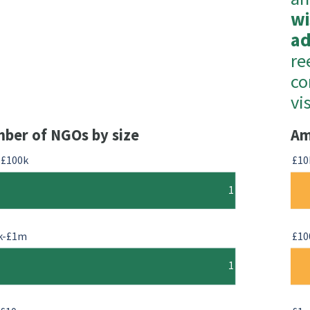
wi
a
re
co
vi
ber of NGOs by size
Am
-£100k
£10
1
k-£1m
£10
1