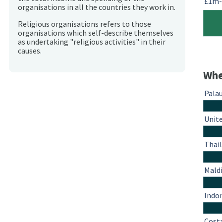
£1m
organisations in all the countries they work in.
Religious organisations refers to those
organisations which self-describe themselves
as undertaking "religious activities" in their
causes.
Whe
Pala
Unit
Thai
Mald
Indo
Cost