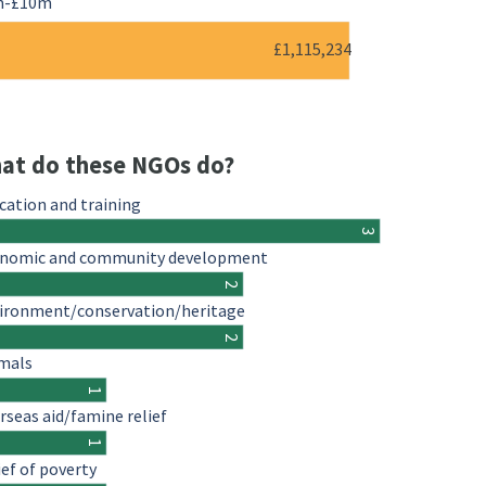
m-£10m
£1,115,234
at do these NGOs do?
cation and training
3
nomic and community development
2
ironment/conservation/heritage
2
mals
1
rseas aid/famine relief
1
ief of poverty