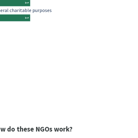
1
eral charitable purposes
1
w do these NGOs work?