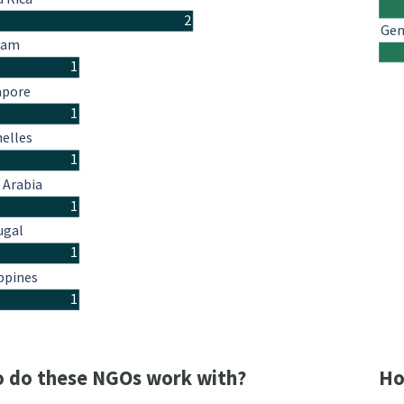
2
Gen
nam
1
apore
1
helles
1
 Arabia
1
ugal
1
ppines
1
 do these NGOs work with?
Ho