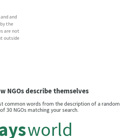
land and
 by the
s are not
ut outside
w NGOs describe themselves
t common words from the description of a random
 of 30 NGOs matching your search.
rays
world