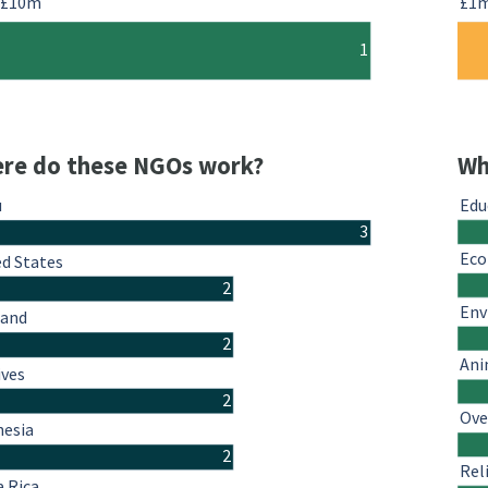
-£10m
£1
1
re do these NGOs work?
Wh
u
Edu
3
Eco
ed States
2
Env
land
2
Ani
ives
2
Ove
nesia
2
Rel
a Rica