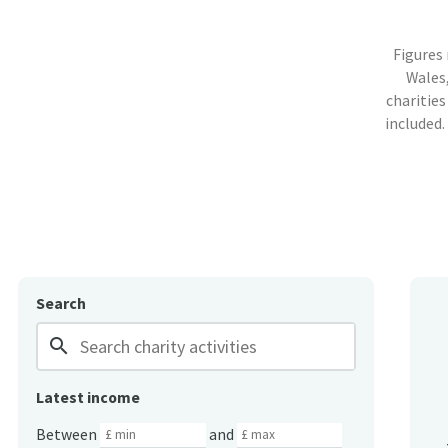
Figures
Wales,
charities
included.
Search
search
Latest income
Between
and