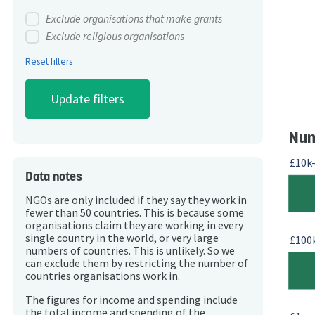
Exclude organisations that make grants
Exclude religious organisations
Reset filters
Num
£10k
Data notes
NGOs are only included if they say they work in
fewer than 50 countries. This is because some
organisations claim they are working in every
single country in the world, or very large
£100
numbers of countries. This is unlikely. So we
can exclude them by restricting the number of
countries organisations work in.
The figures for income and spending include
the total income and spending of the