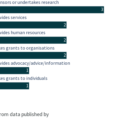
nsors or undertakes research
3
vides services
2
vides human resources
2
es grants to organisations
2
vides advocacy/advice/information
1
es grants to individuals
1
from data published by