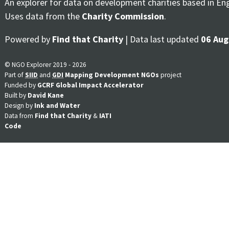
An explorer for data on development charities based in En
Uses data from the
Charity Commission
.
Powered by
Find that Charity
| Data last updated
06 Aug
© NGO Explorer 2019 - 2026
Part of
SIID
and
GDI
Mapping Development NGOs
project
Funded by
GCRF Global Impact Accelerator
Built by
David Kane
Design by
Ink and Water
Data from
Find that Charity
&
IATI
Code