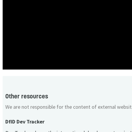
Other resources
We are not responsible for the content of external websit
DfID Dev Tracker