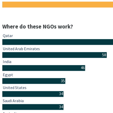
Where do these NGOs work?
Qatar
United Arab Emirates
58
India
46
Egypt
35
United States
34
Saudi Arabia
34