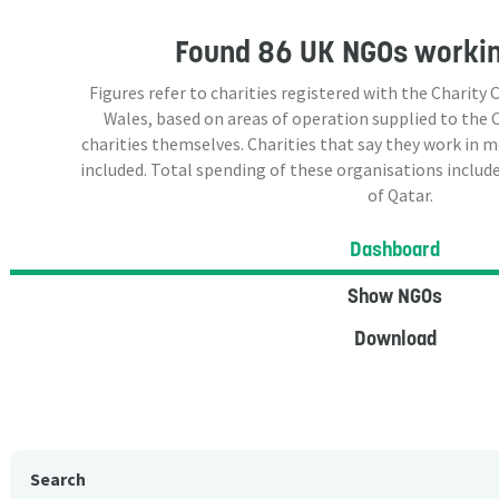
Found
86 UK NGOs
workin
Figures refer to charities registered with the Charit
Wales, based on areas of operation supplied to the
charities themselves. Charities that say they work in 
included. Total spending of these organisations include
of Qatar.
Dashboard
Show NGOs
Download
Search