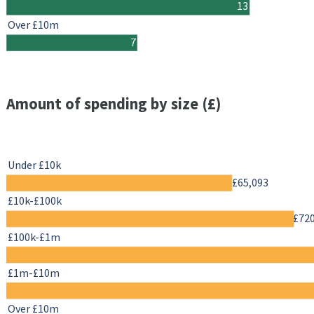
13
Over £10m
7
Amount of spending by size (£)
Under £10k
£65,093
£10k-£100k
£72
£100k-£1m
£1m-£10m
Over £10m