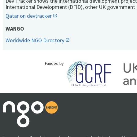
Dev Tracker shows the international development project
International Development (DFID), other UK government 
Qatar on devtracker
WANGO
Worldwide NGO Directory
Funded by