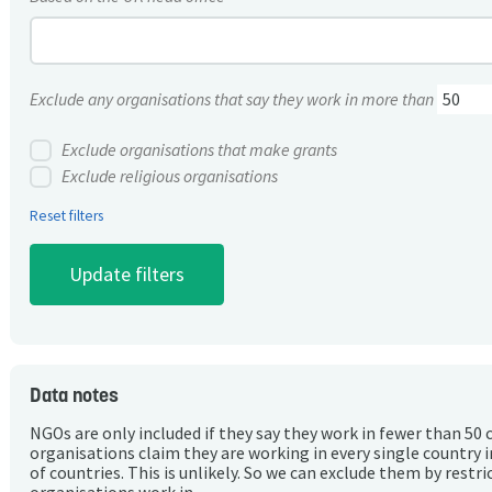
Exclude any organisations that say they work in more than
Exclude organisations that make grants
Exclude religious organisations
Reset filters
Data notes
NGOs are only included if they say they work in fewer than 50 
organisations claim they are working in every single country 
of countries. This is unlikely. So we can exclude them by rest