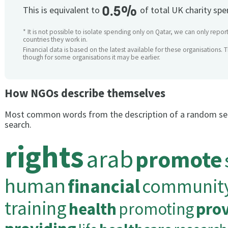
0.5%
This is equivalent to
of total UK charity sp
* It is not possible to isolate spending only on Qatar, we can only repor
countries they work in.
Financial data is based on the latest available for these organisations. 
though for some organisations it may be earlier.
How NGOs describe themselves
Most common words from the description of a random se
search.
rights
arab
promote
human
financial
communit
training
health
promoting
prov