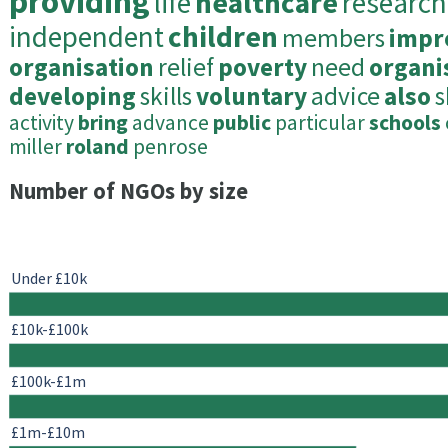
providing
life
healthcare
research
independent
children
members
impr
organisation
relief
poverty
need
organi
developing
skills
voluntary
advice
also
s
activity
bring
advance
public
particular
schools
miller
roland
penrose
Number of NGOs by size
Under £10k
£10k-£100k
£100k-£1m
£1m-£10m