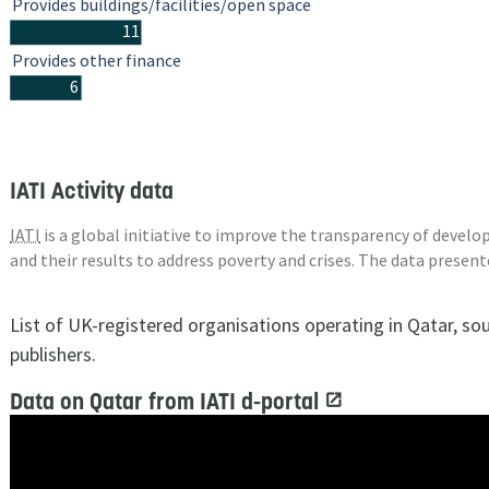
Provides buildings/facilities/open space
11
Provides other finance
6
IATI Activity data
IATI
is a global initiative to improve the transparency of deve
and their results to address poverty and crises. The data presen
List of UK-registered organisations operating in Qatar, so
publishers.
Data on Qatar from IATI d-portal