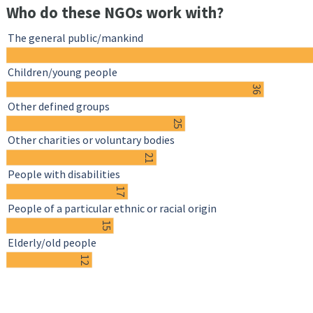
Who do these NGOs work with?
The general public/mankind
Children/young people
36
Other defined groups
25
Other charities or voluntary bodies
21
People with disabilities
17
People of a particular ethnic or racial origin
15
Elderly/old people
12