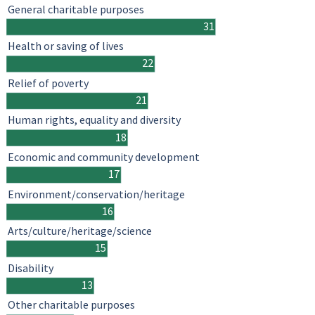
General charitable purposes
31
Health or saving of lives
22
Relief of poverty
21
Human rights, equality and diversity
18
Economic and community development
17
Environment/conservation/heritage
16
Arts/culture/heritage/science
15
Disability
13
Other charitable purposes