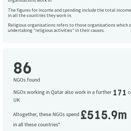
organisations work in.
The figures for income and spending include the total incom
in all the countries they work in.
Religious organisations refers to those organisations which 
undertaking "religious activities" in their causes.
86
NGOs found
171
NGOs working in Qatar also work in a further
co
UK
£515.9m
Altogether, these NGOs spend
in all these countries*