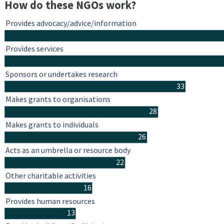
How do these NGOs work?
Provides advocacy/advice/information
Provides services
Sponsors or undertakes research
33
Makes grants to organisations
28
Makes grants to individuals
26
Acts as an umbrella or resource body
22
Other charitable activities
16
Provides human resources
13