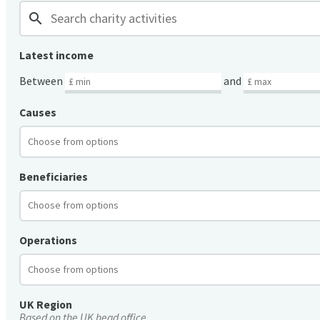
search
Latest income
Between
and
Causes
Beneficiaries
Operations
UK Region
Based on the UK head office