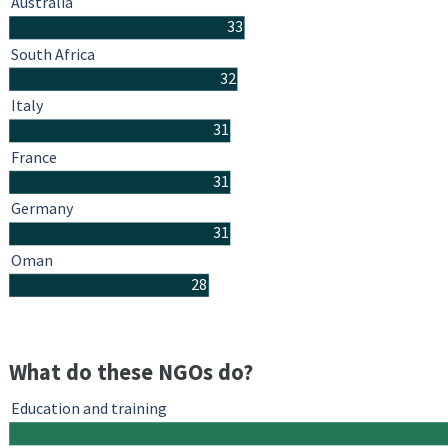
Australia
33
South Africa
32
Italy
31
France
31
Germany
31
Oman
28
What do these NGOs do?
Education and training