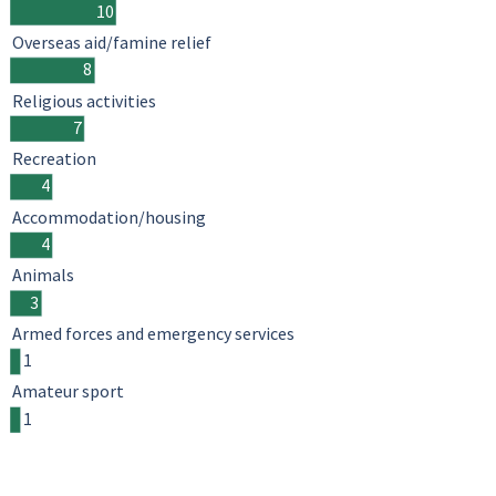
10
Overseas aid/famine relief
8
Religious activities
7
Recreation
4
Accommodation/housing
4
Animals
3
Armed forces and emergency services
1
Amateur sport
1