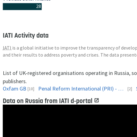
28
IATI Activity data
IATI
is a global initiative to improve the transparency of deve
and their results to address poverty and crises. The data presen
List of UK-registered organisations operating in Russia, s
publishers.
Oxfam GB
Penal Reform International (PRI) - Head Office, UK
[10]
[2]
Data on Russia from IATI d-portal