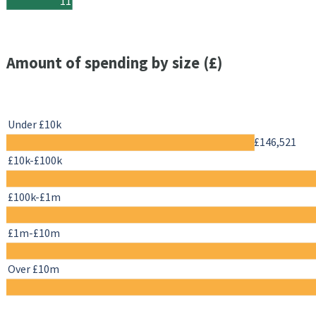
11
Amount of spending by size (£)
Under £10k
£146,521
£10k-£100k
£100k-£1m
£1m-£10m
Over £10m