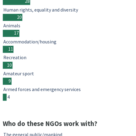
28
Human rights, equality and diversity
20
Animals
17
Accommodation/housing
11
Recreation
10
Amateur sport
9
Armed forces and emergency services
4
Who do these NGOs work with?
The general public/mankind