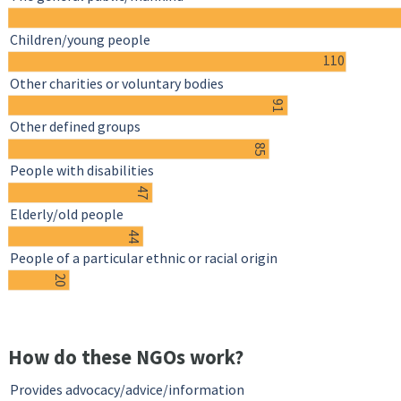
Children/young people
110
Other charities or voluntary bodies
91
Other defined groups
85
People with disabilities
47
Elderly/old people
44
People of a particular ethnic or racial origin
20
How do these NGOs work?
Provides advocacy/advice/information