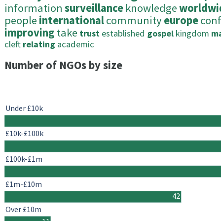
information
surveillance
knowledge
worldwi
people
international
community
europe
con
improving
take
trust
established
gospel
kingdom
m
cleft
relating
academic
Number of NGOs by size
Under £10k
£10k-£100k
£100k-£1m
£1m-£10m
42
Over £10m