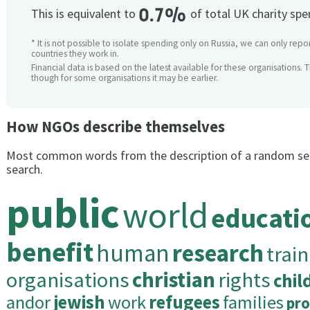
0.7%
This is equivalent to
of total UK charity sp
* It is not possible to isolate spending only on Russia, we can only repo
countries they work in.
Financial data is based on the latest available for these organisations. 
though for some organisations it may be earlier.
How NGOs describe themselves
Most common words from the description of a random se
search.
public
world
educati
benefit
human
research
trai
organisations
christian
rights
chil
andor
jewish
work
refugees
families
pr