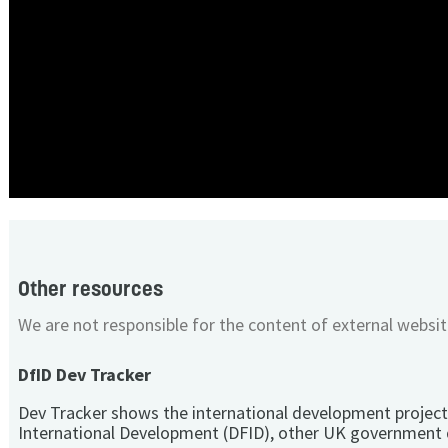
Other resources
We are not responsible for the content of external websit
DfID Dev Tracker
Dev Tracker shows the international development project
International Development (DFID), other UK government 