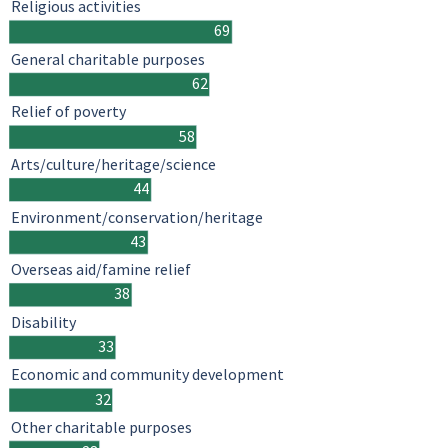
Religious activities
69
General charitable purposes
62
Relief of poverty
58
Arts/culture/heritage/science
44
Environment/conservation/heritage
43
Overseas aid/famine relief
38
Disability
33
Economic and community development
32
Other charitable purposes