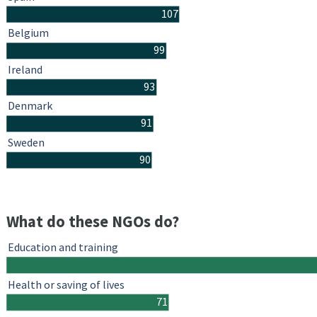
107
Belgium
99
Ireland
93
Denmark
91
Sweden
90
What do these NGOs do?
Education and training
Health or saving of lives
71