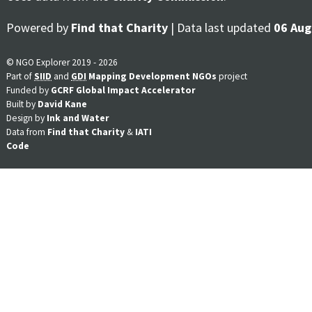
Powered by
Find that Charity
| Data last updated
06 Aug
© NGO Explorer 2019 - 2026
Part of
SIID
and
GDI
Mapping Development NGOs
project
Funded by
GCRF Global Impact Accelerator
Built by
David Kane
Design by
Ink and Water
Data from
Find that Charity
&
IATI
Code