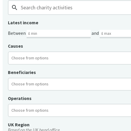
search
Latest income
Between
and
Causes
Beneficiaries
Operations
UK Region
Based on the UK head office