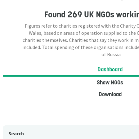
Found
269 UK NGOs
workin
Figures refer to charities registered with the Charit
Wales, based on areas of operation supplied to the
charities themselves. Charities that say they work in 
included. Total spending of these organisations include
of Russia.
Dashboard
Show NGOs
Download
Search