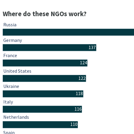
Where do these NGOs work?
Russia
Germany
137
France
124
United States
122
Ukraine
118
Italy
116
Netherlands
110
Spain