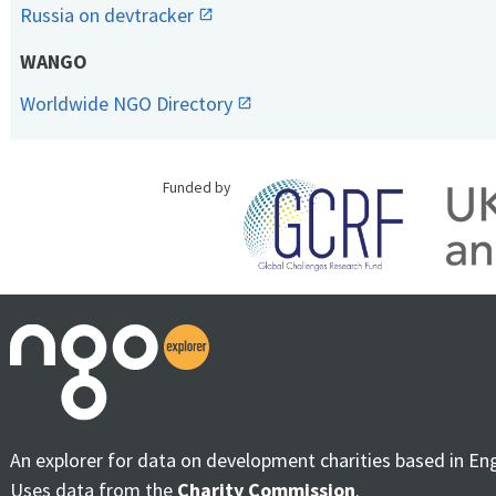
Russia on devtracker
WANGO
Worldwide NGO Directory
Funded by
An explorer for data on development charities based in En
Uses data from the
Charity Commission
.