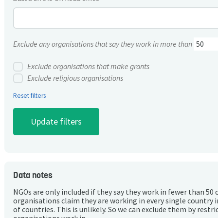
Exclude any organisations that say they work in more than
Exclude organisations that make grants
Exclude religious organisations
Reset filters
Data notes
NGOs are only included if they say they work in fewer than 50 
organisations claim they are working in every single country 
of countries. This is unlikely. So we can exclude them by rest