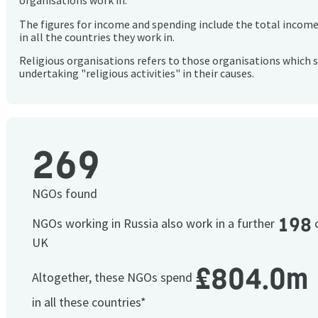
organisations work in.
The figures for income and spending include the total incom
in all the countries they work in.
Religious organisations refers to those organisations which 
undertaking "religious activities" in their causes.
269
NGOs found
198
NGOs working in Russia also work in a further
c
UK
£804.0m
Altogether, these NGOs spend
in all these countries*