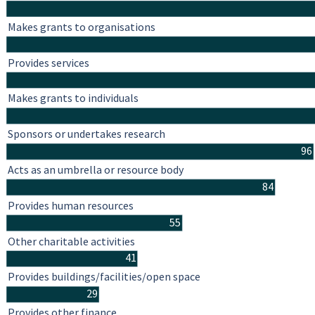
Makes grants to organisations
Provides services
Makes grants to individuals
Sponsors or undertakes research
96
Acts as an umbrella or resource body
84
Provides human resources
55
Other charitable activities
41
Provides buildings/facilities/open space
29
Provides other finance