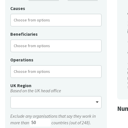
Causes
Beneficiaries
Operations
UK Region
Based on the UK head office
Num
Exclude any organisations that say they work in
more than
countries (out of 248).