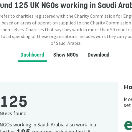
ound
125 UK NGOs
working in Saudi Ara
 refer to charities registered with the Charity Commission for Eng
 based on areas of operation supplied to the Charity Commission
 themselves. Charities that say they work in more than
50
countrie
 Total spending of these organisations includes work they carry o
of Saudi Arabia.
Dashboard
Show NGOs
Download
Ho
125
Mos
set
NGOs found
NGOs working in Saudi Arabia also work in a
further
countries, including the UK