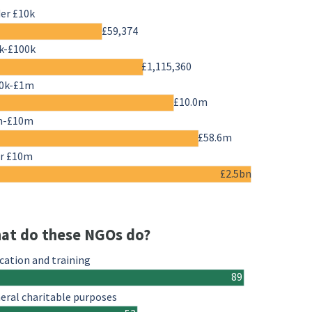
er £10k
£59,374
k-£100k
£1,115,360
0k-£1m
£10.0m
m-£10m
£58.6m
r £10m
£2.5bn
at do these NGOs do?
cation and training
89
eral charitable purposes