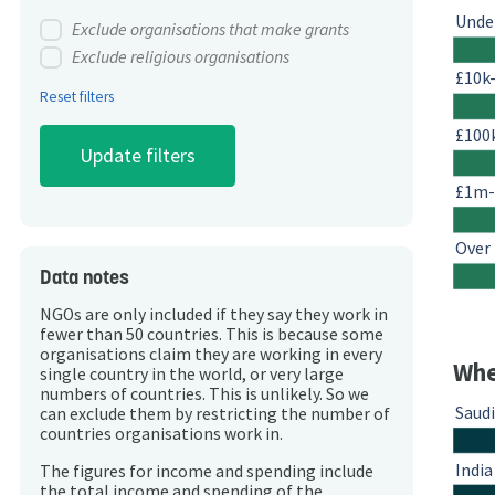
Unde
Exclude organisations that make grants
Exclude religious organisations
£10k
Reset filters
£100
£1m
Over
Data notes
NGOs are only included if they say they work in
fewer than 50 countries. This is because some
organisations claim they are working in every
Whe
single country in the world, or very large
numbers of countries. This is unlikely. So we
Saudi
can exclude them by restricting the number of
countries organisations work in.
India
The figures for income and spending include
the total income and spending of the