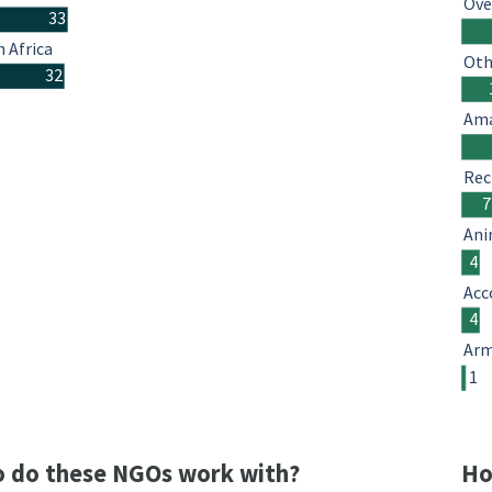
Ove
33
 Africa
Oth
32
Ama
Rec
7
Ani
4
Acc
4
Arm
1
 do these NGOs work with?
Ho