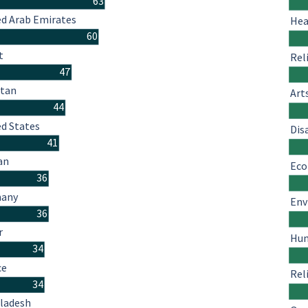
63
ed Arab Emirates
Hea
60
t
Rel
47
stan
Art
44
ed States
Dis
41
an
Eco
36
many
Env
36
r
Hum
34
ce
Rel
34
ladesh