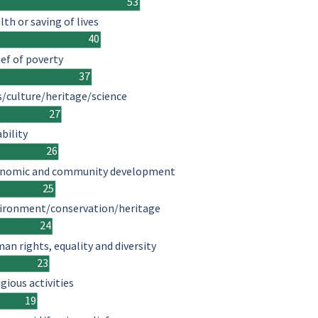
53
lth or saving of lives
40
ief of poverty
37
s/culture/heritage/science
27
ability
26
nomic and community development
25
ironment/conservation/heritage
24
an rights, equality and diversity
23
igious activities
19