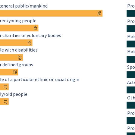
general public/mankind
Pro
96
dren/young people
Pro
42
 charities or voluntary bodies
Mak
37
e with disabilities
Mak
29
r defined groups
Spo
25
e of a particular ethnic or racial origin
Act
17
ly/old people
Oth
17
Pro
Pro