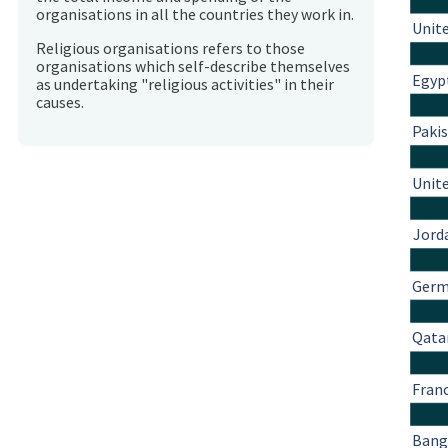
organisations in all the countries they work in.
Unit
Religious organisations refers to those
organisations which self-describe themselves
Egyp
as undertaking "religious activities" in their
causes.
Paki
Unit
Jord
Ger
Qata
Fran
Bang