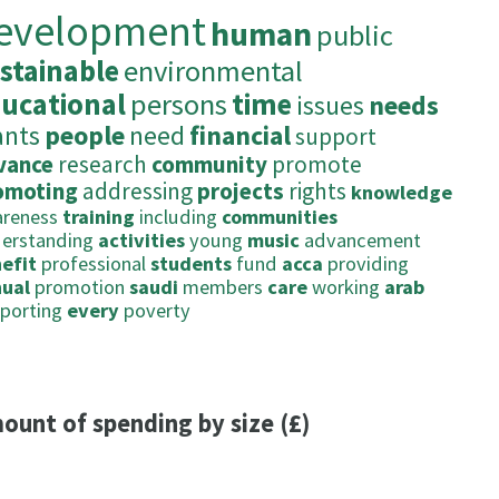
evelopment
human
public
stainable
environmental
ucational
persons
time
issues
needs
ants
people
need
financial
support
vance
research
community
promote
omoting
addressing
projects
rights
knowledge
reness
training
including
communities
erstanding
activities
young
music
advancement
efit
professional
students
fund
acca
providing
ual
promotion
saudi
members
care
working
arab
porting
every
poverty
ount of spending by size (£)