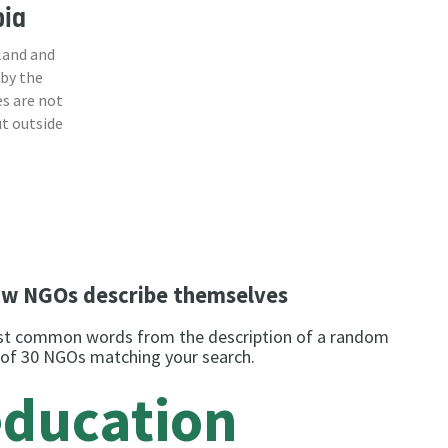
bia
land and
 by the
s are not
ut outside
w NGOs describe themselves
t common words from the description of a random
 of 30 NGOs matching your search.
education