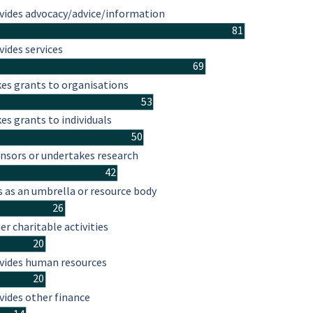
vides advocacy/advice/information
81
vides services
69
es grants to organisations
53
es grants to individuals
50
nsors or undertakes research
42
s as an umbrella or resource body
26
er charitable activities
20
vides human resources
20
vides other finance