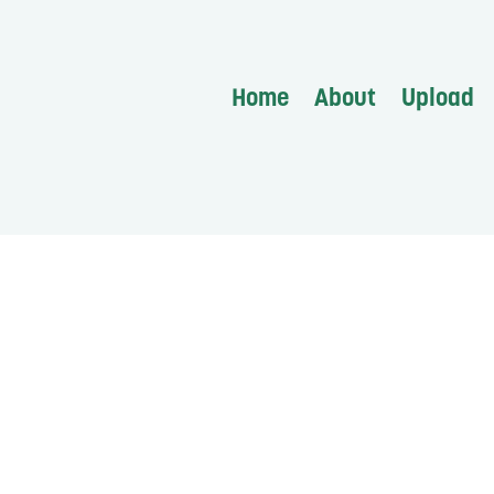
Home
About
Upload