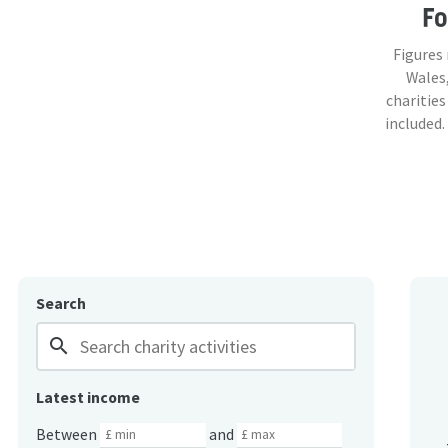
F
Figures
Wales,
charities
included.
Search
search
Latest income
Between
and