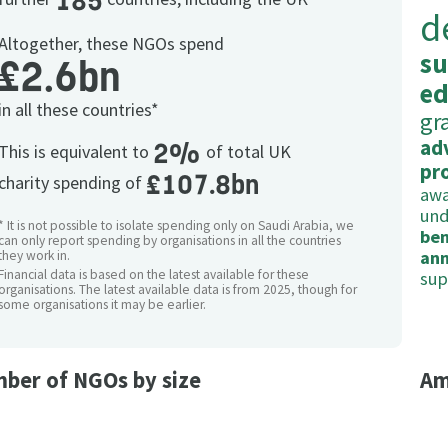
185
d
Altogether, these NGOs spend
su
£2.6bn
ed
in all these countries*
gr
ad
2%
This is equivalent to
of total UK
pr
£107.8bn
charity spending of
awa
und
* It is not possible to isolate spending only on Saudi Arabia, we
ben
can only report spending by organisations in all the countries
ann
they work in.
Financial data is based on the latest available for these
sup
organisations. The latest available data is from 2025, though for
some organisations it may be earlier.
ber of NGOs by size
Am