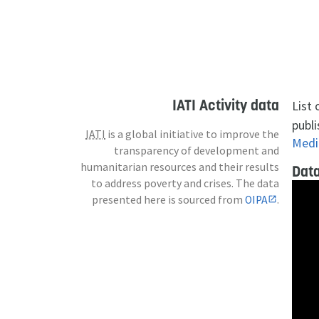
IATI Activity data
List
publi
IATI
is a global initiative to improve the
Medi
transparency of development and
humanitarian resources and their results
Data
to address poverty and crises. The data
presented here is sourced from
OIPA
.