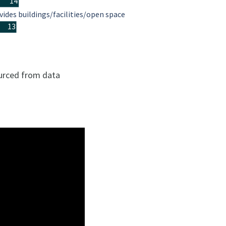
14
vides buildings/facilities/open space
13
ourced from data