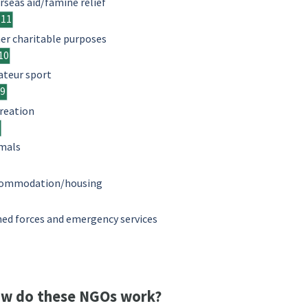
rseas aid/famine relief
11
er charitable purposes
10
teur sport
9
reation
mals
ommodation/housing
ed forces and emergency services
w do these NGOs work?