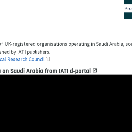
Pro
 of UK-registered organisations operating in Saudi Arabia, s
shed by IATI publishers.
cal Research Council
[1]
 on Saudi Arabia from IATI d-portal