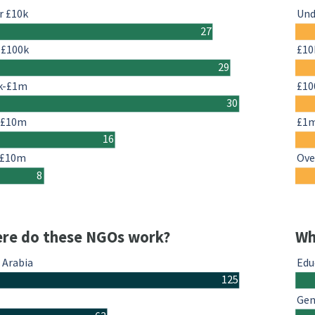
r £10k
Und
27
-£100k
£10
29
k-£1m
£10
30
-£10m
£1
16
 £10m
Ove
8
re do these NGOs work?
Wh
 Arabia
Edu
125
Gen