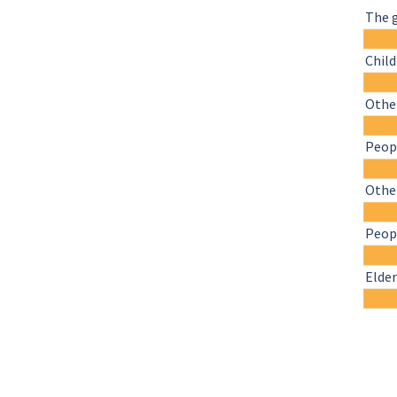
The 
Chil
Other
Peopl
Othe
Peopl
Elder