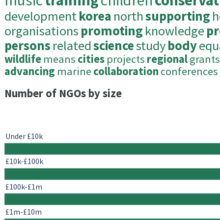
music
training
children
conservat
development
korea
north
supporting
h
organisations
promoting
knowledge
pr
persons
related
science
study
body
equ
wildlife
means
cities
projects
regional
grants
advancing
marine
collaboration
conferences
Number of NGOs by size
Under £10k
£10k-£100k
£100k-£1m
£1m-£10m