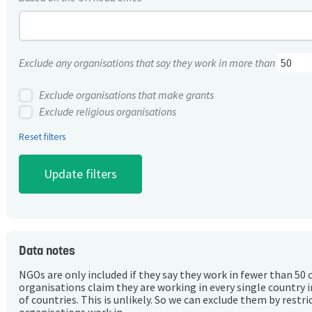
Exclude any organisations that say they work in more than
Exclude organisations that make grants
Exclude religious organisations
Reset filters
Data notes
NGOs are only included if they say they work in fewer than 50 
organisations claim they are working in every single country 
of countries. This is unlikely. So we can exclude them by rest