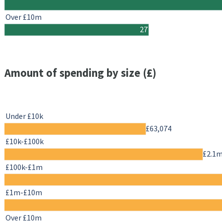
Over £10m
27
Amount of spending by size (£)
Under £10k
£63,074
£10k-£100k
£2.1
£100k-£1m
£1m-£10m
Over £10m