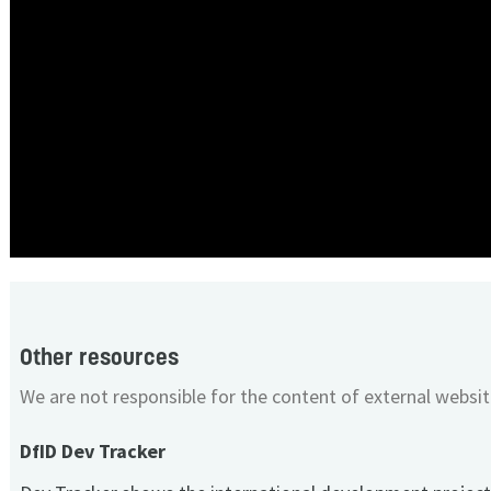
Other resources
We are not responsible for the content of external websit
DfID Dev Tracker