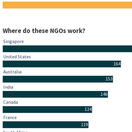
Where do these NGOs work?
Singapore
United States
164
Australia
153
India
146
Canada
124
France
119