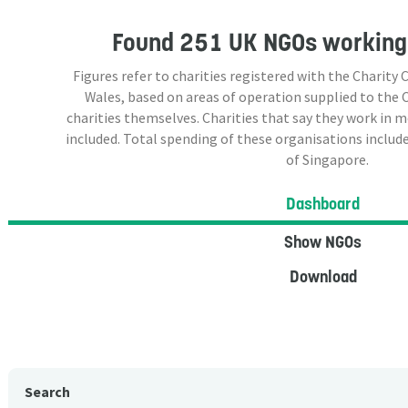
Found
251 UK NGOs
working 
Figures refer to charities registered with the Charit
Wales, based on areas of operation supplied to the
charities themselves. Charities that say they work in 
included. Total spending of these organisations include
of Singapore.
Dashboard
Show NGOs
Download
Search