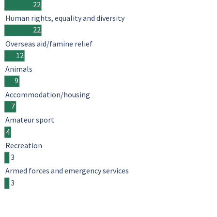
22
Human rights, equality and diversity
22
Overseas aid/famine relief
12
Animals
9
Accommodation/housing
7
Amateur sport
4
Recreation
3
Armed forces and emergency services
3