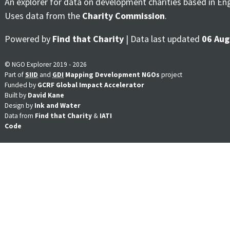
An explorer for data on development charities based in En
Uses data from the
Charity Commission
.
Powered by
Find that Charity
| Data last updated
06 Aug
© NGO Explorer 2019 - 2026
Part of
SIID
and
GDI
Mapping Development NGOs
project
Funded by
GCRF Global Impact Accelerator
Built by
David Kane
Design by
Ink and Water
Data from
Find that Charity
&
IATI
Code