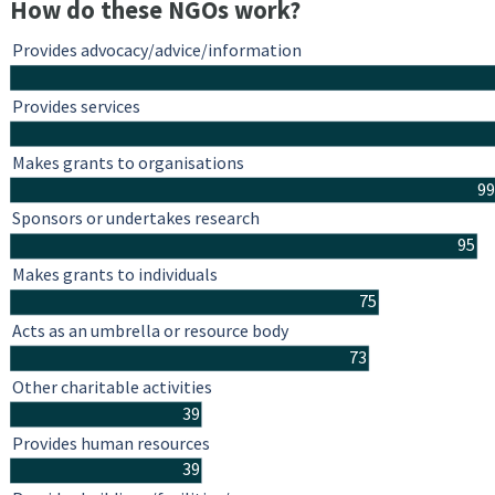
How do these NGOs work?
Provides advocacy/advice/information
Provides services
Makes grants to organisations
99
Sponsors or undertakes research
95
Makes grants to individuals
75
Acts as an umbrella or resource body
73
Other charitable activities
39
Provides human resources
39