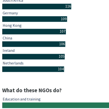
South Africa
116
Germany
109
Hong Kong
107
China
106
Ireland
105
Netherlands
104
What do these NGOs do?
Education and training