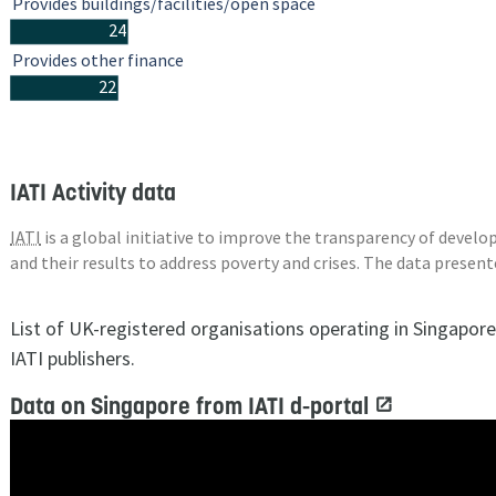
Provides buildings/facilities/open space
24
Provides other finance
22
IATI Activity data
IATI
is a global initiative to improve the transparency of deve
and their results to address poverty and crises. The data presen
List of UK-registered organisations operating in Singapor
IATI publishers.
Data on Singapore from IATI d-portal