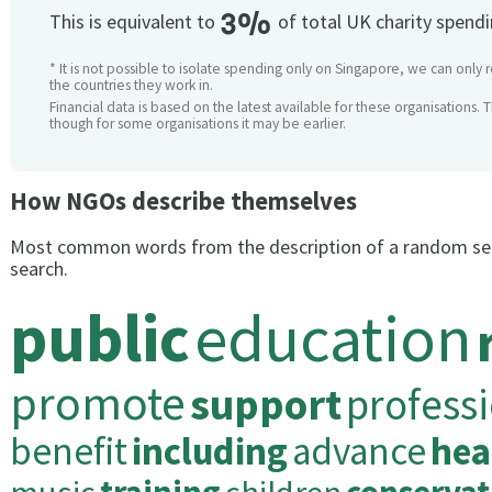
3%
This is equivalent to
of total UK charity spend
* It is not possible to isolate spending only on Singapore, we can only 
the countries they work in.
Financial data is based on the latest available for these organisations. 
though for some organisations it may be earlier.
How NGOs describe themselves
Most common words from the description of a random se
search.
public
education
promote
support
profess
benefit
including
advance
hea