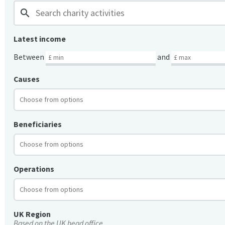
search
Latest income
Between
and
Causes
Beneficiaries
Operations
UK Region
Based on the UK head office