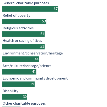
General charitable purposes
67
Relief of poverty
53
Religious activities
51
Health or saving of lives
51
Environment/conservation/heritage
44
Arts/culture/heritage/science
41
Economic and community development
39
Disability
30
Other charitable purposes