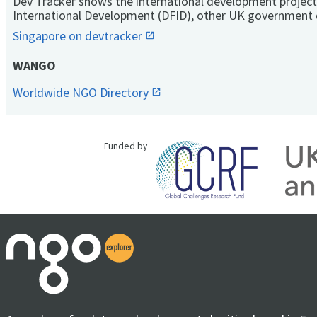
Dev Tracker shows the international development project
International Development (DFID), other UK government 
Singapore on devtracker
WANGO
Worldwide NGO Directory
Funded by