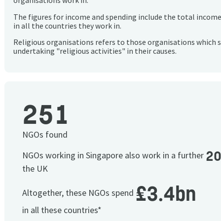
organisations work in.
The figures for income and spending include the total incom
in all the countries they work in.
Religious organisations refers to those organisations which 
undertaking "religious activities" in their causes.
251
NGOs found
2
NGOs working in Singapore also work in a further
the UK
£3.4bn
Altogether, these NGOs spend
in all these countries*