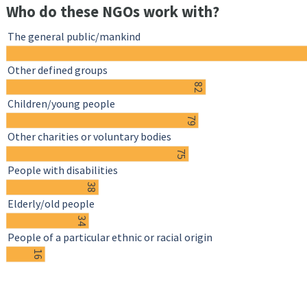
Who do these NGOs work with?
The general public/mankind
Other defined groups
82
Children/young people
79
Other charities or voluntary bodies
75
People with disabilities
38
Elderly/old people
34
People of a particular ethnic or racial origin
16