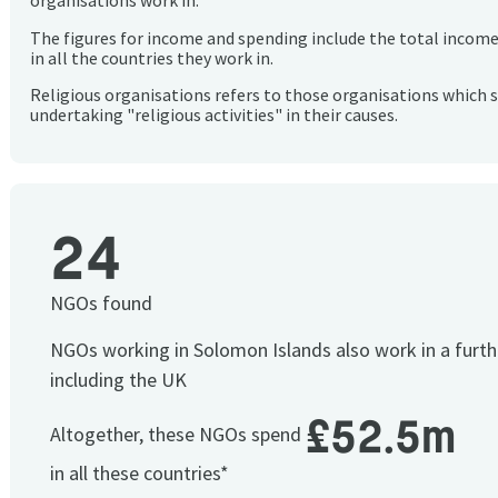
organisations work in.
The figures for income and spending include the total incom
in all the countries they work in.
Religious organisations refers to those organisations which 
undertaking "religious activities" in their causes.
24
NGOs found
NGOs working in Solomon Islands also work in a furt
including the UK
£52.5m
Altogether, these NGOs spend
in all these countries*