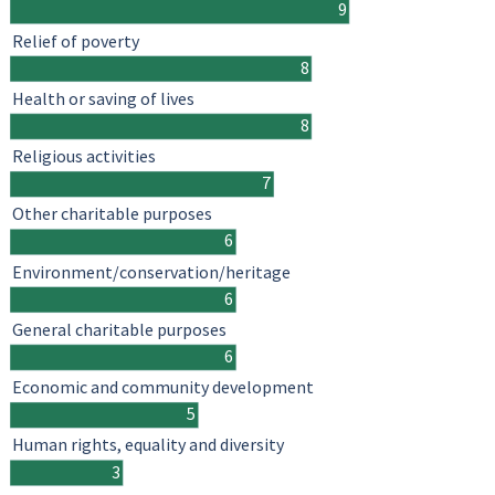
9
Relief of poverty
8
Health or saving of lives
8
Religious activities
7
Other charitable purposes
6
Environment/conservation/heritage
6
General charitable purposes
6
Economic and community development
5
Human rights, equality and diversity
3