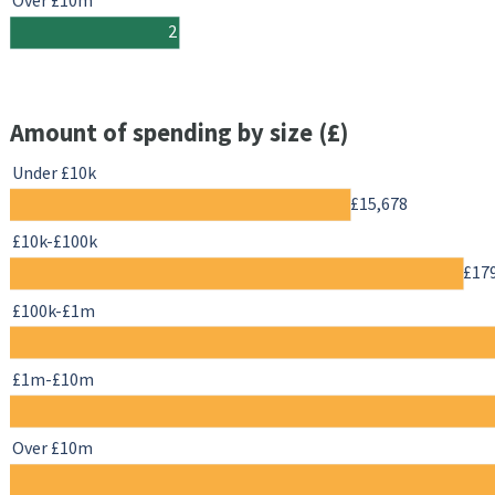
Over £10m
2
Amount of spending by size (£)
Under £10k
£15,678
£10k-£100k
£17
£100k-£1m
£1m-£10m
Over £10m