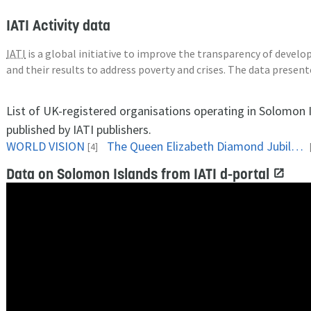
IATI Activity data
IATI
is a global initiative to improve the transparency of deve
and their results to address poverty and crises. The data presen
List of UK-registered organisations operating in Solomon 
published by IATI publishers.
WORLD VISION
The Queen Elizabeth Diamond Jubilee Trust
[4]
Data on Solomon Islands from IATI d-portal