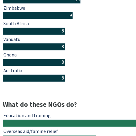
Zimbabwe
9
South Africa
8
Vanuatu
8
Ghana
8
Australia
8
What do these NGOs do?
Education and training
Overseas aid/famine relief