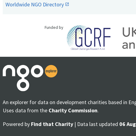
Worldwide NGO Directory
Funded by
An explorer for data on development charities based in En
Uses data from the
Charity Commission
.
Powered by
Find that Charity
| Data last updated
06 Aug