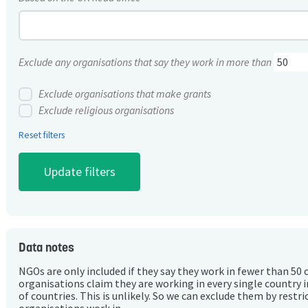
Exclude any organisations that say they work in more than
Exclude organisations that make grants
Exclude religious organisations
Reset filters
Data notes
NGOs are only included if they say they work in fewer than 50 
organisations claim they are working in every single country 
of countries. This is unlikely. So we can exclude them by rest