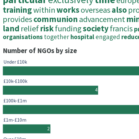
europ
training
within
works
overseas
also
pr
provides
communion
advancement
min
land
relief
risk
funding
society
francis
p
organisations
together
hospital
engaged
reduc
Number of NGOs by size
Under £10k
£10k-£100k
4
£100k-£1m
£1m-£10m
2