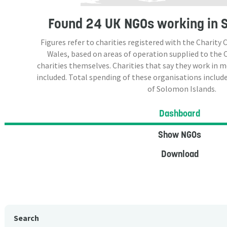
Found
24 UK NGOs
working in 
Figures refer to charities registered with the Charit
Wales, based on areas of operation supplied to the
charities themselves. Charities that say they work in 
included. Total spending of these organisations include
of Solomon Islands.
Dashboard
Show NGOs
Download
Search