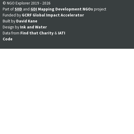
© NGO Explorer 2019 - 2026
Part of
SIID
and
GDI
Mapping Development NGOs
project
Funded by
GCRF Global Impact Accelerator
Built by
David Kane
Design by
Ink and Water
Data from
Find that Charity
&
IATI
Code