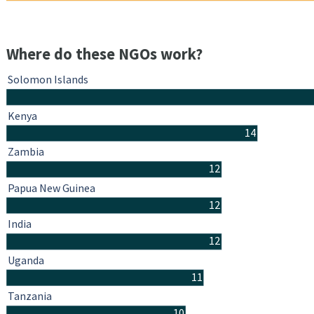
Where do these NGOs work?
Solomon Islands
Kenya
14
Zambia
12
Papua New Guinea
12
India
12
Uganda
11
Tanzania
10