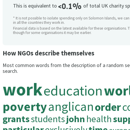
<0.1%
This is equivalent to
of total UK charity s
* It is not possible to isolate spending only on Solomon Islands, we ca
in all the countries they work in.
Financial data is based on the latest available for these organisations. 
though for some organisations it may be earlier.
How NGOs describe themselves
Most common words from the description of a random se
search.
work
education
wor
poverty
anglican
order
c
grants
students
john
health
sup
particular
exclusively
time