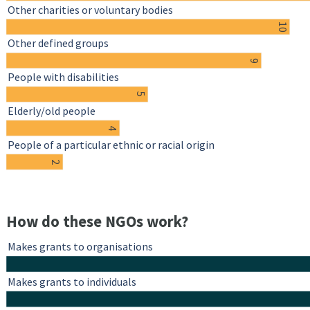
Other charities or voluntary bodies
10
Other defined groups
9
People with disabilities
5
Elderly/old people
4
People of a particular ethnic or racial origin
2
How do these NGOs work?
Makes grants to organisations
Makes grants to individuals