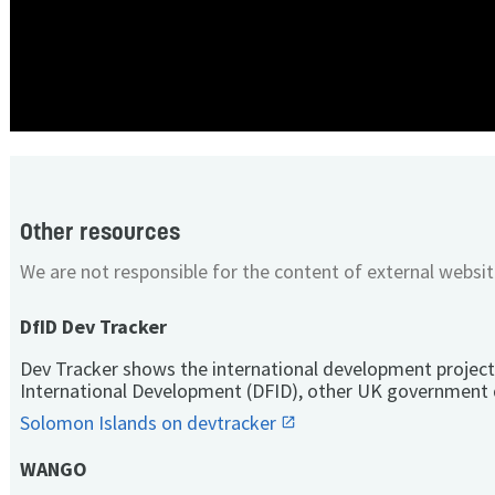
Other resources
We are not responsible for the content of external websit
DfID Dev Tracker
Dev Tracker shows the international development project
International Development (DFID), other UK government 
Solomon Islands on devtracker
WANGO