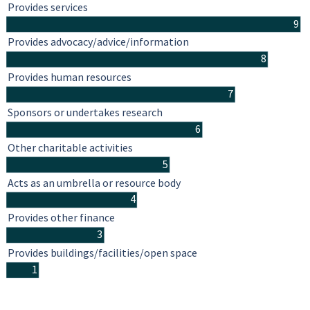
Provides services
9
Provides advocacy/advice/information
8
Provides human resources
7
Sponsors or undertakes research
6
Other charitable activities
5
Acts as an umbrella or resource body
4
Provides other finance
3
Provides buildings/facilities/open space
1