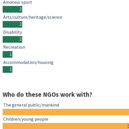
Amateur sport
2
Arts/culture/heritage/science
2
Disability
2
Recreation
1
Accommodation/housing
1
Who do these NGOs work with?
The general public/mankind
Children/young people