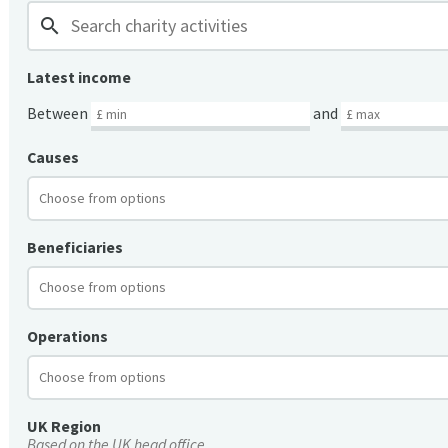
search
Latest income
Between
and
Causes
Beneficiaries
Operations
UK Region
Based on the UK head office