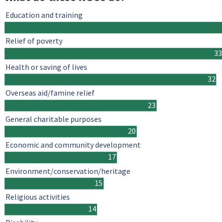
Education and training
Relief of poverty
33
Health or saving of lives
32
Overseas aid/famine relief
23
General charitable purposes
20
Economic and community development
17
Environment/conservation/heritage
15
Religious activities
14