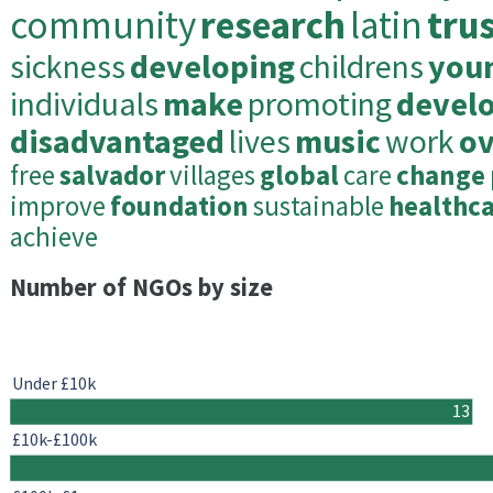
community
research
latin
tru
sickness
developing
childrens
you
individuals
make
promoting
devel
disadvantaged
lives
music
work
ov
free
salvador
villages
global
care
change
improve
foundation
sustainable
healthc
achieve
Number of NGOs by size
Under £10k
13
£10k-£100k