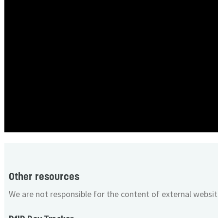
Other resources
We are not responsible for the content of external websit