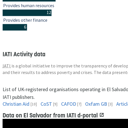
Provides human resources
12
Provides other finance
6
IATI Activity data
IATI
is a global initiative to improve the transparency of deve
and their results to address poverty and crises. The data presen
List of UK-registered organisations operating in El Salvad
IATI publishers.
Christian Aid
CoST
CAFOD
Oxfam GB
Artic
[10]
[9]
[7]
[3]
Data on El Salvador from IATI d-portal