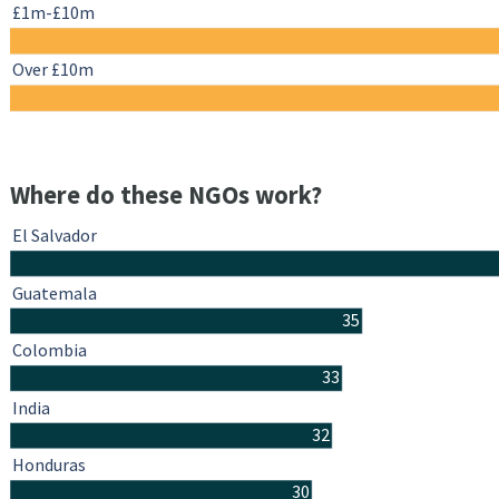
£1m-£10m
Over £10m
Where do these NGOs work?
El Salvador
Guatemala
35
Colombia
33
India
32
Honduras
30