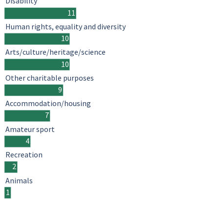
Disability
11
Human rights, equality and diversity
10
Arts/culture/heritage/science
10
Other charitable purposes
9
Accommodation/housing
7
Amateur sport
4
Recreation
2
Animals
1