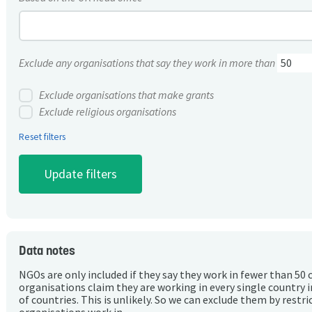
Exclude any organisations that say they work in more than
Exclude organisations that make grants
Exclude religious organisations
Reset filters
Data notes
NGOs are only included if they say they work in fewer than 50 
organisations claim they are working in every single country 
of countries. This is unlikely. So we can exclude them by rest