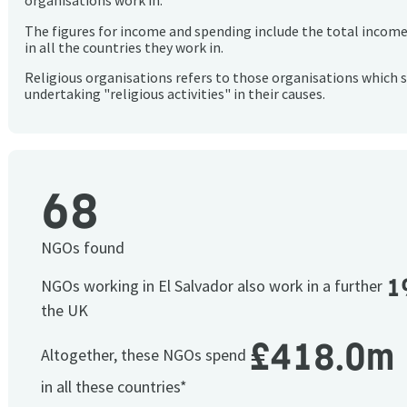
organisations work in.
The figures for income and spending include the total incom
in all the countries they work in.
Religious organisations refers to those organisations which 
undertaking "religious activities" in their causes.
68
NGOs found
1
NGOs working in El Salvador also work in a further
the UK
£418.0m
Altogether, these NGOs spend
in all these countries*