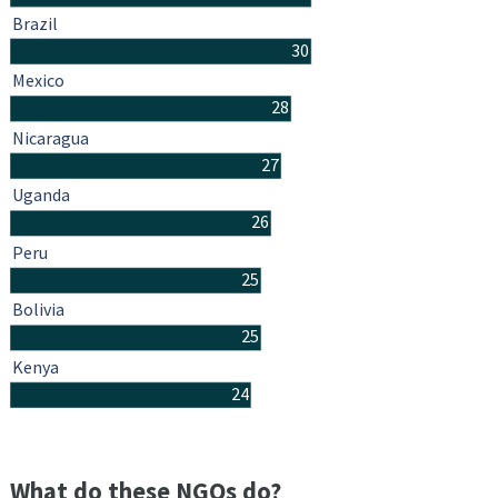
Brazil
30
Mexico
28
Nicaragua
27
Uganda
26
Peru
25
Bolivia
25
Kenya
24
What do these NGOs do?