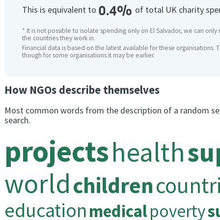
0.4%
This is equivalent to
of total UK charity sp
* It is not possible to isolate spending only on El Salvador, we can only
the countries they work in.
Financial data is based on the latest available for these organisations. 
though for some organisations it may be earlier.
How NGOs describe themselves
Most common words from the description of a random se
search.
projects
health
su
world
children
countr
education
medical
poverty
s