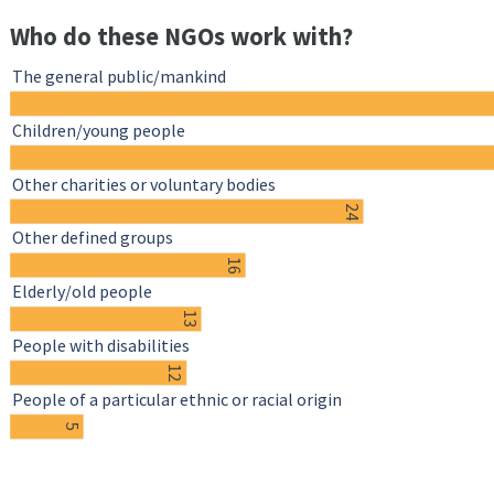
Who do these NGOs work with?
The general public/mankind
Children/young people
Other charities or voluntary bodies
24
Other defined groups
16
Elderly/old people
13
People with disabilities
12
People of a particular ethnic or racial origin
5