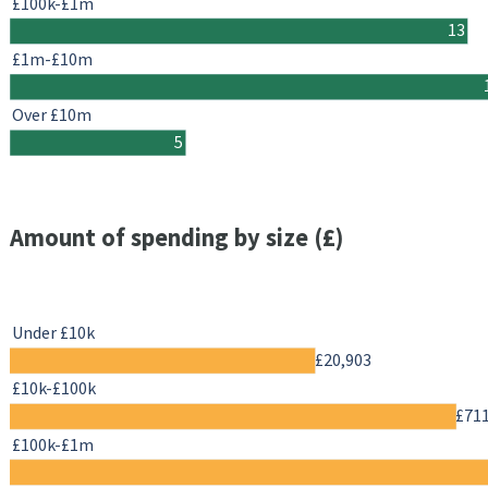
£100k-£1m
13
£1m-£10m
Over £10m
5
Amount of spending by size (£)
Under £10k
£20,903
£10k-£100k
£71
£100k-£1m