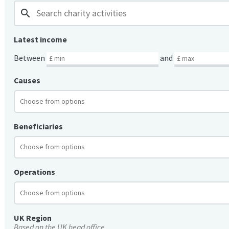
search
Latest income
Between
and
Causes
Beneficiaries
Operations
UK Region
Based on the UK head office