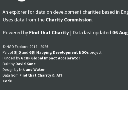
An explorer for data on development charities based in En
Uses data from the
Charity Commission
.
Powered by
Find that Charity
| Data last updated
06 Aug
© NGO Explorer 2019 - 2026
Part of
SIID
and
GDI
Mapping Development NGOs
project
Funded by
GCRF Global Impact Accelerator
Built by
David Kane
Design by
Ink and Water
Data from
Find that Charity
&
IATI
Code