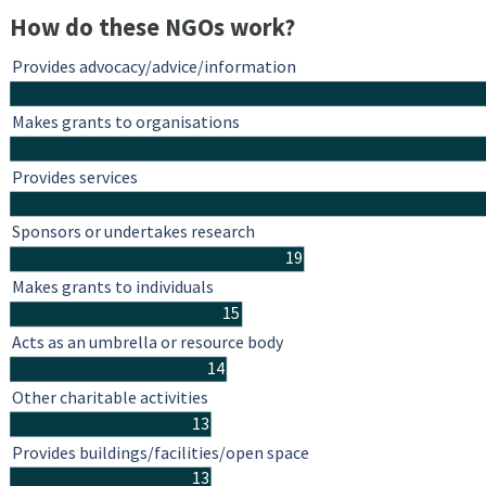
How do these NGOs work?
Provides advocacy/advice/information
Makes grants to organisations
Provides services
Sponsors or undertakes research
19
Makes grants to individuals
15
Acts as an umbrella or resource body
14
Other charitable activities
13
Provides buildings/facilities/open space
13