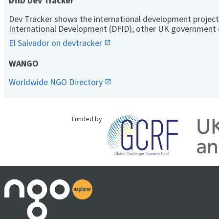
DfID Dev Tracker
Dev Tracker shows the international development project
International Development (DFID), other UK government 
El Salvador on devtracker
WANGO
Worldwide NGO Directory
Funded by