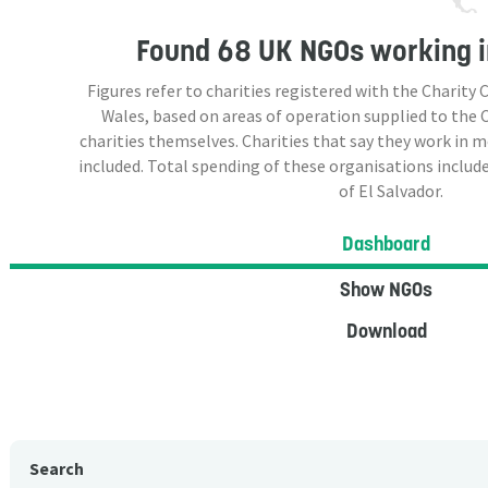
Found
68 UK NGOs
working i
Figures refer to charities registered with the Charit
Wales, based on areas of operation supplied to the
charities themselves. Charities that say they work in 
included. Total spending of these organisations include
of El Salvador.
Dashboard
Show NGOs
Download
Search