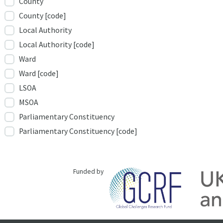
County
County [code]
Local Authority
Local Authority [code]
Ward
Ward [code]
LSOA
MSOA
Parliamentary Constituency
Parliamentary Constituency [code]
Funded by