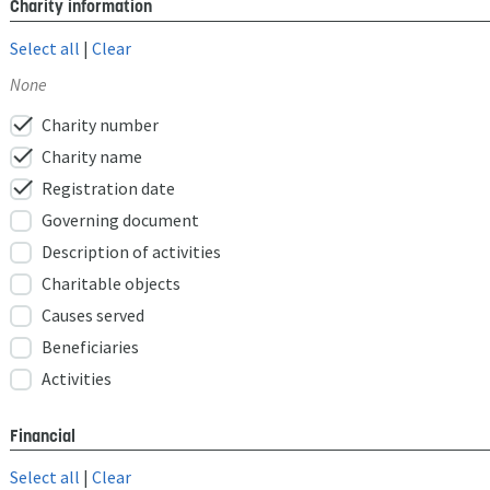
Charity information
Select all
|
Clear
None
check
Charity number
check
Charity name
check
Registration date
Governing document
Description of activities
Charitable objects
Causes served
Beneficiaries
Activities
Financial
Select all
|
Clear