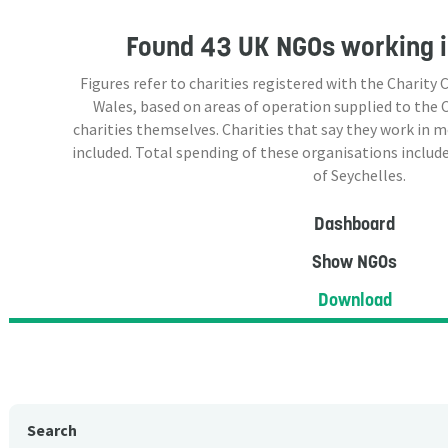
Found
43 UK NGOs
working i
Figures refer to charities registered with the Charit
Wales, based on areas of operation supplied to the
charities themselves. Charities that say they work in 
included. Total spending of these organisations include
of Seychelles.
Dashboard
Show NGOs
Download
Search