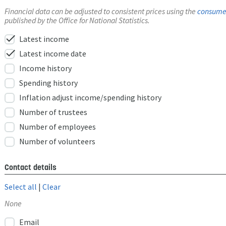
Financial data can be adjusted to consistent prices using the
consumer
published by the Office for National Statistics.
check
Latest income
check
Latest income date
Income history
Spending history
Inflation adjust income/spending history
Number of trustees
Number of employees
Number of volunteers
Contact details
Select all
|
Clear
None
Email