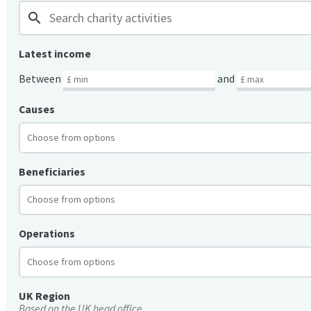
search
Latest income
Between
and
Causes
Beneficiaries
Operations
UK Region
Based on the UK head office