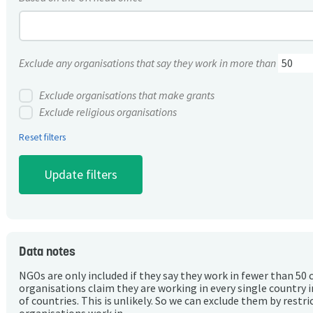
Exclude any organisations that say they work in more than
Exclude organisations that make grants
Exclude religious organisations
Reset filters
Data notes
NGOs are only included if they say they work in fewer than 50 
organisations claim they are working in every single country 
of countries. This is unlikely. So we can exclude them by rest