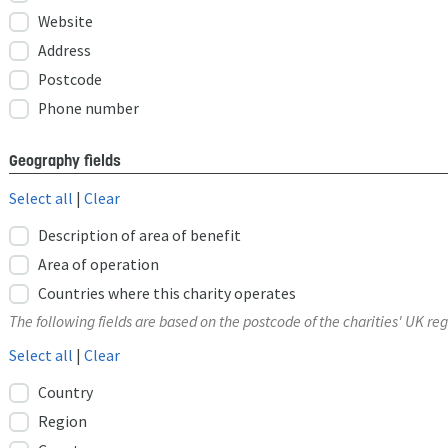
Website
Address
Postcode
Phone number
Geography fields
Select all
|
Clear
Description of area of benefit
Area of operation
Countries where this charity operates
The following fields are based on the postcode of the charities' UK reg
Select all
|
Clear
Country
Region