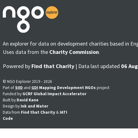
An explorer for data on development charities based in En
Uses data from the
Charity Commission
.
Powered by
Find that Charity
| Data last updated
06 Aug
© NGO Explorer 2019 - 2026
Part of
SIID
and
GDI
Mapping Development NGOs
project
Funded by
GCRF Global Impact Accelerator
Built by
David Kane
Design by
Ink and Water
Data from
Find that Charity
&
IATI
Code