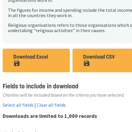
organisations work in.
The figures for income and spending include the total incom
in all the countries they work in.
Religious organisations refers to those organisations which 
undertaking "religious activities" in their causes.
Download Excel
Download CSV
save_alt
save_alt
Fields to include in download
Charities will be included based on the criteria you have selected.
Select all fields
|
Clear all fields
Downloads are limited to 1,000 records