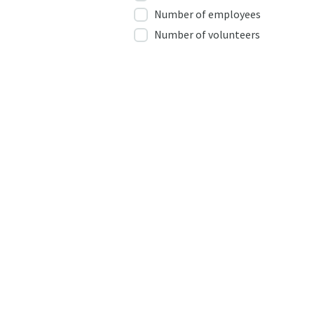
Number of employees
Number of volunteers