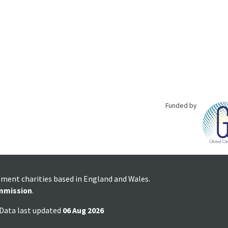
Funded by
pment charities based in England and Wales.
mmission
.
 Data last updated
06 Aug 2026