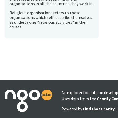
organisations in all the countries they work in.
Religious organisations refers to those
organisations which self-describe themselves
as undertaking "religious activities" in their
causes.
An explorer for data on develo
Uses data from the
Charity Co
Powered by
Find that Charity
|