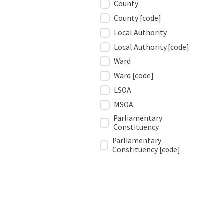
County
County [code]
Local Authority
Local Authority [code]
Ward
Ward [code]
LSOA
MSOA
Parliamentary
Constituency
Parliamentary
Constituency [code]