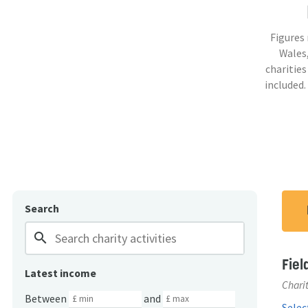
Figures
Wales,
charities
included.
Search
search
Fiel
Latest income
Charit
Between
and
Select