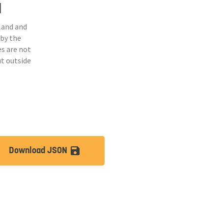
d
land and
 by the
s are not
ut outside
Download JSON
lt
save_alt