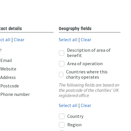
act details
Geography fields
ct all
|
Clear
Select all
|
Clear
e
Description of area of
benefit
Email
Area of operation
Website
Countries where this
charity operates
Address
The following fields are based on
Postcode
the postcode of the charities' UK
Phone number
registered office
Select all
|
Clear
Country
Region