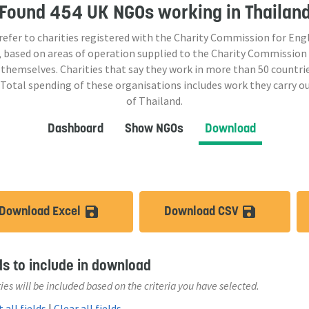
Found
454 UK NGOs
working in Thailan
 refer to charities registered with the Charity Commission for Eng
 based on areas of operation supplied to the Charity Commission
 themselves. Charities that say they work in more than
50
countrie
 Total spending of these organisations includes work they carry o
of Thailand.
Dashboard
Show NGOs
Download
Download Excel
Download CSV
save_alt
save_a
ds to include in download
ies will be included based on the criteria you have selected.
 all fields
|
Clear all fields