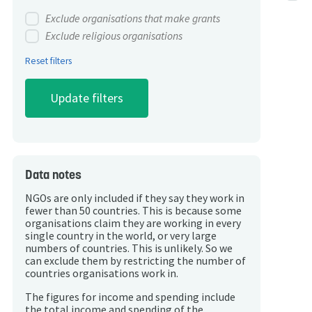
Exclude organisations that make grants
Exclude religious organisations
Reset filters
Data notes
NGOs are only included if they say they work in
fewer than 50 countries. This is because some
organisations claim they are working in every
single country in the world, or very large
numbers of countries. This is unlikely. So we
can exclude them by restricting the number of
countries organisations work in.
The figures for income and spending include
the total income and spending of the