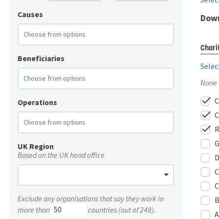
Causes
Down
Chari
Beneficiaries
Selec
None
check
C
Operations
check
C
check
R
G
UK Region
Based on the UK head office
D
C
C
Exclude any organisations that say they work in
B
more than
countries (out of 248).
A