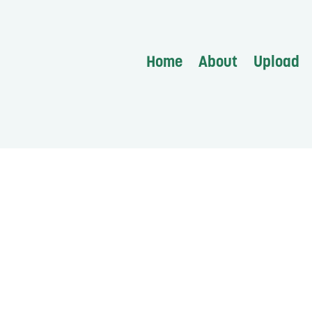
Home
About
Upload