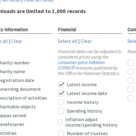
loads are limited to 1,000 records
ty information
Financial
Cont
t all
|
Clear
Select all
|
Clear
Sele
Financial data can be adjusted to
Non
consistent prices using the
consumer price inflation
harity number
(CPIH)
measure published by
harity name
the Office for National Statistics.
egistration date
check
Latest income
overning document
check
Latest income date
escription of activities
Income history
haritable objects
Spending history
auses served
Inflation adjust
eneficiaries
income/spending history
ctivities
Number of trustees