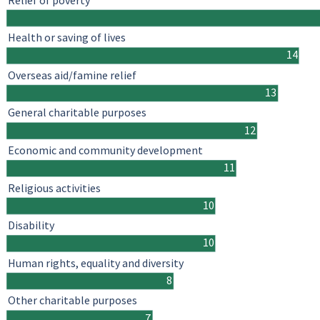
Relief of poverty
Health or saving of lives
14
Overseas aid/famine relief
13
General charitable purposes
12
Economic and community development
11
Religious activities
10
Disability
10
Human rights, equality and diversity
8
Other charitable purposes
7