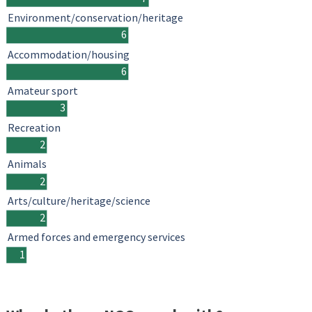
Environment/conservation/heritage
6
Accommodation/housing
6
Amateur sport
3
Recreation
2
Animals
2
Arts/culture/heritage/science
2
Armed forces and emergency services
1