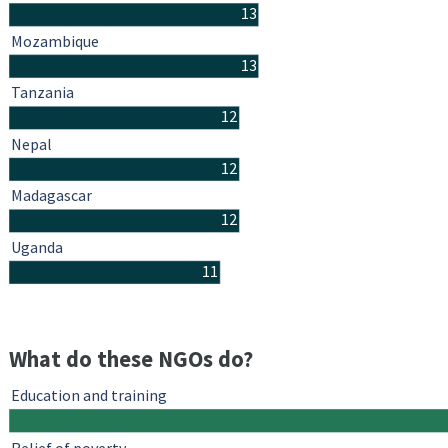
13
Mozambique
13
Tanzania
12
Nepal
12
Madagascar
12
Uganda
11
What do these NGOs do?
Education and training