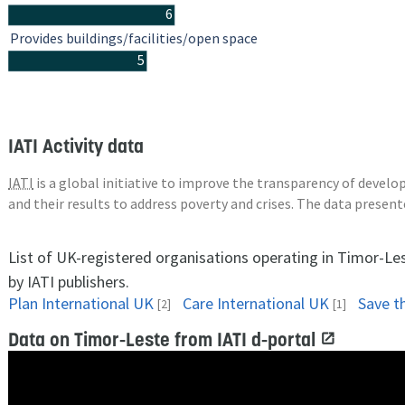
6
Provides buildings/facilities/open space
5
IATI Activity data
IATI
is a global initiative to improve the transparency of deve
and their results to address poverty and crises. The data presen
List of UK-registered organisations operating in Timor-Le
by IATI publishers.
Plan International UK
Care International UK
Save t
[2]
[1]
Data on Timor-Leste from IATI d-portal