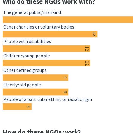
Who do these NGOs work with?
The general public/mankind
Other charities or voluntary bodies
13
People with disabilities
12
Children/young people
12
Other defined groups
9
Elderly/old people
9
People of a particular ethnic or racial origin
4
How do these NGOs work?