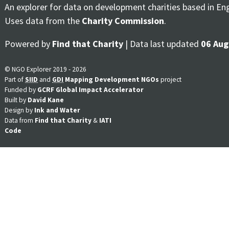
An explorer for data on development charities based in En
Uses data from the
Charity Commission
.
Powered by
Find that Charity
| Data last updated
06 Aug
© NGO Explorer 2019 - 2026
Part of
SIID
and
GDI
Mapping Development NGOs
project
Funded by
GCRF Global Impact Accelerator
Built by
David Kane
Design by
Ink and Water
Data from
Find that Charity
&
IATI
Code