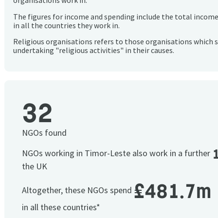
organisations work in.
The figures for income and spending include the total incom
in all the countries they work in.
Religious organisations refers to those organisations which 
undertaking "religious activities" in their causes.
32
NGOs found
NGOs working in Timor-Leste also work in a further
the UK
£481.7m
Altogether, these NGOs spend
in all these countries*