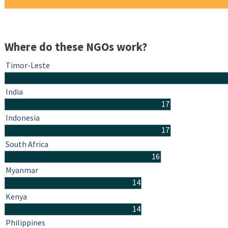
Where do these NGOs work?
Timor-Leste
India
17
Indonesia
17
South Africa
16
Myanmar
14
Kenya
14
Philippines