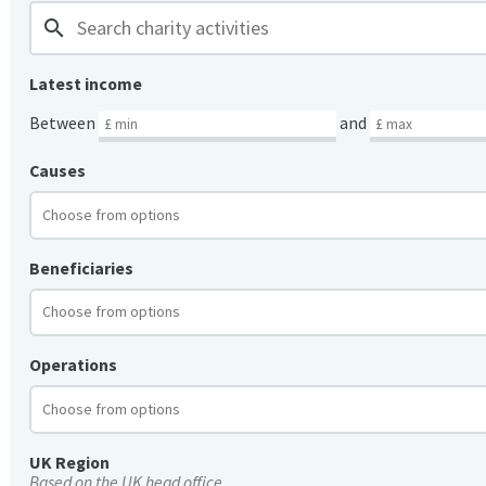
search
Latest income
Between
and
Causes
Beneficiaries
Operations
UK Region
Based on the UK head office