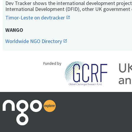
Dev Tracker shows the international development project
International Development (DFID), other UK government 
Timor-Leste on devtracker
WANGO
Worldwide NGO Directory
Funded by