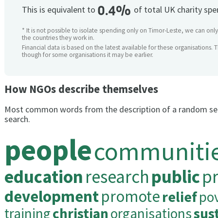
0.4%
This is equivalent to
of total UK charity sp
* It is not possible to isolate spending only on Timor-Leste, we can only
the countries they work in.
Financial data is based on the latest available for these organisations. 
though for some organisations it may be earlier.
How NGOs describe themselves
Most common words from the description of a random se
search.
people
communiti
education
research
public
pr
development
promote
relief
po
training
christian
organisations
sus