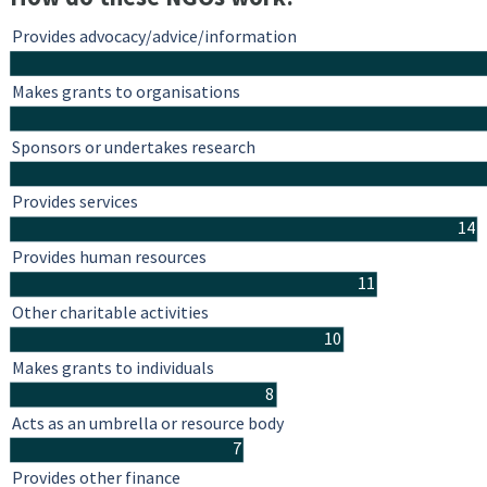
Provides advocacy/advice/information
Makes grants to organisations
Sponsors or undertakes research
Provides services
14
Provides human resources
11
Other charitable activities
10
Makes grants to individuals
8
Acts as an umbrella or resource body
7
Provides other finance