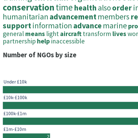
conservation
time
health
also
order
i
humanitarian
advancement
members
r
support
information
advance
marine
pro
general
means
light
aircraft
transform
lives
wor
partnership
help
inaccessible
Number of NGOs by size
Under £10k
£10k-£100k
£100k-£1m
£1m-£10m
2