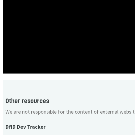
Other resources
We are not responsible for the content of external websit
DfID Dev Tracker