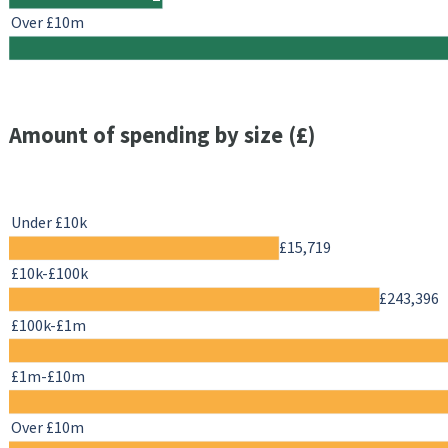
Over £10m
Amount of spending by size (£)
Under £10k
£15,719
£10k-£100k
£243,396
£100k-£1m
£1m-£10m
Over £10m