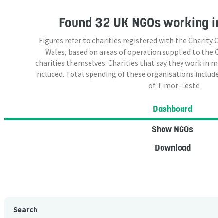
Found
32 UK NGOs
working i
Figures refer to charities registered with the Charit
Wales, based on areas of operation supplied to the
charities themselves. Charities that say they work in 
included. Total spending of these organisations include
of Timor-Leste.
Dashboard
Show NGOs
Download
Search