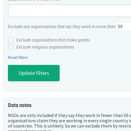
Exclude any organisations that say they work in more than
Exclude organisations that make grants
Exclude religious organisations
Reset filters
Data notes
NGOs are only included if they say they work in fewer than 50 
organisations claim they are working in every single country 
of countries. This is unlikely. So we can exclude them by rest