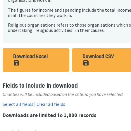
organisations work in.
The figures for income and spending include the total incom
in all the countries they work in.
Religious organisations refers to those organisations which 
undertaking "religious activities" in their causes.
Download Excel
Download CSV
save_alt
save_alt
Fields to include in download
Charities will be included based on the criteria you have selected.
Select all fields
|
Clear all fields
Downloads are limited to 1,000 records