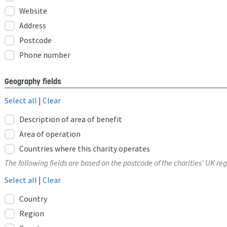
Website
Address
Postcode
Phone number
Geography fields
Select all
|
Clear
Description of area of benefit
Area of operation
Countries where this charity operates
The following fields are based on the postcode of the charities' UK reg
Select all
|
Clear
Country
Region