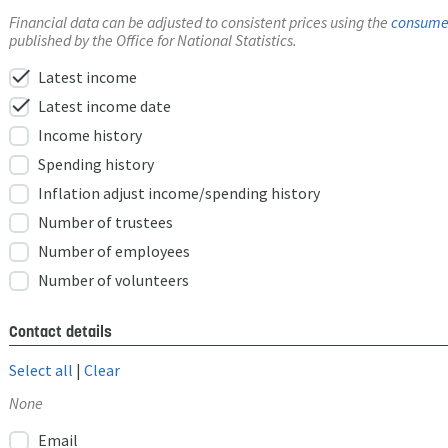
Financial data can be adjusted to consistent prices using the
consumer
published by the Office for National Statistics.
check
Latest income
check
Latest income date
Income history
Spending history
Inflation adjust income/spending history
Number of trustees
Number of employees
Number of volunteers
Contact details
Select all
|
Clear
None
Email