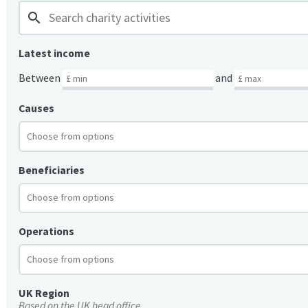
search
Latest income
Between
and
Causes
Beneficiaries
Operations
UK Region
Based on the UK head office