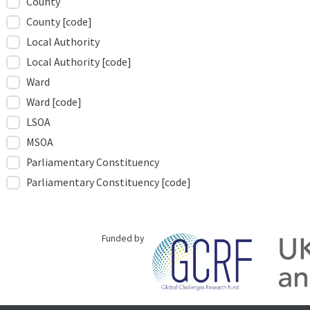
County
County [code]
Local Authority
Local Authority [code]
Ward
Ward [code]
LSOA
MSOA
Parliamentary Constituency
Parliamentary Constituency [code]
Funded by