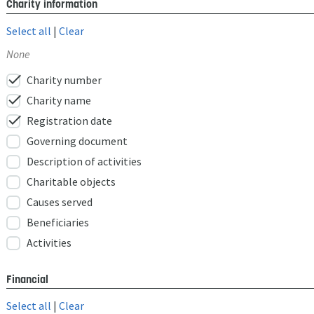
Charity information
Select all
|
Clear
None
check
Charity number
check
Charity name
check
Registration date
Governing document
Description of activities
Charitable objects
Causes served
Beneficiaries
Activities
Financial
Select all
|
Clear