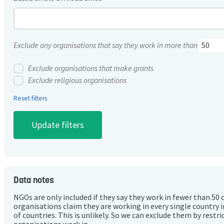
Exclude any organisations that say they work in more than
Exclude organisations that make grants
Exclude religious organisations
Reset filters
Data notes
NGOs are only included if they say they work in fewer than 50 
organisations claim they are working in every single country 
of countries. This is unlikely. So we can exclude them by rest