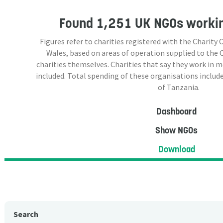
Found
1,251 UK NGOs
workin
Figures refer to charities registered with the Charit
Wales, based on areas of operation supplied to the
charities themselves. Charities that say they work in 
included. Total spending of these organisations include
of Tanzania.
Dashboard
Show NGOs
Download
Search