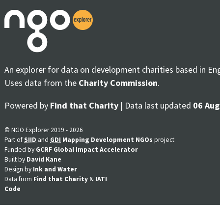
An explorer for data on development charities based in En
Uses data from the
Charity Commission
.
Powered by
Find that Charity
| Data last updated
06 Aug
© NGO Explorer 2019 - 2026
Part of
SIID
and
GDI
Mapping Development NGOs
project
Funded by
GCRF Global Impact Accelerator
Built by
David Kane
Design by
Ink and Water
Data from
Find that Charity
&
IATI
Code