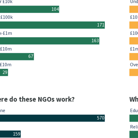
r £10k
Und
104
-£100k
£10
171
k-£1m
£10
163
-£10m
£1
67
 £10m
Ove
29
re do these NGOs work?
Wh
ine
Edu
570
Rel
159