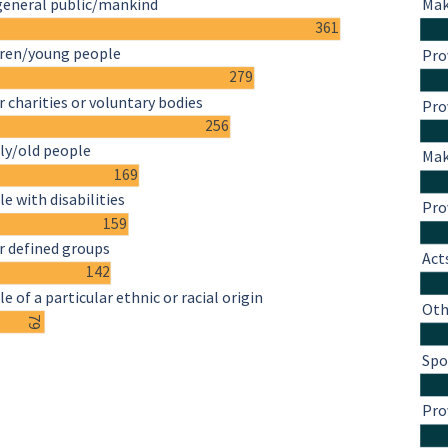
general public/mankind
Mak
361
dren/young people
Pro
279
 charities or voluntary bodies
Pro
256
ly/old people
Mak
169
e with disabilities
Pro
159
r defined groups
Act
142
e of a particular ethnic or racial origin
Oth
79
Spo
Pro