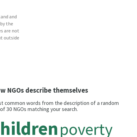
land and
 by the
s are not
ut outside
w NGOs describe themselves
t common words from the description of a random
 of 30 NGOs matching your search.
hildren
poverty