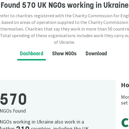
Found
570 UK NGOs
working in Ukraine
 refer to charities registered with the Charity Commission for Eng
 based on areas of operation supplied to the Charity Commission
 themselves. Charities that say they work in more than
50
countrie
 Total spending of these organisations includes work they carry o
of Ukraine.
Dashboard
Show NGOs
Download
Ho
570
Mos
set
NGOs found
c
NGOs working in Ukraine also work in a
further
countries, including the UK