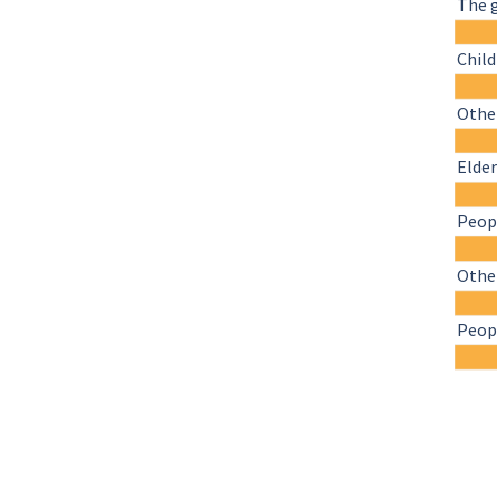
The 
Chil
Other
Elder
Peopl
Othe
Peopl