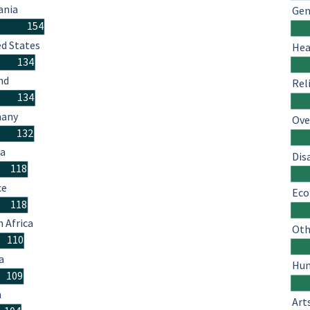
nia
Gen
154
ed States
Hea
134
nd
Rel
134
many
Ove
132
ia
Dis
118
ce
Eco
118
 Africa
Oth
110
a
Hum
109
n
Art