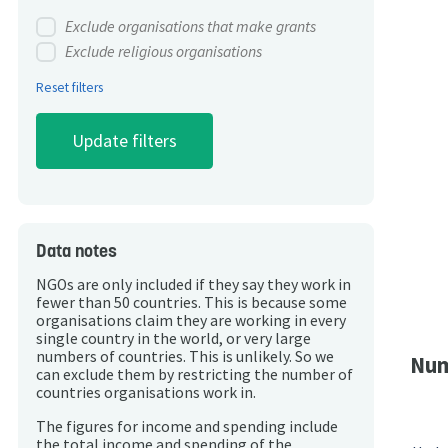
Exclude organisations that make grants
Exclude religious organisations
Reset filters
Data notes
NGOs are only included if they say they work in
fewer than 50 countries. This is because some
organisations claim they are working in every
single country in the world, or very large
numbers of countries. This is unlikely. So we
Num
can exclude them by restricting the number of
countries organisations work in.
The figures for income and spending include
the total income and spending of the