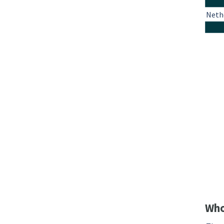
Neth
Who