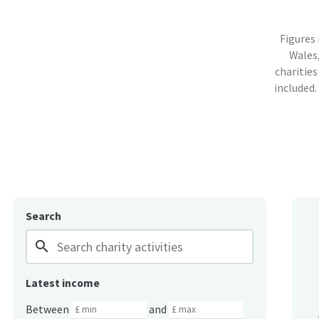
Figures
Wales,
charities
included.
Search
search
Latest income
Between
and