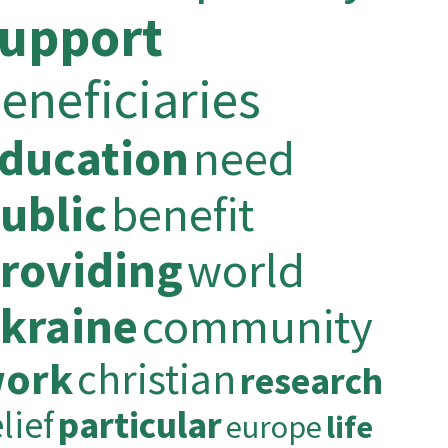
upport
eneficiaries
ducation
need
ublic
benefit
roviding
world
kraine
community
ork
christian
research
lief
particular
europe
life