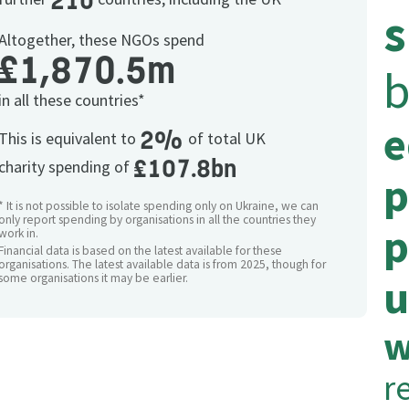
210
s
Altogether, these NGOs spend
£1,870.5m
b
in all these countries*
e
2%
This is equivalent to
of total UK
£107.8bn
charity spending of
p
* It is not possible to isolate spending only on Ukraine, we can
only report spending by organisations in all the countries they
p
work in.
Financial data is based on the latest available for these
organisations. The latest available data is from 2025, though for
u
some organisations it may be earlier.
w
re