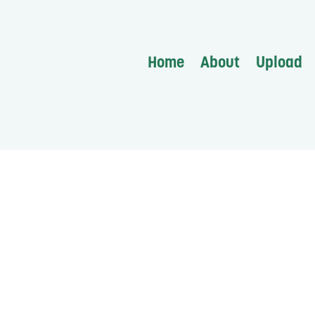
Home
About
Upload