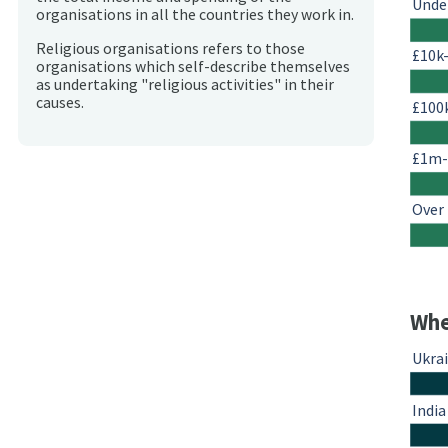
Unde
organisations in all the countries they work in.
Religious organisations refers to those
£10k
organisations which self-describe themselves
as undertaking "religious activities" in their
causes.
£100
£1m
Over
Whe
Ukra
India