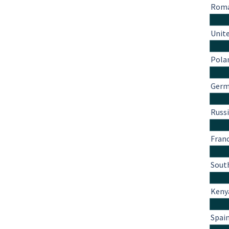
Roma
Unit
Pola
Ger
Russ
Fran
South
Keny
Spai