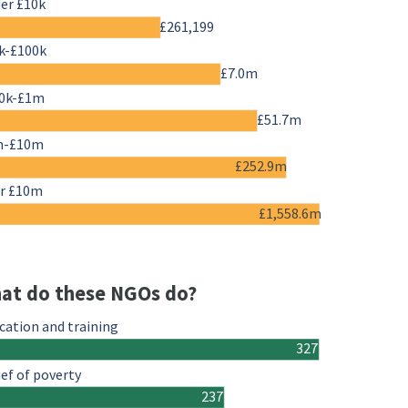
er £10k
£261,199
k-£100k
£7.0m
0k-£1m
£51.7m
m-£10m
£252.9m
r £10m
£1,558.6m
at do these NGOs do?
cation and training
327
ief of poverty
237