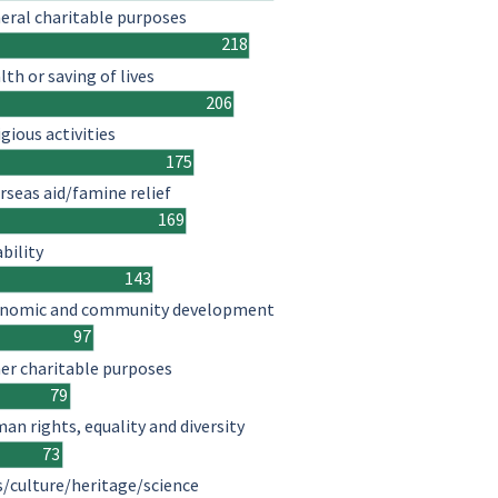
eral charitable purposes
218
lth or saving of lives
206
igious activities
175
rseas aid/famine relief
169
ability
143
nomic and community development
97
er charitable purposes
79
an rights, equality and diversity
73
s/culture/heritage/science