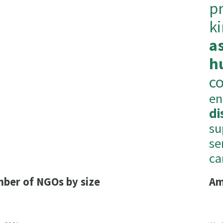
p
k
a
h
c
en
di
su
se
ca
ber of NGOs by size
Am