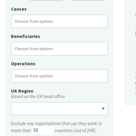
Causes
Beneficiaries
Operations
UK Region
Based on the UK head office
Exclude any organisations that say they work in
more than
countries (out of 248).