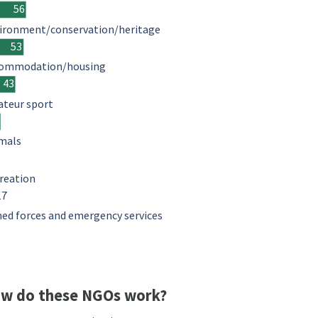
56
ironment/conservation/heritage
53
ommodation/housing
43
teur sport
mals
reation
17
ed forces and emergency services
w do these NGOs work?