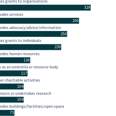
es grants to organisations
329
vides services
290
vides advocacy/advice/information
250
es grants to individuals
230
vides human resources
126
s as an umbrella or resource body
117
er charitable activities
104
nsors or undertakes research
104
vides buildings/facilities/open space
73