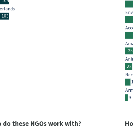
104
erlands
Env
103
Acc
Ama
25
Ani
22
Rec
Arm
9
 do these NGOs work with?
Ho