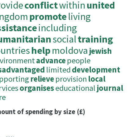
rovide
conflict
within
united
ingdom
promote
living
ssistance
including
umanitarian
social
training
ountries
help
moldova
jewish
vironment
advance
people
sadvantaged
limited
development
pporting
relieve
provision
local
rvices
organises
educational
journal
re
ount of spending by size (£)