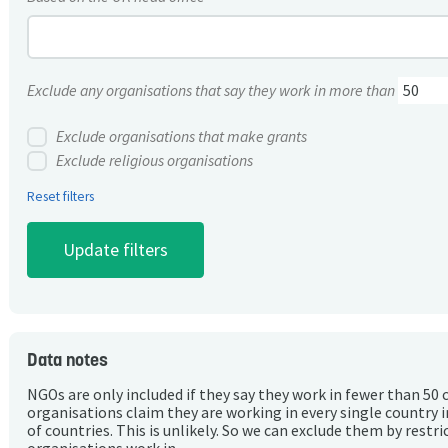
Exclude any organisations that say they work in more than
Exclude organisations that make grants
Exclude religious organisations
Reset filters
Data notes
NGOs are only included if they say they work in fewer than 50 
organisations claim they are working in every single country 
of countries. This is unlikely. So we can exclude them by rest