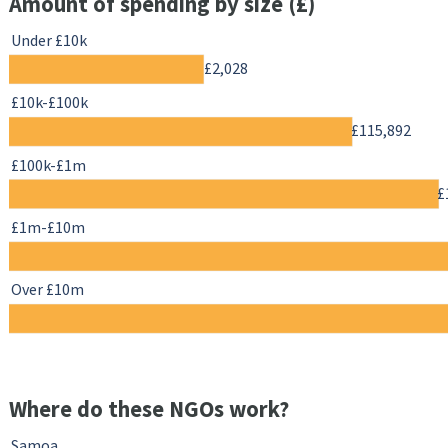
Amount of spending by size (£)
Under £10k
£2,028
£10k-£100k
£115,892
£100k-£1m
£
£1m-£10m
Over £10m
Where do these NGOs work?
Samoa