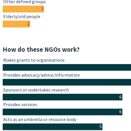
Other defined groups
3
Elderly/old people
2
How do these NGOs work?
Makes grants to organisations
Provides advocacy/advice/information
Sponsors or undertakes research
6
Provides services
6
Acts as an umbrella or resource body
5