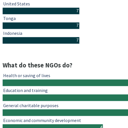
United States
7
Tonga
7
Indonesia
7
What do these NGOs do?
Health or saving of lives
Education and training
General charitable purposes
Economic and community development
4