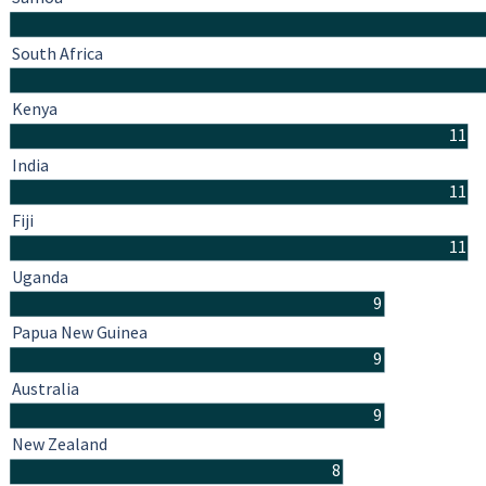
South Africa
Kenya
11
India
11
Fiji
11
Uganda
9
Papua New Guinea
9
Australia
9
New Zealand
8