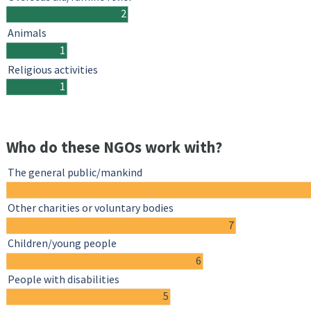
2
Animals
1
Religious activities
1
Who do these NGOs work with?
The general public/mankind
Other charities or voluntary bodies
7
Children/young people
6
People with disabilities
5