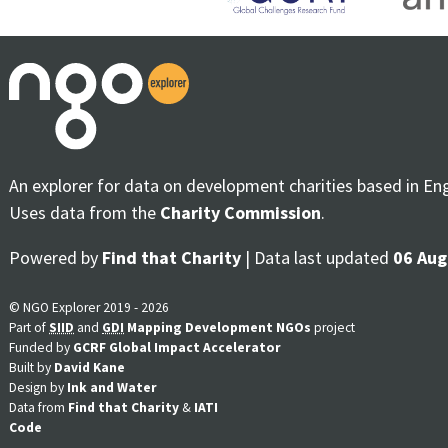
An explorer for data on development charities based in En
Uses data from the
Charity Commission
.
Powered by
Find that Charity
| Data last updated
06 Aug
© NGO Explorer 2019 - 2026
Part of
SIID
and
GDI
Mapping Development NGOs
project
Funded by
GCRF Global Impact Accelerator
Built by
David Kane
Design by
Ink and Water
Data from
Find that Charity
&
IATI
Code