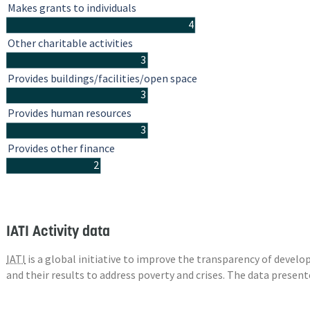
Makes grants to individuals
4
Other charitable activities
3
Provides buildings/facilities/open space
3
Provides human resources
3
Provides other finance
2
IATI Activity data
IATI
is a global initiative to improve the transparency of deve
and their results to address poverty and crises. The data presen