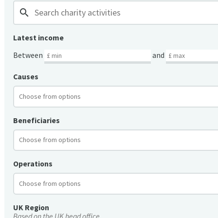
search
Latest income
Between
and
Causes
Beneficiaries
Operations
UK Region
Based on the UK head office