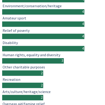
Environment/conservation/heritage
4
Amateur sport
4
Relief of poverty
4
Disability
4
Human rights, equality and diversity
3
Other charitable purposes
2
Recreation
2
Arts/culture/heritage/science
2
Overseas aid/famine relief