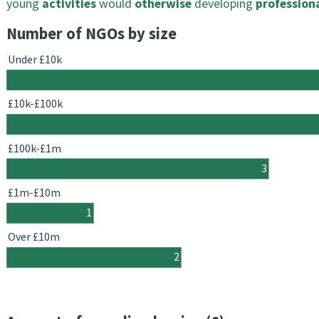
young
activities
would
otherwise
developing
profession
Number of NGOs by size
Under £10k
£10k-£100k
£100k-£1m
3
£1m-£10m
1
Over £10m
2