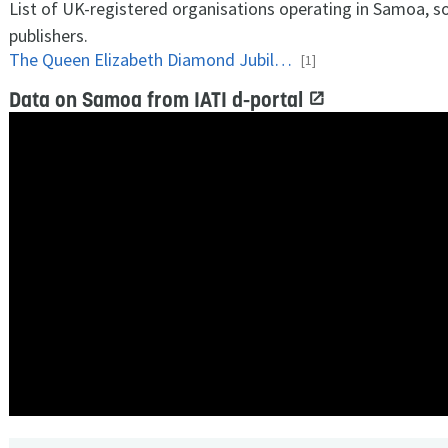
List of UK-registered organisations operating in Samoa, s
publishers.
The Queen Elizabeth Diamond Jubilee Trust
[1]
Data on Samoa from IATI d-portal