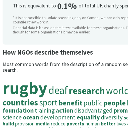
0.1%
This is equivalent to
of total UK charity sp
* It is not possible to isolate spending only on Samoa, we can only repo
countries they work in.
Financial data is based on the latest available for these organisations. 
though for some organisations it may be earlier.
How NGOs describe themselves
Most common words from the description of a random se
search.
rugby
deaf
research
worl
countries
sport
benefit
public
people
foundation
training
action
disadvantaged
prom
science
ocean
development
equality
diversity
s
build
provision
media
reduce
poverty
human
better
lives