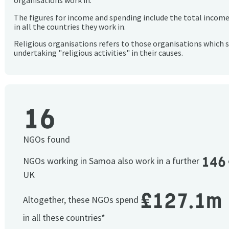
organisations work in.
The figures for income and spending include the total incom
in all the countries they work in.
Religious organisations refers to those organisations which 
undertaking "religious activities" in their causes.
16
NGOs found
146
NGOs working in Samoa also work in a further
UK
£127.1m
Altogether, these NGOs spend
in all these countries*