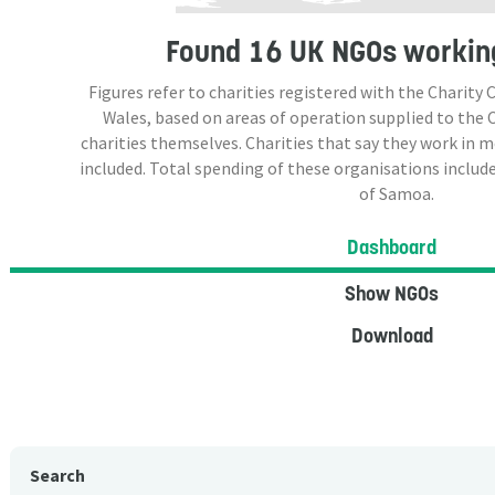
Found
16 UK NGOs
workin
Figures refer to charities registered with the Charit
Wales, based on areas of operation supplied to the
charities themselves. Charities that say they work in 
included. Total spending of these organisations include
of Samoa.
Dashboard
Show NGOs
Download
Search