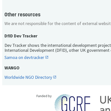
Other resources
We are not responsible for the content of external websit
DfID Dev Tracker
Dev Tracker shows the international development project
International Development (DFID), other UK government 
Samoa on devtracker
WANGO
Worldwide NGO Directory
Funded by