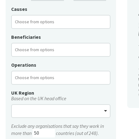
Causes
Beneficiaries
Operations
UK Region
Based on the UK head office
Exclude any organisations that say they work in
more than
countries (out of 248).