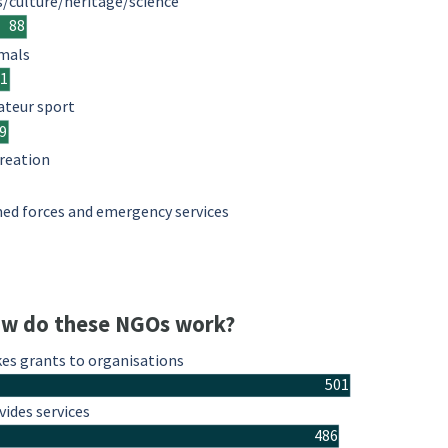
s/culture/heritage/science
88
mals
61
teur sport
9
reation
ed forces and emergency services
w do these NGOs work?
es grants to organisations
501
vides services
486