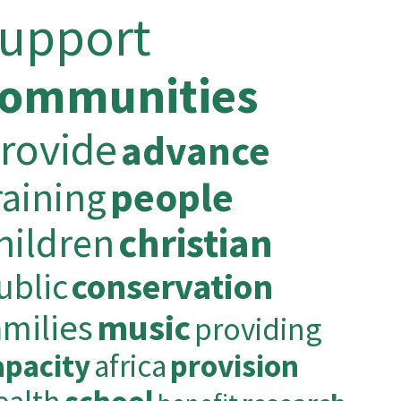
support
communities
rovide
advance
raining
people
hildren
christian
ublic
conservation
amilies
music
providing
apacity
africa
provision