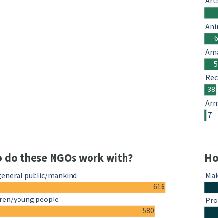
Art
Ani
Ama
5
Rec
38
Arm
7
 do these NGOs work with?
Ho
general public/mankind
Mak
616
dren/young people
Pro
580