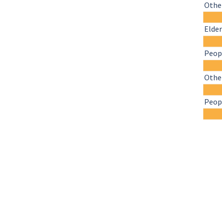
Other
Elder
Peopl
Othe
Peopl