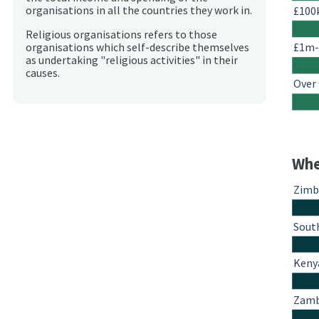
organisations in all the countries they work in.
£100
Religious organisations refers to those
£1m
organisations which self-describe themselves
as undertaking "religious activities" in their
causes.
Over
Whe
Zim
South
Keny
Zamb