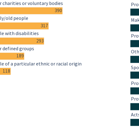
 charities or voluntary bodies
Pro
390
ly/old people
Mak
317
e with disabilities
Pro
293
r defined groups
Oth
189
e of a particular ethnic or racial origin
Spo
118
Pro
Pro
Act