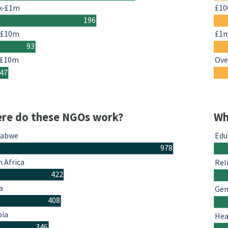
k-£1m
£10
196
-£10m
£1
93
 £10m
Ove
47
re do these NGOs work?
Wh
babwe
Edu
978
 Africa
Rel
422
a
Gen
408
ia
Hea
346