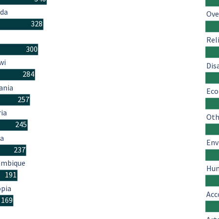
da
Ove
328
Rel
300
wi
Dis
284
ania
Eco
257
ria
Oth
245
a
Env
237
mbique
Hum
191
opia
Acc
169