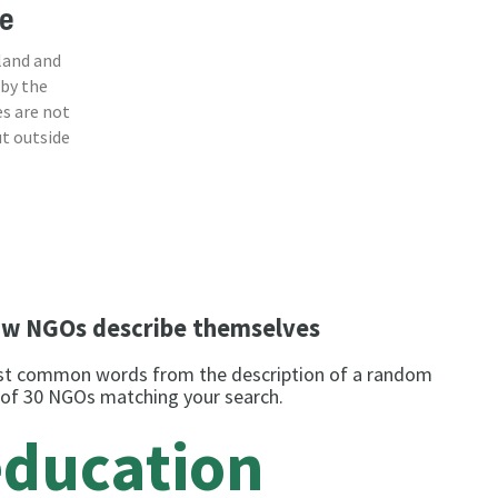
e
land and
 by the
s are not
ut outside
w NGOs describe themselves
t common words from the description of a random
 of 30 NGOs matching your search.
education