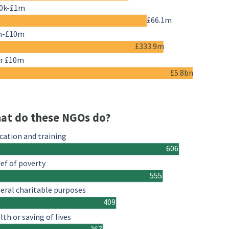
0k-£1m
£66.1m
m-£10m
£333.9m
r £10m
£5.8bn
at do these NGOs do?
cation and training
606
ief of poverty
555
eral charitable purposes
409
lth or saving of lives