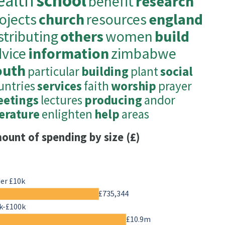
ealth
school
benefit
research
ojects
church
resources
england
stributing
others
women
build
vice
information
zimbabwe
outh
particular
building
plant
social
untries
services
faith
worship
prayer
etings
lectures
producing
andor
terature
enlighten
help
areas
ount of spending by size (£)
er £10k
£735,344
k-£100k
£10.9m