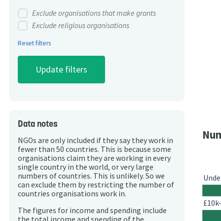
Exclude organisations that make grants
Exclude religious organisations
Reset filters
Data notes
Num
NGOs are only included if they say they work in
fewer than 50 countries. This is because some
organisations claim they are working in every
single country in the world, or very large
numbers of countries. This is unlikely. So we
Unde
can exclude them by restricting the number of
countries organisations work in.
£10k
The figures for income and spending include
the total income and spending of the