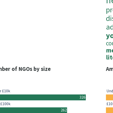
h
pr
di
ad
y
co
me
li
ber of NGOs by size
Am
r £10k
Und
326
-£100k
£10
262