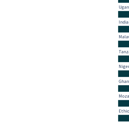
Ugan
India
Mala
Tanz
Nige
Ghan
Moza
Ethi