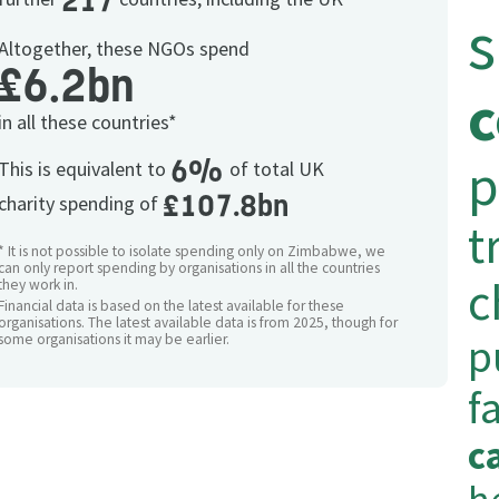
217
Altogether, these NGOs spend
£6.2bn
in all these countries*
p
6%
This is equivalent to
of total UK
£107.8bn
charity spending of
t
* It is not possible to isolate spending only on Zimbabwe, we
can only report spending by organisations in all the countries
c
they work in.
Financial data is based on the latest available for these
organisations. The latest available data is from 2025, though for
p
some organisations it may be earlier.
f
c