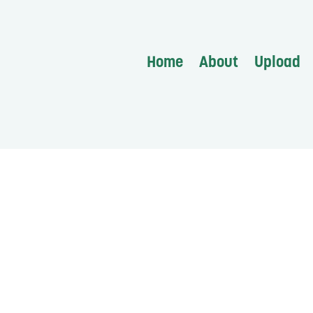
Home
About
Upload