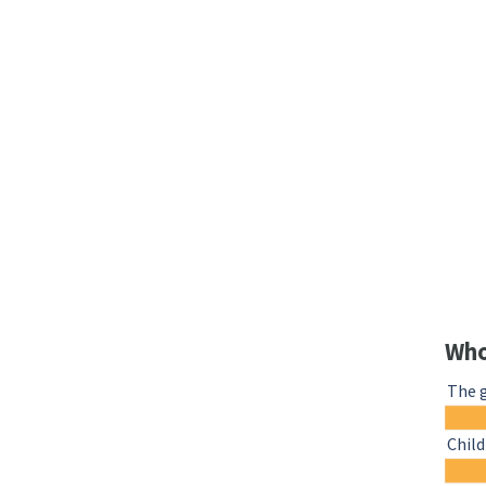
Who
The 
Chil