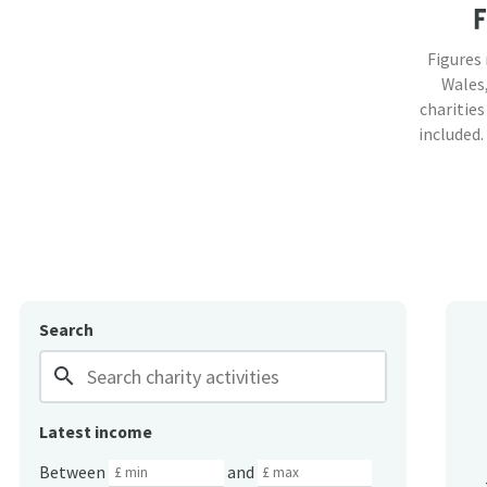
Figures
Wales,
charities
included.
Search
search
Latest income
Between
and