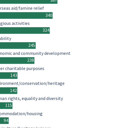
367
rseas aid/famine relief
340
igious activities
324
ability
245
nomic and community development
238
er charitable purposes
143
ironment/conservation/heritage
142
an rights, equality and diversity
115
ommodation/housing
94