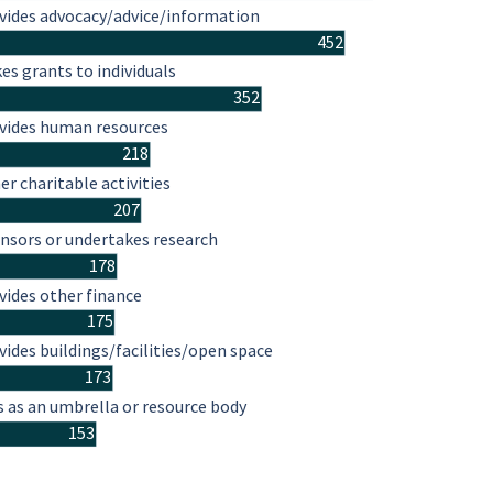
vides advocacy/advice/information
452
es grants to individuals
352
vides human resources
218
er charitable activities
207
nsors or undertakes research
178
vides other finance
175
vides buildings/facilities/open space
173
s as an umbrella or resource body
153