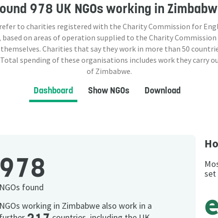
Found
978 UK NGOs
working in Zimbabw
 refer to charities registered with the Charity Commission for Eng
 based on areas of operation supplied to the Charity Commission
 themselves. Charities that say they work in more than
50
countrie
 Total spending of these organisations includes work they carry o
of Zimbabwe.
Dashboard
Show NGOs
Download
Ho
978
Mos
set
NGOs found
NGOs working in Zimbabwe also work in a
further
countries, including the UK