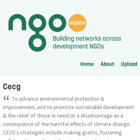
Home
About
Upload
Cecg
“
To advance environmental protection &
improvement, and to promote sustainable development
& the relief of those in need/at a disadvantage as a
consequence of the harmful effects of climate change.
CECG's strategies include making grants, fostering