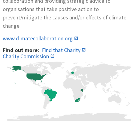
collaboration and providing strategic advice to
organisations that take positive action to
prevent/mitigate the causes and/or effects of climate
change
www.climatecollaboration.org
Find out more:
Find that Charity
Charity Commission