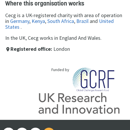
Where this organisation works
Cecg is a UK-registered charity with area of operation
in
Germany
,
Kenya
,
South Africa
,
Brazil
and
United
States
.
In the UK, Cecg works in England And Wales.
Registered office:
London
place
Funded by