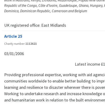
Work in Australia, Kenya, Lithuania, Mozambique, Papua New Guin
Republic of the Congo, Côte d'Ivoire, Guadeloupe, Ghana, Hungary, 
Dominica, Dominican Republic, Cameroon and Belgium
UK registered office:
East Midlands
Article 25
Charity number
1112621
03/01/2006
Latest income
£1
Providing professional expertise, working with aid agenci
communities worldwide to enable better building to impr
learning and resilience to disaster wherever there is pove
Working to undertake research and increase knowledge 
and humanitarian work in relation to the built environmen