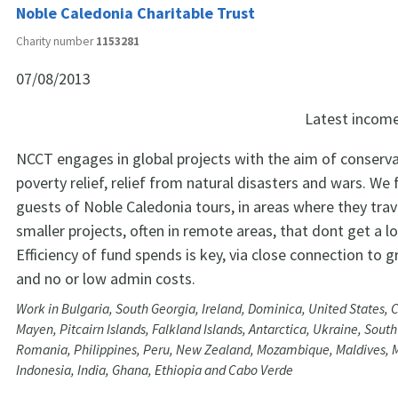
Noble Caledonia Charitable Trust
Charity number
1153281
07/08/2013
Latest incom
NCCT engages in global projects with the aim of conserva
poverty relief, relief from natural disasters and wars. We 
guests of Noble Caledonia tours, in areas where they trav
smaller projects, often in remote areas, that dont get a l
Efficiency of fund spends is key, via close connection to 
and no or low admin costs.
Work in Bulgaria, South Georgia, Ireland, Dominica, United States,
Mayen, Pitcairn Islands, Falkland Islands, Antarctica, Ukraine, South
Romania, Philippines, Peru, New Zealand, Mozambique, Maldives, 
Indonesia, India, Ghana, Ethiopia and Cabo Verde