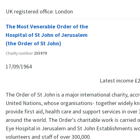
UK registered office:
London
The Most Venerable Order of the
Hospital of St John of Jerusalem
(the Order of St John)
Charity number
235979
17/09/1964
Latest income
£2
The Order of St John is a major international charity, acc
United Nations, whose organisations- together widely kn
provide first aid, health care and support services in over
around the world. The Order's charitable work is carried 
Eye Hospital in Jerusalem and St John Establishments w
volunteers and staff of over 300,000.