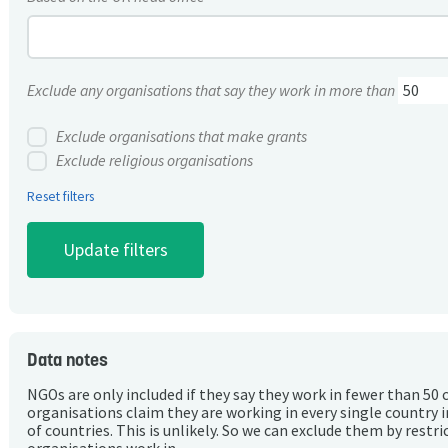
Exclude any organisations that say they work in more than
Exclude organisations that make grants
Exclude religious organisations
Reset filters
Data notes
NGOs are only included if they say they work in fewer than 50 
organisations claim they are working in every single country 
of countries. This is unlikely. So we can exclude them by rest