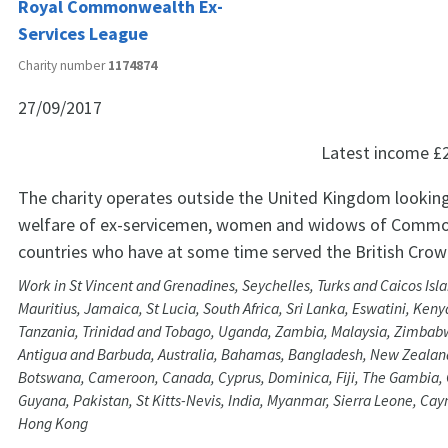
Royal Commonwealth Ex-
Services League
Charity number
1174874
27/09/2017
Latest income
£
The charity operates outside the United Kingdom looking
welfare of ex-servicemen, women and widows of Comm
countries who have at some time served the British Crow
Work in St Vincent and Grenadines, Seychelles, Turks and Caicos Isl
Mauritius, Jamaica, St Lucia, South Africa, Sri Lanka, Eswatini, Ken
Tanzania, Trinidad and Tobago, Uganda, Zambia, Malaysia, Zimbab
Antigua and Barbuda, Australia, Bahamas, Bangladesh, New Zealand
Botswana, Cameroon, Canada, Cyprus, Dominica, Fiji, The Gambia,
Guyana, Pakistan, St Kitts-Nevis, India, Myanmar, Sierra Leone, Ca
Hong Kong