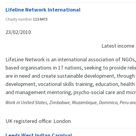
Lifeline Network International
Charity number
1134473
23/02/2010
Latest income
LifeLine Network is an international association of NGO
based organisations in 17 nations, seeking to provide rel
are in need and create sustainable development, through 
development, vocational skills training, education, health
and management mentoring, psycho-social care and micr
Work in United States, Zimbabwe, Mozambique, Dominica, Peru and
UK registered office:
London
Leeds West Indian Carnival