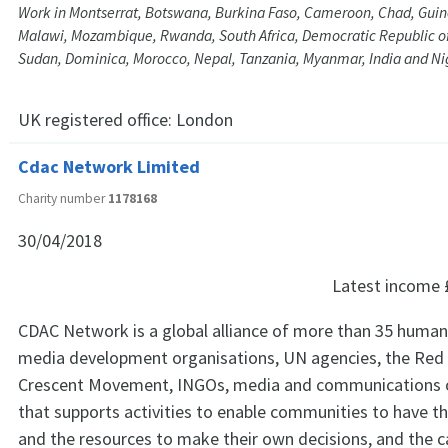
Work in Montserrat, Botswana, Burkina Faso, Cameroon, Chad, Guin
Malawi, Mozambique, Rwanda, South Africa, Democratic Republic of
Sudan, Dominica, Morocco, Nepal, Tanzania, Myanmar, India and Ni
UK registered office:
London
Cdac Network Limited
Charity number
1178168
30/04/2018
Latest income
CDAC Network is a global alliance of more than 35 human
media development organisations, UN agencies, the Red
Crescent Movement, INGOs, media and communications 
that supports activities to enable communities to have t
and the resources to make their own decisions, and the c