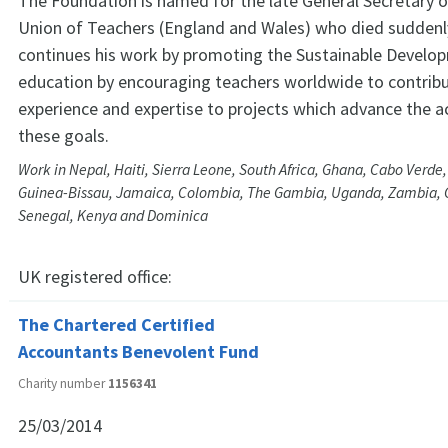
The Foundation is named for the late General Secretary o
Union of Teachers (England and Wales) who died suddenly 
continues his work by promoting the Sustainable Develo
education by encouraging teachers worldwide to contribu
experience and expertise to projects which advance the 
these goals.
Work in Nepal, Haiti, Sierra Leone, South Africa, Ghana, Cabo Verde
Guinea-Bissau, Jamaica, Colombia, The Gambia, Uganda, Zambia,
Senegal, Kenya and Dominica
UK registered office:
The Chartered Certified
Accountants Benevolent Fund
Charity number
1156341
25/03/2014