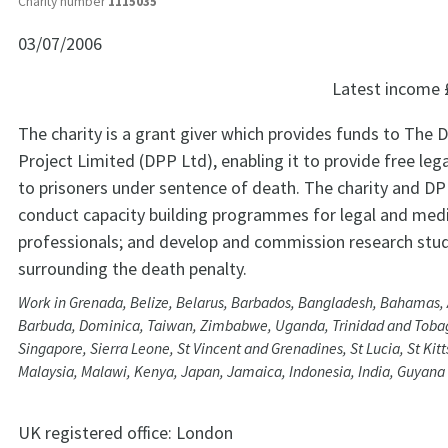
Charity number
1115035
03/07/2006
Latest income
The charity is a grant giver which provides funds to The 
Project Limited (DPP Ltd), enabling it to provide free leg
to prisoners under sentence of death. The charity and DP
conduct capacity building programmes for legal and medi
professionals; and develop and commission research stud
surrounding the death penalty.
Work in Grenada, Belize, Belarus, Barbados, Bangladesh, Bahamas,
Barbuda, Dominica, Taiwan, Zimbabwe, Uganda, Trinidad and Tobag
Singapore, Sierra Leone, St Vincent and Grenadines, St Lucia, St Kitt
Malaysia, Malawi, Kenya, Japan, Jamaica, Indonesia, India, Guyan
UK registered office:
London