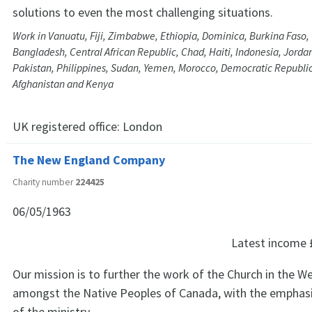
solutions to even the most challenging situations.
Work in Vanuatu, Fiji, Zimbabwe, Ethiopia, Dominica, Burkina Faso
Bangladesh, Central African Republic, Chad, Haiti, Indonesia, Jord
Pakistan, Philippines, Sudan, Yemen, Morocco, Democratic Republic
Afghanistan and Kenya
UK registered office:
London
The New England Company
Charity number
224425
06/05/1963
Latest income
Our mission is to further the work of the Church in the W
amongst the Native Peoples of Canada, with the emphasis
of the ministry.