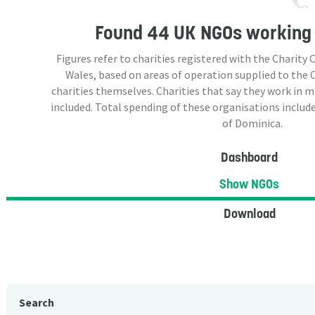
Found
44 UK NGOs
working 
Figures refer to charities registered with the Charit
Wales, based on areas of operation supplied to the
charities themselves. Charities that say they work in 
included. Total spending of these organisations include
of Dominica.
Dashboard
Show NGOs
Download
Search