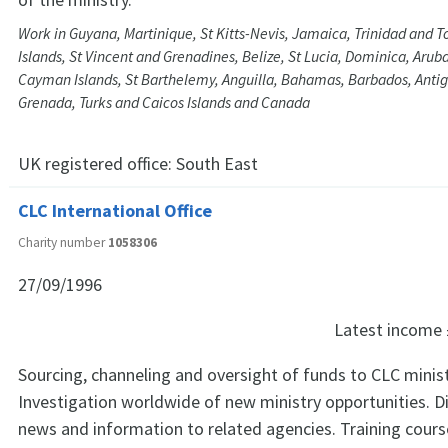
Work in Guyana, Martinique, St Kitts-Nevis, Jamaica, Trinidad and To
Islands, St Vincent and Grenadines, Belize, St Lucia, Dominica, Arub
Cayman Islands, St Barthelemy, Anguilla, Bahamas, Barbados, Anti
Grenada, Turks and Caicos Islands and Canada
UK registered office:
South East
CLC International Office
Charity number
1058306
27/09/1996
Latest income
Sourcing, channeling and oversight of funds to CLC minis
Investigation worldwide of new ministry opportunities. Di
news and information to related agencies. Training cour