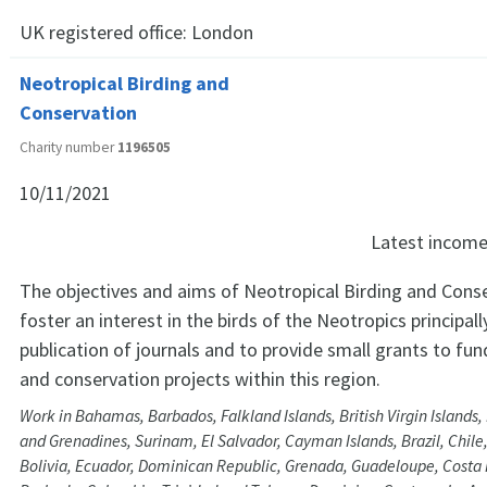
UK registered office:
London
Neotropical Birding and
Conservation
Charity number
1196505
10/11/2021
Latest incom
The objectives and aims of Neotropical Birding and Conse
foster an interest in the birds of the Neotropics principal
publication of journals and to provide small grants to fun
and conservation projects within this region.
Work in Bahamas, Barbados, Falkland Islands, British Virgin Islands, 
and Grenadines, Surinam, El Salvador, Cayman Islands, Brazil, Chile
Bolivia, Ecuador, Dominican Republic, Grenada, Guadeloupe, Costa 