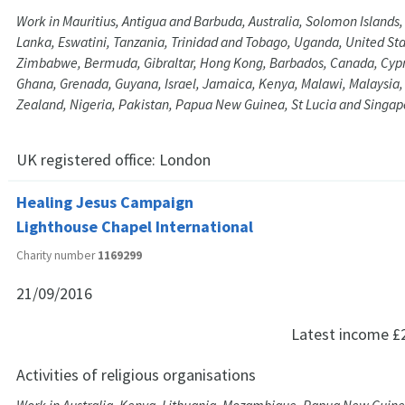
Work in Mauritius, Antigua and Barbuda, Australia, Solomon Islands, 
Lanka, Eswatini, Tanzania, Trinidad and Tobago, Uganda, United St
Zimbabwe, Bermuda, Gibraltar, Hong Kong, Barbados, Canada, Cypru
Ghana, Grenada, Guyana, Israel, Jamaica, Kenya, Malawi, Malaysia
Zealand, Nigeria, Pakistan, Papua New Guinea, St Lucia and Singap
UK registered office:
London
Healing Jesus Campaign
Lighthouse Chapel International
Charity number
1169299
21/09/2016
Latest income
£
Activities of religious organisations