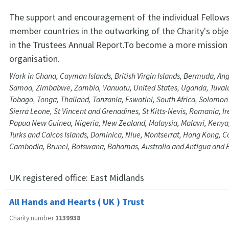
The support and encouragement of the individual Fellows
member countries in the outworking of the Charity's obje
in the Trustees Annual Report.To become a more mission
organisation.
Work in Ghana, Cayman Islands, British Virgin Islands, Bermuda, An
Samoa, Zimbabwe, Zambia, Vanuatu, United States, Uganda, Tuvalu
Tobago, Tonga, Thailand, Tanzania, Eswatini, South Africa, Solomon 
Sierra Leone, St Vincent and Grenadines, St Kitts-Nevis, Romania, Ir
Papua New Guinea, Nigeria, New Zealand, Malaysia, Malawi, Kenya,
Turks and Caicos Islands, Dominica, Niue, Montserrat, Hong Kong, C
Cambodia, Brunei, Botswana, Bahamas, Australia and Antigua and
UK registered office:
East Midlands
All Hands and Hearts ( UK ) Trust
Charity number
1139938