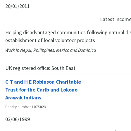
20/01/2011
Latest incom
Helping disadvantaged communities following natural di
establishment of local volunteer projects
Work in Nepal, Philippines, Mexico and Dominica
UK registered office:
South East
C T and H E Robinson Charitable
Trust for the Carib and Lokono
Arawak Indians
Charity number
1075823
03/06/1999