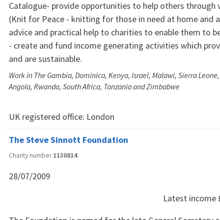
Catalogue- provide opportunities to help others through 
(Knit for Peace - knitting for those in need at home and 
advice and practical help to charities to enable them to b
- create and fund income generating activities which pr
and are sustainable.
Work in The Gambia, Dominica, Kenya, Israel, Malawi, Sierra Leone,
Angola, Rwanda, South Africa, Tanzania and Zimbabwe
UK registered office:
London
The Steve Sinnott Foundation
Charity number
1130814
28/07/2009
Latest income