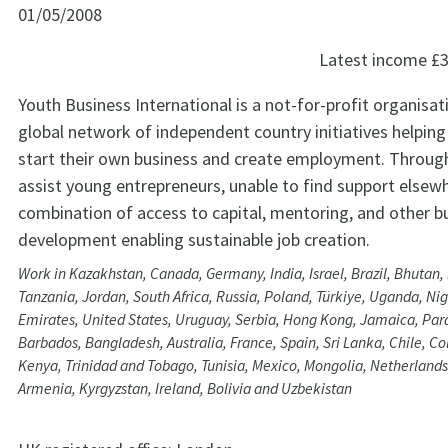
01/05/2008
Latest income
£3
Youth Business International is a not-for-profit organisat
global network of independent country initiatives helpin
start their own business and create employment. Throug
assist young entrepreneurs, unable to find support elsewh
combination of access to capital, mentoring, and other b
development enabling sustainable job creation.
Work in Kazakhstan, Canada, Germany, India, Israel, Brazil, Bhutan
Tanzania, Jordan, South Africa, Russia, Poland, Türkiye, Uganda, Nig
Emirates, United States, Uruguay, Serbia, Hong Kong, Jamaica, Parag
Barbados, Bangladesh, Australia, France, Spain, Sri Lanka, Chile, C
Kenya, Trinidad and Tobago, Tunisia, Mexico, Mongolia, Netherlands
Armenia, Kyrgyzstan, Ireland, Bolivia and Uzbekistan