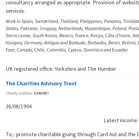
consultancy arranged as appropriate. Provision of website
services.
Work in Spain, Switzerland, Thailand, Philippines, Panama, Trinida
States, Pakistan, Uruguay, Netherlands, Mozambique, Poland, Port
Sierra Leone, South Korea, Mexico, France, Kenya, Côte d'Ivoire, Ital
Hungary, Germany, Antigua and Barbuda, Barbados, Benin, Bolivia, 
Faso, Canada, Chile, Colombia, Cyprus, Dominica and Ecuador
UK registered office:
Yorkshire and The Humber
The Charities Advisory Trust
Charity number
1040487
26/08/1994
Latest income
To;- promote charitable giving through Card Aid and the 