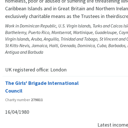
homeless, poor or abused or suffering life threatening illne
Caribbean Islands and in Great Britain and Northern Irela
exclusively charitable means as the Trustees in theirdiscret
Work in Dominican Republic, U.S. Virgin Islands, Turks and Caicos Isl
Barthelemy, Puerto Rico, Montserrat, Martinique, Guadeloupe, Cayma
Virgin Islands, Aruba, Anguilla, Trinidad and Tobago, St Vincent and 
St Kitts-Nevis, Jamaica, Haiti, Grenada, Dominica, Cuba, Barbados
Antigua and Barbuda
UK registered office:
London
The Girls' Brigade International
Council
Charity number
279811
16/04/1980
Latest incom