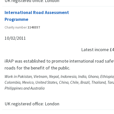
UK registered office:
London
International Road Assessment
Programme
Charity number
1140357
10/02/2011
Latest income
£4
iRAP was established to promote international road safet
roads for the benefit of the public.
Work in Pakistan, Vietnam, Nepal, Indonesia, India, Ghana, Ethiopi
Colombia, Mexico, United States, China, Chile, Brazil, Thailand, Tanz
Philippines and Australia
UK registered office:
London