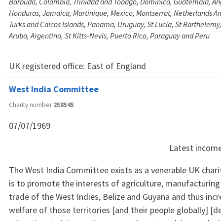
Barbuda, Colombia, Trinidad and Tobago, Dominica, Guatemala, Angu
Honduras, Jamaica, Martinique, Mexico, Montserrat, Netherlands Ant
Turks and Caicos Islands, Panama, Uruguay, St Lucia, St Barthelemy
Aruba, Argentina, St Kitts-Nevis, Puerto Rico, Paraguay and Peru
UK registered office:
East of England
West India Committee
Charity number
258545
07/07/1969
Latest incom
The West India Committee exists as a venerable UK chari
is to promote the interests of agriculture, manufacturing
trade of the West Indies, Belize and Guyana and thus incr
welfare of those territories [and their people globally] [d