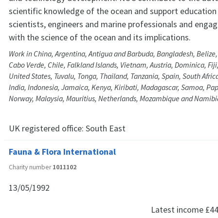
scientific knowledge of the ocean and support education 
scientists, engineers and marine professionals and engagi
with the science of the ocean and its implications.
Work in China, Argentina, Antigua and Barbuda, Bangladesh, Beliz
Cabo Verde, Chile, Falkland Islands, Vietnam, Austria, Dominica, Fij
United States, Tuvalu, Tonga, Thailand, Tanzania, Spain, South Afri
India, Indonesia, Jamaica, Kenya, Kiribati, Madagascar, Samoa, P
Norway, Malaysia, Mauritius, Netherlands, Mozambique and Namibi
UK registered office:
South East
Fauna & Flora International
Charity number
1011102
13/05/1992
Latest income
£44