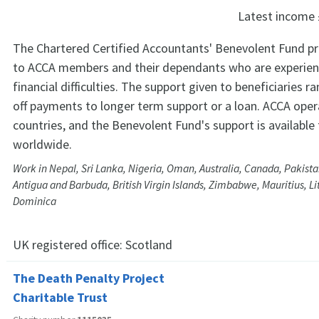
Latest income
The Chartered Certified Accountants' Benevolent Fund p
to ACCA members and their dependants who are experien
financial difficulties. The support given to beneficiaries 
off payments to longer term support or a loan. ACCA oper
countries, and the Benevolent Fund's support is availabl
worldwide.
Work in Nepal, Sri Lanka, Nigeria, Oman, Australia, Canada, Pakista
Antigua and Barbuda, British Virgin Islands, Zimbabwe, Mauritius, L
Dominica
UK registered office:
Scotland
The Death Penalty Project
Charitable Trust