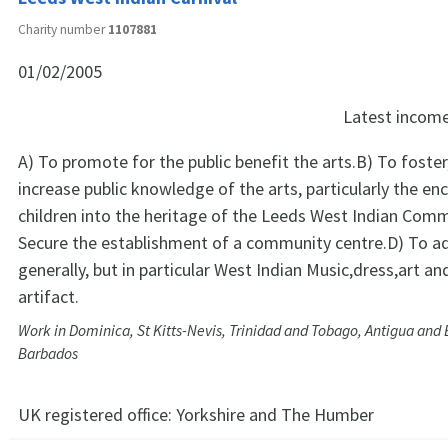
Charity number
1107881
01/02/2005
Latest incom
A) To promote for the public benefit the arts.B) To foste
increase public knowledge of the arts, particularly the 
children into the heritage of the Leeds West Indian Com
Secure the establishment of a community centre.D) To a
generally, but in particular West Indian Music,dress,art an
artifact.
Work in Dominica, St Kitts-Nevis, Trinidad and Tobago, Antigua and
Barbados
UK registered office:
Yorkshire and The Humber