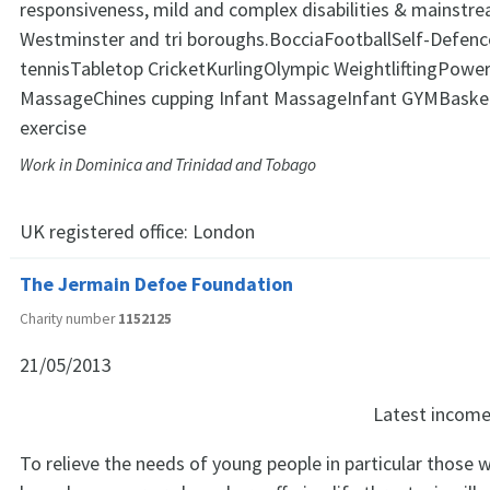
responsiveness, mild and complex disabilities & mainstrea
Westminster and tri boroughs.BocciaFootballSelf-Defenc
tennisTabletop CricketKurlingOlympic WeightliftingPower
MassageChines cupping Infant MassageInfant GYMBasket
exercise
Work in Dominica and Trinidad and Tobago
UK registered office:
London
The Jermain Defoe Foundation
Charity number
1152125
21/05/2013
Latest incom
To relieve the needs of young people in particular those 