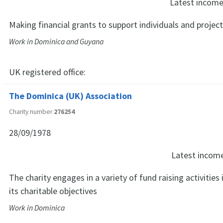
Latest incom
Making financial grants to support individuals and projec
Work in Dominica and Guyana
UK registered office:
The Dominica (UK) Association
Charity number
276254
28/09/1978
Latest incom
The charity engages in a variety of fund raising activities
its charitable objectives
Work in Dominica