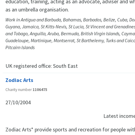
education, training, acting as an advocate, adviser and w
as an umbrella organisation.
Work in Antigua and Barbuda, Bahamas, Barbados, Belize, Cuba, Do
Guyana, Jamaica, St Kitts-Nevis, St Lucia, St Vincent and Grenadine
and Tobago, Anguilla, Aruba, Bermuda, British Virgin Islands, Cayma
Guadeloupe, Martinique, Montserrat, St Barthelemy, Turks and Caico
Pitcairn Islands
UK registered office:
South East
Zodiac Arts
Charity number
1106475
27/10/2004
Latest incom
Zodiac Arts* provide sports and recreation for people wi