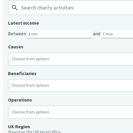
search
Latest income
Between
and
Causes
Beneficiaries
Operations
UK Region
Based on the UK head office