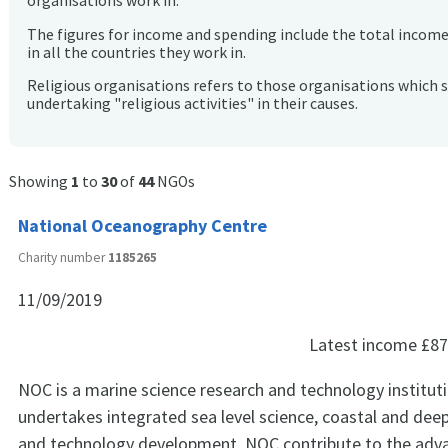
organisations work in.
The figures for income and spending include the total incom
in all the countries they work in.
Religious organisations refers to those organisations which 
undertaking "religious activities" in their causes.
Showing
1
to
30
of
44
NGOs
National Oceanography Centre
Charity number
1185265
11/09/2019
Latest income
£87
NOC is a marine science research and technology institut
undertakes integrated sea level science, coastal and dee
and technology development. NOC contribute to the ad