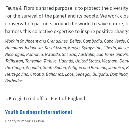
Fauna & Flora's shared purpose is to protect the diversity 
for the survival of the planet and its people. We work clos
conservation partners around the world to save nature, t
harness this collective expertise to inspire positive change
Work in St Vincent and Grenadines, Belize, Cambodia, Cabo Verde, 
Honduras, Indonesia, Kazakhstan, Kenya, Kyrgyzstan, Liberia, Moz
Nicaragua, Romania, Rwanda, St Lucia, Australia, Sao Tome and Prin
Tajikistan, Tanzania, Türkiye, Uganda, United States, Vietnam, Demo
the Congo, Anguilla, South Sudan, Antigua and Barbuda, Jamaica, 
Herzegovina, Croatia, Bahamas, Laos, Senegal, Bulgaria, Dominica
Barbados
UK registered office:
East of England
Youth Business International
Charity number
1123946