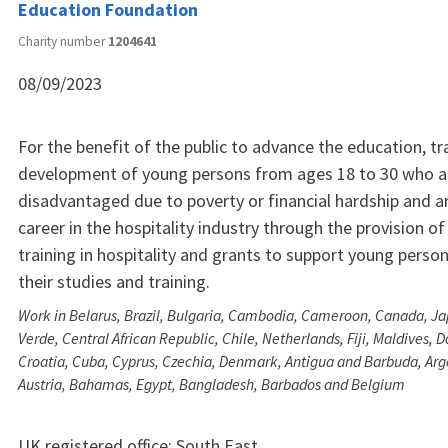
Education Foundation
Charity number
1204641
08/09/2023
For the benefit of the public to advance the education, tr
development of young persons from ages 18 to 30 who a
disadvantaged due to poverty or financial hardship and a
career in the hospitality industry through the provision of
training in hospitality and grants to support young perso
their studies and training.
Work in Belarus, Brazil, Bulgaria, Cambodia, Cameroon, Canada, J
Verde, Central African Republic, Chile, Netherlands, Fiji, Maldives,
Croatia, Cuba, Cyprus, Czechia, Denmark, Antigua and Barbuda, Arge
Austria, Bahamas, Egypt, Bangladesh, Barbados and Belgium
UK registered office:
South East