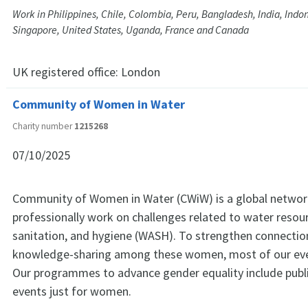
Work in Philippines, Chile, Colombia, Peru, Bangladesh, India, Indo
Singapore, United States, Uganda, France and Canada
UK registered office:
London
Community of Women in Water
Charity number
1215268
07/10/2025
Community of Women in Water (CWiW) is a global netw
professionally work on challenges related to water resou
sanitation, and hygiene (WASH). To strengthen connectio
knowledge-sharing among these women, most of our even
Our programmes to advance gender equality include publ
events just for women.