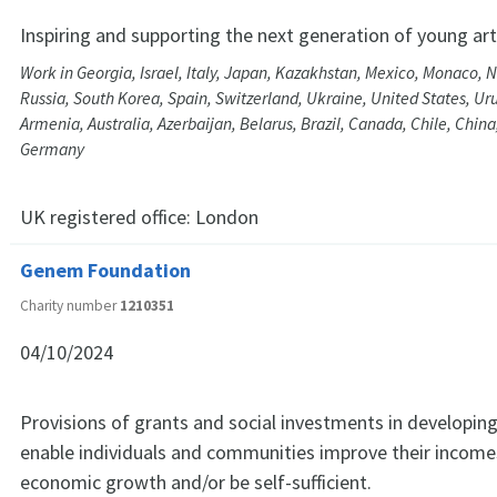
Inspiring and supporting the next generation of young art
Work in Georgia, Israel, Italy, Japan, Kazakhstan, Mexico, Monaco, 
Russia, South Korea, Spain, Switzerland, Ukraine, United States, Ur
Armenia, Australia, Azerbaijan, Belarus, Brazil, Canada, Chile, Chin
Germany
UK registered office:
London
Genem Foundation
Charity number
1210351
04/10/2024
Provisions of grants and social investments in developing
enable individuals and communities improve their income
economic growth and/or be self-sufficient.