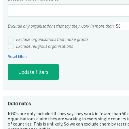
Exclude any organisations that say they work in more than
Exclude organisations that make grants
Exclude religious organisations
Reset filters
Data notes
NGOs are only included if they say they work in fewer than 50 
organisations claim they are working in every single country 
of countries. This is unlikely. So we can exclude them by rest