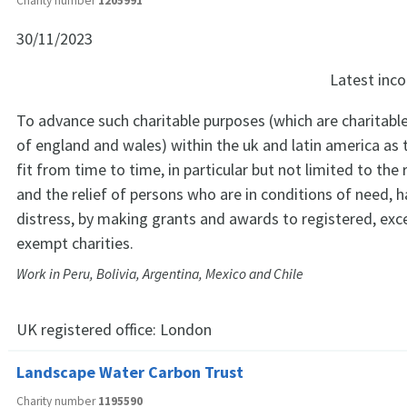
Charity number
1205991
30/11/2023
Latest in
To advance such charitable purposes (which are charitabl
of england and wales) within the uk and latin america as 
fit from time to time, in particular but not limited to the 
and the relief of persons who are in conditions of need, h
distress, by making grants and awards to registered, ex
exempt charities.
Work in Peru, Bolivia, Argentina, Mexico and Chile
UK registered office:
London
Landscape Water Carbon Trust
Charity number
1195590