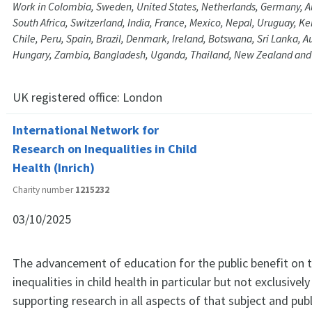
Work in Colombia, Sweden, United States, Netherlands, Germany, A
South Africa, Switzerland, India, France, Mexico, Nepal, Uruguay, Ken
Chile, Peru, Spain, Brazil, Denmark, Ireland, Botswana, Sri Lanka, Au
Hungary, Zambia, Bangladesh, Uganda, Thailand, New Zealand and
UK registered office:
London
International Network for
Research on Inequalities in Child
Health (Inrich)
Charity number
1215232
03/10/2025
The advancement of education for the public benefit on t
inequalities in child health in particular but not exclusive
supporting research in all aspects of that subject and pub