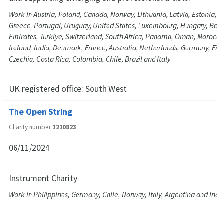
Work in Austria, Poland, Canada, Norway, Lithuania, Latvia, Estonia,
Greece, Portugal, Uruguay, United States, Luxembourg, Hungary, B
Emirates, Türkiye, Switzerland, South Africa, Panama, Oman, Moro
Ireland, India, Denmark, France, Australia, Netherlands, Germany, F
Czechia, Costa Rica, Colombia, Chile, Brazil and Italy
UK registered office:
South West
The Open String
Charity number
1210823
06/11/2024
Instrument Charity
Work in Philippines, Germany, Chile, Norway, Italy, Argentina and In