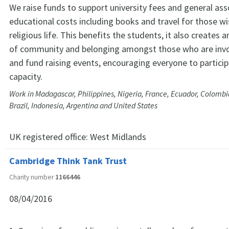
We raise funds to support university fees and general as
educational costs including books and travel for those wi
religious life. This benefits the students, it also creates a
of community and belonging amongst those who are invol
and fund raising events, encouraging everyone to particip
capacity.
Work in Madagascar, Philippines, Nigeria, France, Ecuador, Colombia, 
Brazil, Indonesia, Argentina and United States
UK registered office:
West Midlands
Cambridge Think Tank Trust
Charity number
1166446
08/04/2016