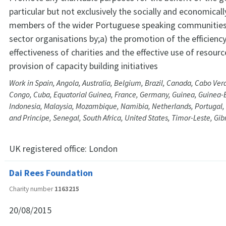
particular but not exclusively the socially and economica
members of the wider Portuguese speaking communities 
sector organisations by;a) the promotion of the efficienc
effectiveness of charities and the effective use of resourc
provision of capacity building initiatives
Work in Spain, Angola, Australia, Belgium, Brazil, Canada, Cabo Verd
Congo, Cuba, Equatorial Guinea, France, Germany, Guinea, Guinea-B
Indonesia, Malaysia, Mozambique, Namibia, Netherlands, Portugal,
and Principe, Senegal, South Africa, United States, Timor-Leste, Gi
UK registered office:
London
Dai Rees Foundation
Charity number
1163215
20/08/2015