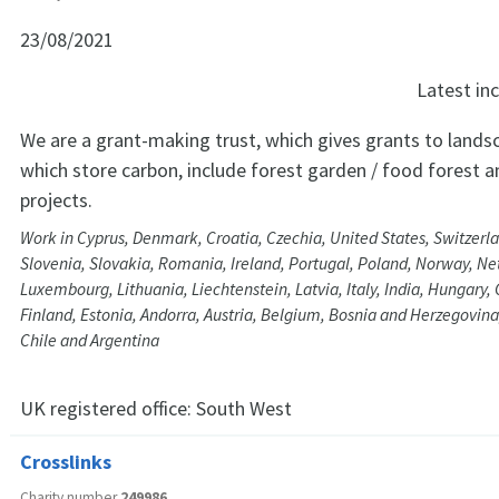
23/08/2021
Latest i
We are a grant-making trust, which gives grants to lands
which store carbon, include forest garden / food forest 
projects.
Work in Cyprus, Denmark, Croatia, Czechia, United States, Switzerl
Slovenia, Slovakia, Romania, Ireland, Portugal, Poland, Norway, Ne
Luxembourg, Lithuania, Liechtenstein, Latvia, Italy, India, Hungary,
Finland, Estonia, Andorra, Austria, Belgium, Bosnia and Herzegovina
Chile and Argentina
UK registered office:
South West
Crosslinks
Charity number
249986