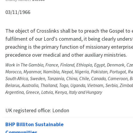
03/11/1966
The object of Crosslinks shall be to preach the Gospel to 
fulfilment of our Lord's command, it being clearly under
preaching is the primary function of missionary enterprise
precedence over medical and other auxiliary ministries.
Work in The Gambia, France, Finland, Ethiopia, Egypt, Denmark, Cz
Morocco, Myanmar, Namibia, Nepal, Nigeria, Pakistan, Portugal, R
South Africa, Sweden, Tanzania, China, Chile, Canada, Cameroon, B
Belarus, Australia, Thailand, Togo, Uganda, Vietnam, Serbia, Zimba
Argentina, Greece, Latvia, Kenya, Italy and Hungary
UK registered office:
London
BHP Billiton Sustainable
Communities