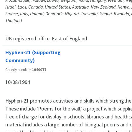
Mozambique, Malawi, Latvia, Belgium, India, Hungary, Vietnam, N
Israel, Laos, Canada, United States, Australia, New Zealand, Kenya, 
France, Italy, Poland, Denmark, Nigeria, Tanzania, Ghana, Rwanda,
Thailand
UK registered office:
East of England
Hyphen-21 (Supporting
Community)
Charity number
1040077
10/08/1994
Hyphen-21 promotes activities and skills which strength
These include 'Poems for the wall,' a project which supp
free of charge for display in schools, libraries and health
material includes a large number of bilingual poems and c