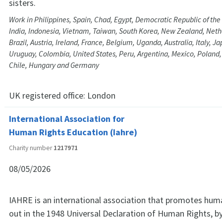
sisters.
Work in Philippines, Spain, Chad, Egypt, Democratic Republic of th
India, Indonesia, Vietnam, Taiwan, South Korea, New Zealand, Neth
Brazil, Austria, Ireland, France, Belgium, Uganda, Australia, Italy, J
Uruguay, Colombia, United States, Peru, Argentina, Mexico, Poland,
Chile, Hungary and Germany
UK registered office:
London
International Association for
Human Rights Education (Iahre)
Charity number
1217971
08/05/2026
IAHRE is an international association that promotes huma
out in the 1948 Universal Declaration of Human Rights, b