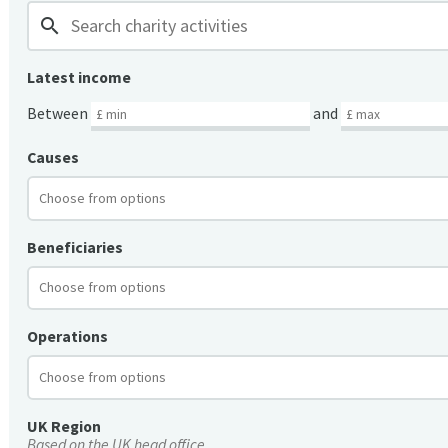
search
Latest income
Between
and
Causes
Beneficiaries
Operations
UK Region
Based on the UK head office