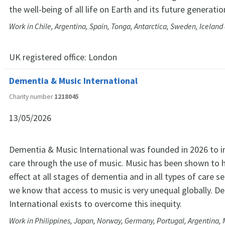
the well-being of all life on Earth and its future generatio
Work in Chile, Argentina, Spain, Tonga, Antarctica, Sweden, Icelan
UK registered office:
London
Dementia & Music International
Charity number
1218045
13/05/2026
Dementia & Music International was founded in 2026 to
care through the use of music. Music has been shown to h
effect at all stages of dementia and in all types of care s
we know that access to music is very unequal globally. D
International exists to overcome this inequity.
Work in Philippines, Japan, Norway, Germany, Portugal, Argentina, M