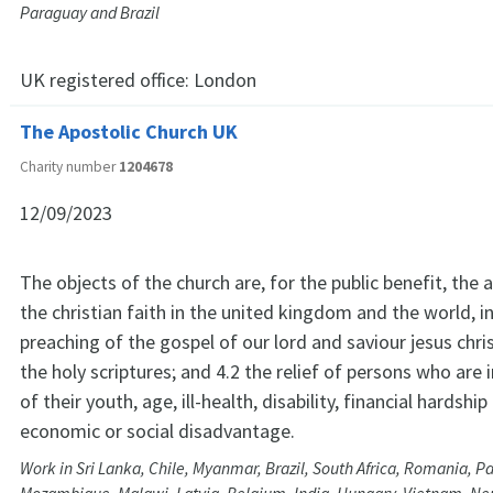
Paraguay and Brazil
UK registered office:
London
The Apostolic Church UK
Charity number
1204678
12/09/2023
The objects of the church are, for the public benefit, th
the christian faith in the united kingdom and the world, in
preaching of the gospel of our lord and saviour jesus chri
the holy scriptures; and 4.2 the relief of persons who are
of their youth, age, ill-health, disability, financial hardshi
economic or social disadvantage.
Work in Sri Lanka, Chile, Myanmar, Brazil, South Africa, Romania, P