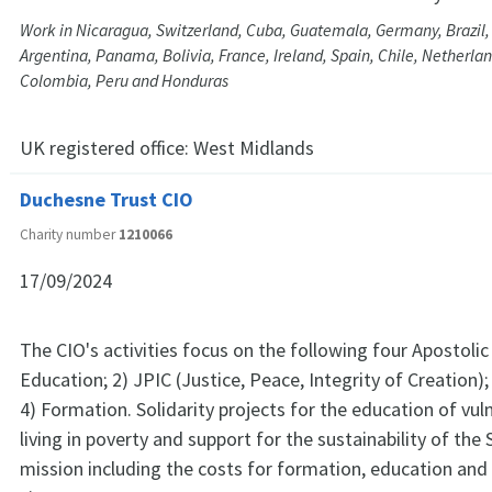
Work in Nicaragua, Switzerland, Cuba, Guatemala, Germany, Brazil,
Argentina, Panama, Bolivia, France, Ireland, Spain, Chile, Netherla
Colombia, Peru and Honduras
UK registered office:
West Midlands
Duchesne Trust CIO
Charity number
1210066
17/09/2024
The CIO's activities focus on the following four Apostolic P
Education; 2) JPIC (Justice, Peace, Integrity of Creation); 
4) Formation. Solidarity projects for the education of vu
living in poverty and support for the sustainability of the 
mission including the costs for formation, education and 