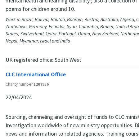
mental health and learning disability ; also a collection of 
poems for children around 10.
Work in Brazil, Bolivia, Bhutan, Bahrain, Austria, Australia, Algeria, 
Zimbabwe, Germany, Ecuador, Syria, Colombia, Brunei, United Arab
States, Switzerland, Qatar, Portugal, Oman, New Zealand, Netherla
Nepal, Myanmar, Israel and India
UK registered office:
South West
CLC International Office
Charity number
1207956
22/04/2024
Sourcing, channeling and oversight of funds to CLC minis
Investigation worldwide of new ministry opportunities. Di
news and information to related agencies. Training cour