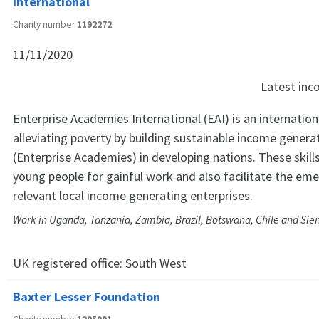
International
Charity number
1192272
11/11/2020
Latest in
Enterprise Academies International (EAI) is an internation
alleviating poverty by building sustainable income generat
(Enterprise Academies) in developing nations. These skill
young people for gainful work and also facilitate the em
relevant local income generating enterprises.
Work in Uganda, Tanzania, Zambia, Brazil, Botswana, Chile and Sie
UK registered office:
South West
Baxter Lesser Foundation