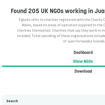
Found
205 UK NGOs
working in Jua
Figures refer to charities registered with the Charit
Wales, based on areas of operation supplied to the
charities themselves. Charities that say they work in 
included. Total spending of these organisations include
of Juan Fernandez Islands
Dashboard
Show NGOs
Download
Search