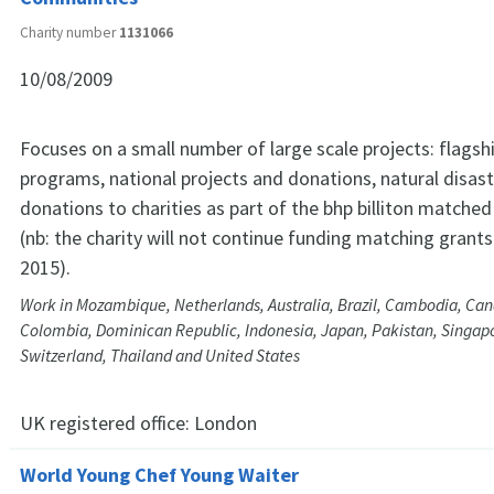
Charity number
1131066
10/08/2009
Focuses on a small number of large scale projects: flags
programs, national projects and donations, natural disast
donations to charities as part of the bhp billiton matche
(nb: the charity will not continue funding matching grants 
2015).
Work in Mozambique, Netherlands, Australia, Brazil, Cambodia, Can
Colombia, Dominican Republic, Indonesia, Japan, Pakistan, Singapor
Switzerland, Thailand and United States
UK registered office:
London
World Young Chef Young Waiter