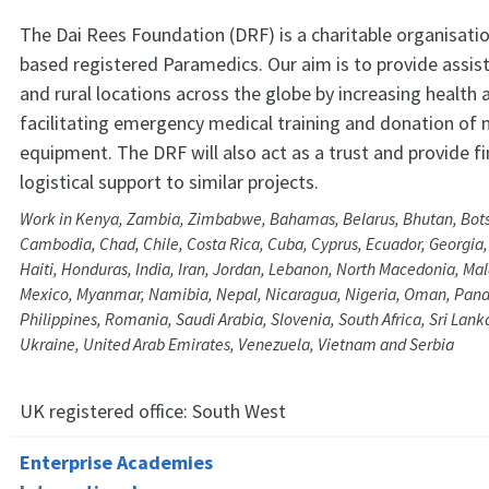
The Dai Rees Foundation (DRF) is a charitable organisat
based registered Paramedics. Our aim is to provide assi
and rural locations across the globe by increasing health
facilitating emergency medical training and donation of 
equipment. The DRF will also act as a trust and provide fi
logistical support to similar projects.
Work in Kenya, Zambia, Zimbabwe, Bahamas, Belarus, Bhutan, Bots
Cambodia, Chad, Chile, Costa Rica, Cuba, Cyprus, Ecuador, Georgia
Haiti, Honduras, India, Iran, Jordan, Lebanon, North Macedonia, Mal
Mexico, Myanmar, Namibia, Nepal, Nicaragua, Nigeria, Oman, Pan
Philippines, Romania, Saudi Arabia, Slovenia, South Africa, Sri Lank
Ukraine, United Arab Emirates, Venezuela, Vietnam and Serbia
UK registered office:
South West
Enterprise Academies