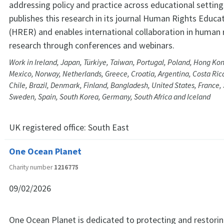
addressing policy and practice across educational settin
publishes this research in its journal Human Rights Educ
(HRER) and enables international collaboration in human 
research through conferences and webinars.
Work in Ireland, Japan, Türkiye, Taiwan, Portugal, Poland, Hong Kon
Mexico, Norway, Netherlands, Greece, Croatia, Argentina, Costa Rica
Chile, Brazil, Denmark, Finland, Bangladesh, United States, France,
Sweden, Spain, South Korea, Germany, South Africa and Iceland
UK registered office:
South East
One Ocean Planet
Charity number
1216775
09/02/2026
One Ocean Planet is dedicated to protecting and restorin