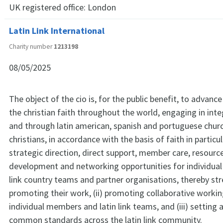
UK registered office:
London
Latin Link International
Charity number
1213198
08/05/2025
The object of the cio is, for the public benefit, to advan
the christian faith throughout the world, engaging in inte
and through latin american, spanish and portuguese chur
christians, in accordance with the basis of faith in particul
strategic direction, direct support, member care, resource
development and networking opportunities for individual
link country teams and partner organisations, thereby st
promoting their work, (ii) promoting collaborative work
individual members and latin link teams, and (iii) setting
common standards across the latin link community.