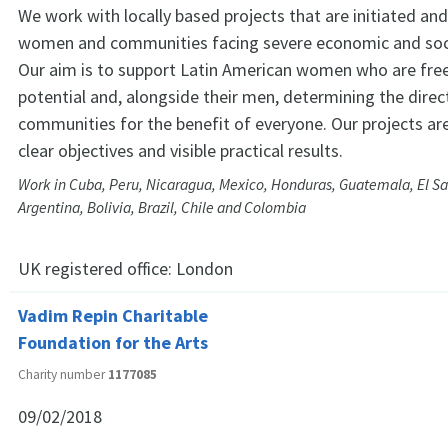
We work with locally based projects that are initiated and
women and communities facing severe economic and soci
Our aim is to support Latin American women who are free
potential and, alongside their men, determining the direct
communities for the benefit of everyone. Our projects are
clear objectives and visible practical results.
Work in Cuba, Peru, Nicaragua, Mexico, Honduras, Guatemala, El Sa
Argentina, Bolivia, Brazil, Chile and Colombia
UK registered office:
London
Vadim Repin Charitable
Foundation for the Arts
Charity number
1177085
09/02/2018