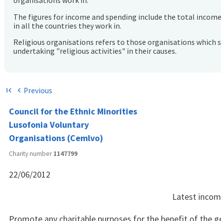
organisations work in.
The figures for income and spending include the total incom
in all the countries they work in.
Religious organisations refers to those organisations which 
undertaking "religious activities" in their causes.
Previous
first_page
chevron_left
Council for the Ethnic Minorities
Lusofonia Voluntary
Organisations (Cemlvo)
Charity number
1147799
22/06/2012
Latest inco
Promote any charitable purposes for the benefit of the gen