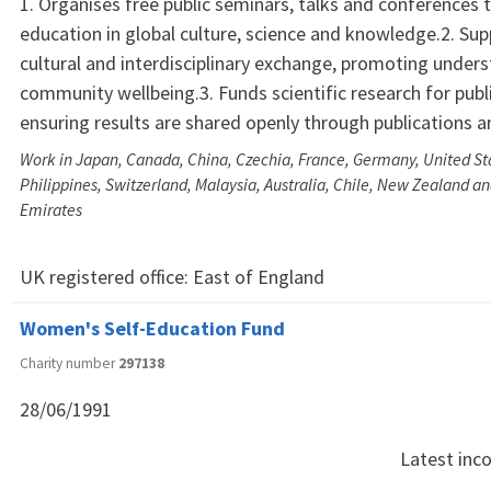
1. Organises free public seminars, talks and conferences
education in global culture, science and knowledge.2. Sup
cultural and interdisciplinary exchange, promoting under
community wellbeing.3. Funds scientific research for publi
ensuring results are shared openly through publications a
Work in Japan, Canada, China, Czechia, France, Germany, United Sta
Philippines, Switzerland, Malaysia, Australia, Chile, New Zealand a
Emirates
UK registered office:
East of England
Women's Self-Education Fund
Charity number
297138
28/06/1991
Latest in