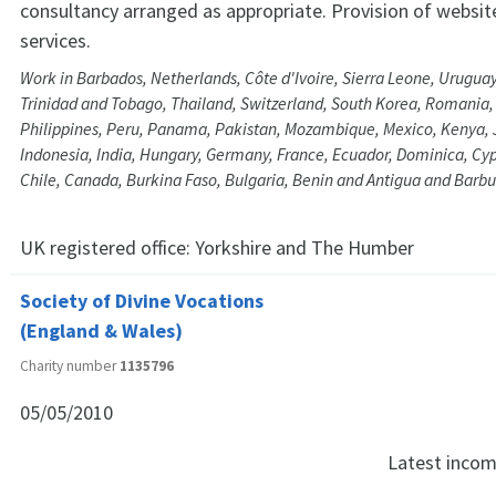
consultancy arranged as appropriate. Provision of website
services.
Work in Barbados, Netherlands, Côte d'Ivoire, Sierra Leone, Uruguay
Trinidad and Tobago, Thailand, Switzerland, South Korea, Romania,
Philippines, Peru, Panama, Pakistan, Mozambique, Mexico, Kenya, J
Indonesia, India, Hungary, Germany, France, Ecuador, Dominica, Cy
Chile, Canada, Burkina Faso, Bulgaria, Benin and Antigua and Barb
UK registered office:
Yorkshire and The Humber
Society of Divine Vocations
(England & Wales)
Charity number
1135796
05/05/2010
Latest inco