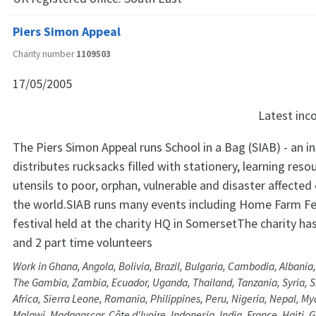
Piers Simon Appeal
Charity number
1109503
17/05/2005
Latest in
The Piers Simon Appeal runs School in a Bag (SIAB) - an ini
distributes rucksacks filled with stationery, learning res
utensils to poor, orphan, vulnerable and disaster affected
the world.SIAB runs many events including Home Farm Fes
festival held at the charity HQ in SomersetThe charity h
and 2 part time volunteers
Work in Ghana, Angola, Bolivia, Brazil, Bulgaria, Cambodia, Albania
The Gambia, Zambia, Ecuador, Uganda, Thailand, Tanzania, Syria, Sri
Africa, Sierra Leone, Romania, Philippines, Peru, Nigeria, Nepal, 
Malawi, Madagascar, Côte d'Ivoire, Indonesia, India, France, Haiti, 