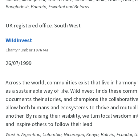
Bangladesh, Bahrain, Eswatini and Belarus
UK registered office:
South West
Wildinvest
Charity number
1076743
26/07/1999
Across the world, communities exist that live in harmony 
as a sustainable way of life. WildInvest finds these comm
documents their stories, and champions the collaborative
allow both humans and ecosystems to thrive and mutuall
another. By raising their visibility, we turn local wisdom i
and inspire others to follow their lead.
Work in Argentina, Colombia, Nicaragua, Kenya, Bolivia, Ecuador, U