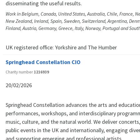
disseminating the useful results.
Work in Belgium, Canada, United States, Australia, Chile, France, Ne
New Zealand, Ireland, Spain, Sweden, Switzerland, Argentina, Denm
Finland, Austria, Germany, Greece, Italy, Norway, Portugal and South
UK registered office:
Yorkshire and The Humber
Springhead Constellation CIO
Charity number
1216939
20/02/2026
Springhead Constellation advances the arts and educatio
performances, workshops, and interdisciplinary programm
music, culture, and the natural world. We deliver concerts,
public events in the UK and internationally, engaging div
and supporting emerging and professional artists.