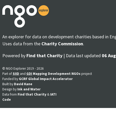
An explorer for data on development charities based in En
Uses data from the
Charity Commission
.
Powered by
Find that Charity
| Data last updated
06 Aug
© NGO Explorer 2019 - 2026
Part of
SIID
and
GDI
Mapping Development NGOs
project
Funded by
GCRF Global Impact Accelerator
Built by
David Kane
Design by
Ink and Water
Data from
Find that Charity
&
IATI
Code