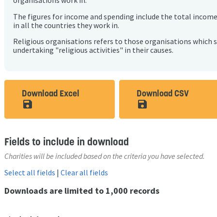
organisations work in.
The figures for income and spending include the total incom
in all the countries they work in.
Religious organisations refers to those organisations which 
undertaking "religious activities" in their causes.
Download Excel
Download CSV
save_alt
save_alt
Fields to include in download
Charities will be included based on the criteria you have selected.
Select all fields
|
Clear all fields
Downloads are limited to 1,000 records