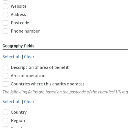
Website
Address
Postcode
Phone number
Geography fields
Select all
|
Clear
Description of area of benefit
Area of operation
Countries where this charity operates
The following fields are based on the postcode of the charities' UK reg
Select all
|
Clear
Country
Region