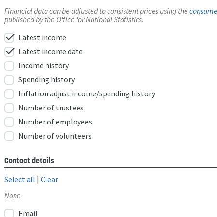
Financial data can be adjusted to consistent prices using the
consumer
published by the Office for National Statistics.
check
Latest income
check
Latest income date
Income history
Spending history
Inflation adjust income/spending history
Number of trustees
Number of employees
Number of volunteers
Contact details
Select all
|
Clear
None
Email