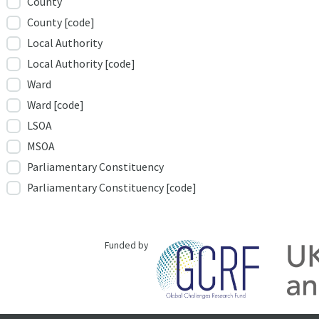
County
County [code]
Local Authority
Local Authority [code]
Ward
Ward [code]
LSOA
MSOA
Parliamentary Constituency
Parliamentary Constituency [code]
Funded by