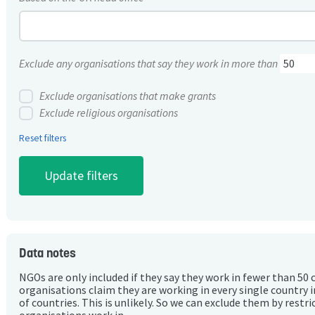
Exclude any organisations that say they work in more than
Exclude organisations that make grants
Exclude religious organisations
Reset filters
Data notes
NGOs are only included if they say they work in fewer than 50 
organisations claim they are working in every single country 
of countries. This is unlikely. So we can exclude them by rest