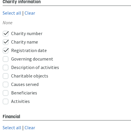
Charity information
Select all
|
Clear
None
check
Charity number
check
Charity name
check
Registration date
Governing document
Description of activities
Charitable objects
Causes served
Beneficiaries
Activities
Financial
Select all
|
Clear