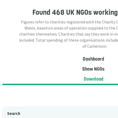
Found
468 UK NGOs
working
Figures refer to charities registered with the Charit
Wales, based on areas of operation supplied to the
charities themselves. Charities that say they work in 
included. Total spending of these organisations include
of Cameroon.
Dashboard
Show NGOs
Download
Search