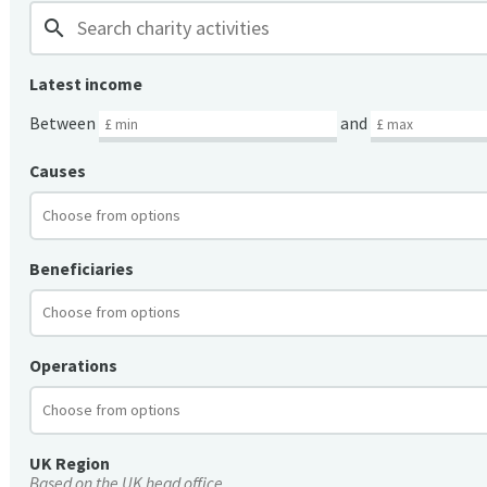
search
Latest income
Between
and
Causes
Beneficiaries
Operations
UK Region
Based on the UK head office