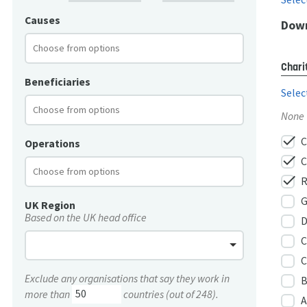
Causes
Down
Chari
Beneficiaries
Selec
None
check
C
Operations
check
C
check
R
G
UK Region
Based on the UK head office
D
C
C
Exclude any organisations that say they work in
B
more than
countries (out of 248).
A