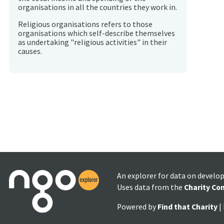
organisations in all the countries they work in.
Religious organisations refers to those
organisations which self-describe themselves
as undertaking "religious activities" in their
causes.
An explorer for data on develo
Uses data from the
Charity Co
Powered by
Find that Charity
|