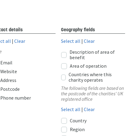
act details
Geography fields
ct all
|
Clear
Select all
|
Clear
e
Description of area of
benefit
Email
Area of operation
Website
Countries where this
charity operates
Address
The following fields are based on
Postcode
the postcode of the charities' UK
Phone number
registered office
Select all
|
Clear
Country
Region