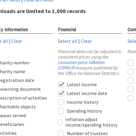
loads are limited to 1,000 records
ty information
Financial
Cont
t all
|
Clear
Select all
|
Clear
Sele
Financial data can be adjusted to
Non
consistent prices using the
consumer price inflation
harity number
(CPIH)
measure published by
harity name
the Office for National Statistics.
egistration date
check
Latest income
overning document
check
Latest income date
escription of activities
Income history
haritable objects
Spending history
auses served
Inflation adjust
eneficiaries
income/spending history
ctivities
Number of trustees