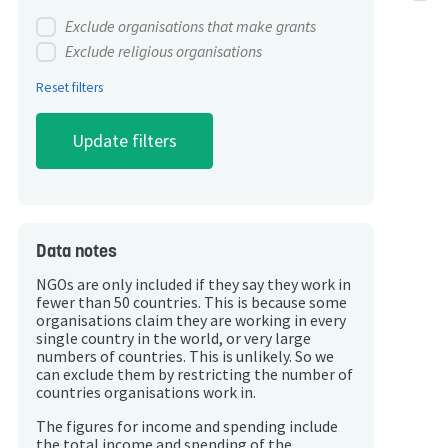
Exclude organisations that make grants
Exclude religious organisations
Reset filters
Data notes
NGOs are only included if they say they work in
fewer than 50 countries. This is because some
organisations claim they are working in every
single country in the world, or very large
numbers of countries. This is unlikely. So we
can exclude them by restricting the number of
countries organisations work in.
The figures for income and spending include
the total income and spending of the