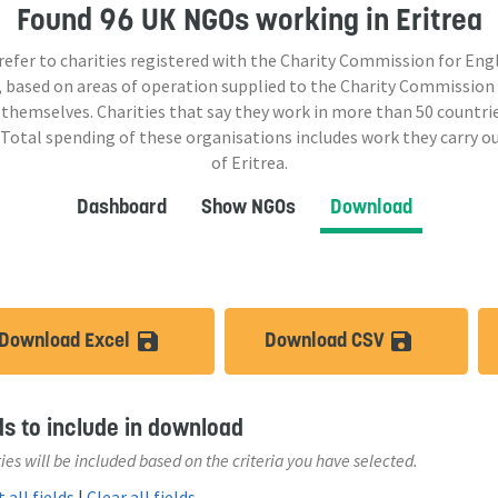
Found
96 UK NGOs
working in Eritrea
 refer to charities registered with the Charity Commission for Eng
 based on areas of operation supplied to the Charity Commission
 themselves. Charities that say they work in more than
50
countrie
 Total spending of these organisations includes work they carry o
of Eritrea.
Dashboard
Show NGOs
Download
Download Excel
Download CSV
save_alt
save_a
ds to include in download
ies will be included based on the criteria you have selected.
 all fields
|
Clear all fields