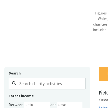
Figures
Wales,
charities
included.
Search
search
Fiel
Latest income
Charit
Between
and
Select