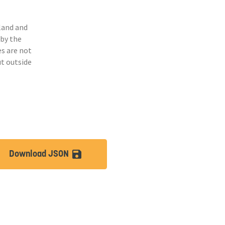
land and
 by the
s are not
ut outside
Download JSON
lt
save_alt