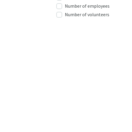
Number of employees
Number of volunteers