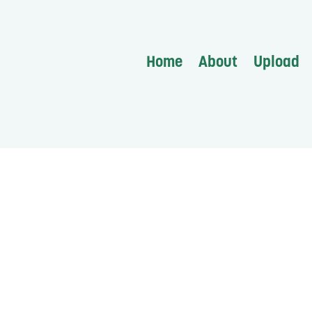
Home
About
Upload