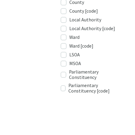
County
County [code]
Local Authority
Local Authority [code]
Ward
Ward [code]
LSOA
MSOA
Parliamentary
Constituency
Parliamentary
Constituency [code]