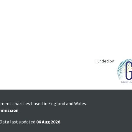
Funded by
pment charities based in England and Wales.
mmission
.
 Data last updated
06 Aug 2026