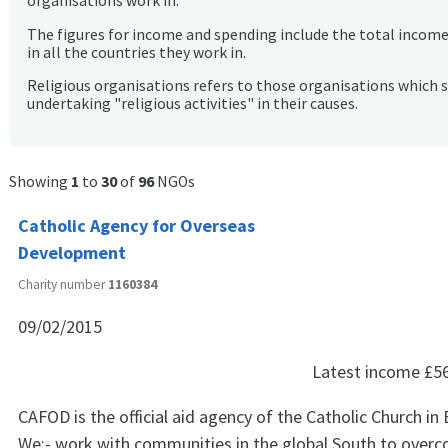
organisations work in.
The figures for income and spending include the total incom
in all the countries they work in.
Religious organisations refers to those organisations which 
undertaking "religious activities" in their causes.
Showing
1
to
30
of
96
NGOs
Catholic Agency for Overseas
Development
Charity number
1160384
09/02/2015
Latest income
£5
CAFOD is the official aid agency of the Catholic Church in
We:- work with communities in the global South to overc