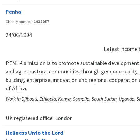
Penha
Charity number
1038957
24/06/1994
Latest income
PENHA's mission is to promote sustainable development
and agro-pastoral communities through gender equality, r
building, enterprise, innovation and regional cooperation
of Africa.
Work in Djibouti, Ethiopia, Kenya, Somalia, South Sudan, Uganda, S
UK registered office:
London
Holiness Unto the Lord