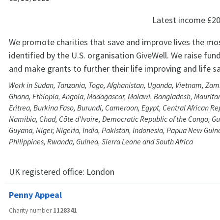
Latest income
£20
We promote charities that save and improve lives the mos
identified by the U.S. organisation GiveWell. We raise fund
and make grants to further their life improving and life 
Work in Sudan, Tanzania, Togo, Afghanistan, Uganda, Vietnam, Za
Ghana, Ethiopia, Angola, Madagascar, Malawi, Bangladesh, Maurit
Eritrea, Burkina Faso, Burundi, Cameroon, Egypt, Central African R
Namibia, Chad, Côte d'Ivoire, Democratic Republic of the Congo, Gu
Guyana, Niger, Nigeria, India, Pakistan, Indonesia, Papua New Guine
Philippines, Rwanda, Guinea, Sierra Leone and South Africa
UK registered office:
London
Penny Appeal
Charity number
1128341