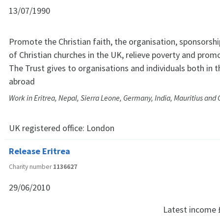
13/07/1990
Promote the Christian faith, the organisation, sponsors
of Christian churches in the UK, relieve poverty and prom
The Trust gives to organisations and individuals both in 
abroad
Work in Eritrea, Nepal, Sierra Leone, Germany, India, Mauritius an
UK registered office:
London
Release Eritrea
Charity number
1136627
29/06/2010
Latest income