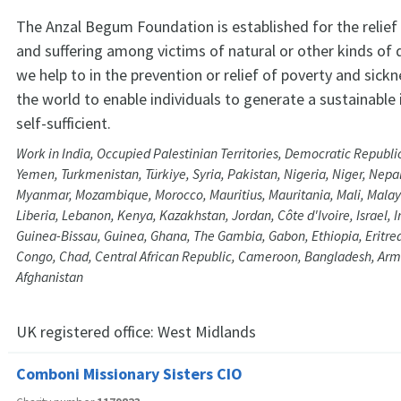
The Anzal Begum Foundation is established for the relief 
and suffering among victims of natural or other kinds of d
we help to in the prevention or relief of poverty and sick
the world to enable individuals to generate a sustainabl
self-sufficient.
Work in India, Occupied Palestinian Territories, Democratic Republi
Yemen, Turkmenistan, Türkiye, Syria, Pakistan, Nigeria, Niger, Nepa
Myanmar, Mozambique, Morocco, Mauritius, Mauritania, Mali, Malays
Liberia, Lebanon, Kenya, Kazakhstan, Jordan, Côte d'Ivoire, Israel, Ir
Guinea-Bissau, Guinea, Ghana, The Gambia, Gabon, Ethiopia, Eritrea,
Congo, Chad, Central African Republic, Cameroon, Bangladesh, Ar
Afghanistan
UK registered office:
West Midlands
Comboni Missionary Sisters CIO