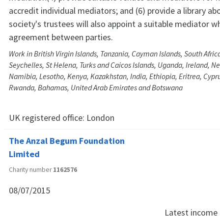
accredit individual mediators; and (6) provide a library a
society's trustees will also appoint a suitable mediator w
agreement between parties.
Work in British Virgin Islands, Tanzania, Cayman Islands, South Africa
Seychelles, St Helena, Turks and Caicos Islands, Uganda, Ireland, N
Namibia, Lesotho, Kenya, Kazakhstan, India, Ethiopia, Eritrea, Cypru
Rwanda, Bahamas, United Arab Emirates and Botswana
UK registered office:
London
The Anzal Begum Foundation
Limited
Charity number
1162576
08/07/2015
Latest income