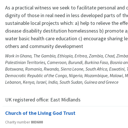
As a practical witness we seek to facilitate personal an
dignity of those in real need in less developed parts of t
sustainable local projects which: a) help to relieve the eff
disease disability destitution homelessness b) promote ag
water basic health care education c) encourage sharing le
others and community development
Work in Ghana, The Gambia, Ethiopia, Eritrea, Zambia, Chad, Zimb
Palestinian Territories, Cameroon, Burundi, Burkina Faso, Bosnia a
Botswana, Romania, Rwanda, Sierra Leone, South Africa, Eswatini,
Democratic Republic of the Congo, Nigeria, Mozambique, Malawi, M
Lebanon, Kenya, Israel, India, South Sudan, Guinea and Greece
UK registered office:
East Midlands
Church of the Living God Trust
Charity number
803600