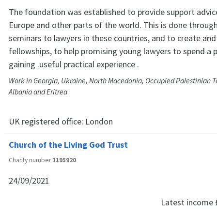
The foundation was established to provide support advice
Europe and other parts of the world. This is done through
seminars to lawyers in these countries, and to create an
fellowships, to help promising young lawyers to spend a 
gaining .useful practical experience .
Work in Georgia, Ukraine, North Macedonia, Occupied Palestinian Te
Albania and Eritrea
UK registered office:
London
Church of the Living God Trust
Charity number
1195920
24/09/2021
Latest income