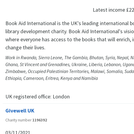
Latest income
£22
Book Aid International is the UK's leading international 
library development charity. Book Aid International's visio
where everyone has access to the books that will enrich,
change their lives.
Work in Rwanda, Sierra Leone, The Gambia, Bhutan, Syria, Nepal, Ni
Ghana, St Vincent and Grenadines, Ukraine, Liberia, Lebanon, Ugan
Zimbabwe, Occupied Palestinian Territories, Malawi, Somalia, Suda
Ethiopia, Cameroon, Eritrea, Kenya and Namibia
UK registered office:
London
Givewell UK
Charity number
1196392
03/11/2021