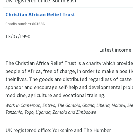
UK registered office:
South East
Christian African Relief Trust
Charity number
803686
13/07/1990
Latest income
The Christian Africa Relief Trust is a charity which provi
people of Africa, free of charge, in order to make a positi
their lives. The goods are distributed regardless of caste
sponsor and encourage self-help and developmental proje
medicine, agriculture and vocational training.
Work in Cameroon, Eritrea, The Gambia, Ghana, Liberia, Malawi, Sie
Tanzania, Togo, Uganda, Zambia and Zimbabwe
UK registered office:
Yorkshire and The Humber