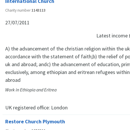
International Church
Charity number
1143113
27/07/2011
Latest income
A) the advancement of the christian religion within the u
accordance with the statement of faith;b) the relief of p
uk and abroad; andc) the advancement of education, prim
exclusively, among ethiopian and eritrean refugees within
abroad
Work in Ethiopia and Eritrea
UK registered office:
London
Restore Church Plymouth