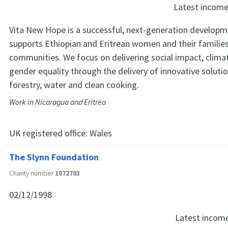
Latest incom
Vita New Hope is a successful, next-generation developm
supports Ethiopian and Eritrean women and their familie
communities. We focus on delivering social impact, climat
gender equality through the delivery of innovative soluti
forestry, water and clean cooking.
Work in Nicaragua and Eritrea
UK registered office:
Wales
The Slynn Foundation
Charity number
1072703
02/12/1998
Latest incom