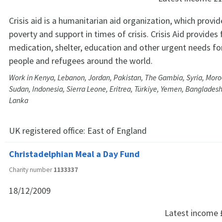
Crisis aid is a humanitarian aid organization, which provide
poverty and support in times of crisis. Crisis Aid provides
medication, shelter, education and other urgent needs fo
people and refugees around the world.
Work in Kenya, Lebanon, Jordan, Pakistan, The Gambia, Syria, Mor
Sudan, Indonesia, Sierra Leone, Eritrea, Türkiye, Yemen, Bangladesh
Lanka
UK registered office:
East of England
Christadelphian Meal a Day Fund
Charity number
1133337
18/12/2009
Latest income