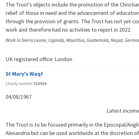
The Trust's objects include the promotion of the Christia
relief of those in need and the advancement of education, 
through the provision of grants. The Trust has not yet 
work and therefore had no activities to report in 2022.
Work in Sierra Leone, Uganda, Mauritius, Guatemala, Nepal, Germany
UK registered office:
London
St Mary's Waqf
Charity number
313916
04/08/1967
Latest incom
The Trust is to be focused primarily in the Episcopal/Angl
Alexandria but can be used worldwide at the discretion of