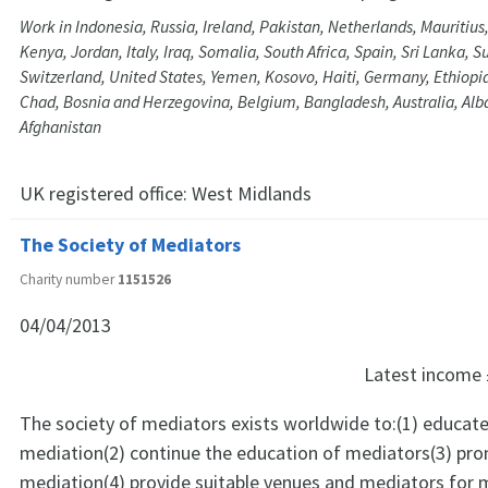
Work in Indonesia, Russia, Ireland, Pakistan, Netherlands, Mauritius
Kenya, Jordan, Italy, Iraq, Somalia, South Africa, Spain, Sri Lanka, 
Switzerland, United States, Yemen, Kosovo, Haiti, Germany, Ethiopia,
Chad, Bosnia and Herzegovina, Belgium, Bangladesh, Australia, Alb
Afghanistan
UK registered office:
West Midlands
The Society of Mediators
Charity number
1151526
04/04/2013
Latest income
The society of mediators exists worldwide to:(1) educate
mediation(2) continue the education of mediators(3) pr
mediation(4) provide suitable venues and mediators for 