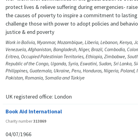
protect lives & relieve suffering during emergencies- rai
the causes of poverty to inspire a commitment to lastin
challenge those with power to adopt policies and behavi
justice & end poverty
Work in Bolivia, Myanmar, Mozambique, Liberia, Lebanon, Kenya, Jor
Venezuela, Afghanistan, Bangladesh, Niger, Brazil, Cambodia, Colom
Eritrea, Occupied Palestinian Territories, Ethiopia, Zimbabwe, Sou
Republic of the Congo, Uganda, Syria, Eswatini, Sudan, Sri Lanka, S
Philippines, Guatemala, Ukraine, Peru, Honduras, Nigeria, Poland,
Pakistan, Romania, Somalia and Türkiye
UK registered office:
London
Book Aid International
Charity number
313869
04/07/1966