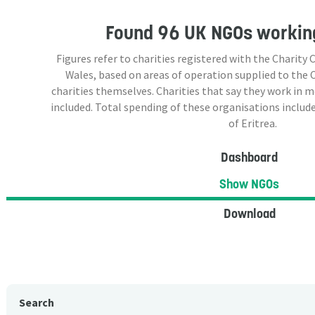
Found
96 UK NGOs
working
Figures refer to charities registered with the Charit
Wales, based on areas of operation supplied to the
charities themselves. Charities that say they work in 
included. Total spending of these organisations include
of Eritrea.
Dashboard
Show NGOs
Download
Search