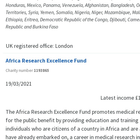
Honduras, Mexico, Panama, Venezuela, Afghanistan, Bangladesh, O
Territories, Syria, Yemen, Somalia, Nigeria, Niger, Mozambique, Mali
Ethiopia, Eritrea, Democratic Republic of the Congo, Djibouti, Came
Republic and Burkina Faso
UK registered office:
London
Africa Research Excellence Fund
Charity number
1193865
19/03/2021
Latest income
£
The Africa Research Excellence Fund promotes medical re
for the public benefit by providing education and training
individuals who are citizens of a country in Africa and are 
have already embarked on, a career in medical research in