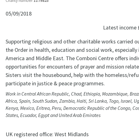
Charity number
1179823
05/09/2018
Latest income
Supporting religious and other charitable works carried 
the Order in health, education and social work, especially i
America and Middle East. The Comboni Centre offers indi
opportunities for encounters of prayer and mission relate
Sisters visit the housebound, help with the homeless/ref
participate in justice & peace programmes.
Work in Central African Republic, Chad, Ethiopia, Mozambique, Brazi
Africa, Spain, South Sudan, Zambia, Haiti, Sri Lanka, Togo, Israel, Ug
Kenya, Mexico, Eritrea, Peru, Democratic Republic of the Congo, Cos
States, Ecuador, Egypt and United Arab Emirates
UK registered office:
West Midlands