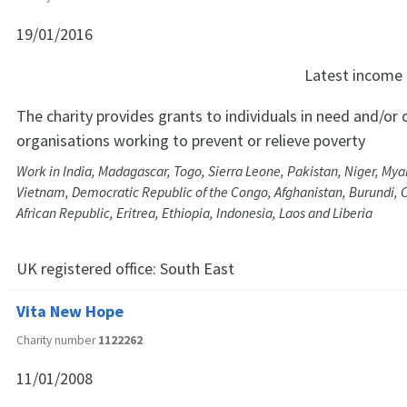
19/01/2016
Latest income
The charity provides grants to individuals in need and/or c
organisations working to prevent or relieve poverty
Work in India, Madagascar, Togo, Sierra Leone, Pakistan, Niger, My
Vietnam, Democratic Republic of the Congo, Afghanistan, Burundi,
African Republic, Eritrea, Ethiopia, Indonesia, Laos and Liberia
UK registered office:
South East
Vita New Hope
Charity number
1122262
11/01/2008