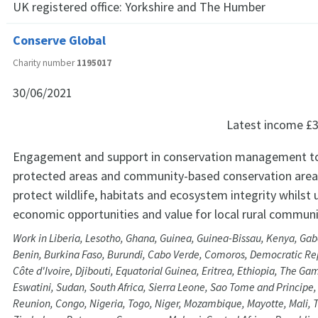
UK registered office:
Yorkshire and The Humber
Conserve Global
Charity number
1195017
30/06/2021
Latest income
£3
Engagement and support in conservation management t
protected areas and community-based conservation areas
protect wildlife, habitats and ecosystem integrity whilst 
economic opportunities and value for local rural communi
Work in Liberia, Lesotho, Ghana, Guinea, Guinea-Bissau, Kenya, Ga
Benin, Burkina Faso, Burundi, Cabo Verde, Comoros, Democratic Rep
Côte d'Ivoire, Djibouti, Equatorial Guinea, Eritrea, Ethiopia, The Ga
Eswatini, Sudan, South Africa, Sierra Leone, Sao Tome and Principe
Reunion, Congo, Nigeria, Togo, Niger, Mozambique, Mayotte, Mali, 