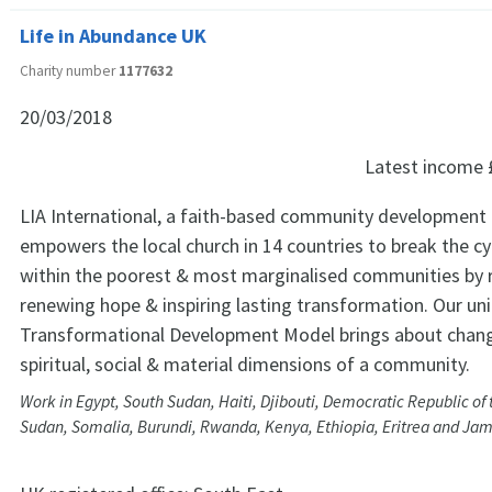
Life in Abundance UK
Charity number
1177632
20/03/2018
Latest income
LIA International, a faith-based community development 
empowers the local church in 14 countries to break the cy
within the poorest & most marginalised communities by r
renewing hope & inspiring lasting transformation. Our un
Transformational Development Model brings about chang
spiritual, social & material dimensions of a community.
Work in Egypt, South Sudan, Haiti, Djibouti, Democratic Republic o
Sudan, Somalia, Burundi, Rwanda, Kenya, Ethiopia, Eritrea and Ja