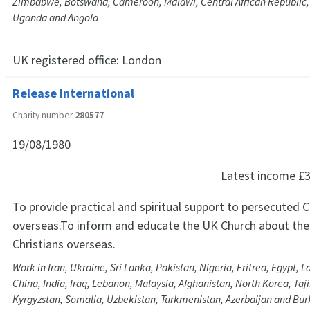
Zimbabwe, Botswana, Cameroon, Malawi, Central African Republic,
Uganda and Angola
UK registered office:
London
Release International
Charity number
280577
19/08/1980
Latest income
£3
To provide practical and spiritual support to persecuted C
overseas.To inform and educate the UK Church about the
Christians overseas.
Work in Iran, Ukraine, Sri Lanka, Pakistan, Nigeria, Eritrea, Egypt, 
China, India, Iraq, Lebanon, Malaysia, Afghanistan, North Korea, Taj
Kyrgyzstan, Somalia, Uzbekistan, Turkmenistan, Azerbaijan and Bur