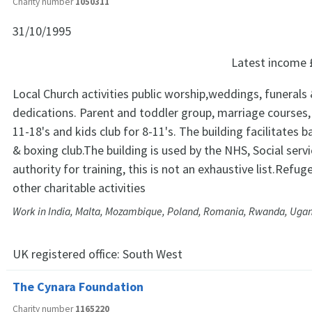
Charity number
1050311
31/10/1995
Latest income
Local Church activities public worship,weddings, funerals 
dedications. Parent and toddler group, marriage courses,
11-18's and kids club for 8-11's. The building facilitates b
& boxing club.The building is used by the NHS, Social servi
authority for training, this is not an exhaustive list.Refu
other charitable activities
Work in India, Malta, Mozambique, Poland, Romania, Rwanda, Ugan
UK registered office:
South West
The Cynara Foundation
Charity number
1165220