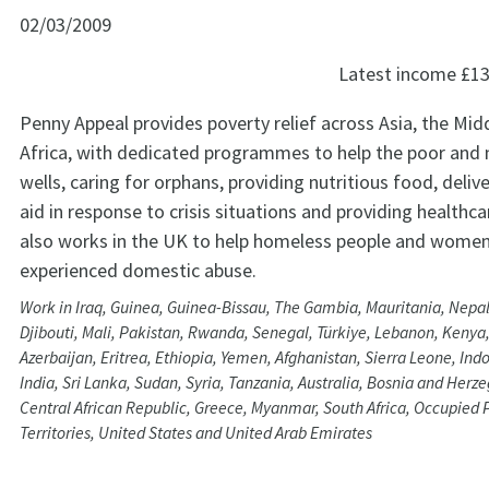
02/03/2009
Latest income
£13
Penny Appeal provides poverty relief across Asia, the Mid
Africa, with dedicated programmes to help the poor and 
wells, caring for orphans, providing nutritious food, deli
aid in response to crisis situations and providing healthc
also works in the UK to help homeless people and wome
experienced domestic abuse.
Work in Iraq, Guinea, Guinea-Bissau, The Gambia, Mauritania, Nepal,
Djibouti, Mali, Pakistan, Rwanda, Senegal, Türkiye, Lebanon, Kenya,
Azerbaijan, Eritrea, Ethiopia, Yemen, Afghanistan, Sierra Leone, Ind
India, Sri Lanka, Sudan, Syria, Tanzania, Australia, Bosnia and Her
Central African Republic, Greece, Myanmar, South Africa, Occupied 
Territories, United States and United Arab Emirates