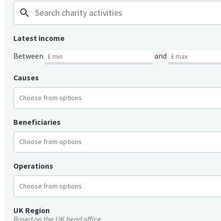
search
Latest income
Between
and
Causes
Beneficiaries
Operations
UK Region
Based on the UK head office