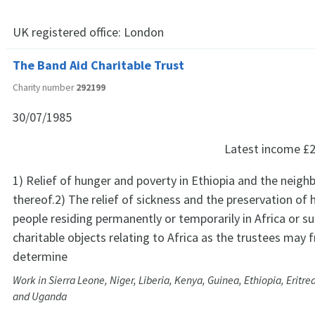
UK registered office:
London
The Band Aid Charitable Trust
Charity number
292199
30/07/1985
Latest income
£2
1) Relief of hunger and poverty in Ethiopia and the neig
thereof.2) The relief of sickness and the preservation of
people residing permanently or temporarily in Africa or s
charitable objects relating to Africa as the trustees may
determine
Work in Sierra Leone, Niger, Liberia, Kenya, Guinea, Ethiopia, Eritr
and Uganda