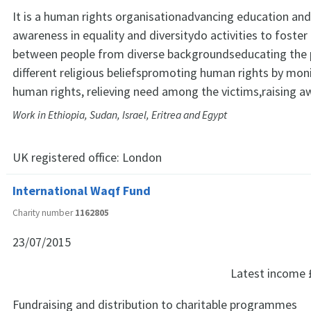
It is a human rights organisationadvancing education and
awareness in equality and diversitydo activities to foste
between people from diverse backgroundseducating the p
different religious beliefspromoting human rights by mon
human rights, relieving need among the victims,raising 
Work in Ethiopia, Sudan, Israel, Eritrea and Egypt
UK registered office:
London
International Waqf Fund
Charity number
1162805
23/07/2015
Latest income
Fundraising and distribution to charitable programmes