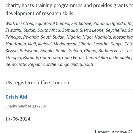
charity hosts training programmes and provides grants t
development of research skills.
Work in Eritrea, Equatorial Guinea, Zimbabwe, Zambia, Uganda, Tog
Eswatini, Sudan, South Africa, Somalia, Sierra Leone, Seychelles, 
Principe, Rwanda, South Sudan, Nigeria, Niger, Namibia, Mozambiqu
Mauritania, Mali, Malawi, Madagascar, Liberia, Lesotho, Kenya, Côte
Bissau, Botswana, Angola, Benin, Guinea, Ghana, Burkina Faso, Th
Ethiopia, Burundi, Cameroon, Cabo Verde, Central African Republic
Democratic Republic of the Congo and Djibouti
UK registered office:
London
Crisis Aid
Charity number
1157507
17/06/2014
Latest income
£1