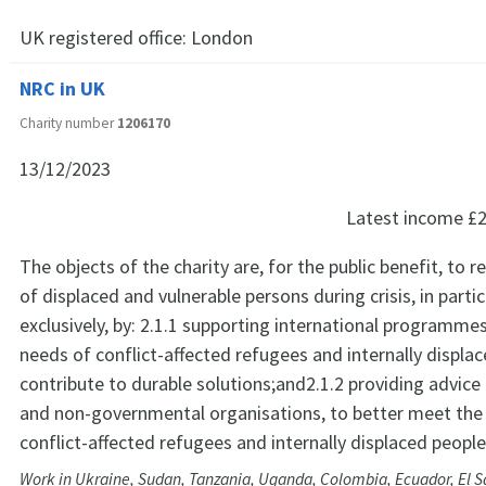
UK registered office:
London
NRC in UK
Charity number
1206170
13/12/2023
Latest income
£2
The objects of the charity are, for the public benefit, to r
of displaced and vulnerable persons during crisis, in partic
exclusively, by: 2.1.1 supporting international programme
needs of conflict-affected refugees and internally displa
contribute to durable solutions;and2.1.2 providing advic
and non-governmental organisations, to better meet the
conflict-affected refugees and internally displaced people
Work in Ukraine, Sudan, Tanzania, Uganda, Colombia, Ecuador, El 