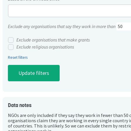
Exclude any organisations that say they work in more than
Exclude organisations that make grants
Exclude religious organisations
Reset filters
Data notes
NGOs are only included if they say they work in fewer than 50 
organisations claim they are working in every single country 
of countries. This is unlikely. So we can exclude them by rest