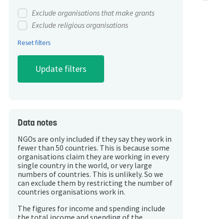
Exclude organisations that make grants
Exclude religious organisations
Reset filters
Data notes
NGOs are only included if they say they work in
fewer than 50 countries. This is because some
organisations claim they are working in every
single country in the world, or very large
numbers of countries. This is unlikely. So we
can exclude them by restricting the number of
countries organisations work in.
The figures for income and spending include
the total income and spending of the