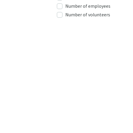
Number of employees
Number of volunteers