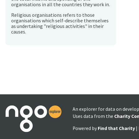
organisations in all the countries they work in.
Religious organisations refers to those
organisations which self-describe themselves
as undertaking "religious activities" in their
causes.
An explorer for data on develo
Uses data from the
Charity Co
Powered by
Find that Charity
|