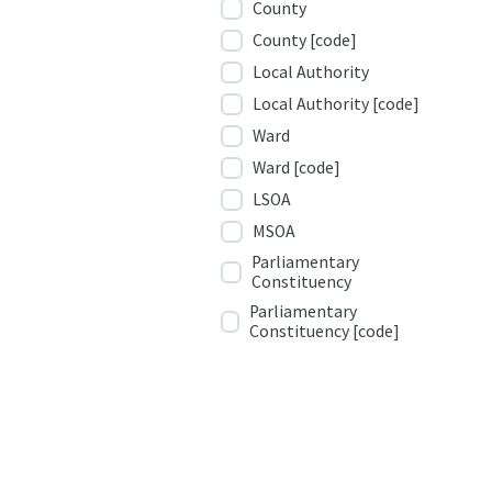
County
County [code]
Local Authority
Local Authority [code]
Ward
Ward [code]
LSOA
MSOA
Parliamentary
Constituency
Parliamentary
Constituency [code]