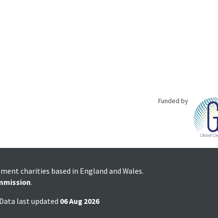
Funded by
pment charities based in England and Wales.
mmission
.
 Data last updated
06 Aug 2026