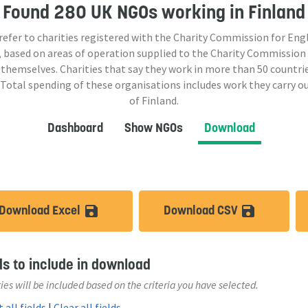
Found
280 UK NGOs
working in Finland
 refer to charities registered with the Charity Commission for Eng
 based on areas of operation supplied to the Charity Commission
 themselves. Charities that say they work in more than
50
countrie
 Total spending of these organisations includes work they carry o
of Finland.
Dashboard
Show NGOs
Download
Download Excel
Download CSV
save_alt
save_a
ds to include in download
ies will be included based on the criteria you have selected.
 all fields
|
Clear all fields