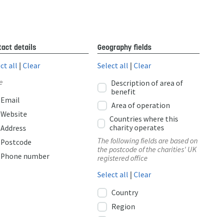
act details
Geography fields
ct all
|
Clear
Select all
|
Clear
e
Description of area of
benefit
Email
Area of operation
Website
Countries where this
charity operates
Address
The following fields are based on
Postcode
the postcode of the charities' UK
Phone number
registered office
Select all
|
Clear
Country
Region