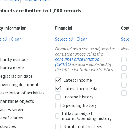
loads are limited to 1,000 records
ty information
Financial
Cont
t all
|
Clear
Select all
|
Clear
Sele
Financial data can be adjusted to
Non
consistent prices using the
consumer price inflation
harity number
(CPIH)
measure published by
harity name
the Office for National Statistics.
egistration date
check
Latest income
overning document
check
Latest income date
escription of activities
Income history
haritable objects
Spending history
auses served
Inflation adjust
eneficiaries
income/spending history
ctivities
Number of trustees