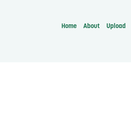
Home
About
Upload