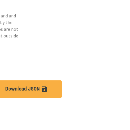
land and
 by the
s are not
ut outside
Download JSON
lt
save_alt