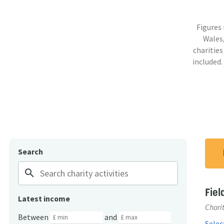
Figures
Wales,
charities
included.
Search
search
Fiel
Latest income
Charit
Between
and
Select