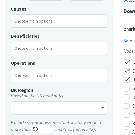
Causes
Down
Chari
Beneficiaries
Selec
None
check
C
Operations
check
C
check
R
G
UK Region
Based on the UK head office
D
C
C
Exclude any organisations that say they work in
B
more than
countries (out of 248).
A