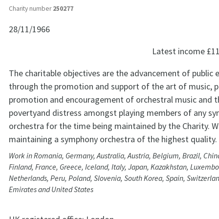
Charity number
250277
28/11/1966
Latest income
£1
The charitable objectives are the advancement of public 
through the promotion and support of the art of music, pa
promotion and encouragement of orchestral music and th
povertyand distress amongst playing members of any s
orchestra for the time being maintained by the Charity. W
maintaining a symphony orchestra of the highest quality.
Work in Romania, Germany, Australia, Austria, Belgium, Brazil, Chi
Finland, France, Greece, Iceland, Italy, Japan, Kazakhstan, Luxembo
Netherlands, Peru, Poland, Slovenia, South Korea, Spain, Switzerla
Emirates and United States