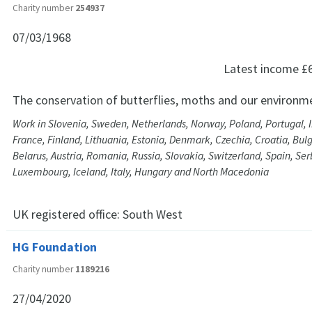
Charity number
254937
07/03/1968
Latest income
£
The conservation of butterflies, moths and our environm
Work in Slovenia, Sweden, Netherlands, Norway, Poland, Portugal, 
France, Finland, Lithuania, Estonia, Denmark, Czechia, Croatia, Bul
Belarus, Austria, Romania, Russia, Slovakia, Switzerland, Spain, Serb
Luxembourg, Iceland, Italy, Hungary and North Macedonia
UK registered office:
South West
HG Foundation
Charity number
1189216
27/04/2020