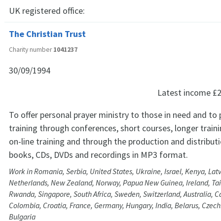
UK registered office:
The Christian Trust
Charity number
1041237
30/09/1994
Latest income
£2
To offer personal prayer ministry to those in need and to 
training through conferences, short courses, longer trai
on-line training and through the production and distribut
books, CDs, DVDs and recordings in MP3 format.
Work in Romania, Serbia, United States, Ukraine, Israel, Kenya, Latv
Netherlands, New Zealand, Norway, Papua New Guinea, Ireland, Tai
Rwanda, Singapore, South Africa, Sweden, Switzerland, Australia, C
Colombia, Croatia, France, Germany, Hungary, India, Belarus, Czech
Bulgaria