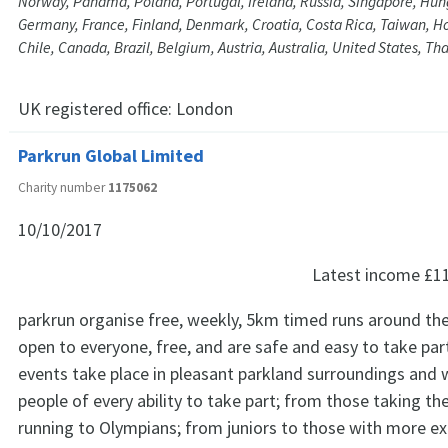
Norway, Panama, Poland, Portugal, Ireland, Russia, Singapore, Hun
Germany, France, Finland, Denmark, Croatia, Costa Rica, Taiwan, H
Chile, Canada, Brazil, Belgium, Austria, Australia, United States, Tha
UK registered office:
London
Parkrun Global Limited
Charity number
1175062
10/10/2017
Latest income
£1
parkrun organise free, weekly, 5km timed runs around the
open to everyone, free, and are safe and easy to take par
events take place in pleasant parkland surroundings and
people of every ability to take part; from those taking thei
running to Olympians; from juniors to those with more ex