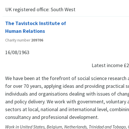
UK registered office:
South West
The Tavistock Institute of
Human Relations
Charity number
209706
16/08/1963
Latest income
£2
We have been at the forefront of social science researc
for over 70 years, applying ideas and providing practical 
individuals and organisations dealing with issues of chan
and policy delivery. We work with government, voluntary 
sectors at local, national and international level, combini
consultancy and professional development.
Work in United States, Belgium, Netherlands, Trinidad and Tobago, Ch