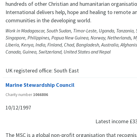
hundreds of other Christian and humanitarian organisati
International delivers help, hope and healing to remote a
communities in the developing world.
Work in Madagascar, South Sudan, Timor-Leste, Uganda, Tanzania, S
Singapore, Philippines, Papua New Guinea, Norway, Netherlands, 
Liberia, Kenya, India, Finland, Chad, Bangladesh, Australia, Afghan
Canada, Guinea, Switzerland, United States and Nepal
UK registered office:
South East
Marine Stewardship Council
Charity number
1066806
10/12/1997
Latest income
£3
The MSC is a global non-profit organisation that recogni