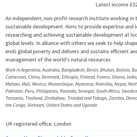
Latest income
£3
An independent, non-profit research institute working in t
sustainable development. Aims to provide expertise and l
researching and achieving sustainable development at loc
global levels. In alliance with others we seek to help shap
ends global poverty and delivers and sustains efficient an
management of the world's natural resources
Work in Argentina, Australia, Bangladesh, Benin, Bhutan, Bolivia, Bu
Cameroon, China, Denmark, Ethiopia, Finland, France, Ghana, India
Malawi, Mali, Mexico, Mozambique, Myanmar, Namibia, Nepal, Nethe
Pakistan, Peru, Philippines, Rwanda, Senegal, South Africa, Sweden
Tanzania, Thailand, Zimbabwe, Trinidad and Tobago, Zambia, Democ
the Congo, Vietnam, United States and Uganda
UK registered office:
London