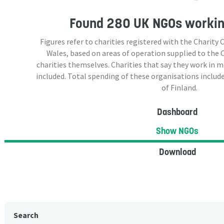
Found
280 UK NGOs
working
Figures refer to charities registered with the Charit
Wales, based on areas of operation supplied to the
charities themselves. Charities that say they work in 
included. Total spending of these organisations include
of Finland.
Dashboard
Show NGOs
Download
Search