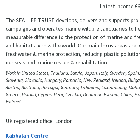
Latest income
£6
The SEA LIFE TRUST develops, delivers and supports pro
campaigns and operates marine wildlife sanctuaries to h
measurable difference to the protection of marine and fr
and habitats across the world. Our main focus areas are:
freshwater & marine protection, reducing plastic pollution
our seas and marine rescue & rehabilitation.
Work in United States, Thailand, Latvia, Japan, Italy, Sweden, Spain
Slovenia, Slovakia, Hungary, Romania, New Zealand, Ireland, Bulga
Austria, Australia, Portugal, Germany, Lithuania, Luxembourg, Malta
Greece, Poland, Cyprus, Peru, Czechia, Denmark, Estonia, China, Fi
Iceland
UK registered office:
London
Kabbalah Centre