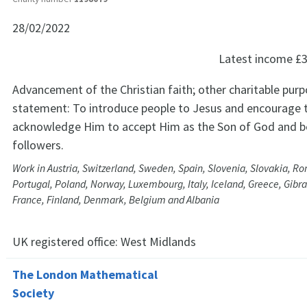
28/02/2022
Latest income
£3
Advancement of the Christian faith; other charitable purp
statement: To introduce people to Jesus and encourage
acknowledge Him to accept Him as the Son of God and b
followers.
Work in Austria, Switzerland, Sweden, Spain, Slovenia, Slovakia, Ro
Portugal, Poland, Norway, Luxembourg, Italy, Iceland, Greece, Gibra
France, Finland, Denmark, Belgium and Albania
UK registered office:
West Midlands
The London Mathematical
Society