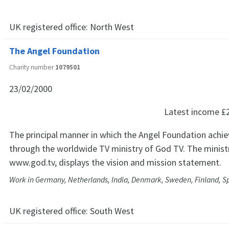
UK registered office:
North West
The Angel Foundation
Charity number
1079501
23/02/2000
Latest income
£
The principal manner in which the Angel Foundation achiev
through the worldwide TV ministry of God TV. The ministr
www.god.tv, displays the vision and mission statement.
Work in Germany, Netherlands, India, Denmark, Sweden, Finland, 
UK registered office:
South West