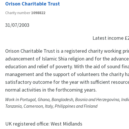
Orison Charitable Trust
Charity number
1098822
31/07/2003
Latest income
£
Orison Charitable Trust is a registered charity working pri
advancement of Islamic Shia religion and for the advanc
education and relief of poverty. With the aid of sound fin
management and the support of volunteers the charity h
satisfactory outcome for the year with sufficient resource
normal activities in the forthcoming years.
Work in Portugal, Ghana, Bangladesh, Bosnia and Herzegovina, Indi
Tanzania, Cameroon, Italy, Philippines and Finland
UK registered office:
West Midlands