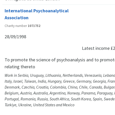
International Psychoanalytical
Association
Charity number
1071752
28/09/1998
Latest income
£2
To promote the science of psychoanalysis and to promot
relating thereto
Work in Serbia, Uruguay, Lithuania, Netherlands, Venezuela, Lebano
Italy, Israel, Taiwan, India, Hungary, Greece, Germany, Georgia, Fran
Denmark, Czechia, Croatia, Colombia, China, Chile, Canada, Bulgaria
Belgium, Austria, Australia, Argentina, Norway, Panama, Paraguay, 
Portugal, Romania, Russia, South Africa, South Korea, Spain, Swede
Türkiye, Ukraine, United States and Mexico