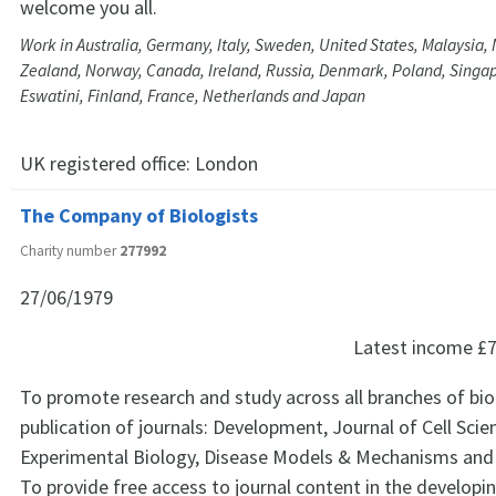
welcome you all.
Work in Australia, Germany, Italy, Sweden, United States, Malaysia
Zealand, Norway, Canada, Ireland, Russia, Denmark, Poland, Singapo
Eswatini, Finland, France, Netherlands and Japan
UK registered office:
London
The Company of Biologists
Charity number
277992
27/06/1979
Latest income
£7
To promote research and study across all branches of bi
publication of journals: Development, Journal of Cell Scie
Experimental Biology, Disease Models & Mechanisms and
To provide free access to journal content in the developi