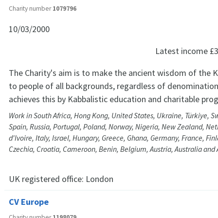
Charity number
1079796
10/03/2000
Latest income
£3
The Charity's aim is to make the ancient wisdom of the K
to people of all backgrounds, regardless of denomination
achieves this by Kabbalistic education and charitable pr
Work in South Africa, Hong Kong, United States, Ukraine, Türkiye, 
Spain, Russia, Portugal, Poland, Norway, Nigeria, New Zealand, Net
d'Ivoire, Italy, Israel, Hungary, Greece, Ghana, Germany, France, Fi
Czechia, Croatia, Cameroon, Benin, Belgium, Austria, Australia and
UK registered office:
London
CV Europe
Charity number
1198079