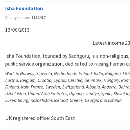
Isha Foundation
Charity number
1152417
13/06/2013
Latest income
£3
Isha Foundation, founded by Sadhguru, is a non-religious,
public service organization, dedicated to raising human 
Work in Norway, Slovenia, Netherlands, Poland, India, Bulgaria, Li
Austria, Belgium, Croatia, Cyprus, Czechia, Denmark, Hungary, Roma
Finland, Italy, France, Sweden, Switzerland, Albania, Andorra, Bahrai
Uzbekistan, United Arab Emirates, Uganda, Türkiye, Spain, Slovakia,
Luxembourg, Kazakhstan, Iceland, Greece, Georgia and Estonia
UK registered office:
South East