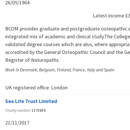
26/05/1964
Latest income
£
BCOM provides graduate and postgraduate osteopathic e
integrated mix of academic and clinical study.The College 
validated degree courses which are also, where appropriat
accredited by the General Osteopathic Council and the Ge
Register of Naturopaths.
Work in Denmark, Belgium, Finland, France, Italy and Spain
UK registered office:
London
Sea Life Trust Limited
Charity number
1175859
21/11/2017