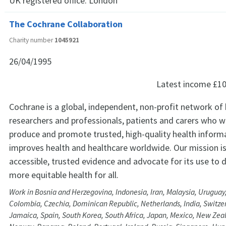
UK registered office:
London
The Cochrane Collaboration
Charity number
1045921
26/04/1995
Latest income
£10
Cochrane is a global, independent, non-profit network of 
researchers and professionals, patients and carers who 
produce and promote trusted, high-quality health inform
improves health and healthcare worldwide. Our mission i
accessible, trusted evidence and advocate for its use to d
more equitable health for all.
Work in Bosnia and Herzegovina, Indonesia, Iran, Malaysia, Uruguay
Colombia, Czechia, Dominican Republic, Netherlands, India, Switze
Jamaica, Spain, South Korea, South Africa, Japan, Mexico, New Zeal