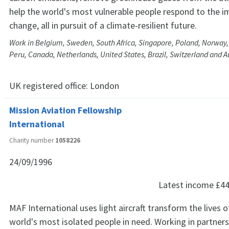
help the world's most vulnerable people respond to the i
change, all in pursuit of a climate-resilient future.
Work in Belgium, Sweden, South Africa, Singapore, Poland, Norway, 
Peru, Canada, Netherlands, United States, Brazil, Switzerland and A
UK registered office:
London
Mission Aviation Fellowship
International
Charity number
1058226
24/09/1996
Latest income
£44
MAF International uses light aircraft transform the lives 
world's most isolated people in need. Working in partners