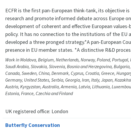
ECFR is the first pan-European think-tank, its objective i
research and promote informed debate across Europe on
development of coherent and effective European values-
policy. It has no connection to the institutions of the EU 
developed a three pronged strategy.*A pan-European Counc
presence in EU member states. *A distinctive R&D proces
Work in Moldova, Belgium, Netherlands, Norway, Poland, Portugal, I
Saudi Arabia, Slovakia, Slovenia, Bosnia and Herzegovina, Bulgaria,
Canada, Sweden, China, Denmark, Cyprus, Croatia, Greece, Hungary,
Germany, United States, Serbia, Georgia, Iran, Italy, Japan, Kazakhs
Austria, Kyrgyzstan, Australia, Armenia, Latvia, Lithuania, Luxembou
Estonia, France, Czechia and Finland
UK registered office:
London
Butterfly Conservation