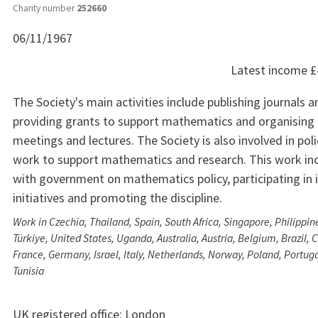
Charity number
252660
06/11/1967
Latest income
£
The Society's main activities include publishing journals 
providing grants to support mathematics and organising s
meetings and lectures. The Society is also involved in pol
work to support mathematics and research. This work in
with government on mathematics policy, participating in 
initiatives and promoting the discipline.
Work in Czechia, Thailand, Spain, South Africa, Singapore, Philippin
Türkiye, United States, Uganda, Australia, Austria, Belgium, Brazil, 
France, Germany, Israel, Italy, Netherlands, Norway, Poland, Portug
Tunisia
UK registered office:
London