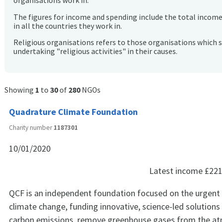
organisations work in.
The figures for income and spending include the total incom
in all the countries they work in.
Religious organisations refers to those organisations which 
undertaking "religious activities" in their causes.
Showing
1
to
30
of
280
NGOs
Quadrature Climate Foundation
Charity number
1187301
10/01/2020
Latest income
£221
QCF is an independent foundation focused on the urgent 
climate change, funding innovative, science-led solutions
carbon emissions, remove greenhouse gases from the a