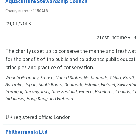
Aquaculture Stewardship Council
Charity number
1150418
09/01/2013
Latest income
£13
The charity is set up to conserve the marine and freshw
for the benefit of the public and to advance public educat
principles and practice of conservation.
Work in Germany, France, United States, Netherlands, China, Brazil,
Australia, Japan, South Korea, Denmark, Estonia, Finland, Switzerlan
Portugal, Norway, Italy, New Zealand, Greece, Honduras, Canada, Chi
Indonesia, Hong Kong and Vietnam
UK registered office:
London
Philharmonia Ltd