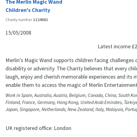
The Merlin Magic Wand
Children's Charity
Charity number
1124081
15/05/2008
Latest income
£2
Merlin's Magic Wand supports children facing challenges of
disability or adversity. The Charity believes that every chi
laugh, enjoy and cherish memorable experiences and its m
enable them to access the magic of Merlin Entertainment
Work in Spain, Australia, Austria, Belgium, Canada, China, South K
Finland, France, Germany, Hong Kong, United Arab Emirates, Türkiye,
Japan, Singapore, Netherlands, New Zealand, Italy, Malaysia, Portu
UK registered office:
London