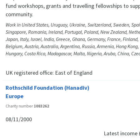
fund workshops, grants and travelling fellowships to supp
community.
Work in United States, Uruguay, Ukraine, Switzerland, Sweden, Spai
Singapore, Romania, Ireland, Portugal, Poland, New Zealand, Nethe
Japan, Italy, Israel, India, Greece, Ghana, Germany, France, Finland,
Belgium, Austria, Australia, Argentina, Russia, Armenia, Hong Kong
Hungary, Costa Rica, Madagascar, Malta, Nigeria, Aruba, China, Cz
UK registered office:
East of England
Rothschild Foundation (Hanadiv)
Europe
Charity number
1083262
08/11/2000
Latest income