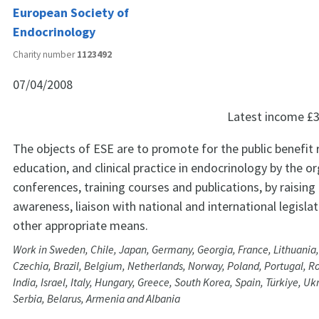
European Society of
Endocrinology
Charity number
1123492
07/04/2008
Latest income
£3
The objects of ESE are to promote for the public benefit 
education, and clinical practice in endocrinology by the o
conferences, training courses and publications, by raising 
awareness, liaison with national and international legisla
other appropriate means.
Work in Sweden, Chile, Japan, Germany, Georgia, France, Lithuania
Czechia, Brazil, Belgium, Netherlands, Norway, Poland, Portugal, R
India, Israel, Italy, Hungary, Greece, South Korea, Spain, Türkiye, Uk
Serbia, Belarus, Armenia and Albania