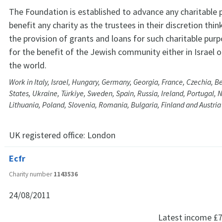
The Foundation is established to advance any charitable 
benefit any charity as the trustees in their discretion think
the provision of grants and loans for such charitable pur
for the benefit of the Jewish community either in Israel o
the world.
Work in Italy, Israel, Hungary, Germany, Georgia, France, Czechia, 
States, Ukraine, Türkiye, Sweden, Spain, Russia, Ireland, Portugal, 
Lithuania, Poland, Slovenia, Romania, Bulgaria, Finland and Austria
UK registered office:
London
Ecfr
Charity number
1143536
24/08/2011
Latest income
£7