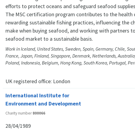
efforts to protect oceans and safeguard seafood supplies 
The MSC certification program contributes to the health 
rewarding sustainable fishing practices, influencing the c
make when buying seafood, and working with partners t
seafood market to a sustainable basis.
Work in Iceland, United States, Sweden, Spain, Germany, Chile, Sout
France, Japan, Finland, Singapore, Denmark, Netherlands, Australia, 
Poland, Indonesia, Belgium, Hong Kong, South Korea, Portugal, Pe
UK registered office:
London
International Institute for
Environment and Development
Charity number
800066
28/04/1989