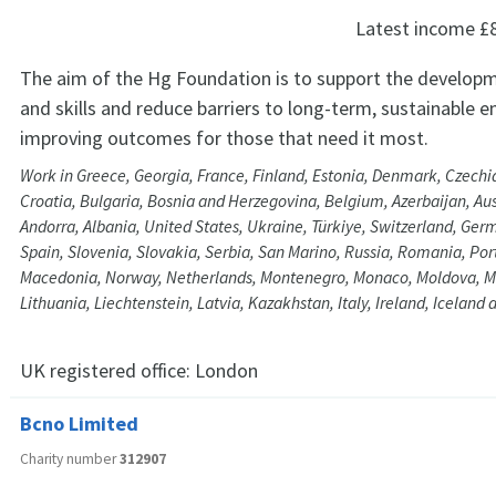
Latest income
£
The aim of the Hg Foundation is to support the develop
and skills and reduce barriers to long-term, sustainable
improving outcomes for those that need it most.
Work in Greece, Georgia, France, Finland, Estonia, Denmark, Czechia
Croatia, Bulgaria, Bosnia and Herzegovina, Belgium, Azerbaijan, Aus
Andorra, Albania, United States, Ukraine, Türkiye, Switzerland, Ge
Spain, Slovenia, Slovakia, Serbia, San Marino, Russia, Romania, Por
Macedonia, Norway, Netherlands, Montenegro, Monaco, Moldova, M
Lithuania, Liechtenstein, Latvia, Kazakhstan, Italy, Ireland, Iceland
UK registered office:
London
Bcno Limited
Charity number
312907