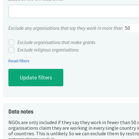
Exclude any organisations that say they work in more than
Exclude organisations that make grants
Exclude religious organisations
Reset filters
Data notes
NGOs are only included if they say they work in fewer than 50 
organisations claim they are working in every single country 
of countries. This is unlikely. So we can exclude them by rest