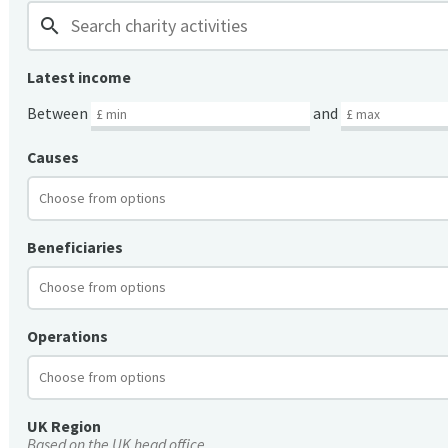
search
Latest income
Between
and
Causes
Beneficiaries
Operations
UK Region
Based on the UK head office