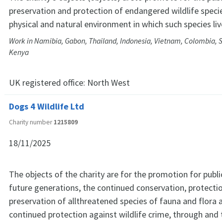
preservation and protection of endangered wildlife speci
physical and natural environment in which such species li
Work in Namibia, Gabon, Thailand, Indonesia, Vietnam, Colombia, S
Kenya
UK registered office:
North West
Dogs 4 Wildlife Ltd
Charity number
1215809
18/11/2025
The objects of the charity are for the promotion for publi
future generations, the continued conservation, protecti
preservation of allthreatened species of fauna and flora 
continued protection against wildlife crime, through and 