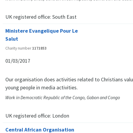
UK registered office:
South East
Ministere Evangelique Pour Le
Salut
Charity number
1171853
01/03/2017
Our organisation does activities related to Christians v
young people in media activities.
Work in Democratic Republic of the Congo, Gabon and Congo
UK registered office:
London
Central African Organisation