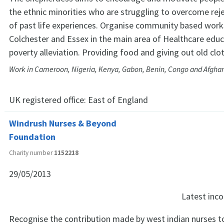
the ethnic minorities who are struggling to overcome reje
of past life experiences. Organise community based wor
Colchester and Essex in the main area of Healthcare edu
poverty alleviation. Providing food and giving out old clo
Work in Cameroon, Nigeria, Kenya, Gabon, Benin, Congo and Afgha
UK registered office:
East of England
Windrush Nurses & Beyond
Foundation
Charity number
1152218
29/05/2013
Latest in
Recognise the contribution made by west indian nurses to