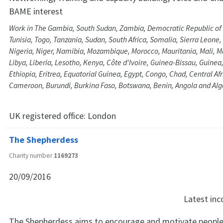
BAME interest
Work in The Gambia, South Sudan, Zambia, Democratic Republic of
Tunisia, Togo, Tanzania, Sudan, South Africa, Somalia, Sierra Leone
Nigeria, Niger, Namibia, Mozambique, Morocco, Mauritania, Mali, 
Libya, Liberia, Lesotho, Kenya, Côte d'Ivoire, Guinea-Bissau, Guine
Ethiopia, Eritrea, Equatorial Guinea, Egypt, Congo, Chad, Central Af
Cameroon, Burundi, Burkina Faso, Botswana, Benin, Angola and Alg
UK registered office:
London
The Shepherdess
Charity number
1169273
20/09/2016
Latest in
The Shepherdess aims to encourage and motivate people 