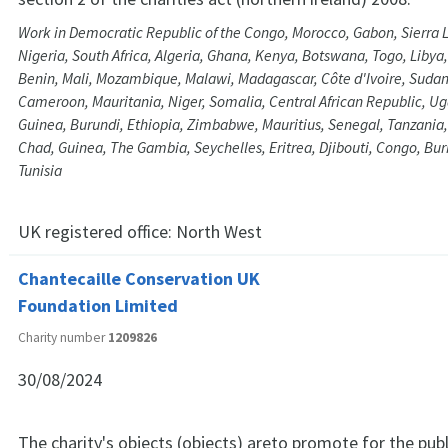
Work in Democratic Republic of the Congo, Morocco, Gabon, Sierra L
Nigeria, South Africa, Algeria, Ghana, Kenya, Botswana, Togo, Libya
Benin, Mali, Mozambique, Malawi, Madagascar, Côte d'Ivoire, Sudan
Cameroon, Mauritania, Niger, Somalia, Central African Republic, Ug
Guinea, Burundi, Ethiopia, Zimbabwe, Mauritius, Senegal, Tanzania
Chad, Guinea, The Gambia, Seychelles, Eritrea, Djibouti, Congo, Bu
Tunisia
UK registered office:
North West
Chantecaille Conservation UK
Foundation Limited
Charity number
1209826
30/08/2024
The charity's objects (objects) areto promote for the publ