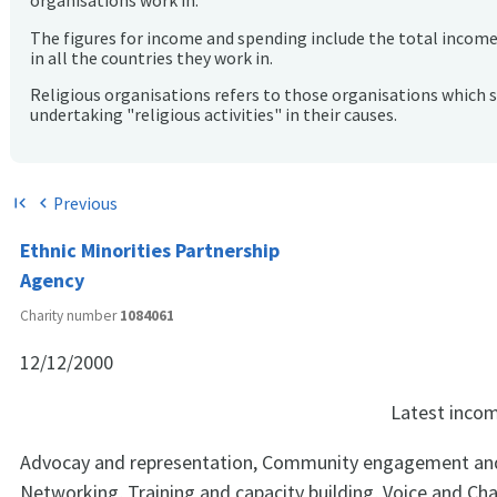
organisations work in.
The figures for income and spending include the total incom
in all the countries they work in.
Religious organisations refers to those organisations which 
undertaking "religious activities" in their causes.
Previous
first_page
chevron_left
Ethnic Minorities Partnership
Agency
Charity number
1084061
12/12/2000
Latest inco
Advocay and representation, Community engagement and
Networking, Training and capacity building, Voice and Ch