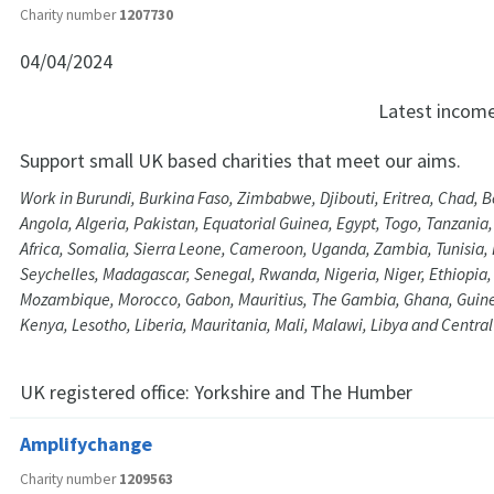
Charity number
1207730
04/04/2024
Latest incom
Support small UK based charities that meet our aims.
Work in Burundi, Burkina Faso, Zimbabwe, Djibouti, Eritrea, Chad, 
Angola, Algeria, Pakistan, Equatorial Guinea, Egypt, Togo, Tanzania
Africa, Somalia, Sierra Leone, Cameroon, Uganda, Zambia, Tunisia, 
Seychelles, Madagascar, Senegal, Rwanda, Nigeria, Niger, Ethiopia
Mozambique, Morocco, Gabon, Mauritius, The Gambia, Ghana, Guine
Kenya, Lesotho, Liberia, Mauritania, Mali, Malawi, Libya and Central
UK registered office:
Yorkshire and The Humber
Amplifychange
Charity number
1209563