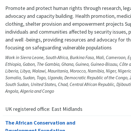
Promote and protect human rights through research, lega
advocacy and capacity building. Health promotion, medic
clothing, shelter provision and empowerment projects Su
individuals and communities affected by security issues,
and well -beings, providing resources and advocacy for th
focusing on safeguarding vulnerable populations
Work in Sierra Leone, South Africa, Burkina Faso, Mali, Cameroon, Eg
Ethiopia, Gabon, The Gambia, Ghana, Guinea, Guinea-Bissau, Côte d
Liberia, Libya, Malawi, Mauritania, Morocco, Namibia, Niger, Niger
Somalia, Sudan, Togo, Uganda, Democratic Republic of the Congo
South Sudan, United States, Chad, Central African Republic, Djibouti
Angola, Algeria and Congo
UK registered office:
East Midlands
The African Conservation and
Development Foundation