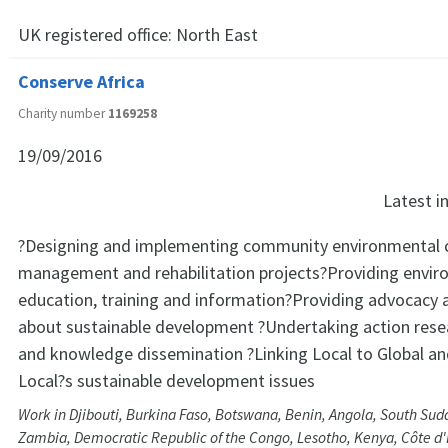
UK registered office:
North East
Conserve Africa
Charity number
1169258
19/09/2016
Latest 
?Designing and implementing community environmental c
management and rehabilitation projects?Providing envir
education, training and information?Providing advocacy 
about sustainable development ?Undertaking action rese
and knowledge dissemination ?Linking Local to Global an
Local?s sustainable development issues
Work in Djibouti, Burkina Faso, Botswana, Benin, Angola, South Su
Zambia, Democratic Republic of the Congo, Lesotho, Kenya, Côte d'I