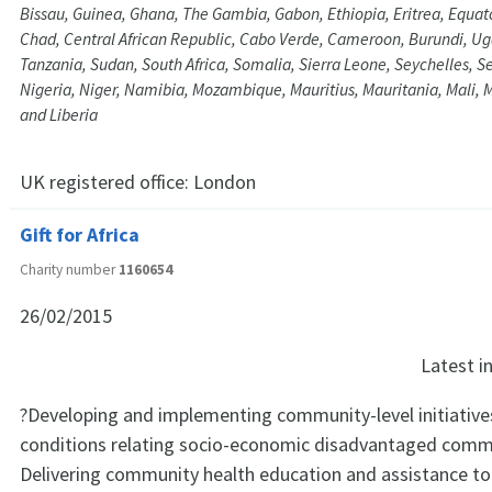
Bissau, Guinea, Ghana, The Gambia, Gabon, Ethiopia, Eritrea, Equat
Chad, Central African Republic, Cabo Verde, Cameroon, Burundi, U
Tanzania, Sudan, South Africa, Somalia, Sierra Leone, Seychelles, 
Nigeria, Niger, Namibia, Mozambique, Mauritius, Mauritania, Mali,
and Liberia
UK registered office:
London
Gift for Africa
Charity number
1160654
26/02/2015
Latest 
?Developing and implementing community-level initiative
conditions relating socio-economic disadvantaged commu
Delivering community health education and assistance to 