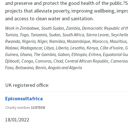
and preserve and protect the good health of the public.?
projects that alleviate poverty, improving wellbeing, impr
and access to clean water and sanitation.
Work in Zimbabwe, South Sudan, Zambia, Democratic Republic of t
Tunisia, Togo, Tanzania, Sudan, South Africa, Sierra Leone, Seychell
Rwanda, Nigeria, Niger, Namibia, Mozambique, Morocco, Mauritius, 
Malawi, Madagascar, Libya, Liberia, Lesotho, Kenya, Côte d'Ivoire, 
Guinea, Ghana, The Gambia, Gabon, Ethiopia, Eritrea, Equatorial Gu
Djibouti, Congo, Comoros, Chad, Central African Republic, Cameroo
Faso, Botswana, Benin, Angola and Algeria
UK registered office:
Epiconsultafrica
Charity number
1197558
18/01/2022