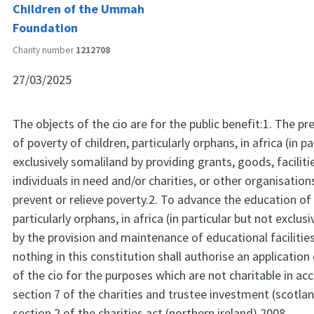
Children of the Ummah
Foundation
Charity number
1212708
27/03/2025
The objects of the cio are for the public benefit:1. The pre
of poverty of children, particularly orphans, in africa (in p
exclusively somaliland by providing grants, goods, faciliti
individuals in need and/or charities, or other organisatio
prevent or relieve poverty.2. To advance the education of 
particularly orphans, in africa (in particular but not exclus
by the provision and maintenance of educational facilitie
nothing in this constitution shall authorise an application
of the cio for the purposes which are not charitable in a
section 7 of the charities and trustee investment (scotla
section 2 of the charities act (northern ireland) 2008.