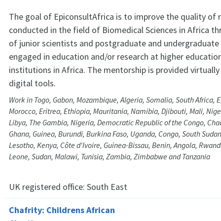
The goal of EpiconsultAfrica is to improve the quality of 
conducted in the field of Biomedical Sciences in Africa 
of junior scientists and postgraduate and undergraduate
engaged in education and/or research at higher educatio
institutions in Africa. The mentorship is provided virtually
digital tools.
Work in Togo, Gabon, Mozambique, Algeria, Somalia, South Africa, E
Morocco, Eritrea, Ethiopia, Mauritania, Namibia, Djibouti, Mali, Nig
Libya, The Gambia, Nigeria, Democratic Republic of the Congo, Ch
Ghana, Guinea, Burundi, Burkina Faso, Uganda, Congo, South Sudan
Lesotho, Kenya, Côte d'Ivoire, Guinea-Bissau, Benin, Angola, Rwand
Leone, Sudan, Malawi, Tunisia, Zambia, Zimbabwe and Tanzania
UK registered office:
South East
Chafrity: Childrens African