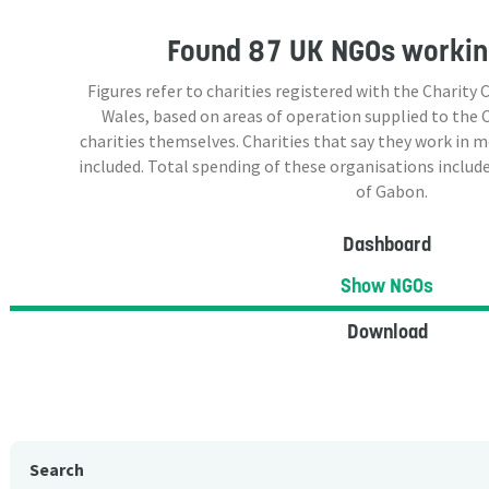
Found
87 UK NGOs
workin
Figures refer to charities registered with the Charit
Wales, based on areas of operation supplied to the
charities themselves. Charities that say they work in 
included. Total spending of these organisations include
of Gabon.
Dashboard
Show NGOs
Download
Search