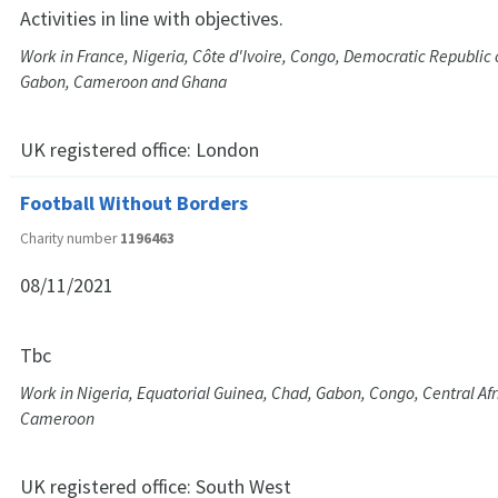
Activities in line with objectives.
Work in France, Nigeria, Côte d'Ivoire, Congo, Democratic Republic 
Gabon, Cameroon and Ghana
UK registered office:
London
Football Without Borders
Charity number
1196463
08/11/2021
Tbc
Work in Nigeria, Equatorial Guinea, Chad, Gabon, Congo, Central Af
Cameroon
UK registered office:
South West