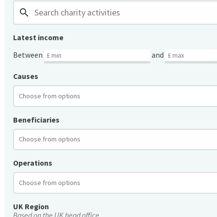
search
Latest income
Between
and
Causes
Beneficiaries
Operations
UK Region
Based on the UK head office