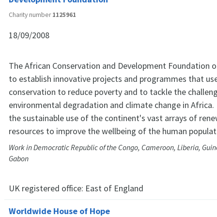
Charity number
1125961
18/09/2008
The African Conservation and Development Foundation 
to establish innovative projects and programmes that use
conservation to reduce poverty and to tackle the challen
environmental degradation and climate change in Africa. 
the sustainable use of the continent's vast arrays of ren
resources to improve the wellbeing of the human populat
Work in Democratic Republic of the Congo, Cameroon, Liberia, Guin
Gabon
UK registered office:
East of England
Worldwide House of Hope