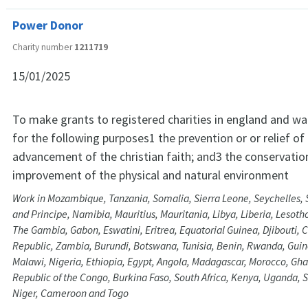
Power Donor
Charity number
1211719
15/01/2025
To make grants to registered charities in england and wa
for the following purposes1 the prevention or or relief of
advancement of the christian faith; and3 the conservatio
improvement of the physical and natural environment
Work in Mozambique, Tanzania, Somalia, Sierra Leone, Seychelles,
and Principe, Namibia, Mauritius, Mauritania, Libya, Liberia, Lesoth
The Gambia, Gabon, Eswatini, Eritrea, Equatorial Guinea, Djibouti, C
Republic, Zambia, Burundi, Botswana, Tunisia, Benin, Rwanda, Gui
Malawi, Nigeria, Ethiopia, Egypt, Angola, Madagascar, Morocco, Gh
Republic of the Congo, Burkina Faso, South Africa, Kenya, Uganda, S
Niger, Cameroon and Togo