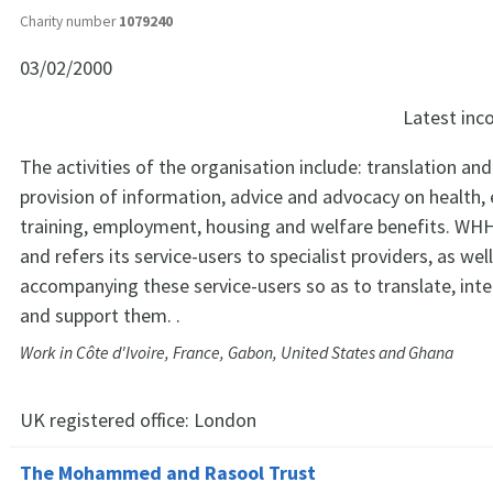
Charity number
1079240
03/02/2000
Latest in
The activities of the organisation include: translation and
provision of information, advice and advocacy on health,
training, employment, housing and welfare benefits. WHH
and refers its service-users to specialist providers, as well
accompanying these service-users so as to translate, int
and support them. .
Work in Côte d'Ivoire, France, Gabon, United States and Ghana
UK registered office:
London
The Mohammed and Rasool Trust