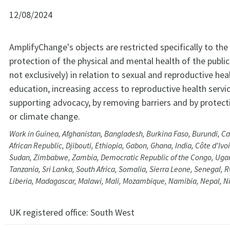
12/08/2024
AmplifyChange's objects are restricted specifically to the
protection of the physical and mental health of the public,
not exclusively) in relation to sexual and reproductive he
education, increasing access to reproductive health servi
supporting advocacy, by removing barriers and by protec
or climate change.
Work in Guinea, Afghanistan, Bangladesh, Burkina Faso, Burundi, C
African Republic, Djibouti, Ethiopia, Gabon, Ghana, India, Côte d'Ivo
Sudan, Zimbabwe, Zambia, Democratic Republic of the Congo, Ugand
Tanzania, Sri Lanka, South Africa, Somalia, Sierra Leone, Senegal, 
Liberia, Madagascar, Malawi, Mali, Mozambique, Namibia, Nepal, N
UK registered office:
South West