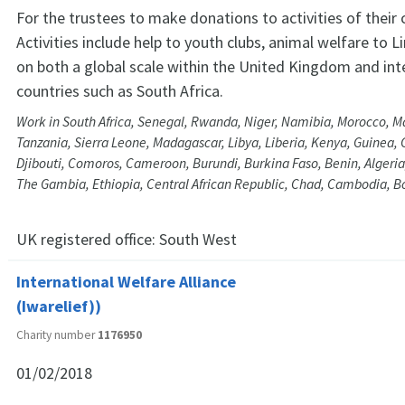
For the trustees to make donations to activities of their
Activities include help to youth clubs, animal welfare to 
on both a global scale within the United Kingdom and int
countries such as South Africa.
Work in South Africa, Senegal, Rwanda, Niger, Namibia, Morocco, M
Tanzania, Sierra Leone, Madagascar, Libya, Liberia, Kenya, Guinea, 
Djibouti, Comoros, Cameroon, Burundi, Burkina Faso, Benin, Algeria
The Gambia, Ethiopia, Central African Republic, Chad, Cambodia, 
UK registered office:
South West
International Welfare Alliance
(Iwarelief))
Charity number
1176950
01/02/2018