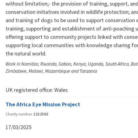
without limitation;- the provision of training, support, an
conservation initiatives involved in wildlife protection; 
and training of dogs to be used to support conservation e
training, supporting and establishment of anti-poaching u
offering support to community projects linked with conse
supporting local communities with knowledge sharing for
the natural world.
Work in Namibia, Rwanda, Gabon, Kenya, Uganda, South Africa, Bo
Zimbabwe, Malawi, Mozambique and Tanzania
UK registered office:
Wales
The Africa Eye Mission Project
Charity number
1212563
17/03/2025