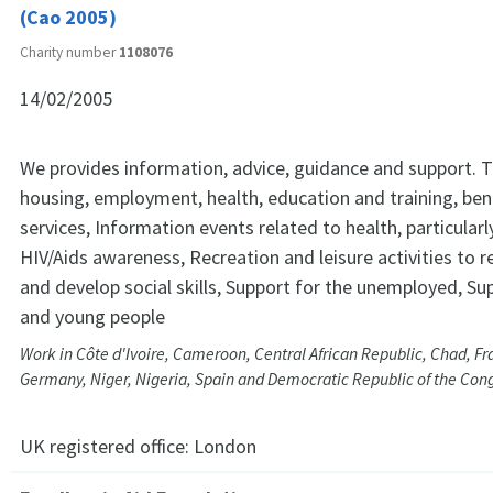
(Cao 2005)
Charity number
1108076
14/02/2005
We provides information, advice, guidance and support. T
housing, employment, health, education and training, ben
services, Information events related to health, particular
HIV/Aids awareness, Recreation and leisure activities to r
and develop social skills, Support for the unemployed, Sup
and young people
Work in Côte d'Ivoire, Cameroon, Central African Republic, Chad, F
Germany, Niger, Nigeria, Spain and Democratic Republic of the Con
UK registered office:
London