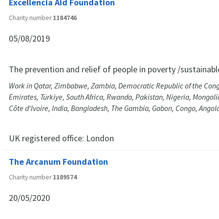
Excellencia Aid Foundation
Charity number
1184746
05/08/2019
The prevention and relief of people in poverty /sustainab
Work in Qatar, Zimbabwe, Zambia, Democratic Republic of the Cong
Emirates, Türkiye, South Africa, Rwanda, Pakistan, Nigeria, Mongoli
Côte d'Ivoire, India, Bangladesh, The Gambia, Gabon, Congo, Ango
UK registered office:
London
The Arcanum Foundation
Charity number
1189574
20/05/2020