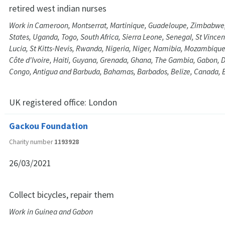
retired west indian nurses
Work in Cameroon, Montserrat, Martinique, Guadeloupe, Zimbabwe
States, Uganda, Togo, South Africa, Sierra Leone, Senegal, St Vince
Lucia, St Kitts-Nevis, Rwanda, Nigeria, Niger, Namibia, Mozambiqu
Côte d'Ivoire, Haiti, Guyana, Grenada, Ghana, The Gambia, Gabon, 
Congo, Antigua and Barbuda, Bahamas, Barbados, Belize, Canada, 
UK registered office:
London
Gackou Foundation
Charity number
1193928
26/03/2021
Collect bicycles, repair them
Work in Guinea and Gabon