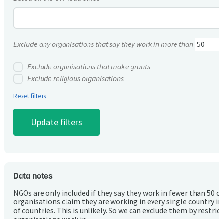
Exclude any organisations that say they work in more than
Exclude organisations that make grants
Exclude religious organisations
Reset filters
Data notes
NGOs are only included if they say they work in fewer than 50 
organisations claim they are working in every single country 
of countries. This is unlikely. So we can exclude them by rest