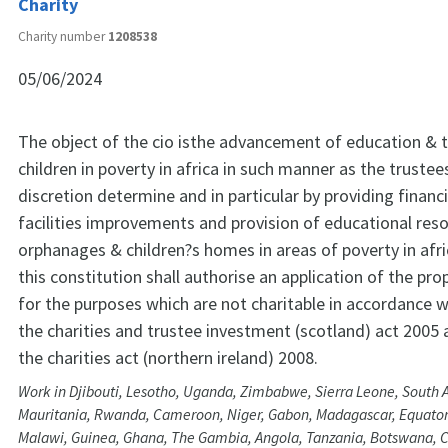
Charity
Charity number
1208538
05/06/2024
The object of the cio isthe advancement of education & th
children in poverty in africa in such manner as the trustees 
discretion determine and in particular by providing financi
facilities improvements and provision of educational res
orphanages & children?s homes in areas of poverty in afri
this constitution shall authorise an application of the pro
for the purposes which are not charitable in accordance w
the charities and trustee investment (scotland) act 2005 
the charities act (northern ireland) 2008.
Work in Djibouti, Lesotho, Uganda, Zimbabwe, Sierra Leone, South A
Mauritania, Rwanda, Cameroon, Niger, Gabon, Madagascar, Equatori
Malawi, Guinea, Ghana, The Gambia, Angola, Tanzania, Botswana, Cô