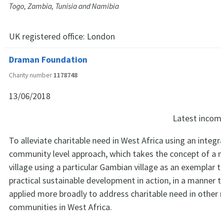
Togo, Zambia, Tunisia and Namibia
UK registered office:
London
Draman Foundation
Charity number
1178748
13/06/2018
Latest inco
To alleviate charitable need in West Africa using an integr
community level approach, which takes the concept of a 
village using a particular Gambian village as an exemplar
practical sustainable development in action, in a manner 
applied more broadly to address charitable need in other 
communities in West Africa.