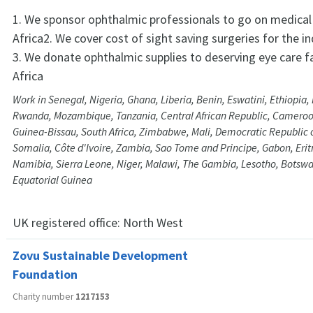
1. We sponsor ophthalmic professionals to go on medical
Africa2. We cover cost of sight saving surgeries for the in
3. We donate ophthalmic supplies to deserving eye care fa
Africa
Work in Senegal, Nigeria, Ghana, Liberia, Benin, Eswatini, Ethiopia,
Rwanda, Mozambique, Tanzania, Central African Republic, Camero
Guinea-Bissau, South Africa, Zimbabwe, Mali, Democratic Republic 
Somalia, Côte d'Ivoire, Zambia, Sao Tome and Principe, Gabon, Eritr
Namibia, Sierra Leone, Niger, Malawi, The Gambia, Lesotho, Bots
Equatorial Guinea
UK registered office:
North West
Zovu Sustainable Development
Foundation
Charity number
1217153