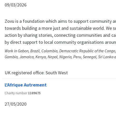
09/03/2026
Zovu is a foundation which aims to support community an
towards building a more just and sustainable world. We s
action by sharing stories, connecting communities and c
by direct support to local community organisations aroun
Work in Gabon, Brazil, Colombia, Democratic Republic of the Congo
Gambia, Jamaica, Kenya, Nepal, Nigeria, Peru, Senegal, Sri Lanka 
UK registered office:
South West
L'Afrique Autrement
Charity number
1189675
27/05/2020