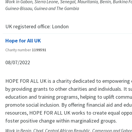
Work in Gabon, Sierra Leone, Senegal, Mauritania, Benin, Burkina Fas
Guinea-Bissau, Guinea and The Gambia
UK registered office:
London
Hope for All UK
Charity number
1199591
08/07/2022
HOPE FOR ALL UK is a charity dedicated to empowering e
by providing grants to other charities and individuals. It 
education and training programs, helping to uplift commu
promote social inclusion. By offering financial aid and ed
resources, HOPE FOR ALL UK works to create equal oppo
foster positive change within marginalized groups.
Work in Benin, Chad, Central African Republic, Cameroon and Gabo