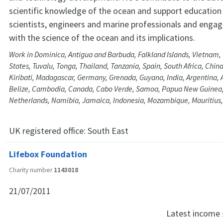
scientific knowledge of the ocean and support education 
scientists, engineers and marine professionals and engagi
with the science of the ocean and its implications.
Work in Dominica, Antigua and Barbuda, Falkland Islands, Vietnam,
States, Tuvalu, Tonga, Thailand, Tanzania, Spain, South Africa, China,
Kiribati, Madagascar, Germany, Grenada, Guyana, India, Argentina, 
Belize, Cambodia, Canada, Cabo Verde, Samoa, Papua New Guinea
Netherlands, Namibia, Jamaica, Indonesia, Mozambique, Mauritius,
UK registered office:
South East
Lifebox Foundation
Charity number
1143018
21/07/2011
Latest income