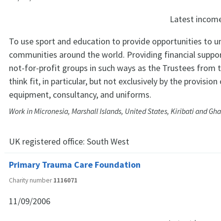
Latest incom
To use sport and education to provide opportunities to 
communities around the world. Providing financial suppo
not-for-profit groups in such ways as the Trustees from 
think fit, in particular, but not exclusively by the provision
equipment, consultancy, and uniforms.
Work in Micronesia, Marshall Islands, United States, Kiribati and Gh
UK registered office:
South West
Primary Trauma Care Foundation
Charity number
1116071
11/09/2006