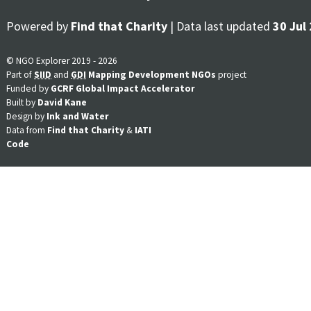
Powered by
Find that Charity
| Data last updated
30 Jul
© NGO Explorer 2019 - 2026
Part of
SIID
and
GDI
Mapping Development NGOs
project
Funded by
GCRF Global Impact Accelerator
Built by
David Kane
Design by
Ink and Water
Data from
Find that Charity
&
IATI
Code