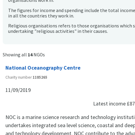
organisations work in.
The figures for income and spending include the total incom
in all the countries they work in.
Religious organisations refers to those organisations which 
undertaking "religious activities" in their causes.
Showing all
14
NGOs
National Oceanography Centre
Charity number
1185265
11/09/2019
Latest income
£87
NOC is a marine science research and technology institut
undertakes integrated sea level science, coastal and dee
and technology development. NOC contribute to the ad