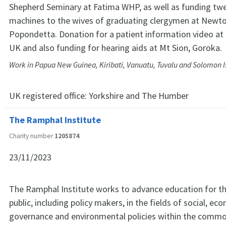
Shepherd Seminary at Fatima WHP, as well as funding tw
machines to the wives of graduating clergymen at Newto
Popondetta. Donation for a patient information video at 
UK and also funding for hearing aids at Mt Sion, Goroka.
Work in Papua New Guinea, Kiribati, Vanuatu, Tuvalu and Solomon I
UK registered office:
Yorkshire and The Humber
The Ramphal Institute
Charity number
1205874
23/11/2023
The Ramphal Institute works to advance education for th
public, including policy makers, in the fields of social, ec
governance and environmental policies within the commo