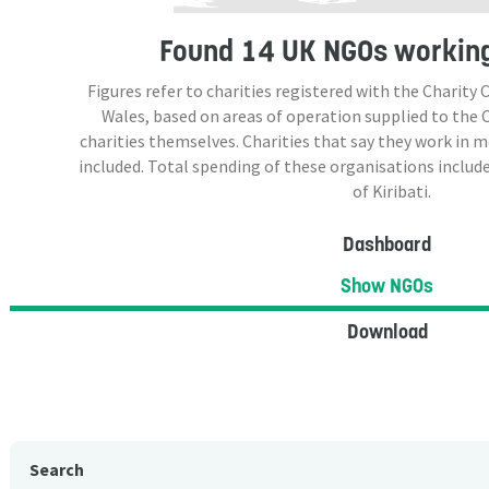
Found
14 UK NGOs
working 
Figures refer to charities registered with the Charit
Wales, based on areas of operation supplied to the
charities themselves. Charities that say they work in 
included. Total spending of these organisations include
of Kiribati.
Dashboard
Show NGOs
Download
Search