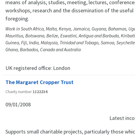
means of analysis, studies, meeting, lectures, conference
workshops, research and the dissemination of the useful 
foregoing.
Work in South Africa, Malta, Kenya, Jamaica, Guyana, Bahamas, Ug
Mauritius, Botswana, Belize, Eswatini, Antigua and Barbuda, Kiriba
Guinea, Fiji, India, Malaysia, Trinidad and Tobago, Samoa, Seychelle
Ghana, Barbados, Canada and Australia
UK registered office:
London
The Margaret Cropper Trust
Charity number
1122234
09/01/2008
Latest in
Supports small charitable projects, particularly those whi