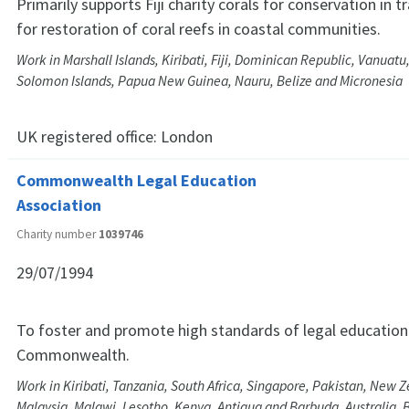
Primarily supports Fiji charity corals for conservation in t
for restoration of coral reefs in coastal communities.
Work in Marshall Islands, Kiribati, Fiji, Dominican Republic, Vanuatu
Solomon Islands, Papua New Guinea, Nauru, Belize and Micronesia
UK registered office:
London
Commonwealth Legal Education
Association
Charity number
1039746
29/07/1994
To foster and promote high standards of legal education 
Commonwealth.
Work in Kiribati, Tanzania, South Africa, Singapore, Pakistan, New Z
Malaysia, Malawi, Lesotho, Kenya, Antigua and Barbuda, Australia,