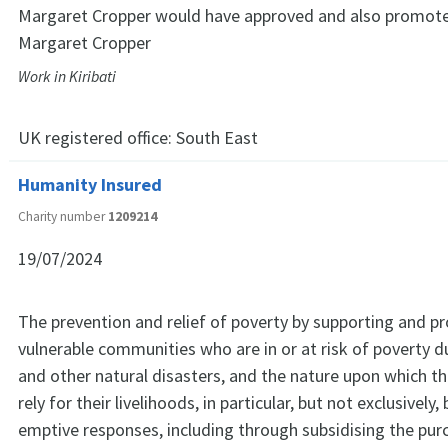
Margaret Cropper would have approved and also promote
Margaret Cropper
Work in Kiribati
UK registered office:
South East
Humanity Insured
Charity number
1209214
19/07/2024
The prevention and relief of poverty by supporting and p
vulnerable communities who are in or at risk of poverty du
and other natural disasters, and the nature upon which 
rely for their livelihoods, in particular, but not exclusively,
emptive responses, including through subsidising the purc