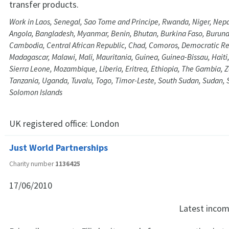
transfer products.
Work in Laos, Senegal, Sao Tome and Principe, Rwanda, Niger, Nepa
Angola, Bangladesh, Myanmar, Benin, Bhutan, Burkina Faso, Burundi
Cambodia, Central African Republic, Chad, Comoros, Democratic Re
Madagascar, Malawi, Mali, Mauritania, Guinea, Guinea-Bissau, Haiti, K
Sierra Leone, Mozambique, Liberia, Eritrea, Ethiopia, The Gambia,
Tanzania, Uganda, Tuvalu, Togo, Timor-Leste, South Sudan, Sudan,
Solomon Islands
UK registered office:
London
Just World Partnerships
Charity number
1136425
17/06/2010
Latest inco