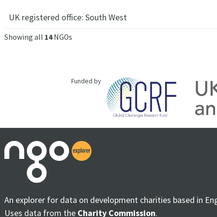
UK registered office:
South West
Showing all
14
NGOs
Funded by
An explorer for data on development charities based in En
Uses data from the
Charity Commission
.