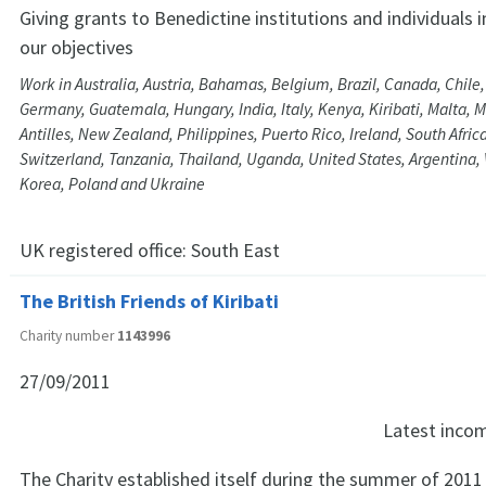
Giving grants to Benedictine institutions and individuals 
our objectives
Work in Australia, Austria, Bahamas, Belgium, Brazil, Canada, Chile
Germany, Guatemala, Hungary, India, Italy, Kenya, Kiribati, Malta, 
Antilles, New Zealand, Philippines, Puerto Rico, Ireland, South Africa
Switzerland, Tanzania, Thailand, Uganda, United States, Argentina, 
Korea, Poland and Ukraine
UK registered office:
South East
The British Friends of Kiribati
Charity number
1143996
27/09/2011
Latest inco
The Charity established itself during the summer of 201