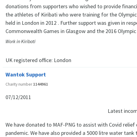
donations from supporters who wished to provide financi
the athletes of Kiribati who were training for the Olympi
held in London in 2012 . Further support was given in resp
Commonwealth Games in Glasgow and the 2016 Olympic 
Work in Kiribati
UK registered office:
London
Wantok Support
Charity number
1144961
07/12/2011
Latest inco
We have donated to MAF-PNG to assist with Covid relief 
pandemic. We have also provided a 5000 litre water tank