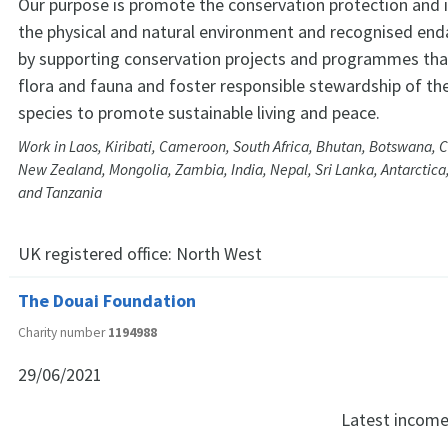
Our purpose is promote the conservation protection and
the physical and natural environment and recognised en
by supporting conservation projects and programmes tha
flora and fauna and foster responsible stewardship of the
species to promote sustainable living and peace.
Work in Laos, Kiribati, Cameroon, South Africa, Bhutan, Botswana,
New Zealand, Mongolia, Zambia, India, Nepal, Sri Lanka, Antarctic
and Tanzania
UK registered office:
North West
The Douai Foundation
Charity number
1194988
29/06/2021
Latest incom