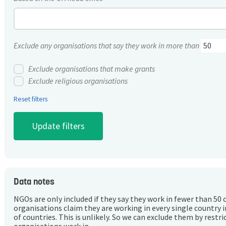
Exclude any organisations that say they work in more than
Exclude organisations that make grants
Exclude religious organisations
Reset filters
Data notes
NGOs are only included if they say they work in fewer than 50 
organisations claim they are working in every single country 
of countries. This is unlikely. So we can exclude them by rest