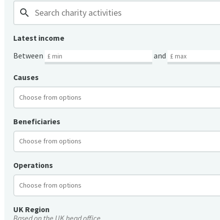
search
Latest income
Between
and
Causes
Beneficiaries
Operations
UK Region
Based on the UK head office