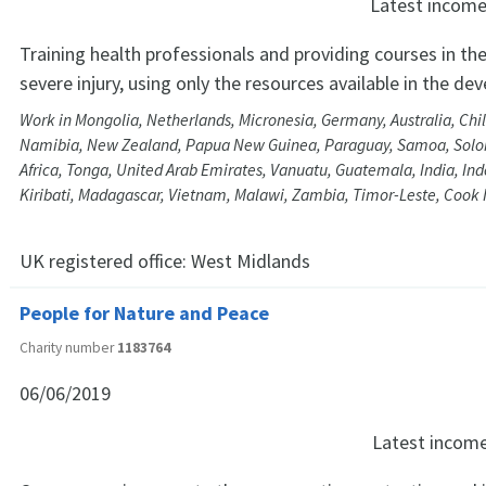
Latest incom
Training health professionals and providing courses in 
severe injury, using only the resources available in the de
Work in Mongolia, Netherlands, Micronesia, Germany, Australia, Chil
Namibia, New Zealand, Papua New Guinea, Paraguay, Samoa, Solo
Africa, Tonga, United Arab Emirates, Vanuatu, Guatemala, India, Ind
Kiribati, Madagascar, Vietnam, Malawi, Zambia, Timor-Leste, Cook 
UK registered office:
West Midlands
People for Nature and Peace
Charity number
1183764
06/06/2019
Latest incom