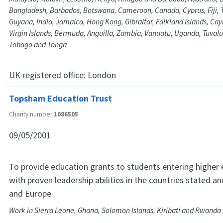
Bangladesh, Barbados, Botswana, Cameroon, Canada, Cyprus, Fiji,
Guyana, India, Jamaica, Hong Kong, Gibraltar, Falkland Islands, Cay
Virgin Islands, Bermuda, Anguilla, Zambia, Vanuatu, Uganda, Tuvalu
Tobago and Tonga
UK registered office:
London
Topsham Education Trust
Charity number
1086505
09/05/2001
To provide education grants to students entering higher
with proven leadership abilities in the countries stated a
and Europe
Work in Sierra Leone, Ghana, Solomon Islands, Kiribati and Rwanda