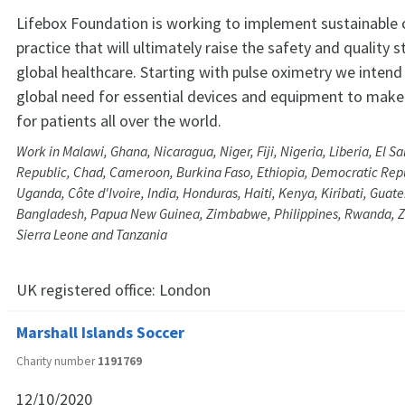
Lifebox Foundation is working to implement sustainable
practice that will ultimately raise the safety and quality 
global healthcare. Starting with pulse oximetry we inten
global need for essential devices and equipment to make
for patients all over the world.
Work in Malawi, Ghana, Nicaragua, Niger, Fiji, Nigeria, Liberia, El 
Republic, Chad, Cameroon, Burkina Faso, Ethiopia, Democratic Repu
Uganda, Côte d'Ivoire, India, Honduras, Haiti, Kenya, Kiribati, Gua
Bangladesh, Papua New Guinea, Zimbabwe, Philippines, Rwanda, Z
Sierra Leone and Tanzania
UK registered office:
London
Marshall Islands Soccer
Charity number
1191769
12/10/2020