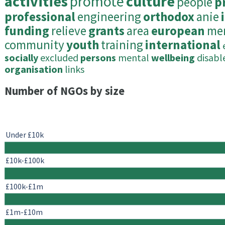
activities
promote
culture
people
p
professional
engineering
orthodox
anie
funding
relieve
grants
area
european
me
community
youth
training
international
socially
excluded
persons
mental
wellbeing
disabl
organisation
links
Number of NGOs by size
Under £10k
£10k-£100k
£100k-£1m
£1m-£10m