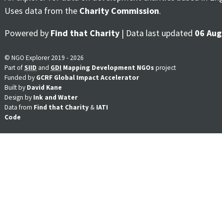
Uses data from the
Charity Commission
.
Powered by
Find that Charity
| Data last updated
06 Aug
© NGO Explorer 2019 - 2026
Part of
SIID
and
GDI
Mapping Development NGOs
project
Funded by
GCRF Global Impact Accelerator
Built by
David Kane
Design by
Ink and Water
Data from
Find that Charity
&
IATI
Code