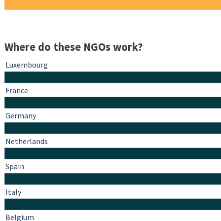
Where do these NGOs work?
Luxembourg
France
Germany
Netherlands
Spain
Italy
Belgium