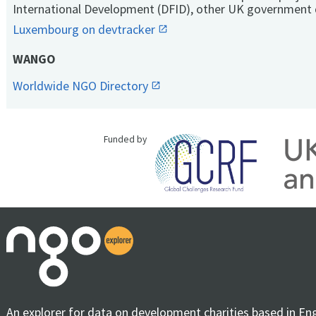
International Development (DFID), other UK government 
Luxembourg on devtracker
WANGO
Worldwide NGO Directory
Funded by
An explorer for data on development charities based in En