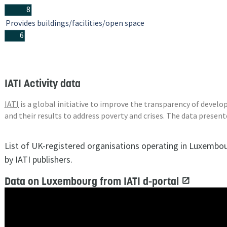
8
Provides buildings/facilities/open space
6
IATI Activity data
IATI
is a global initiative to improve the transparency of deve
and their results to address poverty and crises. The data presen
List of UK-registered organisations operating in Luxembo
by IATI publishers.
Data on Luxembourg from IATI d-portal