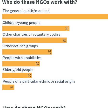
Who do these NGOs work with?
The general public/mankind
Children/young people
50
Other charities or voluntary bodies
48
Other defined groups
37
People with disabilities
28
Elderly/old people
22
People of a particular ethnic or racial origin
9