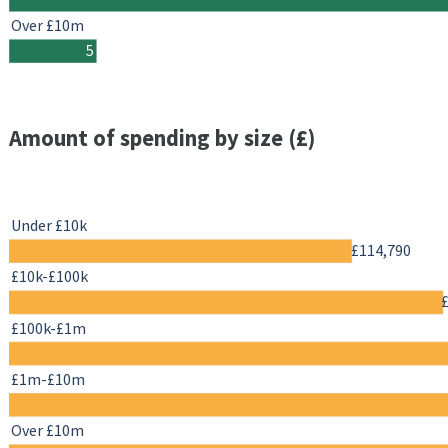
Over £10m
5
Amount of spending by size (£)
Under £10k
£114,790
£10k-£100k
£100k-£1m
£1m-£10m
Over £10m