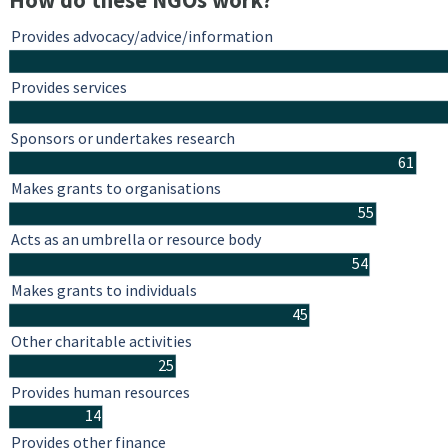
How do these NGOs work?
Provides advocacy/advice/information
Provides services
Sponsors or undertakes research
61
Makes grants to organisations
55
Acts as an umbrella or resource body
54
Makes grants to individuals
45
Other charitable activities
25
Provides human resources
14
Provides other finance