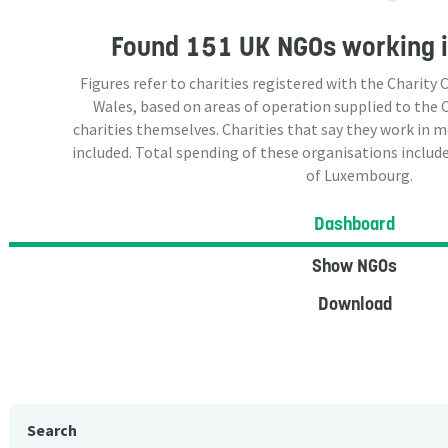
Found
151 UK NGOs
working 
Figures refer to charities registered with the Charit
Wales, based on areas of operation supplied to the
charities themselves. Charities that say they work in 
included. Total spending of these organisations include
of Luxembourg.
Dashboard
Show NGOs
Download
Search