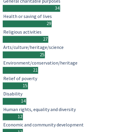
General charitable purposes
34
Health or saving of lives
29
Religious activities
27
Arts/culture/heritage/science
25
Environment/conservation/heritage
21
Relief of poverty
15
Disability
14
Human rights, equality and diversity
12
Economic and community development
12