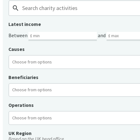
search
Latest income
Between
and
Causes
Beneficiaries
Operations
UK Region
Based on the UK head office