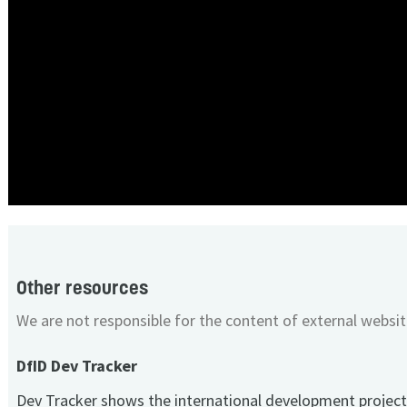
Other resources
We are not responsible for the content of external websit
DfID Dev Tracker
Dev Tracker shows the international development project