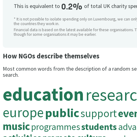
0.2%
This is equivalent to
of total UK charity sp
* It is not possible to isolate spending only on Luxembourg, we can only
the countries they work in.
Financial data is based on the latest available for these organisations. 
though for some organisations it may be earlier.
How NGOs describe themselves
Most common words from the description of a random se
search.
education
resear
europe
public
support
eve
music
programmes
students
adva