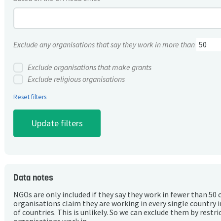
Exclude any organisations that say they work in more than
Exclude organisations that make grants
Exclude religious organisations
Reset filters
Data notes
NGOs are only included if they say they work in fewer than 50 
organisations claim they are working in every single country 
of countries. This is unlikely. So we can exclude them by rest