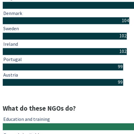
Denmark
104
Sweden
102
Ireland
102
Portugal
99
Austria
99
What do these NGOs do?
Education and training