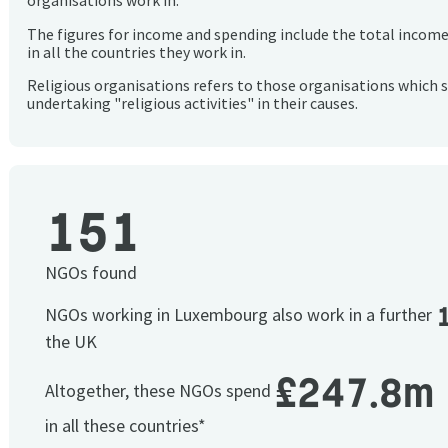
organisations work in.
The figures for income and spending include the total incom
in all the countries they work in.
Religious organisations refers to those organisations which 
undertaking "religious activities" in their causes.
151
NGOs found
NGOs working in Luxembourg also work in a further
the UK
£247.8m
Altogether, these NGOs spend
in all these countries*