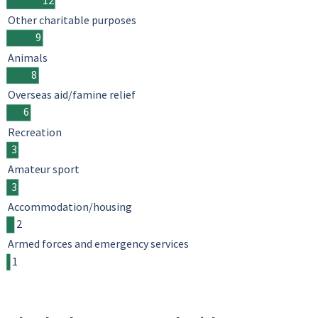
Other charitable purposes
9
Animals
8
Overseas aid/famine relief
6
Recreation
3
Amateur sport
3
Accommodation/housing
2
Armed forces and emergency services
1