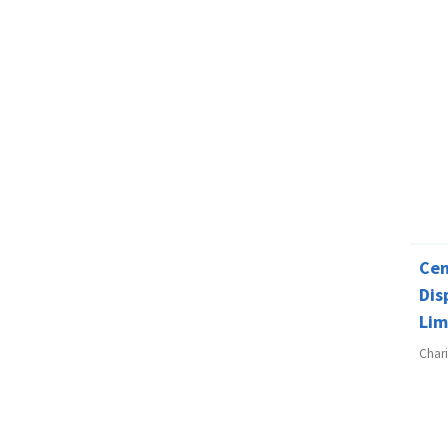
Cen
Dis
Lim
Char