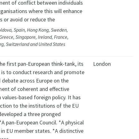
nt of conflict between individuals
rganisations where this will enhance
 or avoid or reduce the
oldova, Spain, Hong Kong, Sweden,
Greece, Singapore, Ireland, France,
g, Switzerland and United States
he first pan-European think-tank, its
London
e is to conduct research and promote
 debate across Europe on the
ent of coherent and effective
values-based foreign policy. It has
tion to the institutions of the EU
developed a three pronged
*A pan-European Council. *A physical
 in EU member states. *A distinctive