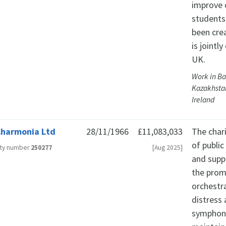
improve 
students
been cre
is jointl
UK.
Work in Ba
Kazakhstan
Ireland
lharmonia Ltd
28/11/1966
£11,083,033
The char
of publi
ity number
250277
[Aug 2025]
and suppo
the prom
orchestra
distress
symphony