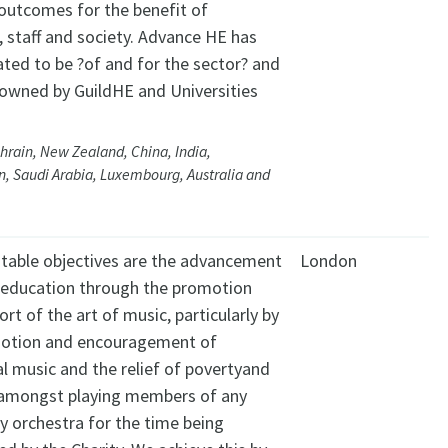
outcomes for the benefit of
, staff and society. Advance HE has
ated to be ?of and for the sector? and
y owned by GuildHE and Universities
hrain, New Zealand, China, India,
, Saudi Arabia, Luxembourg, Australia and
itable objectives are the advancement
London
c education through the promotion
rt of the art of music, particularly by
otion and encouragement of
l music and the relief of povertyand
 amongst playing members of any
 orchestra for the time being