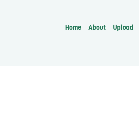
Home
About
Upload