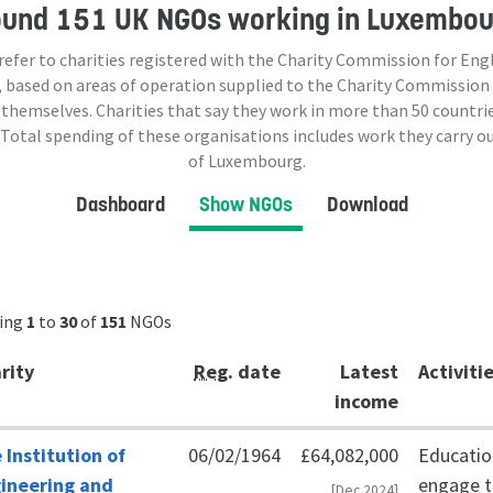
ound
151 UK NGOs
working in Luxembou
 refer to charities registered with the Charity Commission for Eng
 based on areas of operation supplied to the Charity Commission
 themselves. Charities that say they work in more than
50
countrie
 Total spending of these organisations includes work they carry o
of Luxembourg.
Dashboard
Show NGOs
Download
ing
1
to
30
of
151
NGOs
rity
Reg
. date
Latest
Activiti
income
 Institution of
06/02/1964
£64,082,000
Education
ineering and
engage th
[Dec 2024]