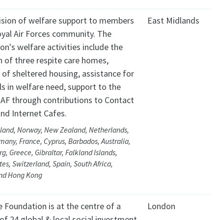
ision of welfare support to members
East Midlands
oyal Air Forces community. The
on's welfare activities include the
n of three respite care homes,
 of sheltered housing, assistance for
ls in welfare need, support to the
RAF through contributions to Contact
nd Internet Cafes.
eland, Norway, New Zealand, Netherlands,
many, France, Cyprus, Barbados, Australia,
, Greece, Gibraltar, Falkland Islands,
tes, Switzerland, Spain, South Africa,
nd Hong Kong
 Foundation is at the centre of a
London
of 24 global & local social investment