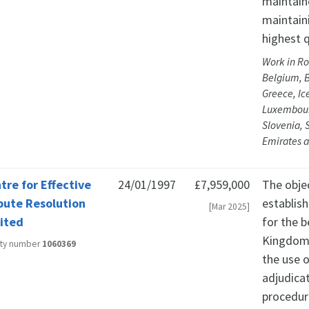
maintaine
maintain
highest q
Work in Ro
Belgium, B
Greece, Ic
Luxembourg
Slovenia, 
Emirates a
tre for Effective
24/01/1997
£7,959,000
The obje
pute Resolution
establis
[Mar 2025]
ited
for the b
Kingdom,
ity number
1060369
the use o
adjudica
procedur