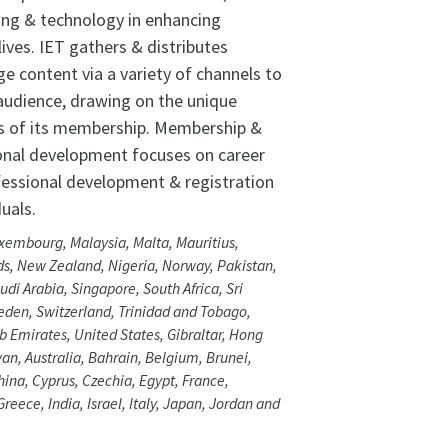
ing & technology in enhancing
lives. IET gathers & distributes
e content via a variety of channels to
 audience, drawing on the unique
s of its membership. Membership &
onal development focuses on career
fessional development & registration
duals.
xembourg, Malaysia, Malta, Mauritius,
s, New Zealand, Nigeria, Norway, Pakistan,
udi Arabia, Singapore, South Africa, Sri
den, Switzerland, Trinidad and Tobago,
b Emirates, United States, Gibraltar, Hong
an, Australia, Bahrain, Belgium, Brunei,
ina, Cyprus, Czechia, Egypt, France,
reece, India, Israel, Italy, Japan, Jordan and