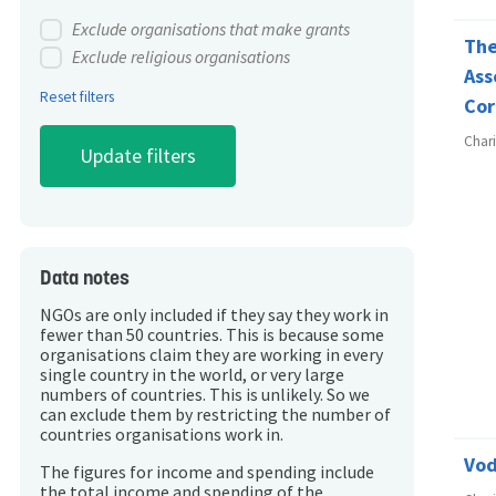
Exclude organisations that make grants
The
Exclude religious organisations
Ass
Reset filters
Cor
Char
Data notes
NGOs are only included if they say they work in
fewer than 50 countries. This is because some
organisations claim they are working in every
single country in the world, or very large
numbers of countries. This is unlikely. So we
can exclude them by restricting the number of
countries organisations work in.
Vod
The figures for income and spending include
the total income and spending of the