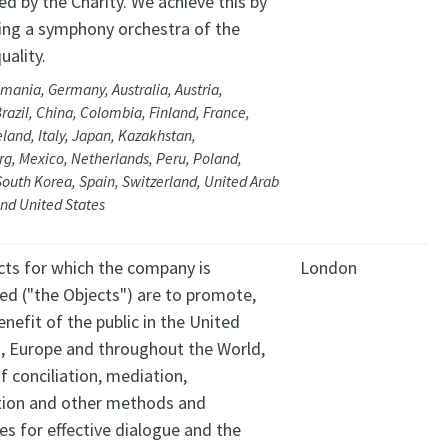
d by the Charity. We achieve this by
ing a symphony orchestra of the
uality.
mania, Germany, Australia, Austria,
razil, China, Colombia, Finland, France,
eland, Italy, Japan, Kazakhstan,
, Mexico, Netherlands, Peru, Poland,
South Korea, Spain, Switzerland, United Arab
nd United States
cts for which the company is
London
hed ("the Objects") are to promote,
enefit of the public in the United
 Europe and throughout the World,
f conciliation, mediation,
tion and other methods and
es for effective dialogue and the