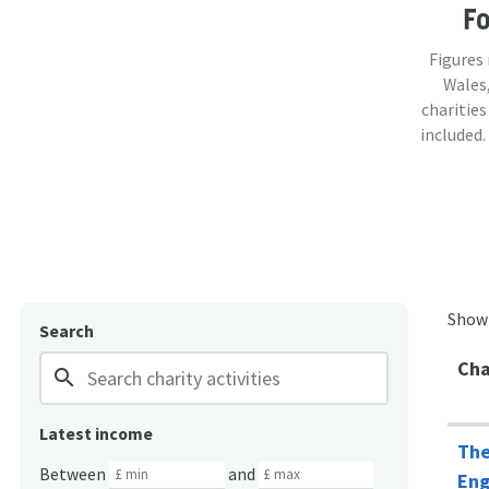
F
Figures
Wales,
charities
included.
Show
Search
Cha
search
Latest income
The
Between
and
Eng