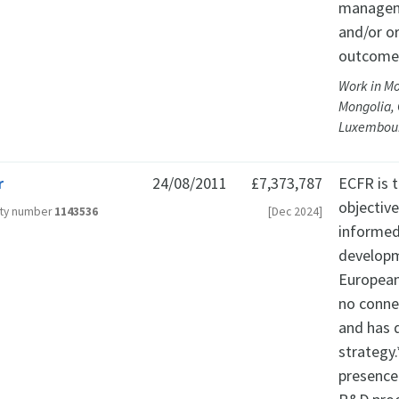
manageme
and/or o
outcomes
Work in M
Mongolia, 
Luxembour
r
24/08/2011
£7,373,787
ECFR is t
objectiv
ity number
1143536
[Dec 2024]
informed
developm
European 
no connec
and has 
strategy.
presence