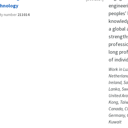
hnology
engineer
peoples' 
ity number
211014
knowledg
a global
strength
professi
long pro
of indivi
Work in Lu
Netherland
Ireland, Sa
Lanka, Swe
United Ara
Kong, Taiw
Canada, Ch
Germany, G
Kuwait