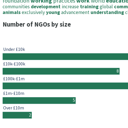
foundation
working
practices
work
world
educati
communities
development
increase
training
global
comm
animals
exclusively
young
advancement
understanding
c
Number of NGOs by size
Under £10k
£10k-£100k
8
£100k-£1m
£1m-£10m
5
Over £10m
2