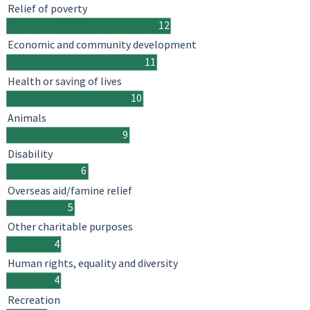
Relief of poverty
12
Economic and community development
11
Health or saving of lives
10
Animals
9
Disability
6
Overseas aid/famine relief
5
Other charitable purposes
4
Human rights, equality and diversity
4
Recreation