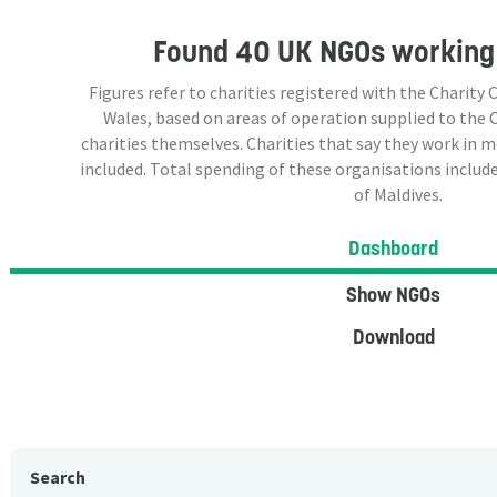
Found
40 UK NGOs
working 
Figures refer to charities registered with the Charit
Wales, based on areas of operation supplied to the
charities themselves. Charities that say they work in 
included. Total spending of these organisations include
of Maldives.
Dashboard
Show NGOs
Download
Search