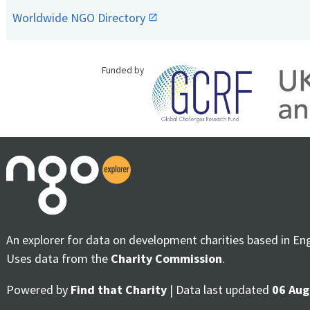
Worldwide NGO Directory
Funded by
An explorer for data on development charities based in En
Uses data from the
Charity Commission
.
Powered by
Find that Charity
| Data last updated
06 Aug