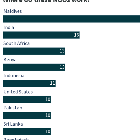
Maldives
India
16
South Africa
13
Kenya
13
Indonesia
11
United States
10
Pakistan
10
Sri Lanka
10
Bangladesh