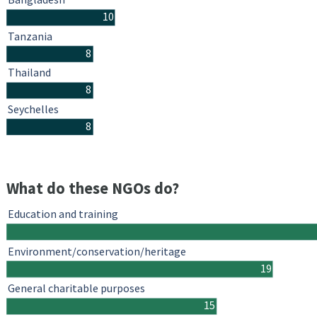
10
Tanzania
8
Thailand
8
Seychelles
8
What do these NGOs do?
Education and training
Environment/conservation/heritage
19
General charitable purposes
15