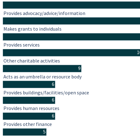
Provides advocacy/advice/information
Makes grants to individuals
Provides services
1
Other charitable activities
9
Acts as an umbrella or resource body
6
Provides buildings/facilities/open space
6
Provides human resources
6
Provides other finance
5