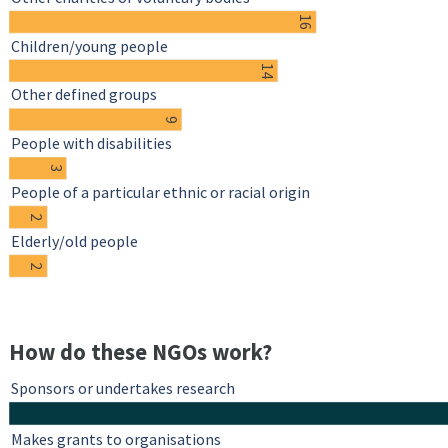
16
Children/young people
14
Other defined groups
9
People with disabilities
3
People of a particular ethnic or racial origin
2
Elderly/old people
2
How do these NGOs work?
Sponsors or undertakes research
Makes grants to organisations