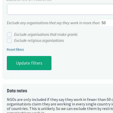
Exclude any organisations that say they work in more than
Exclude organisations that make grants
Exclude religious organisations
Reset filters
Data notes
NGOs are only included if they say they work in fewer than 50 
organisations claim they are working in every single country 
of countries. This is unlikely. So we can exclude them by rest