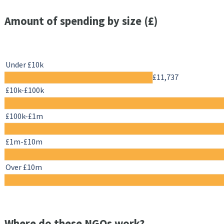
Amount of spending by size (£)
Under £10k
£11,737
£10k-£100k
£100k-£1m
£1m-£10m
Over £10m
Where do these NGOs work?