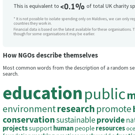
<0.1%
This is equivalent to
of total UK charity s
* It is not possible to isolate spending only on Maldives, we can only re
countries they work in.
Financial data is based on the latest available for these organisations. 
though for some organisations it may be earlier.
How NGOs describe themselves
Most common words from the description of a random se
search.
education
public
m
environment
research
promote
conservation
sustainable
provide
na
projects
support
human
people
resources
oc