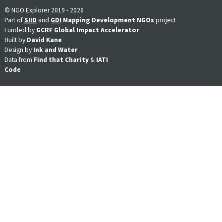
© NGO Explorer 2019 - 2026
Part of
SIID
and
GDI
Mapping Development NGOs
project
Funded by
GCRF Global Impact Accelerator
Built by
David Kane
Design by
Ink and Water
Data from
Find that Charity
&
IATI
Code