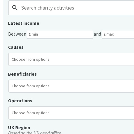
search
Latest income
Between
and
Causes
Beneficiaries
Operations
UK Region
Based on the UK head office