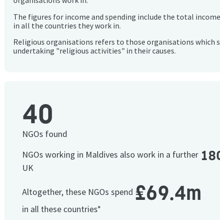
organisations work in.
The figures for income and spending include the total incom
in all the countries they work in.
Religious organisations refers to those organisations which 
undertaking "religious activities" in their causes.
40
NGOs found
18
NGOs working in Maldives also work in a further
UK
£69.4m
Altogether, these NGOs spend
in all these countries*