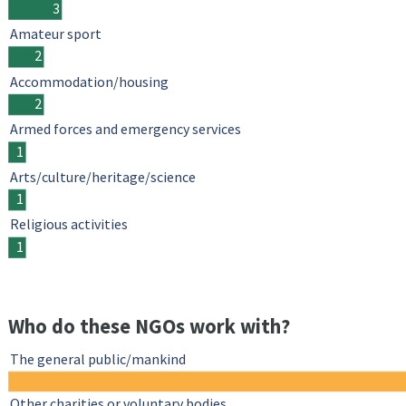
3
Amateur sport
2
Accommodation/housing
2
Armed forces and emergency services
1
Arts/culture/heritage/science
1
Religious activities
1
Who do these NGOs work with?
The general public/mankind
Other charities or voluntary bodies