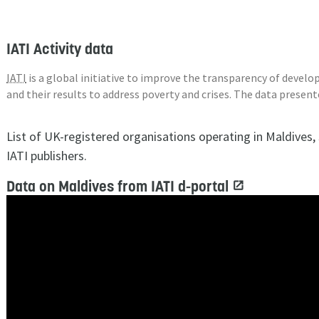
IATI Activity data
IATI
is a global initiative to improve the transparency of deve
and their results to address poverty and crises. The data presen
List of UK-registered organisations operating in Maldives
IATI publishers.
Data on Maldives from IATI d-portal