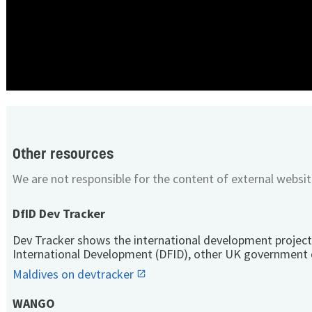
Other resources
We are not responsible for the content of external websit
DfID Dev Tracker
Dev Tracker shows the international development project
International Development (DFID), other UK government 
Maldives on devtracker
WANGO