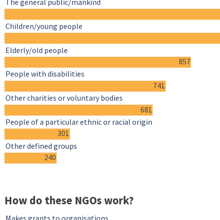
The general public/mankind
Children/young people
Elderly/old people
857
People with disabilities
741
Other charities or voluntary bodies
681
People of a particular ethnic or racial origin
301
Other defined groups
240
How do these NGOs work?
Makes grants to organisations