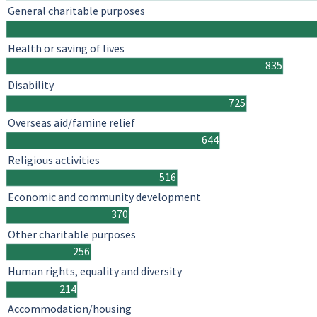
General charitable purposes
Health or saving of lives
835
Disability
725
Overseas aid/famine relief
644
Religious activities
516
Economic and community development
370
Other charitable purposes
256
Human rights, equality and diversity
214
Accommodation/housing