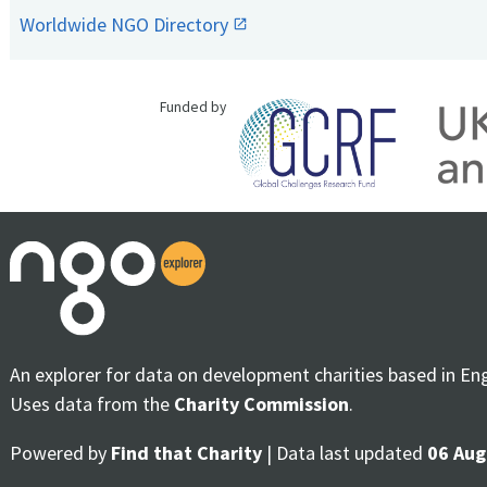
Worldwide NGO Directory
Funded by
An explorer for data on development charities based in En
Uses data from the
Charity Commission
.
Powered by
Find that Charity
| Data last updated
06 Aug