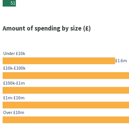
51
Amount of spending by size (£)
Under £10k
£1.6m
£10k-£100k
£100k-£1m
£1m-£10m
Over £10m