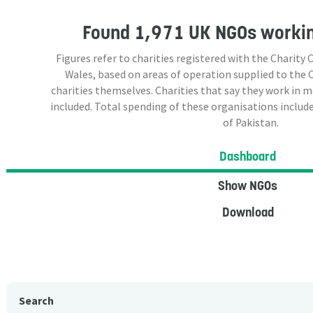
Found
1,971 UK NGOs
workin
Figures refer to charities registered with the Charit
Wales, based on areas of operation supplied to the
charities themselves. Charities that say they work in 
included. Total spending of these organisations include
of Pakistan.
Dashboard
Show NGOs
Download
Search