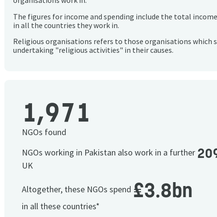
organisations work in.
The figures for income and spending include the total incom
in all the countries they work in.
Religious organisations refers to those organisations which 
undertaking "religious activities" in their causes.
1,971
NGOs found
20
NGOs working in Pakistan also work in a further
UK
£3.8bn
Altogether, these NGOs spend
in all these countries*