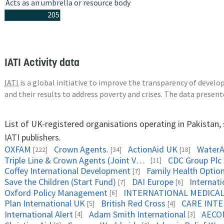
Acts as an umbrella or resource body
205
IATI Activity data
IATI
is a global initiative to improve the transparency of deve
and their results to address poverty and crises. The data presen
List of UK-registered organisations operating in Pakistan
IATI publishers.
OXFAM
Crown Agents.
ActionAid UK
WaterA
[222]
[34]
[18]
Triple Line & Crown Agents (Joint Venture)
CDC Group Plc
[11]
Coffey International Development
Family Health Optio
[7]
Save the Children (Start Fund)
DAI Europe
Internat
[7]
[6]
Oxford Policy Management
[6]
Plan International UK
British Red Cross
CARE INT
[5]
[4]
International Alert
Adam Smith International
AECO
[4]
[3]