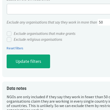
Exclude any organisations that say they work in more than
Exclude organisations that make grants
Exclude religious organisations
Reset filters
Data notes
NGOs are only included if they say they work in fewer than 50 
organisations claim they are working in every single country 
of countries. This is unlikely. So we can exclude them by rest