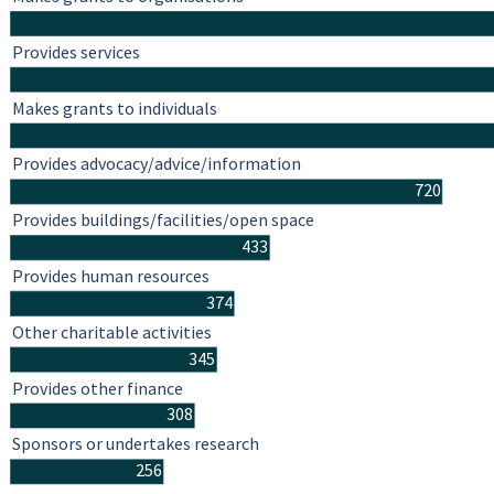
Provides services
Makes grants to individuals
Provides advocacy/advice/information
720
Provides buildings/facilities/open space
433
Provides human resources
374
Other charitable activities
345
Provides other finance
308
Sponsors or undertakes research
256