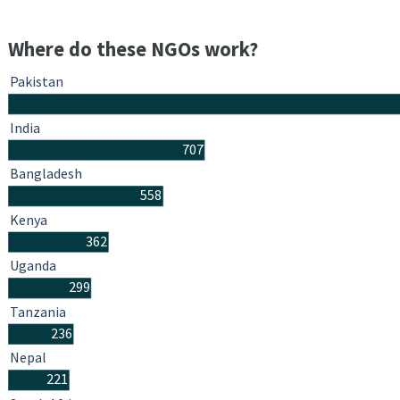
Where do these NGOs work?
Pakistan
India
707
Bangladesh
558
Kenya
362
Uganda
299
Tanzania
236
Nepal
221