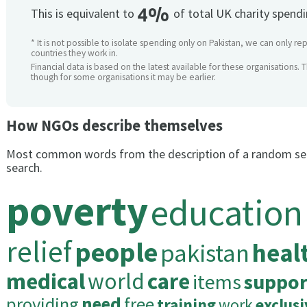
4%
This is equivalent to
of total UK charity spend
* It is not possible to isolate spending only on Pakistan, we can only re
countries they work in.
Financial data is based on the latest available for these organisations. 
though for some organisations it may be earlier.
How NGOs describe themselves
Most common words from the description of a random se
search.
poverty
education
relief
people
pakistan
heal
medical
world
care
items
suppor
providing
need
free
training
work
exclusi