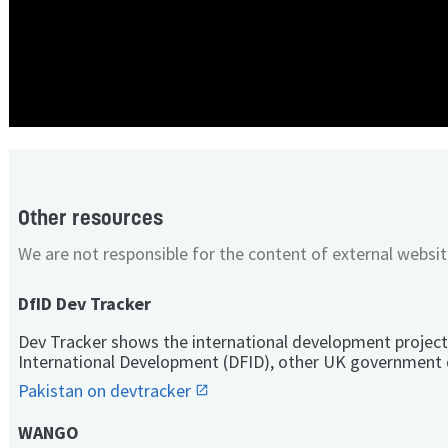
Other resources
We are not responsible for the content of external websit
DfID Dev Tracker
Dev Tracker shows the international development project
International Development (DFID), other UK government 
Pakistan on devtracker
WANGO