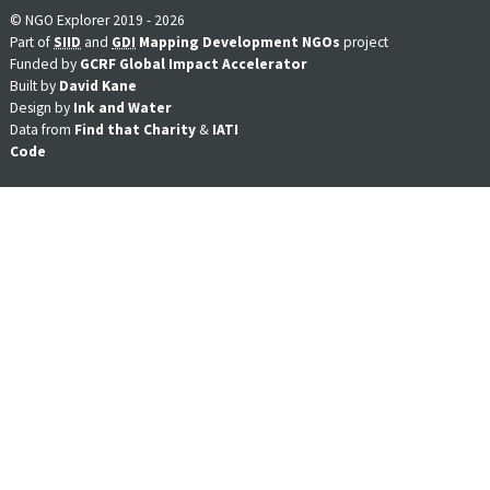
© NGO Explorer 2019 - 2026
Part of
SIID
and
GDI
Mapping Development NGOs
project
Funded by
GCRF Global Impact Accelerator
Built by
David Kane
Design by
Ink and Water
Data from
Find that Charity
&
IATI
Code