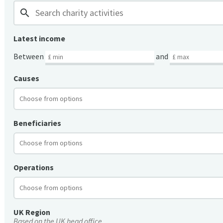
search
Latest income
Between
and
Causes
Beneficiaries
Operations
UK Region
Based on the UK head office