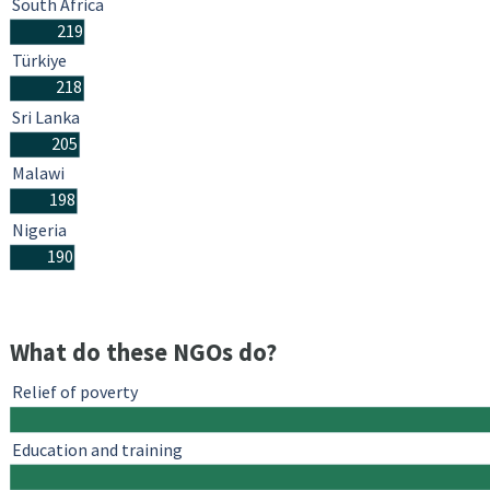
South Africa
219
Türkiye
218
Sri Lanka
205
Malawi
198
Nigeria
190
What do these NGOs do?
Relief of poverty
Education and training