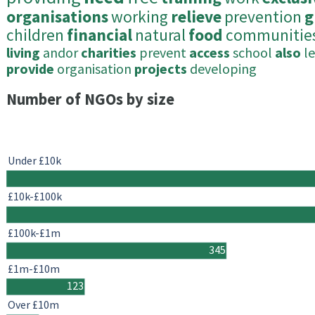
organisations
working
relieve
prevention
g
children
financial
natural
food
communitie
living
andor
charities
prevent
access
school
also
l
provide
organisation
projects
developing
Number of NGOs by size
Under £10k
£10k-£100k
£100k-£1m
345
£1m-£10m
123
Over £10m