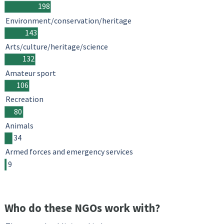
198
Environment/conservation/heritage
143
Arts/culture/heritage/science
132
Amateur sport
106
Recreation
80
Animals
34
Armed forces and emergency services
9
Who do these NGOs work with?